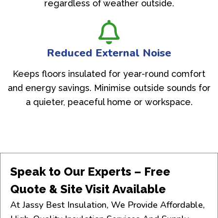
regardless of weather outside.
Reduced External Noise
Keeps floors insulated for year-round comfort
and energy savings. Minimise outside sounds for
a quieter, peaceful home or workspace.
Speak to Our Experts – Free
Quote & Site Visit Available
At Jassy Best Insulation, We Provide Affordable,