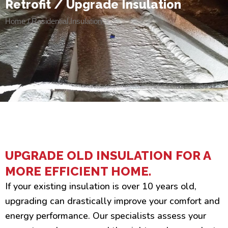
Retrofit / Upgrade Insulation
Home / Residential Insulation
UPGRADE OLD INSULATION FOR A
MORE EFFICIENT HOME.
If your existing insulation is over 10 years old,
upgrading can drastically improve your comfort and
energy performance. Our specialists assess your