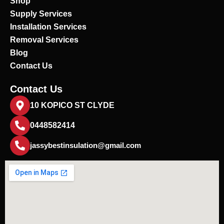
Shop
k
Supply Services
Installation Services
Removal Services
Blog
Contact Us
Contact Us
10 KOPICO ST CLYDE
0448582414
jassybestinsulation@gmail.com