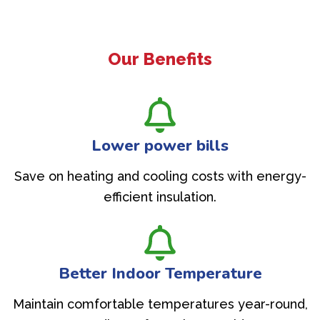
Our Benefits
Lower power bills
Save on heating and cooling costs with energy-
efficient insulation.
Better Indoor Temperature
Maintain comfortable temperatures year-round,