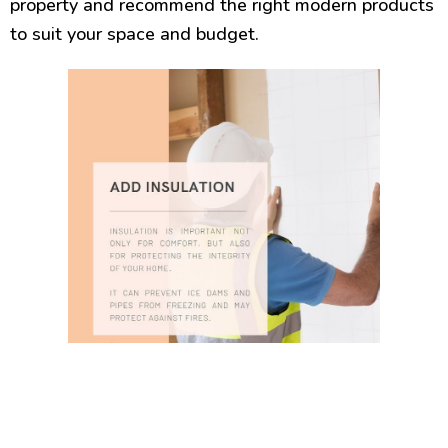
property and recommend the right modern products
to suit your space and budget.