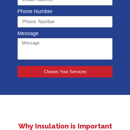
Phone Number
Message
Chooes Your Services
Why Insulation is Important