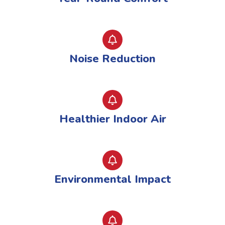
Noise Reduction
Healthier Indoor Air
Environmental Impact