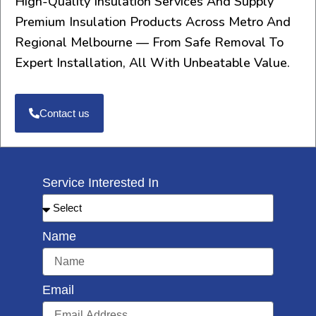
High-Quality Insulation Services And Supply
Premium Insulation Products Across Metro And
Regional Melbourne — From Safe Removal To
Expert Installation, All With Unbeatable Value.
Contact us
Service Interested In
Name
Email