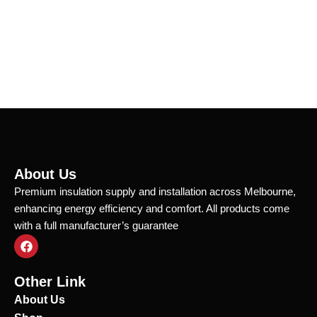
About Us
Premium insulation supply and installation across Melbourne,
enhancing energy efficiency and comfort. All products come
with a full manufacturer’s guarantee
F
a
c
e
Other Link
b
o
About Us
o