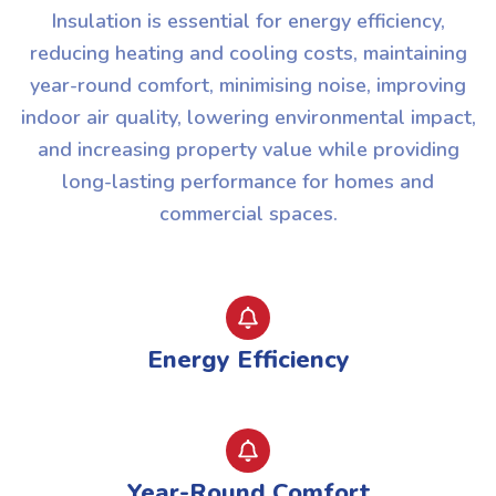
Insulation is essential for energy efficiency,
reducing heating and cooling costs, maintaining
year-round comfort, minimising noise, improving
indoor air quality, lowering environmental impact,
and increasing property value while providing
long-lasting performance for homes and
commercial spaces.
Energy Efficiency
Year-Round Comfort