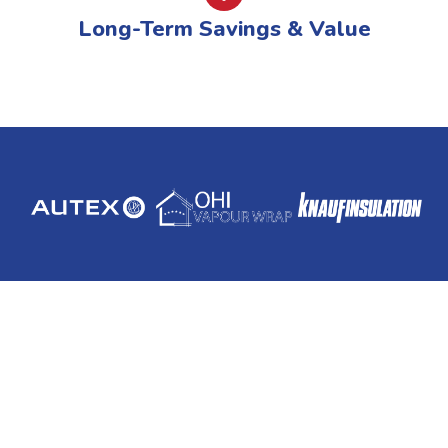
Long-Term Savings & Value