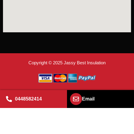
Copyright © 2025 Jassy Best Insulation
0448582414
Email