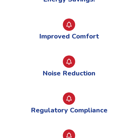
Improved Comfort
Noise Reduction
Regulatory Compliance