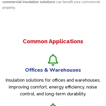
commercial insulation solutions
can benefit your commercial
property.
Common Applications
Offices & Warehouses
Insulation solutions for offices and warehouses,
improving comfort, energy efficiency, noise
control, and long-term durability.