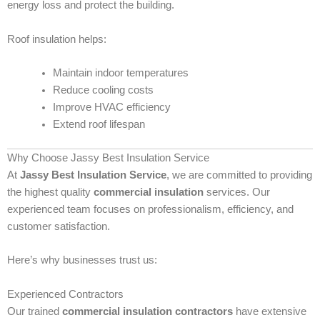
energy loss and protect the building.
Roof insulation helps:
Maintain indoor temperatures
Reduce cooling costs
Improve HVAC efficiency
Extend roof lifespan
Why Choose Jassy Best Insulation Service
At
Jassy Best Insulation Service
, we are committed to providing
the highest quality
commercial insulation
services. Our
experienced team focuses on professionalism, efficiency, and
customer satisfaction.
Here’s why businesses trust us:
Experienced Contractors
Our trained
commercial insulation contractors
have extensive