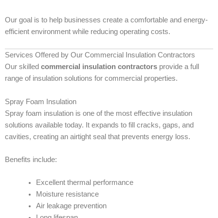
Our goal is to help businesses create a comfortable and energy-
efficient environment while reducing operating costs.
Services Offered by Our Commercial Insulation Contractors
Our skilled
commercial insulation contractors
provide a full
range of insulation solutions for commercial properties.
Spray Foam Insulation
Spray foam insulation is one of the most effective insulation
solutions available today. It expands to fill cracks, gaps, and
cavities, creating an airtight seal that prevents energy loss.
Benefits include:
Excellent thermal performance
Moisture resistance
Air leakage prevention
Long lifespan