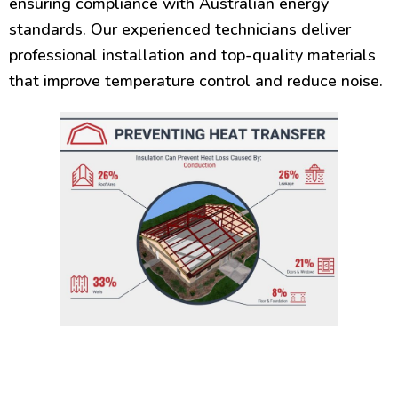
ensuring compliance with Australian energy
standards. Our experienced technicians deliver
professional installation and top-quality materials
that improve temperature control and reduce noise.