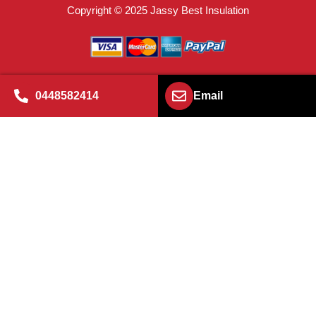
Copyright © 2025 Jassy Best Insulation
0448582414
Email