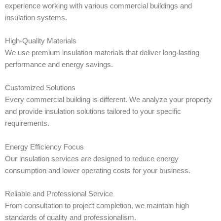
experience working with various commercial buildings and
insulation systems.
High-Quality Materials
We use premium insulation materials that deliver long-lasting
performance and energy savings.
Customized Solutions
Every commercial building is different. We analyze your property
and provide insulation solutions tailored to your specific
requirements.
Energy Efficiency Focus
Our insulation services are designed to reduce energy
consumption and lower operating costs for your business.
Reliable and Professional Service
From consultation to project completion, we maintain high
standards of quality and professionalism.