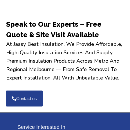
Speak to Our Experts – Free
Quote & Site Visit Available
At Jassy Best Insulation, We Provide Affordable,
High-Quality Insulation Services And Supply
Premium Insulation Products Across Metro And
Regional Melbourne — From Safe Removal To
Expert Installation, All With Unbeatable Value.
Contact us
Service Interested In