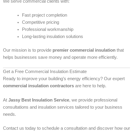
We serve commercial clients with:
Fast project completion
Competitive pricing
Professional workmanship
Long-lasting insulation solutions
Our mission is to provide
premier commercial insulation
that
helps businesses save money and operate more efficiently.
Get a Free Commercial Insulation Estimate
Ready to improve your building’s energy efficiency? Our expert
commercial insulation contractors
are here to help.
At
Jassy Best Insulation Service
, we provide professional
consultations and insulation services tailored to your business
needs.
Contact us today to schedule a consultation and discover how our