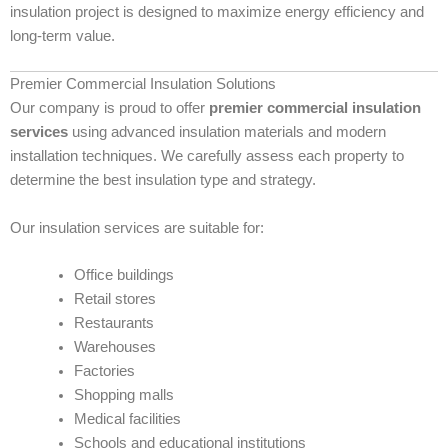
insulation project is designed to maximize energy efficiency and
long-term value.
Premier Commercial Insulation Solutions
Our company is proud to offer
premier commercial insulation
services
using advanced insulation materials and modern
installation techniques. We carefully assess each property to
determine the best insulation type and strategy.
Our insulation services are suitable for:
Office buildings
Retail stores
Restaurants
Warehouses
Factories
Shopping malls
Medical facilities
Schools and educational institutions