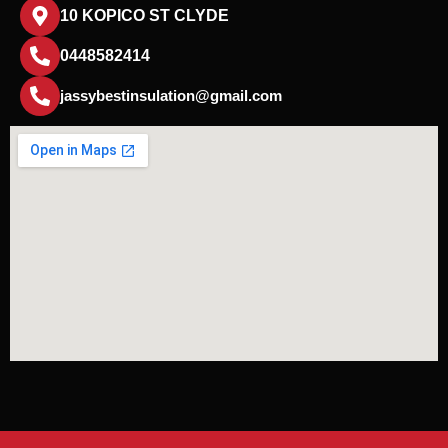
10 KOPICO ST CLYDE
0448582414
jassybestinsulation@gmail.com