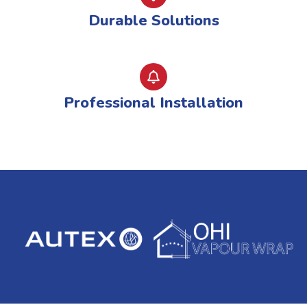
Durable Solutions
Professional Installation