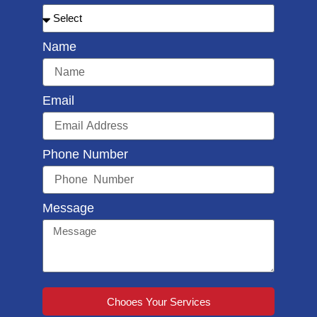
Name
Email
Phone Number
Message
Chooes Your Services