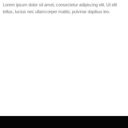
Lorem ipsum dolor sit amet, consectetur adipiscing elit. Ut elit
tellus, luctus nec ullamcorper mattis, pulvinar dapibus leo.