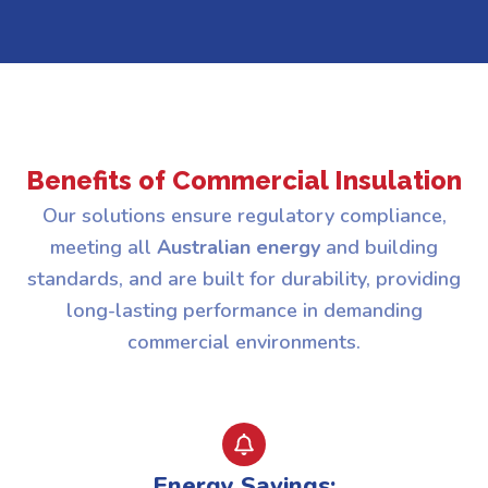
Benefits of Commercial Insulation
Our solutions ensure regulatory compliance,
meeting all
Australian energy
and building
standards, and are built for durability, providing
long-lasting performance in demanding
commercial environments.
Energy Savings: