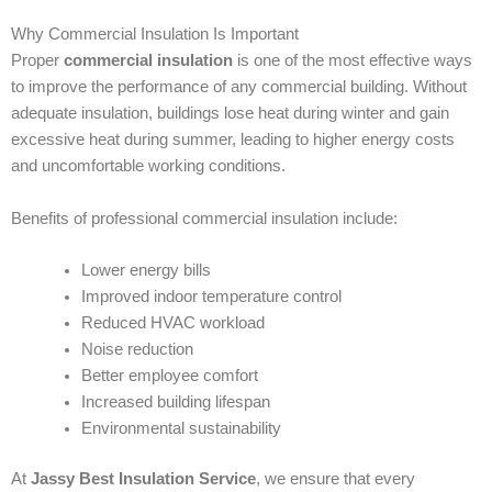
Why Commercial Insulation Is Important
Proper
commercial insulation
is one of the most effective ways
to improve the performance of any commercial building. Without
adequate insulation, buildings lose heat during winter and gain
excessive heat during summer, leading to higher energy costs
and uncomfortable working conditions.
Benefits of professional commercial insulation include:
Lower energy bills
Improved indoor temperature control
Reduced HVAC workload
Noise reduction
Better employee comfort
Increased building lifespan
Environmental sustainability
At
Jassy Best Insulation Service
, we ensure that every