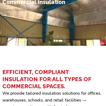
Commercial Insulation
Home / Residential Insulation
EFFICIENT, COMPLIANT
INSULATION FOR ALL TYPES OF
COMMERCIAL SPACES.
We provide tailored insulation solutions for offices,
warehouses, schools, and retail facilities —