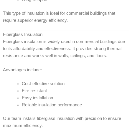
This type of insulation is ideal for commercial buildings that
require superior energy efficiency.
Fiberglass Insulation
Fiberglass insulation is widely used in commercial buildings due
to its affordability and effectiveness. It provides strong thermal
resistance and works well in walls, ceilings, and floors.
Advantages include:
Cost-effective solution
Fire resistant
Easy installation
Reliable insulation performance
Our team installs fiberglass insulation with precision to ensure
maximum efficiency.