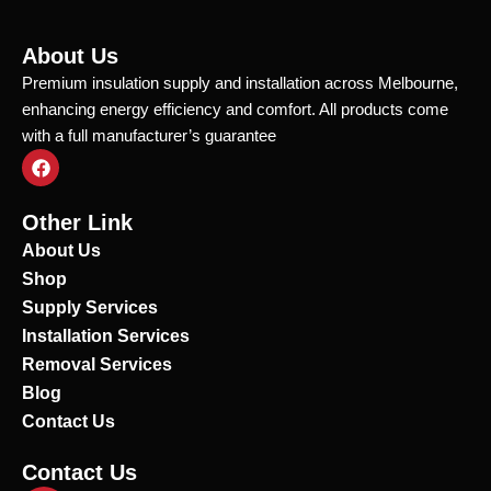
About Us
Premium insulation supply and installation across Melbourne,
enhancing energy efficiency and comfort. All products come
with a full manufacturer’s guarantee
F
a
c
e
Other Link
b
o
About Us
o
Shop
k
Supply Services
Installation Services
Removal Services
Blog
Contact Us
Contact Us