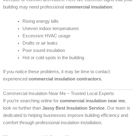
building may need professional
commercial insulation
:
Rising energy bills
Uneven indoor temperatures
Excessive HVAC usage
Drafts or air leaks
Poor sound insulation
Hot or cold spots in the building
If you notice these problems, it may be time to contact
experienced
commercial insulation contractors
.
Commercial Insulation Near Me – Trusted Local Experts
If you’re searching online for
commercial insulation near me
,
look no further than
Jassy Best Insulation Service
. Our team is
dedicated to helping businesses improve building efficiency and
comfort through professional insulation installation.