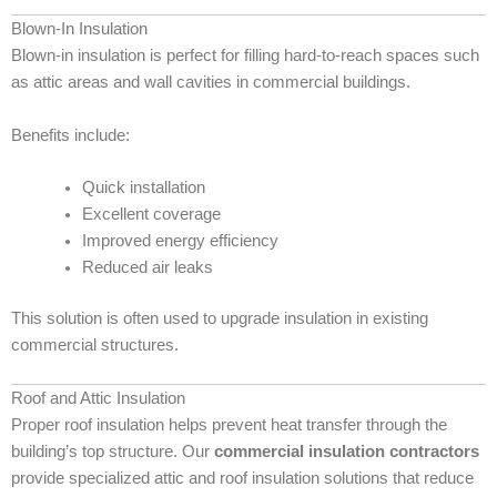
Blown-In Insulation
Blown-in insulation is perfect for filling hard-to-reach spaces such
as attic areas and wall cavities in commercial buildings.
Benefits include:
Quick installation
Excellent coverage
Improved energy efficiency
Reduced air leaks
This solution is often used to upgrade insulation in existing
commercial structures.
Roof and Attic Insulation
Proper roof insulation helps prevent heat transfer through the
building’s top structure. Our
commercial insulation contractors
provide specialized attic and roof insulation solutions that reduce