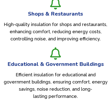
Shops & Restaurants
High-quality insulation for shops and restaurants,
enhancing comfort, reducing energy costs,
controlling noise, and improving efficiency.
Educational & Government Buildings
Efficient insulation for educational and
government buildings, ensuring comfort, energy
savings, noise reduction, and long-
lasting performance.