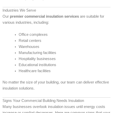
Industries We Serve
Our
premier commercial insulation services
are suitable for
various industries, including:
Office complexes
Retail centers
Warehouses
Manufacturing facilities
Hospitality businesses
Educational institutions
Healthcare facilities
No matter the size of your building, our team can deliver effective
insulation solutions.
Signs Your Commercial Building Needs Insulation
Many businesses overlook insulation issues until energy costs
increase or comfort decreases. Here are common signs that your