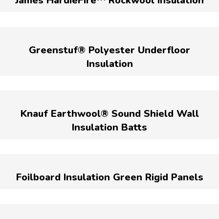
James HardieFire™ Rockwool Insulation
Greenstuf® Polyester Underfloor
Insulation
Knauf Earthwool® Sound Shield Wall
Insulation Batts
Foilboard Insulation Green Rigid Panels