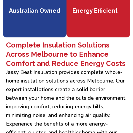
Australian Owned
Energy Efficient
Complete Insulation Solutions
Across Melbourne to Enhance
Comfort and Reduce Energy Costs
Jassy Best Insulation provides complete whole-
home insulation solutions across Melbourne. Our
expert installations create a solid barrier
between your home and the outside environment,
improving comfort, reducing energy bills,
minimizing noise, and enhancing air quality.
Experience the benefits of a more energy-
efficient, quieter, and healthier home with our