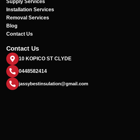
Supply Services
Installation Services
Removal Services
Blog
Contact Us
Contact Us
10 KOPICO ST CLYDE
0448582414
jassybestinsulation@gmail.com