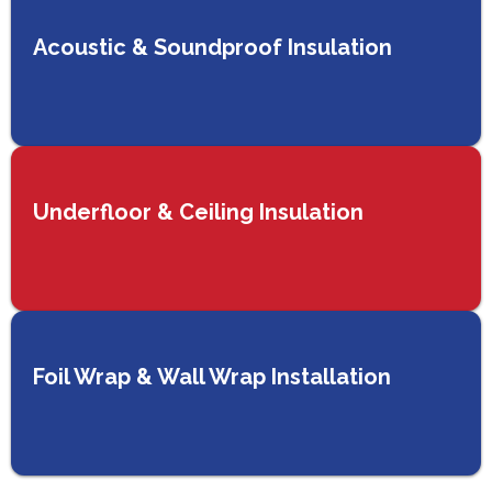
Acoustic & Soundproof Insulation
Underfloor & Ceiling Insulation
Foil Wrap & Wall Wrap Installation