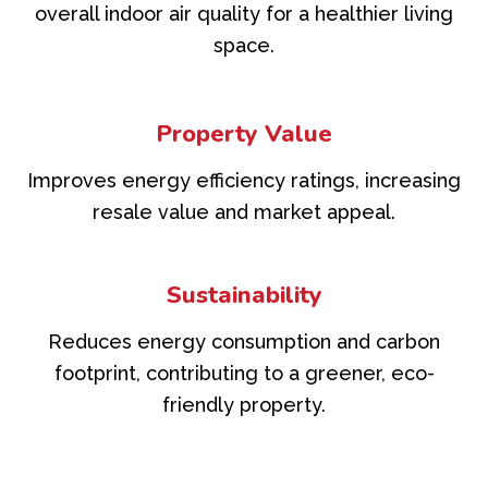
overall indoor air quality for a healthier living
space.
Property Value
Improves energy efficiency ratings, increasing
resale value and market appeal.
Sustainability
Reduces energy consumption and carbon
footprint, contributing to a greener, eco-
friendly property.