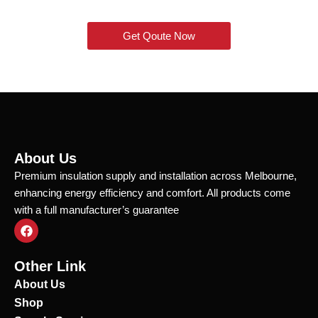
Get Qoute Now
About Us
Premium insulation supply and installation across Melbourne,
enhancing energy efficiency and comfort. All products come
with a full manufacturer’s guarantee
F
a
c
e
Other Link
b
o
About Us
o
Shop
k