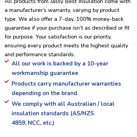
All products from Jassy Best Insulation come with
a manufacturer’s warranty, varying by product
type. We also offer a 7-day, 100% money-back
guarantee if your purchase isn’t as described or fit
for purpose. Your satisfaction is our priority,
ensuring every product meets the highest quality
and performance standards.
All our work is backed by a 10-year
workmanship guarantee
Products carry manufacturer warranties
depending on the brand
We comply with all Australian / local
insulation standards (AS/NZS
4859, NCC, etc.)