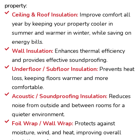
property:
Ceiling & Roof Insulation:
Improve comfort all
year by keeping your property cooler in
summer and warmer in winter, while saving on
energy bills.
Wall Insulation:
Enhances thermal efficiency
and provides effective soundproofing.
Underfloor / Subfloor Insulation:
Prevents heat
loss, keeping floors warmer and more
comfortable.
Acoustic / Soundproofing Insulation:
Reduces
noise from outside and between rooms for a
quieter environment.
Foil Wrap / Wall Wrap:
Protects against
moisture, wind, and heat, improving overall