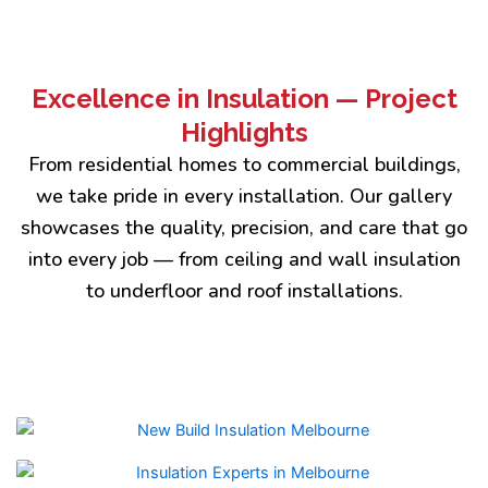
Excellence in Insulation — Project
Highlights
From residential homes to commercial buildings,
we take pride in every installation. Our gallery
showcases the quality, precision, and care that go
into every job — from ceiling and wall insulation
to underfloor and roof installations.