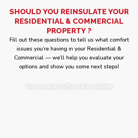
SHOULD YOU REINSULATE YOUR
RESIDENTIAL & COMMERCIAL
PROPERTY ?
Fill out these questions to tell us what comfort
issues you’re having in your Residential &
Commercial — we’ll help you evaluate your
options and show you some next steps!
Too hot and stuffy in the summer