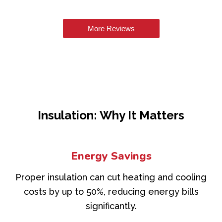
More Reviews
Insulation: Why It Matters
Energy Savings
Proper insulation can cut heating and cooling
costs by up to 50%, reducing energy bills
significantly.