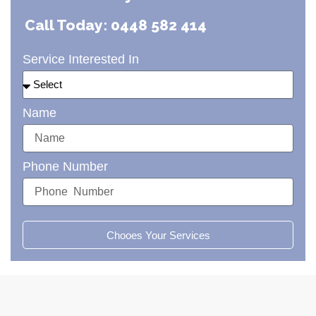
Call Today: 0448 582 414
Service Interested In
Name
Phone Number
Chooes Your Services