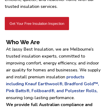
trusted insulation services.
Get Your Free Insulation Inspection
Who We Are
At Jassy Best Insulation, we are Melbourne’s
trusted insulation experts, committed to
improving comfort, energy efficiency, and indoor
air quality for homes and businesses. We supply
and install premium insulation
products
including Knauf Earthwool®, Bradford Gold™,
Pink Batts®, Foilboard®, and Polyester Rolls,
ensuring long-lasting performance.
We provide full Australian compliance and