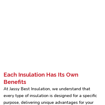
Each Insulation Has Its Own
Benefits
At Jassy Best Insulation, we understand that
every type of insulation is designed for a specific
purpose, delivering unique advantages for your