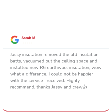
What Our Happy Clients Say
Sarah M





Jassy insulation removed the old insulation
batts, vacuumed out the ceiling space and
installed new R6 earthwool insulation, wow
what a difference. I could not be happier
with the service I received. Highly
recommend, thanks Jassy and crew👍