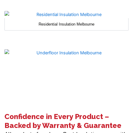
Residential Insulation Melbourne
Confidence in Every Product –
Backed by Warranty & Guarantee