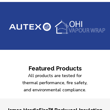
Featured Products
All products are tested for
thermal performance, fire safety,
and environmental compliance.