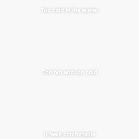
Too cold in the winter
Too hot and too cold
It feels comfortable