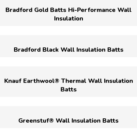
Bradford Gold Batts Hi-Performance Wall
Insulation
Bradford Black Wall Insulation Batts
Knauf Earthwool® Thermal Wall Insulation
Batts
Greenstuf® Wall Insulation Batts