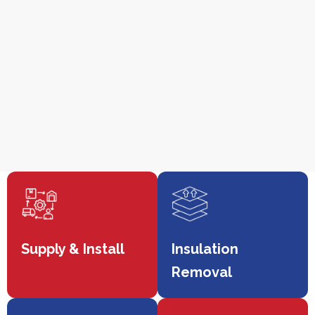
Supply & Install
Insulation
Removal