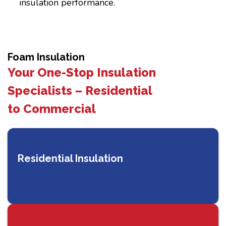
insulation performance.
Foam Insulation
Your One-Stop Insulation
Specialists – Residential
to Commercial
Residential Insulation