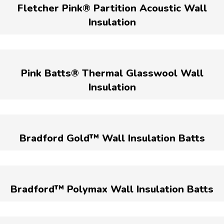
Fletcher Pink® Partition Acoustic Wall
Insulation
Pink Batts® Thermal Glasswool Wall
Insulation
Bradford Gold™ Wall Insulation Batts
Bradford™ Polymax Wall Insulation Batts