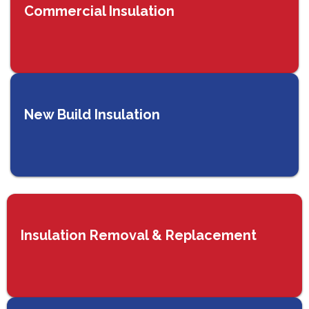
Commercial Insulation
New Build Insulation
Insulation Removal & Replacement