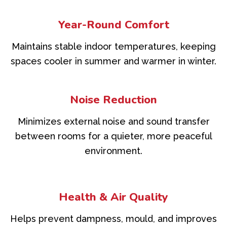
Year-Round Comfort
Maintains stable indoor temperatures, keeping
spaces cooler in summer and warmer in winter.
Noise Reduction
Minimizes external noise and sound transfer
between rooms for a quieter, more peaceful
environment.
Health & Air Quality
Helps prevent dampness, mould, and improves