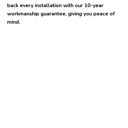
back every installation with our 10-year
workmanship guarantee, giving you peace of
mind.