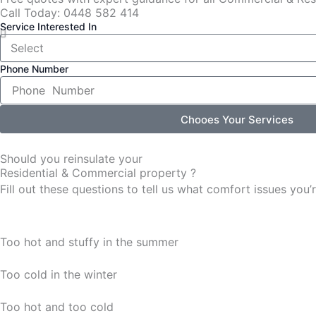
Call Today: 0448 582 414
Service Interested In
Phone Number
Chooes Your Services
Should you reinsulate your
Residential & Commercial property ?
Fill out these questions to tell us what comfort issues yo
Too hot and stuffy in the summer
Too cold in the winter
Too hot and too cold