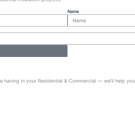
Name
u’re having in your Residential & Commercial — we’ll help 