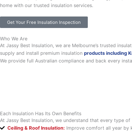
home with our trusted insulation services.
Get Your Free Insulation Inspection
Who We Are
At Jassy Best Insulation, we are Melbourne’s trusted insul
supply and install premium insulation
products including K
We provide full Australian compliance and back every inst
Each Insulation Has Its Own Benefits
At Jassy Best Insulation, we understand that every type of 
Ceiling & Roof Insulation:
Improve comfort all year by k