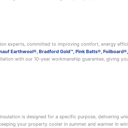
ation experts, committed to improving comfort, energy effic
nauf Earthwool®, Bradford Gold™, Pink Batts®, Foilboard®,
allation with our 10-year workmanship guarantee, giving yo
insulation is designed for a specific purpose, delivering u
eeping your property cooler in summer and warmer in winter