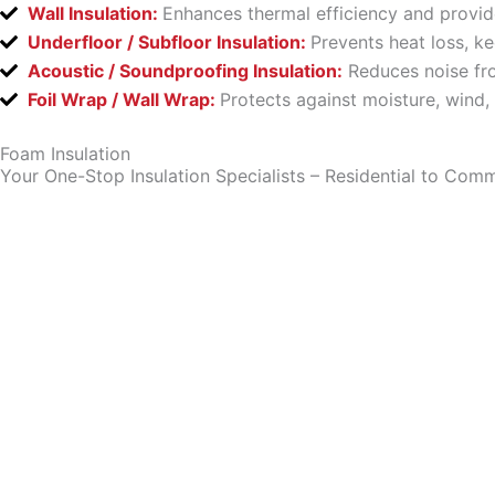
Wall Insulation:
Enhances thermal efficiency and provid
Underfloor / Subfloor Insulation:
Prevents heat loss, k
Acoustic / Soundproofing Insulation:
Reduces noise fro
Foil Wrap / Wall Wrap:
Protects against moisture, wind,
Foam Insulation
Your One-Stop Insulation Specialists – Residential to Comm