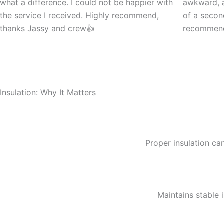
what a difference. I could not be happier with
awkward, a
the service I received. Highly recommend,
of a seco
thanks Jassy and crew👍
recommen
Insulation: Why It Matters
Proper insulation can
Maintains stable