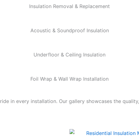
Insulation Removal & Replacement
Acoustic & Soundproof Insulation
Underfloor & Ceiling Insulation
Foil Wrap & Wall Wrap Installation
de in every installation. Our gallery showcases the quality,