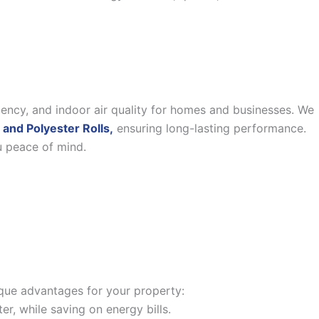
iency, and indoor air quality for homes and businesses. We
 and Polyester Rolls,
ensuring long-lasting performance.
u peace of mind.
nique advantages for your property:
, while saving on energy bills.