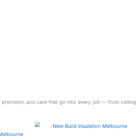
 precision, and care that go into every job — from ceiling