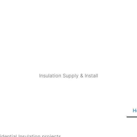
Insulation Supply & Install
H
ential Insulation projects.