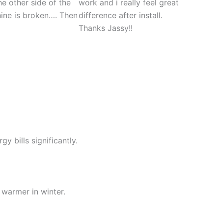
he other side of the
work and i really feel great
hine is broken…. Then
difference after install.
Thanks Jassy!!
y bills significantly.
warmer in winter.