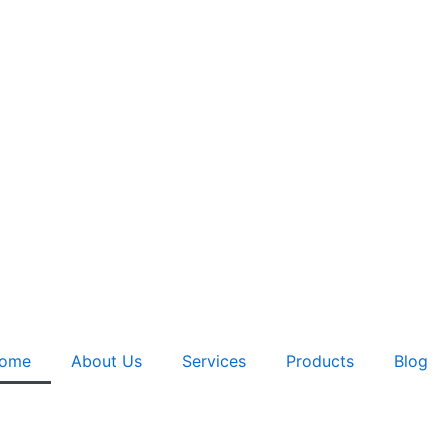
ome
About Us
Services
Products
Blog