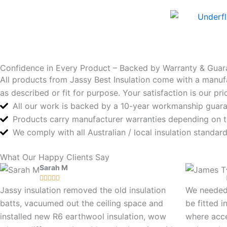
Confidence in Every Product – Backed by Warranty & Guar
All products from Jassy Best Insulation come with a manuf
as described or fit for purpose. Your satisfaction is our p
All our work is backed by a 10-year workmanship guar
Products carry manufacturer warranties depending on 
We comply with all Australian / local insulation standa
What Our Happy Clients Say
Sarah M





Jassy insulation removed the old insulation
We needed 
batts, vacuumed out the ceiling space and
be fitted i
installed new R6 earthwool insulation, wow
where acc