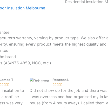
Residential Insulation 
antee
acturer’s warranty, varying by product type. We also offer
riority, ensuring every product meets the highest quality a
antee
the brand
rds (AS/NZS 4859, NCC, etc.)
James T
Rebecca L










insulation to
Did not show up for the job and there wa
n a roofline
I was overseas and had organised my in la
ess was very
house (from 4 hours away). I called them 