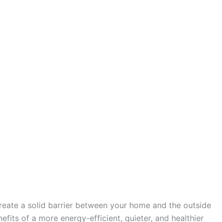
create a solid barrier between your home and the outside
fits of a more energy-efficient, quieter, and healthier