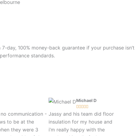
Melbourne
 a 7-day, 100% money-back guarantee if your purchase isn’t
nd performance standards.
Michael D





s no communication -
Jassy and his team did floor
ws to be at the
insulation for my house and
when they were 3
i’m really happy with the