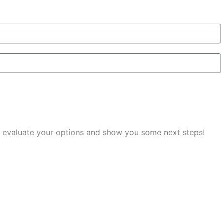
you evaluate your options and show you some next steps!