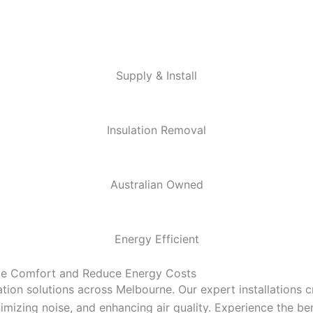
Supply & Install
Insulation Removal
Australian Owned
Energy Efficient
nce Comfort and Reduce Energy Costs
tion solutions across Melbourne. Our expert installations 
mizing noise, and enhancing air quality. Experience the bene