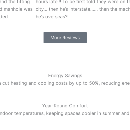
nd the fitting
hours late!!! To be first told they were on t
nd manhole was
city… then he’s interstate…… then the mac
ded.
he’s overseas?!
More Reviews
Energy Savings
 cut heating and cooling costs by up to 50%, reducing energ
Year-Round Comfort
 indoor temperatures, keeping spaces cooler in summer and 