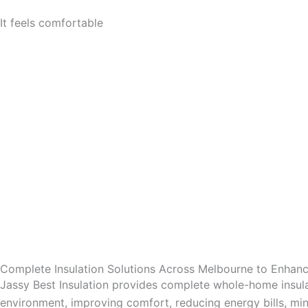
It feels comfortable
Complete Insulation Solutions Across Melbourne to Enha
Jassy Best Insulation provides complete whole-home insula
environment, improving comfort, reducing energy bills, mini