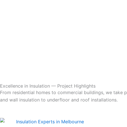
Excellence in Insulation — Project Highlights
From residential homes to commercial buildings, we take pri
and wall insulation to underfloor and roof installations.