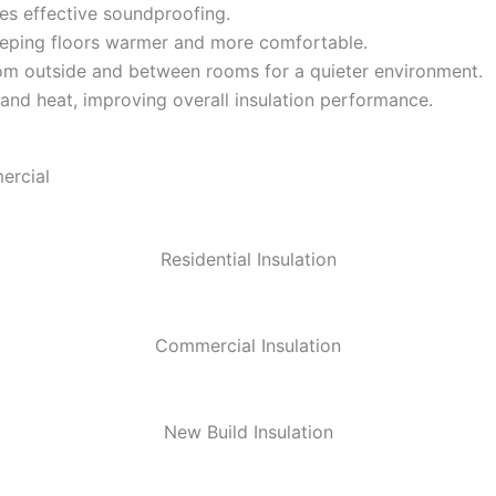
es effective soundproofing.
eeping floors warmer and more comfortable.
m outside and between rooms for a quieter environment.
 and heat, improving overall insulation performance.
ercial
Residential Insulation
Commercial Insulation
New Build Insulation