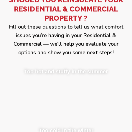
RESIDENTIAL & COMMERCIAL
PROPERTY ?
Fill out these questions to tell us what comfort
issues you’re having in your Residential &
Commercial — we’ll help you evaluate your
options and show you some next steps!
Too hot and stuffy in the summer
Too cold in the winter