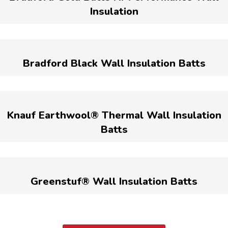
Insulation
Bradford Black Wall Insulation Batts
Knauf Earthwool® Thermal Wall Insulation
Batts
Greenstuf® Wall Insulation Batts