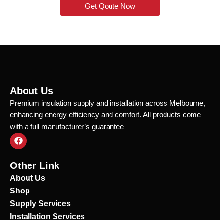
Get Qoute Now
About Us
Premium insulation supply and installation across Melbourne,
enhancing energy efficiency and comfort. All products come
with a full manufacturer’s guarantee
F
a
c
e
Other Link
b
o
About Us
o
Shop
k
Supply Services
Installation Services