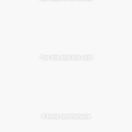
Too hot and too cold
It feels comfortable