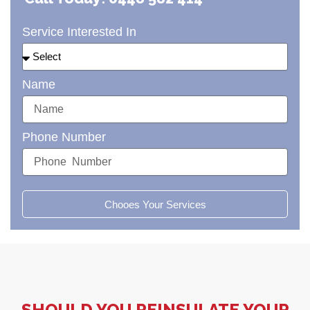
Service Interested In
Name
Phone Number
Chooes Your Services
SHOULD YOU REINSULATE YOUR