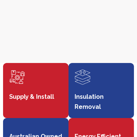
Supply & Install
Insulation
Removal
Australian Owned
Energy Efficient