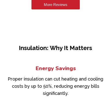
More Reviews
Insulation: Why It Matters
Energy Savings
Proper insulation can cut heating and cooling
costs by up to 50%, reducing energy bills
significantly.