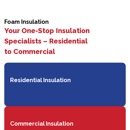
Foam Insulation
Your One-Stop Insulation
Specialists – Residential
to Commercial
Residential Insulation
Commercial Insulation