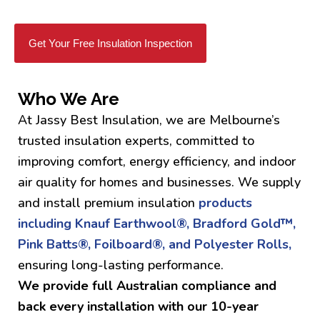
Get Your Free Insulation Inspection
Who We Are
At Jassy Best Insulation, we are Melbourne’s
trusted insulation experts, committed to
improving comfort, energy efficiency, and indoor
air quality for homes and businesses. We supply
and install premium insulation
products
including Knauf Earthwool®, Bradford Gold™,
Pink Batts®, Foilboard®, and Polyester Rolls,
ensuring long-lasting performance.
We provide full Australian compliance and
back every installation with our 10-year