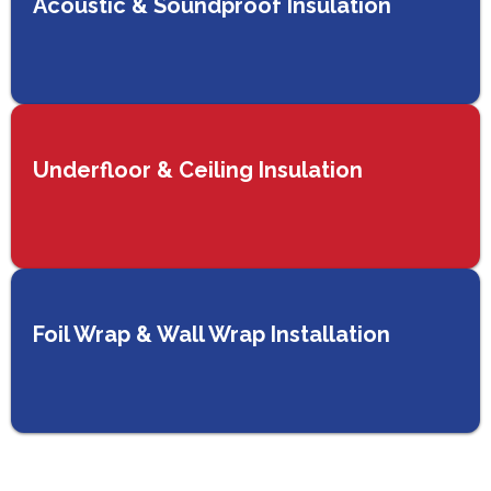
Acoustic & Soundproof Insulation
Underfloor & Ceiling Insulation
Foil Wrap & Wall Wrap Installation