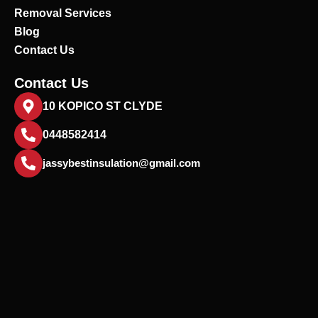
Removal Services
Blog
Contact Us
Contact Us
10 KOPICO ST CLYDE
0448582414
jassybestinsulation@gmail.com