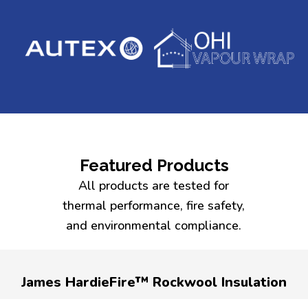
Featured Products
All products are tested for
thermal performance, fire safety,
and environmental compliance.
James HardieFire™ Rockwool Insulation