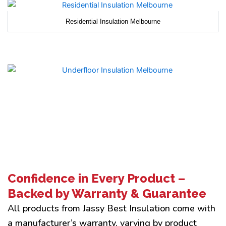
Residential Insulation Melbourne
Confidence in Every Product –
Backed by Warranty & Guarantee
All products from Jassy Best Insulation come with
a manufacturer’s warranty, varying by product