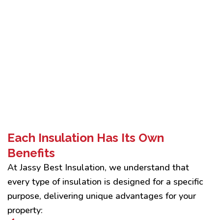
Each Insulation Has Its Own
Benefits
At Jassy Best Insulation, we understand that
every type of insulation is designed for a specific
purpose, delivering unique advantages for your
property: