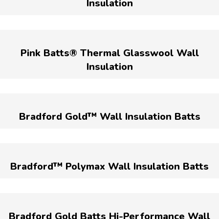
Insulation
Pink Batts® Thermal Glasswool Wall
Insulation
Bradford Gold™ Wall Insulation Batts
Bradford™ Polymax Wall Insulation Batts
Bradford Gold Batts Hi-Performance Wall