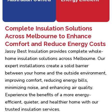
Complete Insulation Solutions
Across Melbourne to Enhance
Comfort and Reduce Energy Costs
Jassy Best Insulation provides complete whole-
home insulation solutions across Melbourne. Our
expert installations create a solid barrier
between your home and the outside environment,
improving comfort, reducing energy bills,
minimizing noise, and enhancing air quality.
Experience the benefits of a more energy-
efficient, quieter, and healthier home with our
trusted insulation services.