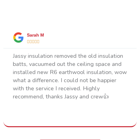
What Our Happy Clients Say
Sarah M





Jassy insulation removed the old insulation
batts, vacuumed out the ceiling space and
installed new R6 earthwool insulation, wow
what a difference. I could not be happier
with the service I received. Highly
recommend, thanks Jassy and crew👍