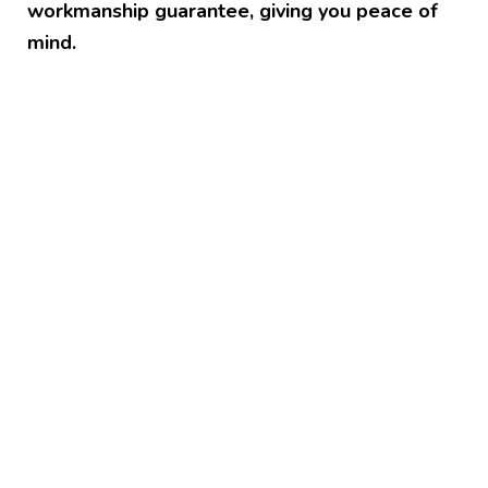
workmanship guarantee, giving you peace of
mind.