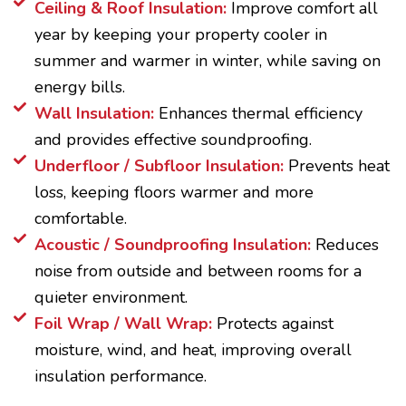
Ceiling & Roof Insulation:
Improve comfort all
year by keeping your property cooler in
summer and warmer in winter, while saving on
energy bills.
Wall Insulation:
Enhances thermal efficiency
and provides effective soundproofing.
Underfloor / Subfloor Insulation:
Prevents heat
loss, keeping floors warmer and more
comfortable.
Acoustic / Soundproofing Insulation:
Reduces
noise from outside and between rooms for a
quieter environment.
Foil Wrap / Wall Wrap:
Protects against
moisture, wind, and heat, improving overall
insulation performance.