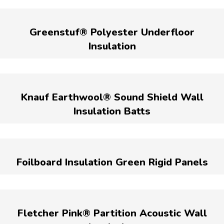
Greenstuf® Polyester Underfloor
Insulation
Knauf Earthwool® Sound Shield Wall
Insulation Batts
Foilboard Insulation Green Rigid Panels
Fletcher Pink® Partition Acoustic Wall