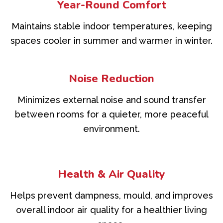
Year-Round Comfort
Maintains stable indoor temperatures, keeping
spaces cooler in summer and warmer in winter.
Noise Reduction
Minimizes external noise and sound transfer
between rooms for a quieter, more peaceful
environment.
Health & Air Quality
Helps prevent dampness, mould, and improves
overall indoor air quality for a healthier living