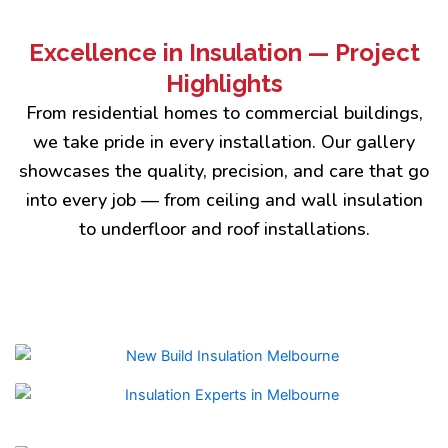
Excellence in Insulation — Project
Highlights
From residential homes to commercial buildings,
we take pride in every installation. Our gallery
showcases the quality, precision, and care that go
into every job — from ceiling and wall insulation
to underfloor and roof installations.