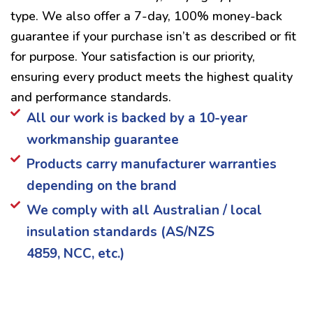
type. We also offer a 7-day, 100% money-back
guarantee if your purchase isn’t as described or fit
for purpose. Your satisfaction is our priority,
ensuring every product meets the highest quality
and performance standards.
All our work is backed by a 10-year
workmanship guarantee
Products carry manufacturer warranties
depending on the brand
We comply with all Australian / local
insulation standards (AS/NZS
4859, NCC, etc.)