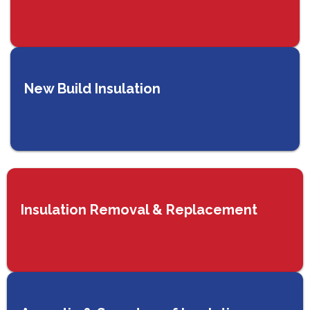
New Build Insulation
Insulation Removal & Replacement