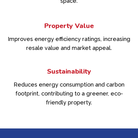
space.
Property Value
Improves energy efficiency ratings, increasing
resale value and market appeal.
Sustainability
Reduces energy consumption and carbon
footprint, contributing to a greener, eco-
friendly property.