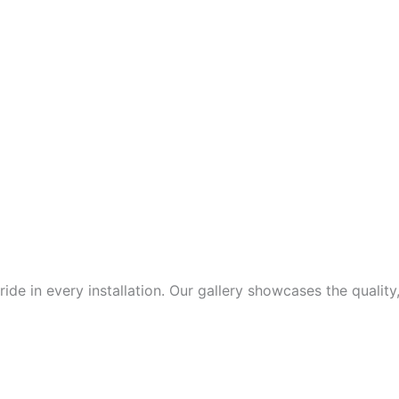
de in every installation. Our gallery showcases the quality,