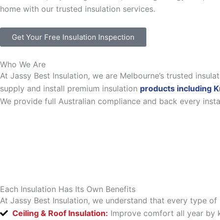
home with our trusted insulation services.
Get Your Free Insulation Inspection
Who We Are
At Jassy Best Insulation, we are Melbourne’s trusted insul
supply and install premium insulation
products including K
We provide full Australian compliance and back every inst
Each Insulation Has Its Own Benefits
At Jassy Best Insulation, we understand that every type of 
Ceiling & Roof Insulation:
Improve comfort all year by k