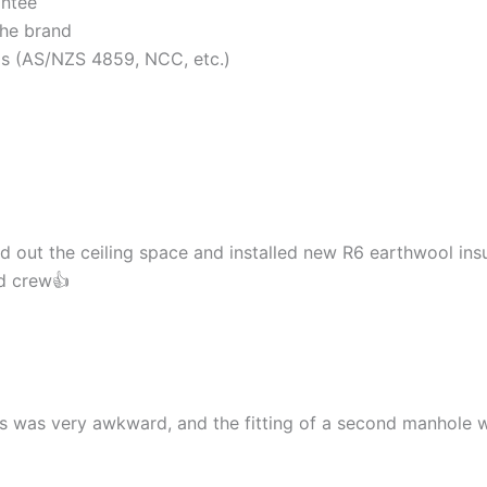
antee
the brand
rds (AS/NZS 4859, NCC, etc.)
d out the ceiling space and installed new R6 earthwool insu
nd crew👍
cess was very awkward, and the fitting of a second manhol