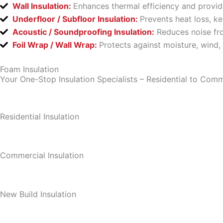
Wall Insulation:
Enhances thermal efficiency and provid
Underfloor / Subfloor Insulation:
Prevents heat loss, k
Acoustic / Soundproofing Insulation:
Reduces noise fro
Foil Wrap / Wall Wrap:
Protects against moisture, wind,
Foam Insulation
Your One-Stop Insulation Specialists – Residential to Comm
Residential Insulation
Commercial Insulation
New Build Insulation