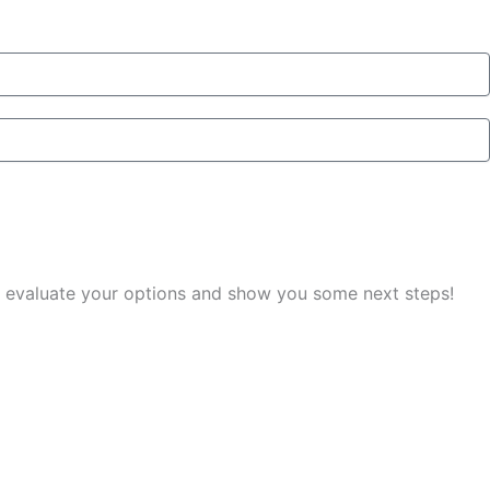
you evaluate your options and show you some next steps!