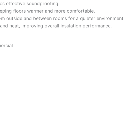
es effective soundproofing.
eeping floors warmer and more comfortable.
m outside and between rooms for a quieter environment.
 and heat, improving overall insulation performance.
ercial