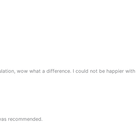
lation, wow what a difference. I could not be happier with
e was recommended.