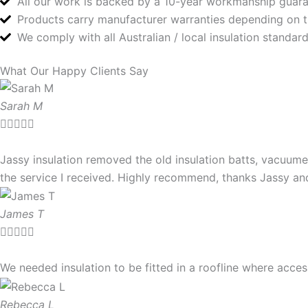
All our work is backed by a 10-year workmanship guar
Products carry manufacturer warranties depending on 
We comply with all Australian / local insulation standa
What Our Happy Clients Say
Sarah M





Jassy insulation removed the old insulation batts, vacuume
the service I received. Highly recommend, thanks Jassy a
James T





We needed insulation to be fitted in a roofline where ac
Rebecca L