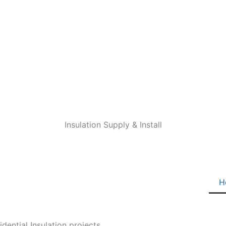
Insulation Supply & Install
H
ential Insulation projects.