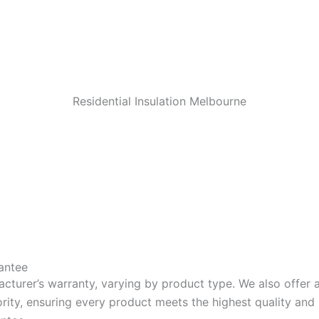
Residential Insulation Melbourne
antee
acturer’s warranty, varying by product type. We also offer
riority, ensuring every product meets the highest quality a