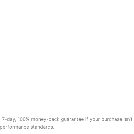
 a 7-day, 100% money-back guarantee if your purchase isn’t
nd performance standards.