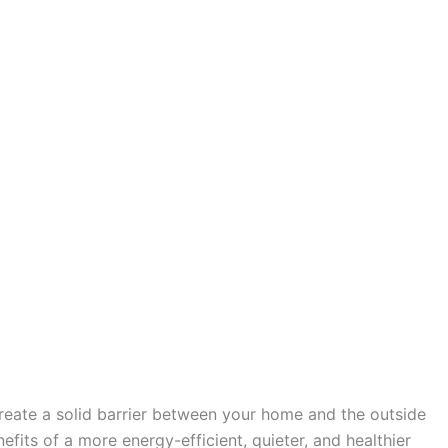
create a solid barrier between your home and the outside
fits of a more energy-efficient, quieter, and healthier