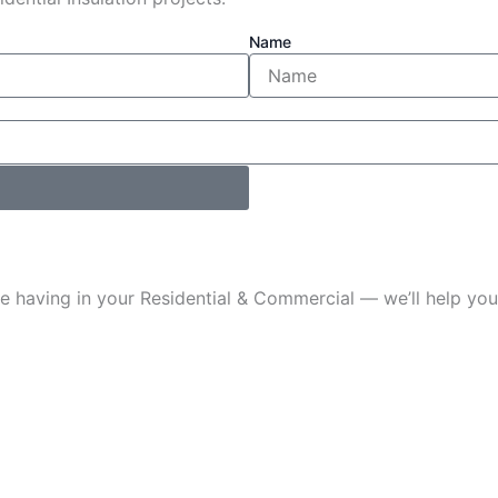
Name
u’re having in your Residential & Commercial — we’ll help 