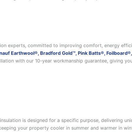
ation experts, committed to improving comfort, energy effic
nauf Earthwool®, Bradford Gold™, Pink Batts®, Foilboard®,
allation with our 10-year workmanship guarantee, giving yo
insulation is designed for a specific purpose, delivering u
eeping your property cooler in summer and warmer in winter