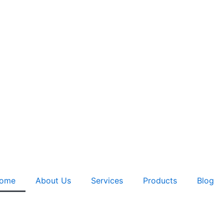
ome
About Us
Services
Products
Blog