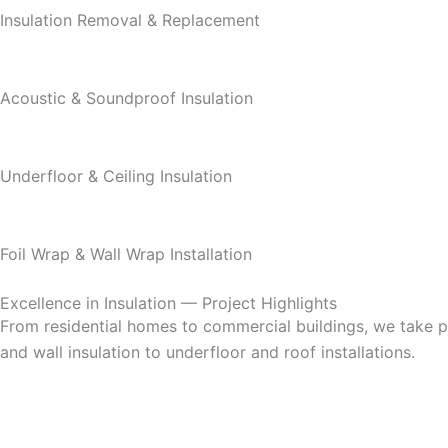
Insulation Removal & Replacement
Acoustic & Soundproof Insulation
Underfloor & Ceiling Insulation
Foil Wrap & Wall Wrap Installation
Excellence in Insulation — Project Highlights
From residential homes to commercial buildings, we take pri
and wall insulation to underfloor and roof installations.