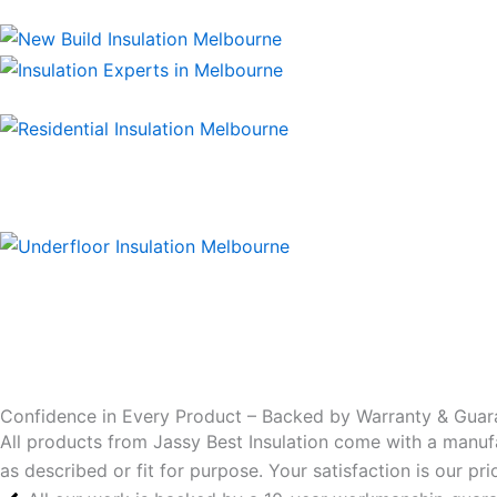
Confidence in Every Product – Backed by Warranty & Guar
All products from Jassy Best Insulation come with a manuf
as described or fit for purpose. Your satisfaction is our p