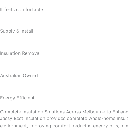
It feels comfortable
Supply & Install
Insulation Removal
Australian Owned
Energy Efficient
Complete Insulation Solutions Across Melbourne to Enha
Jassy Best Insulation provides complete whole-home insula
environment, improving comfort, reducing energy bills, mini