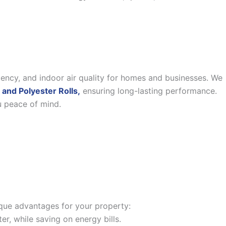
iency, and indoor air quality for homes and businesses. We
 and Polyester Rolls,
ensuring long-lasting performance.
u peace of mind.
nique advantages for your property:
, while saving on energy bills.