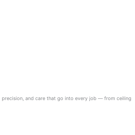
 precision, and care that go into every job — from ceiling