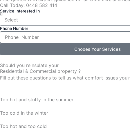
Call Today: 0448 582 414
Service Interested In
Phone Number
Chooes Your Services
Should you reinsulate your
Residential & Commercial property ?
Fill out these questions to tell us what comfort issues yo
Too hot and stuffy in the summer
Too cold in the winter
Too hot and too cold