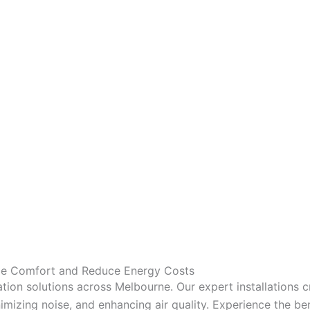
nce Comfort and Reduce Energy Costs
tion solutions across Melbourne. Our expert installations 
mizing noise, and enhancing air quality. Experience the bene