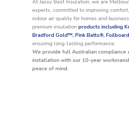
At Jassy Best Insulation, we are Melbour
experts, committed to improving comfort,
indoor air quality for homes and busines
premium insulation
products including 
Bradford Gold™, Pink Batts®, Foilboard
ensuring long-lasting performance.
We provide full Australian compliance 
installation with our 10-year workmansh
peace of mind.