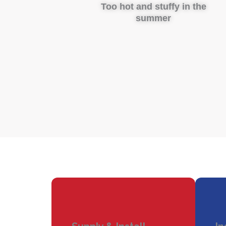
Too hot and stuffy in the
summer