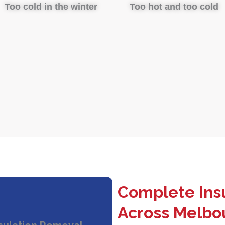
Too cold in the winter
Too hot and too cold
Complete Insu
Across Melbo