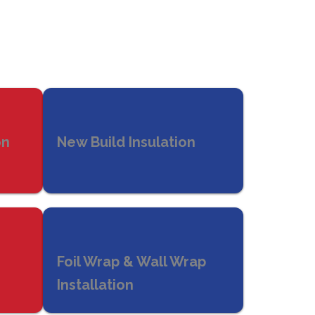
on
New Build Insulation
Foil Wrap & Wall Wrap
Installation