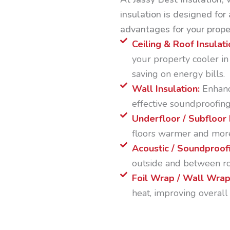
insulation is designed for 
advantages for your prope
Ceiling & Roof Insulati
your property cooler i
saving on energy bills.
Wall Insulation:
Enhanc
effective soundproofing
Underfloor / Subfloor 
floors warmer and mor
Acoustic / Soundproofi
outside and between ro
Foil Wrap / Wall Wra
heat, improving overall