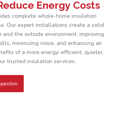
Reduce Energy Costs
ovides complete whole-home insulation
. Our expert installations create a solid
 and the outside environment, improving
ills, minimizing noise, and enhancing air
efits of a more energy-efficient, quieter,
r trusted insulation services.
spection