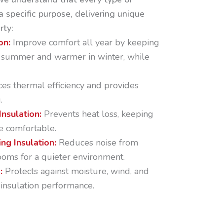
a specific purpose, delivering unique
rty:
on:
Improve comfort all year by keeping
n summer and warmer in winter, while
es thermal efficiency and provides
.
Insulation:
Prevents heat loss, keeping
e comfortable.
ng Insulation:
Reduces noise from
oms for a quieter environment.
p:
Protects against moisture, wind, and
 insulation performance.