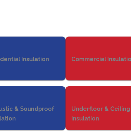
dential Insulation
Commercial Insulati
ustic & Soundproof
Underfloor & Ceiling
lation
Insulation