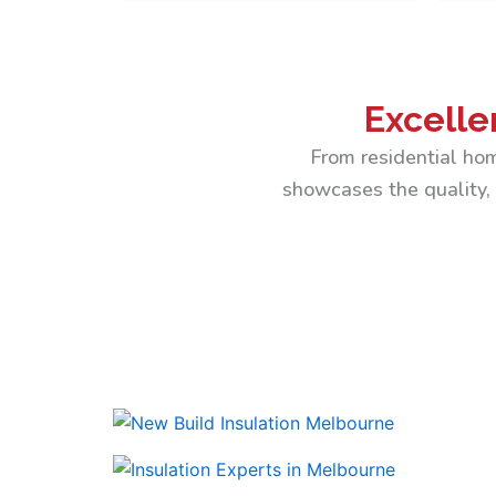
Excelle
From residential hom
showcases the quality, 