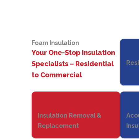
Foam Insulation
Your One-Stop Insulation
Resi
Specialists – Residential
to Commercial
Insulation Removal &
Aco
Replacement
Insu