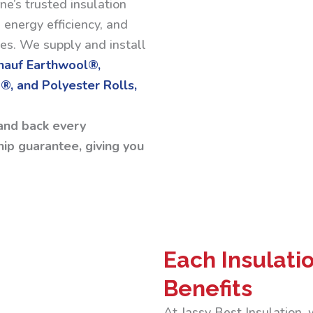
ne’s trusted insulation
 energy efficiency, and
ses. We supply and install
Knauf Earthwool®,
®, and Polyester Rolls,
and back every
ip guarantee, giving you
Each Insulati
Benefits
At Jassy Best Insulation,