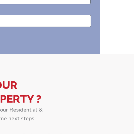
OUR
PERTY ?
your Residential &
me next steps!