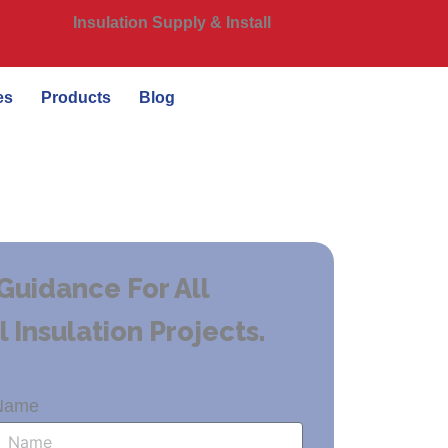
Insulation Supply & Install
es
Products
Blog
Guidance For All
Insulation Projects.
Name