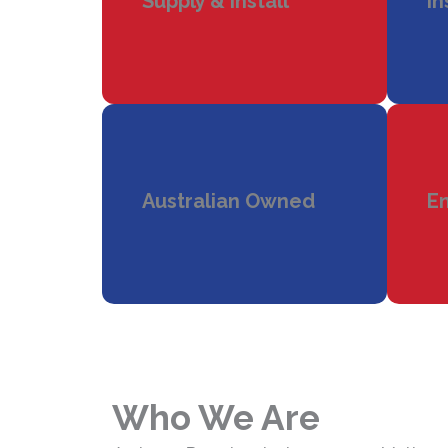
Supply & Install
In
Australian Owned
En
Who We Are