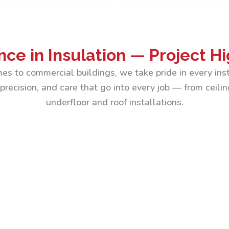
nce in Insulation — Project Hi
es to commercial buildings, we take pride in every inst
precision, and care that go into every job — from ceilin
underfloor and roof installations.