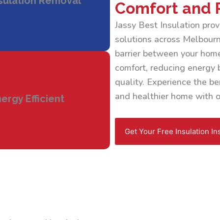
sulation Removal
Comfort and 
Jassy Best Insulation pr
solutions across Melbourne
barrier between your home
comfort, reducing energy b
quality. Experience the ben
and healthier home with ou
ergy Efficient
Get Your Free Insulation In