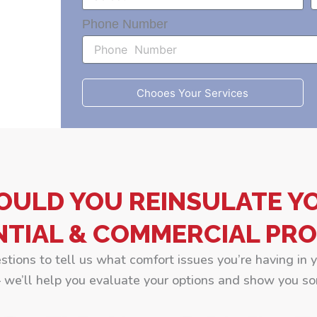
Phone Number
Chooes Your Services
OULD YOU REINSULATE Y
NTIAL & COMMERCIAL PRO
estions to tell us what comfort issues you’re having in 
we’ll help you evaluate your options and show you so