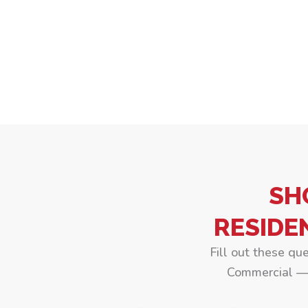
SH
RESIDE
Fill out these qu
Commercial — 