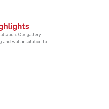
ghlights
allation. Our gallery
g and wall insulation to