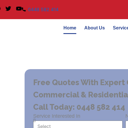
F
T
Y
0448 582 414
a
w
o
c
i
u
e
t
t
Home
About Us
Servic
b
t
u
o
e
b
o
r
e
k
Free Quotes With Expert 
Commercial & Residential 
Call Today: 0448 582 414
Service Interested In