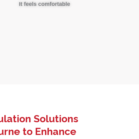
It feels comfortable
lation Solutions
urne to Enhance