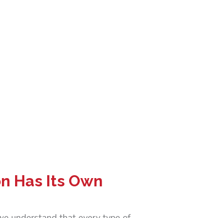
on Has Its Own
 we understand that every type of