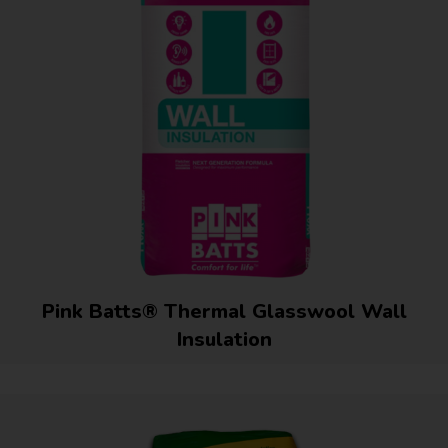
Pink Batts® Thermal Glasswool Wall
Insulation