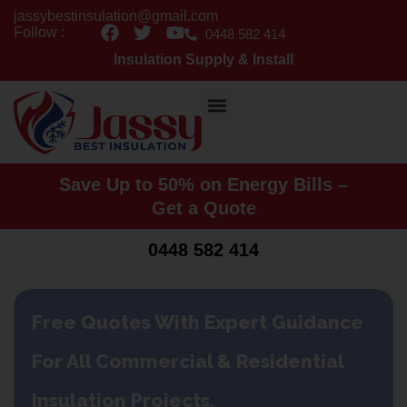
Skip
jassybestinsulation@gmail.com
F
T
Y
to
Follow :
0448 582 414
a
w
o
content
Insulation Supply & Install
c
i
u
e
t
t
b
t
u
o
e
b
o
r
e
k
Save Up to 50% on Energy Bills –
Get a Quote
0448 582 414
Free Quotes With Expert Guidance
For All Commercial & Residential
Insulation Projects.