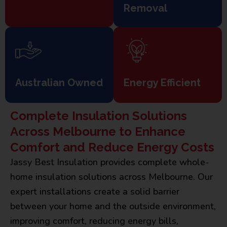
Removal
Australian Owned
Energy Efficient
Complete Insulation Solutions
Across Melbourne to Enhance
Comfort and Reduce Energy Costs
Jassy Best Insulation provides complete whole-
home insulation solutions across Melbourne. Our
expert installations create a solid barrier
between your home and the outside environment,
improving comfort, reducing energy bills,