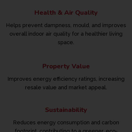
Health & Air Quality
Helps prevent dampness, mould, and improves
overall indoor air quality for a healthier living
space.
Property Value
Improves energy efficiency ratings, increasing
resale value and market appeal.
Sustainability
Reduces energy consumption and carbon
footprint, contributing to a greener, eco-