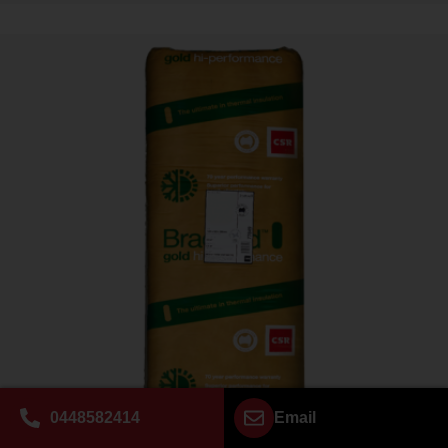
0448582414
Email