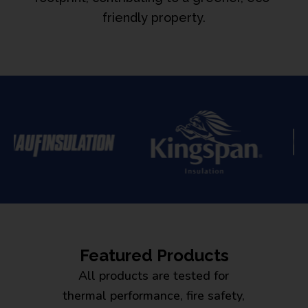
friendly property.
Featured Products
All products are tested for
thermal performance, fire safety,