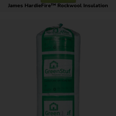
James HardieFire™ Rockwool Insulation