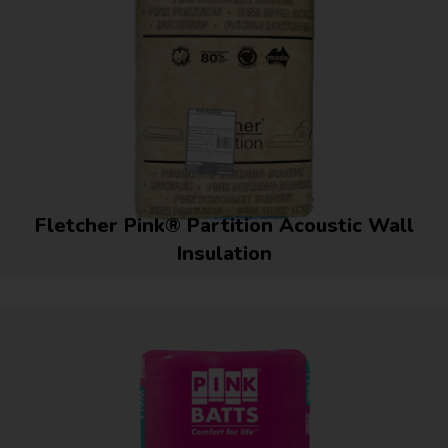
Fletcher Pink® Partition Acoustic Wall
Insulation