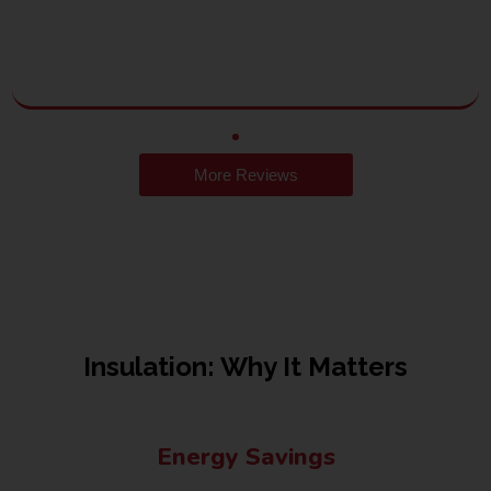
More Reviews
Insulation: Why It Matters
Energy Savings