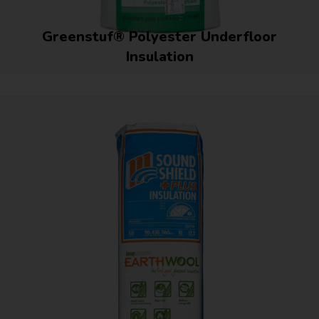
Greenstuf® Polyester Underfloor
Insulation