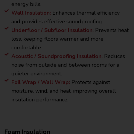
energy bills.
Wall Insulation:
Enhances thermal efficiency
and provides effective soundproofing.
Underfloor / Subfloor Insulation:
Prevents heat
loss, keeping floors warmer and more
comfortable.
Acoustic / Soundproofing Insulation:
Reduces
noise from outside and between rooms for a
quieter environment.
Foil Wrap / Wall Wrap:
Protects against
moisture, wind, and heat, improving overall
insulation performance.
Foam Insulation