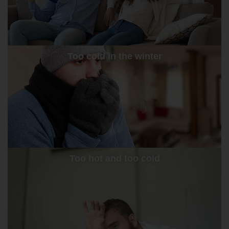
Too cold in the winter
Too hot and too cold