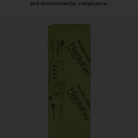
and environmental compliance.