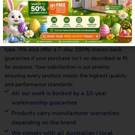
Confidence in Every Product –
Backed by Warranty & Guarantee
All products from Jassy Best Insulation come with
a manufacturer’s warranty, varying by product
type. We also offer a 7-day, 100% money-back
guarantee if your purchase isn’t as described or fit
for purpose. Your satisfaction is our priority,
ensuring every product meets the highest quality
and performance standards.
All our work is backed by a 10-year
workmanship guarantee
Products carry manufacturer warranties
depending on the brand
We comply with all Australian / local