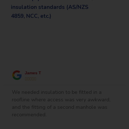
insulation standards (AS/NZS
4859, NCC, etc.)
What Our Happy Clients Say
James T





We needed insulation to be fitted in a
roofline where access was very awkward,
and the fitting of a second manhole was
recommended.