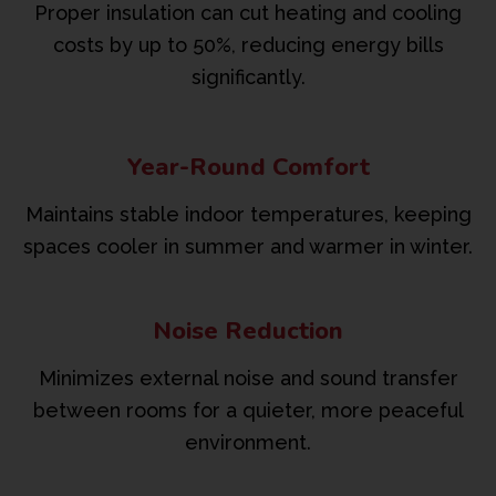
Proper insulation can cut heating and cooling
costs by up to 50%, reducing energy bills
significantly.
Year-Round Comfort
Maintains stable indoor temperatures, keeping
spaces cooler in summer and warmer in winter.
Noise Reduction
Minimizes external noise and sound transfer
between rooms for a quieter, more peaceful
environment.