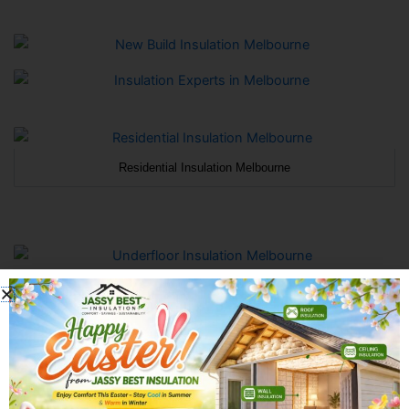
Residential Insulation Melbourne