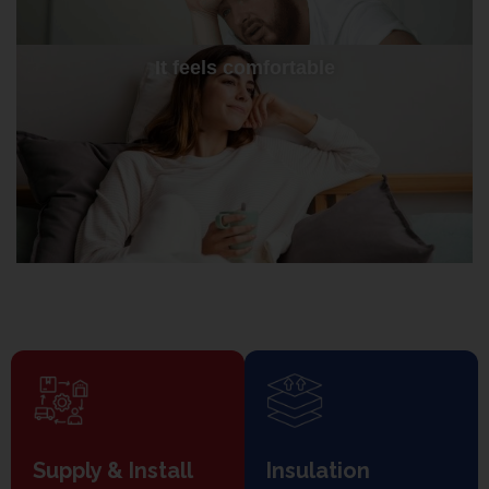
It feels comfortable
Supply & Install
Insulation