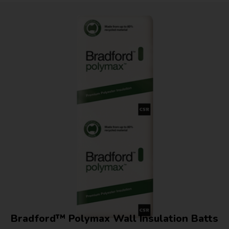
Bradford™ Polymax Wall Insulation Batts