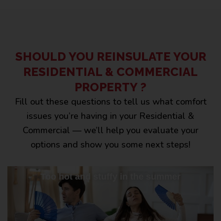
SHOULD YOU REINSULATE YOUR
RESIDENTIAL & COMMERCIAL
PROPERTY ?
Fill out these questions to tell us what comfort
issues you’re having in your Residential &
Commercial — we’ll help you evaluate your
options and show you some next steps!
Too hot and stuffy in the summer