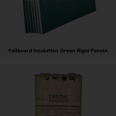
Foilboard Insulation Green Rigid Panels