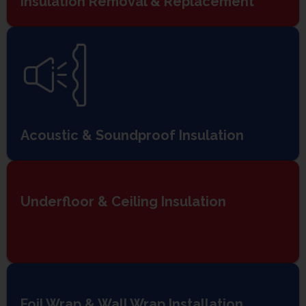
Insulation Removal & Replacement
Acoustic & Soundproof Insulation
Underfloor & Ceiling Insulation
Foil Wrap & Wall Wrap Installation