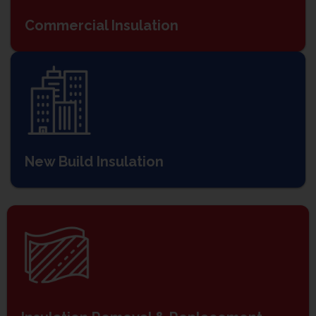
Commercial Insulation
New Build Insulation