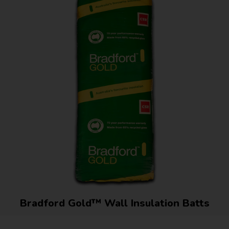
Bradford Gold™ Wall Insulation Batts