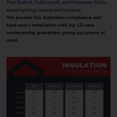
Pink Batts®, Foilboard®, and Polyester Rolls,
ensuring long-lasting performance.
We provide full Australian compliance and
back every installation with our 10-year
workmanship guarantee, giving you peace of
mind.