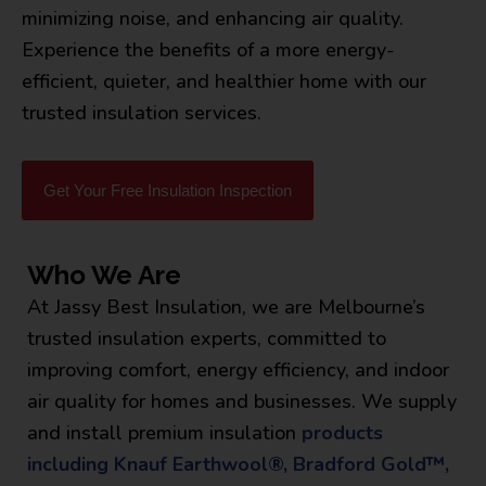
minimizing noise, and enhancing air quality.
Experience the benefits of a more energy-
efficient, quieter, and healthier home with our
trusted insulation services.
Get Your Free Insulation Inspection
Who We Are
At Jassy Best Insulation, we are Melbourne’s
trusted insulation experts, committed to
improving comfort, energy efficiency, and indoor
air quality for homes and businesses. We supply
and install premium insulation
products
including Knauf Earthwool®, Bradford Gold™,