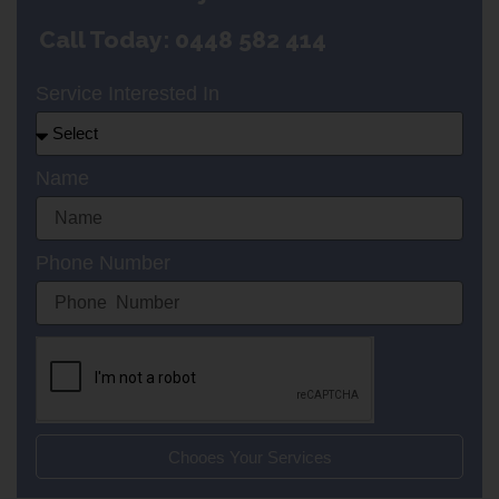
Call Today: 0448 582 414
Service Interested In
Name
Phone Number
Chooes Your Services