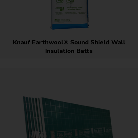
Knauf Earthwool® Sound Shield Wall
Insulation Batts