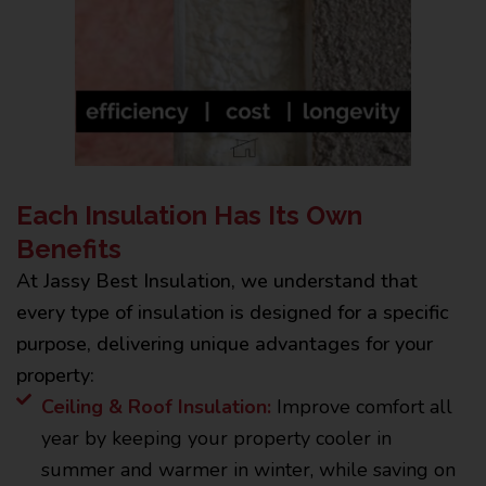
Each Insulation Has Its Own
Benefits
At Jassy Best Insulation, we understand that
every type of insulation is designed for a specific
purpose, delivering unique advantages for your
property:
Ceiling & Roof Insulation:
Improve comfort all
year by keeping your property cooler in
summer and warmer in winter, while saving on