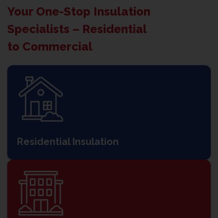
Your One-Stop Insulation
Specialists – Residential
to Commercial
Residential Insulation