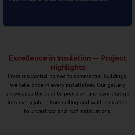
Excellence in Insulation — Project
Highlights
From residential homes to commercial buildings,
we take pride in every installation. Our gallery
showcases the quality, precision, and care that go
into every job — from ceiling and wall insulation
to underfloor and roof installations.