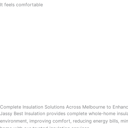
It feels comfortable
Complete Insulation Solutions Across Melbourne to Enha
Jassy Best Insulation provides complete whole-home insula
environment, improving comfort, reducing energy bills, mini