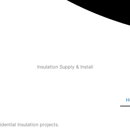
Insulation Supply & Install
H
ential Insulation projects.