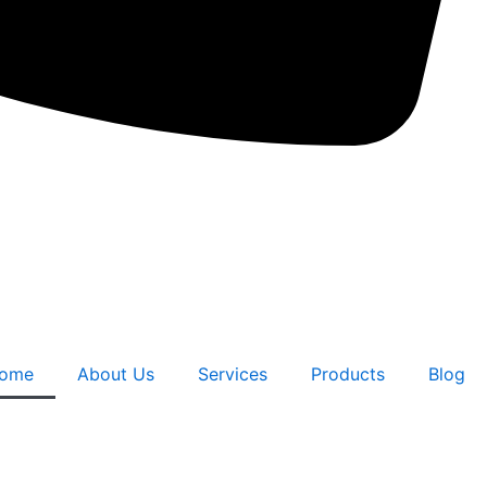
ome
About Us
Services
Products
Blog