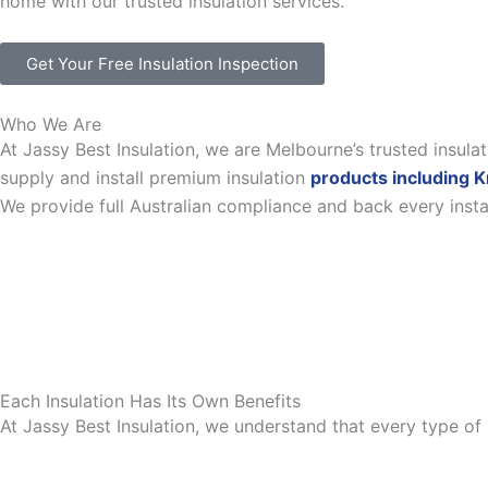
home with our trusted insulation services.
Get Your Free Insulation Inspection
Who We Are
At Jassy Best Insulation, we are Melbourne’s trusted insul
supply and install premium insulation
products including K
We provide full Australian compliance and back every inst
Each Insulation Has Its Own Benefits
At Jassy Best Insulation, we understand that every type of 