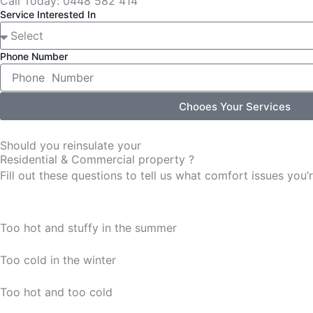
Call Today: 0448 582 414
Service Interested In
Phone Number
Chooes Your Services
Should you reinsulate your
Residential & Commercial property ?
Fill out these questions to tell us what comfort issues yo
Too hot and stuffy in the summer
Too cold in the winter
Too hot and too cold