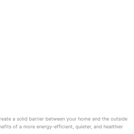
create a solid barrier between your home and the outside
fits of a more energy-efficient, quieter, and healthier