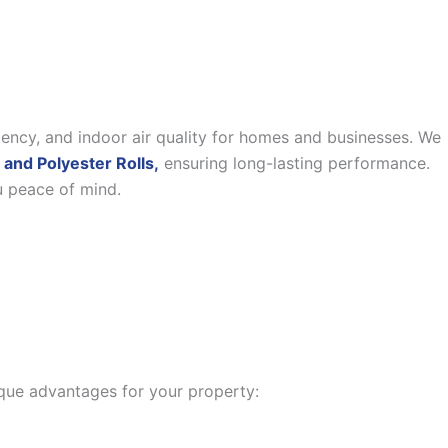
iency, and indoor air quality for homes and businesses. We
 and Polyester Rolls,
ensuring long-lasting performance.
u peace of mind.
nique advantages for your property: