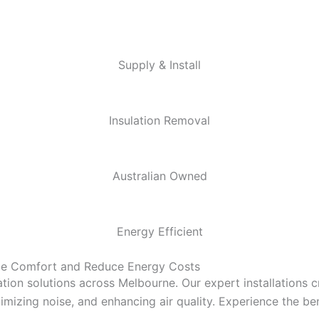
Supply & Install
Insulation Removal
Australian Owned
Energy Efficient
nce Comfort and Reduce Energy Costs
tion solutions across Melbourne. Our expert installations 
mizing noise, and enhancing air quality. Experience the bene