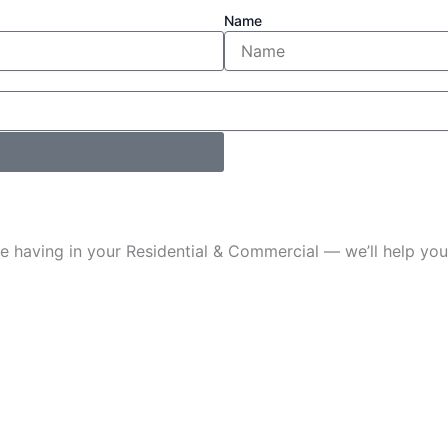
Name
u’re having in your Residential & Commercial — we’ll help 