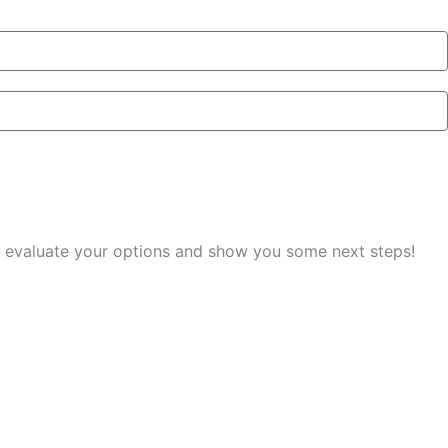
you evaluate your options and show you some next steps!