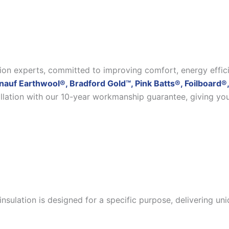
ation experts, committed to improving comfort, energy effic
nauf Earthwool®, Bradford Gold™, Pink Batts®, Foilboard®,
allation with our 10-year workmanship guarantee, giving yo
insulation is designed for a specific purpose, delivering u