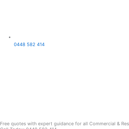
0448 582 414
Free quotes with expert guidance for all Commercial & Resid