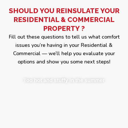
SHOULD YOU REINSULATE YOUR
RESIDENTIAL & COMMERCIAL
PROPERTY ?
Fill out these questions to tell us what comfort
issues you’re having in your Residential &
Commercial — we’ll help you evaluate your
options and show you some next steps!
Too hot and stuffy in the summer