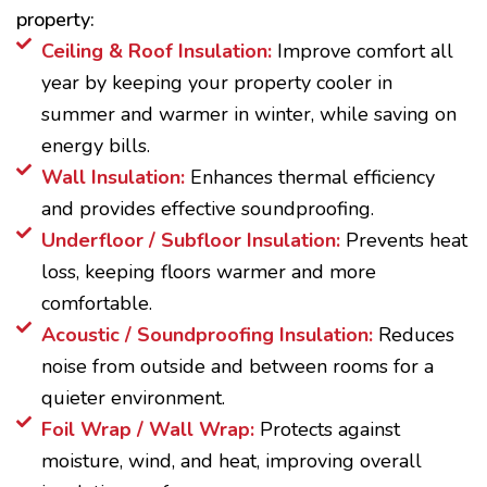
property:
Ceiling & Roof Insulation:
Improve comfort all
year by keeping your property cooler in
summer and warmer in winter, while saving on
energy bills.
Wall Insulation:
Enhances thermal efficiency
and provides effective soundproofing.
Underfloor / Subfloor Insulation:
Prevents heat
loss, keeping floors warmer and more
comfortable.
Acoustic / Soundproofing Insulation:
Reduces
noise from outside and between rooms for a
quieter environment.
Foil Wrap / Wall Wrap:
Protects against
moisture, wind, and heat, improving overall