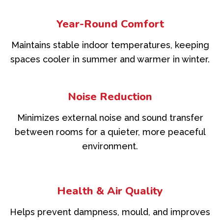
Year-Round Comfort
Maintains stable indoor temperatures, keeping
spaces cooler in summer and warmer in winter.
Noise Reduction
Minimizes external noise and sound transfer
between rooms for a quieter, more peaceful
environment.
Health & Air Quality
Helps prevent dampness, mould, and improves