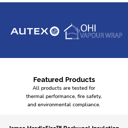
Featured Products
All products are tested for
thermal performance, fire safety,
and environmental compliance.