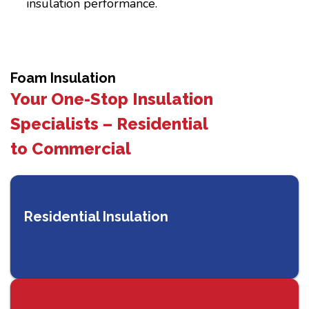
insulation performance.
Foam Insulation
Your One-Stop Insulation
Specialists – Residential
to Commercial
Residential Insulation