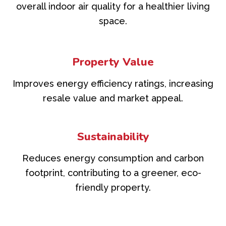
overall indoor air quality for a healthier living
space.
Property Value
Improves energy efficiency ratings, increasing
resale value and market appeal.
Sustainability
Reduces energy consumption and carbon
footprint, contributing to a greener, eco-
friendly property.