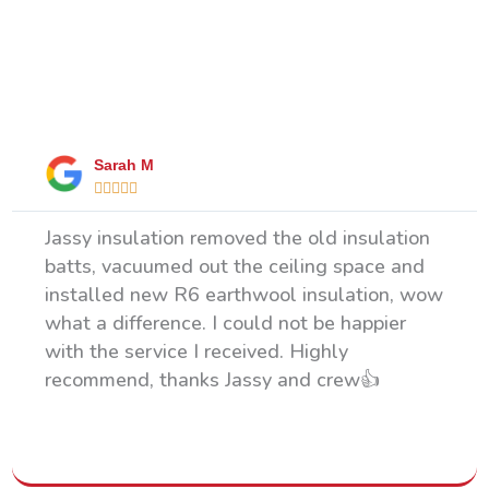
What Our Happy Clients Say
Sarah M





Jassy insulation removed the old insulation
batts, vacuumed out the ceiling space and
installed new R6 earthwool insulation, wow
what a difference. I could not be happier
with the service I received. Highly
recommend, thanks Jassy and crew👍