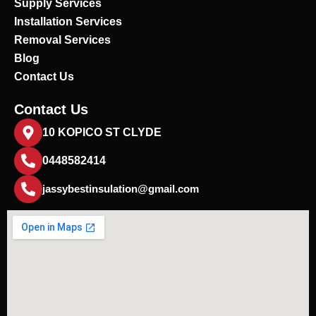
Supply Services
Installation Services
Removal Services
Blog
Contact Us
Contact Us
10 KOPICO ST CLYDE
0448582414
jassybestinsulation@gmail.com