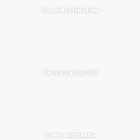
Too cold in the winter
Too hot and too cold
It feels comfortable