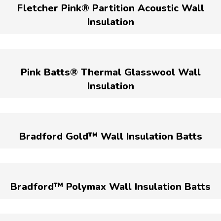
Fletcher Pink® Partition Acoustic Wall
Insulation
Pink Batts® Thermal Glasswool Wall
Insulation
Bradford Gold™ Wall Insulation Batts
Bradford™ Polymax Wall Insulation Batts