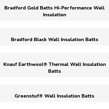
Bradford Gold Batts Hi-Performance Wall
Insulation
Bradford Black Wall Insulation Batts
Knauf Earthwool® Thermal Wall Insulation
Batts
Greenstuf® Wall Insulation Batts