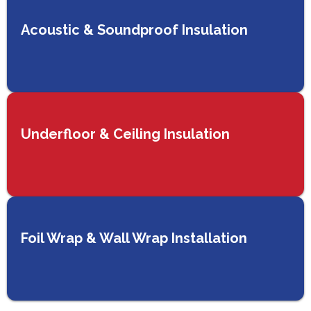
Acoustic & Soundproof Insulation
Underfloor & Ceiling Insulation
Foil Wrap & Wall Wrap Installation