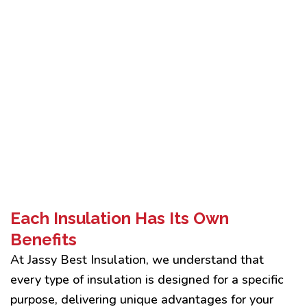
Each Insulation Has Its Own
Benefits
At Jassy Best Insulation, we understand that
every type of insulation is designed for a specific
purpose, delivering unique advantages for your