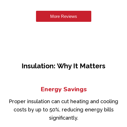
More Reviews
Insulation: Why It Matters
Energy Savings
Proper insulation can cut heating and cooling
costs by up to 50%, reducing energy bills
significantly.