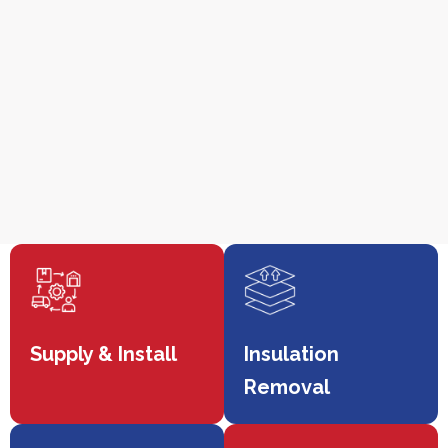
Supply & Install
Insulation
Removal