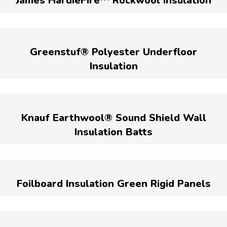
James HardieFire™ Rockwool Insulation
Greenstuf® Polyester Underfloor
Insulation
Knauf Earthwool® Sound Shield Wall
Insulation Batts
Foilboard Insulation Green Rigid Panels