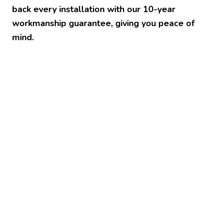
back every installation with our 10-year
workmanship guarantee, giving you peace of
mind.