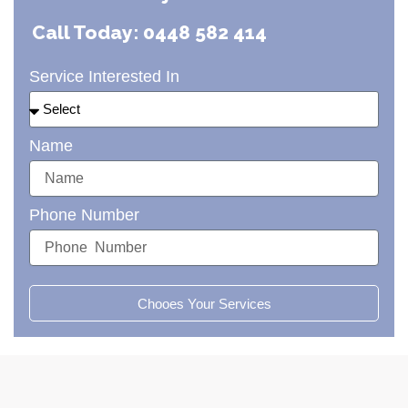
Call Today: 0448 582 414
Service Interested In
Name
Phone Number
Chooes Your Services