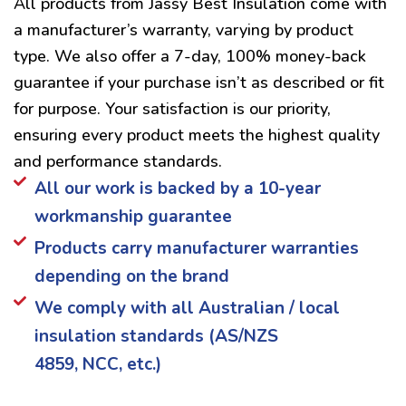
All products from Jassy Best Insulation come with
a manufacturer’s warranty, varying by product
type. We also offer a 7-day, 100% money-back
guarantee if your purchase isn’t as described or fit
for purpose. Your satisfaction is our priority,
ensuring every product meets the highest quality
and performance standards.
All our work is backed by a 10-year
workmanship guarantee
Products carry manufacturer warranties
depending on the brand
We comply with all Australian / local
insulation standards (AS/NZS
4859, NCC, etc.)