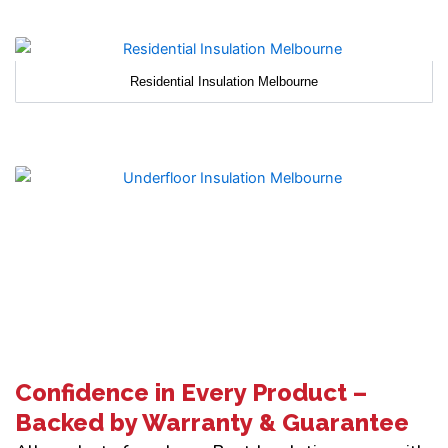
Residential Insulation Melbourne
Confidence in Every Product –
Backed by Warranty & Guarantee