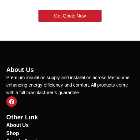
Get Qoute Now
About Us
Premium insulation supply and installation across Melbourne,
enhancing energy efficiency and comfort. All products come
with a full manufacturer’s guarantee
F
a
c
e
Other Link
b
o
About Us
o
Shop
k