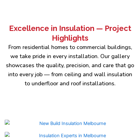
Excellence in Insulation — Project
Highlights
From residential homes to commercial buildings,
we take pride in every installation. Our gallery
showcases the quality, precision, and care that go
into every job — from ceiling and wall insulation
to underfloor and roof installations.