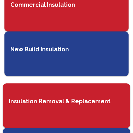
Commercial Insulation
New Build Insulation
Insulation Removal & Replacement