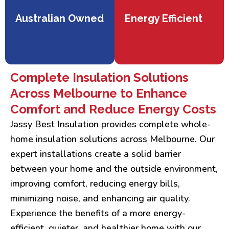
Australian Owned
Energy Efficient
Complete Insulation Solutions
Across Melbourne to Enhance
Comfort and Reduce Energy Costs
Jassy Best Insulation provides complete whole-
home insulation solutions across Melbourne. Our
expert installations create a solid barrier
between your home and the outside environment,
improving comfort, reducing energy bills,
minimizing noise, and enhancing air quality.
Experience the benefits of a more energy-
efficient, quieter, and healthier home with our