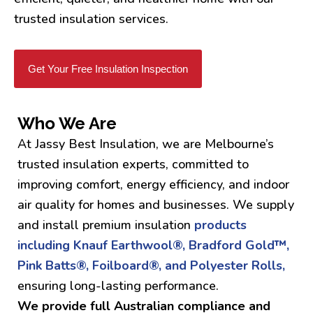
trusted insulation services.
Get Your Free Insulation Inspection
Who We Are
At Jassy Best Insulation, we are Melbourne’s
trusted insulation experts, committed to
improving comfort, energy efficiency, and indoor
air quality for homes and businesses. We supply
and install premium insulation
products
including Knauf Earthwool®, Bradford Gold™,
Pink Batts®, Foilboard®, and Polyester Rolls,
ensuring long-lasting performance.
We provide full Australian compliance and