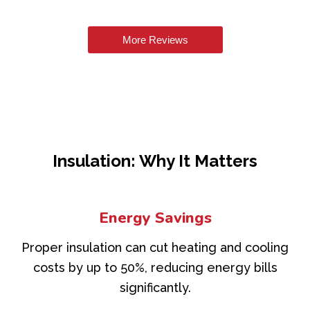
More Reviews
Insulation: Why It Matters
Energy Savings
Proper insulation can cut heating and cooling
costs by up to 50%, reducing energy bills
significantly.