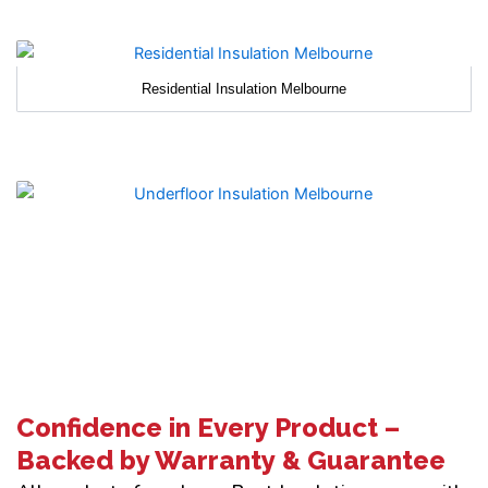
Residential Insulation Melbourne
Confidence in Every Product –
Backed by Warranty & Guarantee