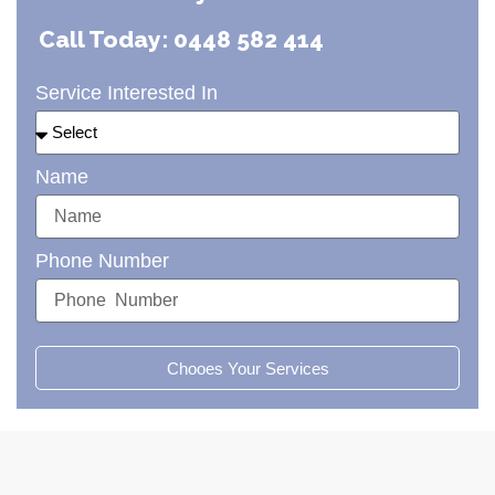
Call Today: 0448 582 414
Service Interested In
Name
Phone Number
Chooes Your Services