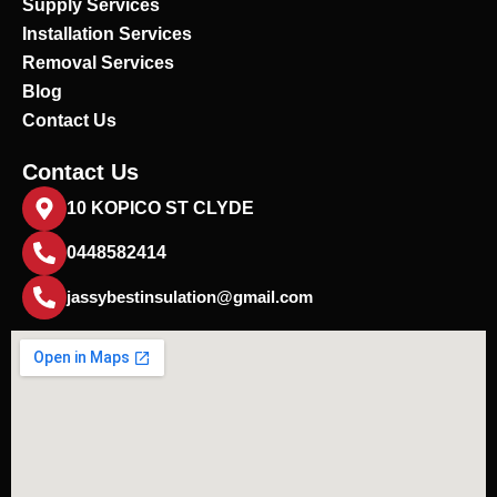
Supply Services
Installation Services
Removal Services
Blog
Contact Us
Contact Us
10 KOPICO ST CLYDE
0448582414
jassybestinsulation@gmail.com