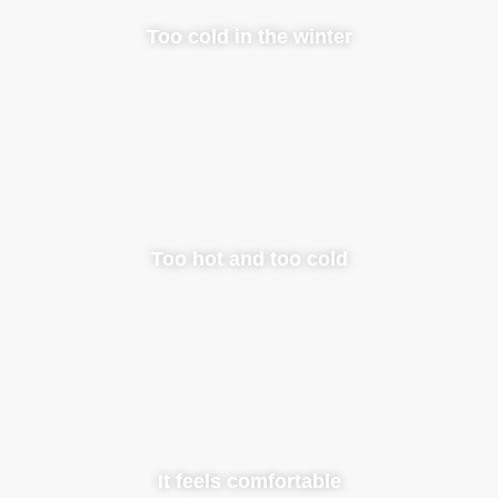
Too cold in the winter
Too hot and too cold
It feels comfortable