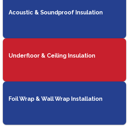
Acoustic & Soundproof Insulation
Underfloor & Ceiling Insulation
Foil Wrap & Wall Wrap Installation