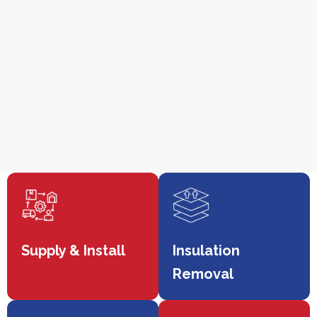
Supply & Install
Insulation
Removal