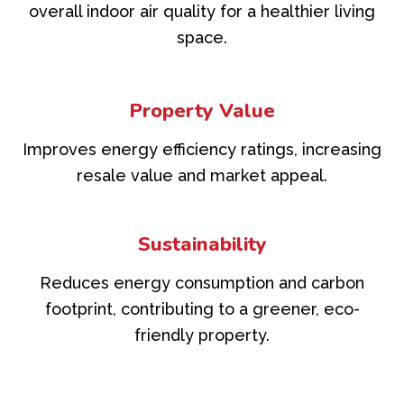
overall indoor air quality for a healthier living
space.
Property Value
Improves energy efficiency ratings, increasing
resale value and market appeal.
Sustainability
Reduces energy consumption and carbon
footprint, contributing to a greener, eco-
friendly property.