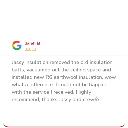
What Our Happy Clients Say
Sarah M





Jassy insulation removed the old insulation
batts, vacuumed out the ceiling space and
installed new R6 earthwool insulation, wow
what a difference. I could not be happier
with the service I received. Highly
recommend, thanks Jassy and crew👍