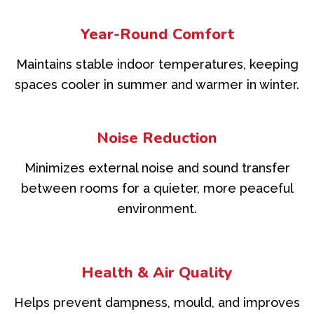
Year-Round Comfort
Maintains stable indoor temperatures, keeping
spaces cooler in summer and warmer in winter.
Noise Reduction
Minimizes external noise and sound transfer
between rooms for a quieter, more peaceful
environment.
Health & Air Quality
Helps prevent dampness, mould, and improves