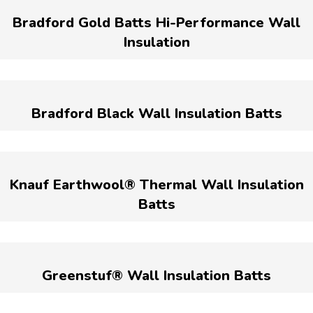
Bradford Gold Batts Hi-Performance Wall
Insulation
Bradford Black Wall Insulation Batts
Knauf Earthwool® Thermal Wall Insulation
Batts
Greenstuf® Wall Insulation Batts