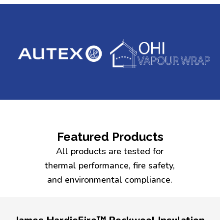
Featured Products
All products are tested for
thermal performance, fire safety,
and environmental compliance.