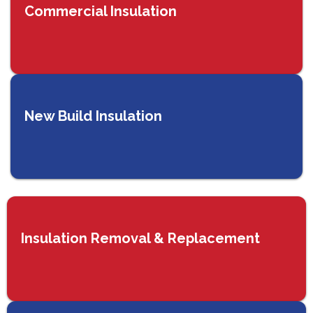
Commercial Insulation
New Build Insulation
Insulation Removal & Replacement