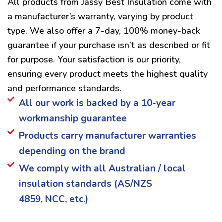
All products from Jassy Best Insulation come with
a manufacturer’s warranty, varying by product
type. We also offer a 7-day, 100% money-back
guarantee if your purchase isn’t as described or fit
for purpose. Your satisfaction is our priority,
ensuring every product meets the highest quality
and performance standards.
All our work is backed by a 10-year
workmanship guarantee
Products carry manufacturer warranties
depending on the brand
We comply with all Australian / local
insulation standards (AS/NZS
4859, NCC, etc.)