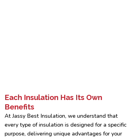
Each Insulation Has Its Own
Benefits
At Jassy Best Insulation, we understand that
every type of insulation is designed for a specific
purpose, delivering unique advantages for your