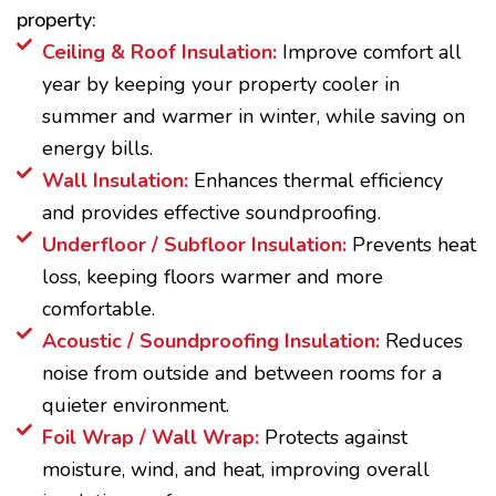
property:
Ceiling & Roof Insulation:
Improve comfort all
year by keeping your property cooler in
summer and warmer in winter, while saving on
energy bills.
Wall Insulation:
Enhances thermal efficiency
and provides effective soundproofing.
Underfloor / Subfloor Insulation:
Prevents heat
loss, keeping floors warmer and more
comfortable.
Acoustic / Soundproofing Insulation:
Reduces
noise from outside and between rooms for a
quieter environment.
Foil Wrap / Wall Wrap:
Protects against
moisture, wind, and heat, improving overall