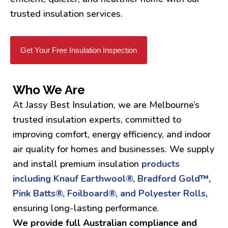
trusted insulation services.
Get Your Free Insulation Inspection
Who We Are
At Jassy Best Insulation, we are Melbourne’s
trusted insulation experts, committed to
improving comfort, energy efficiency, and indoor
air quality for homes and businesses. We supply
and install premium insulation
products
including Knauf Earthwool®, Bradford Gold™,
Pink Batts®, Foilboard®, and Polyester Rolls,
ensuring long-lasting performance.
We provide full Australian compliance and