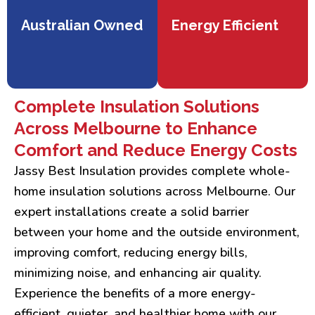
Australian Owned
Energy Efficient
Complete Insulation Solutions
Across Melbourne to Enhance
Comfort and Reduce Energy Costs
Jassy Best Insulation provides complete whole-
home insulation solutions across Melbourne. Our
expert installations create a solid barrier
between your home and the outside environment,
improving comfort, reducing energy bills,
minimizing noise, and enhancing air quality.
Experience the benefits of a more energy-
efficient, quieter, and healthier home with our