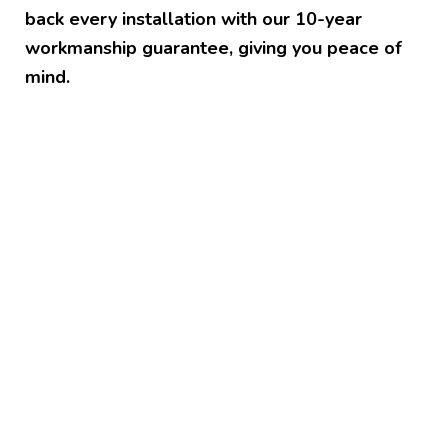
back every installation with our 10-year
workmanship guarantee, giving you peace of
mind.