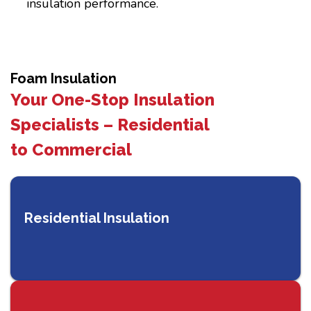
insulation performance.
Foam Insulation
Your One-Stop Insulation
Specialists – Residential
to Commercial
Residential Insulation