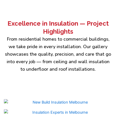
Excellence in Insulation — Project
Highlights
From residential homes to commercial buildings,
we take pride in every installation. Our gallery
showcases the quality, precision, and care that go
into every job — from ceiling and wall insulation
to underfloor and roof installations.