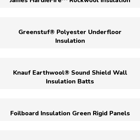
James HardieFire™ Rockwool Insulation
Greenstuf® Polyester Underfloor
Insulation
Knauf Earthwool® Sound Shield Wall
Insulation Batts
Foilboard Insulation Green Rigid Panels