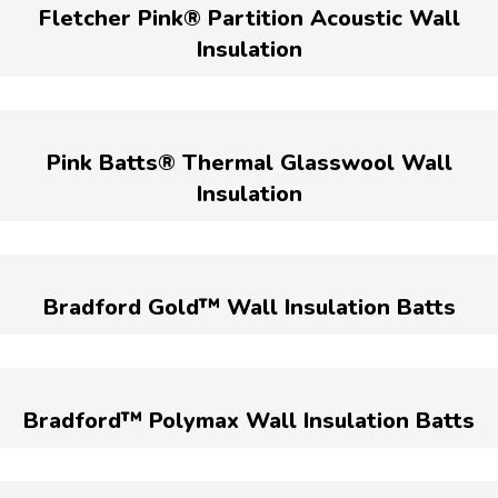
Fletcher Pink® Partition Acoustic Wall
Insulation
Pink Batts® Thermal Glasswool Wall
Insulation
Bradford Gold™ Wall Insulation Batts
Bradford™ Polymax Wall Insulation Batts