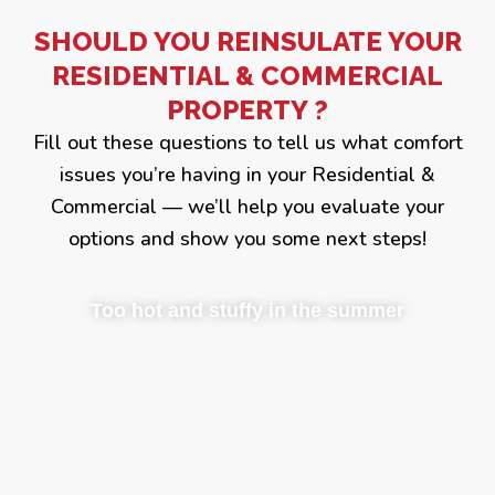
SHOULD YOU REINSULATE YOUR
RESIDENTIAL & COMMERCIAL
PROPERTY ?
Fill out these questions to tell us what comfort
issues you’re having in your Residential &
Commercial — we’ll help you evaluate your
options and show you some next steps!
Too hot and stuffy in the summer