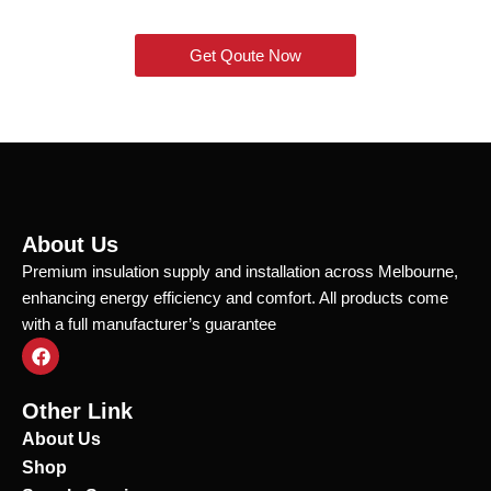
Get Qoute Now
About Us
Premium insulation supply and installation across Melbourne,
enhancing energy efficiency and comfort. All products come
with a full manufacturer’s guarantee
F
a
c
e
Other Link
b
o
About Us
o
Shop
k