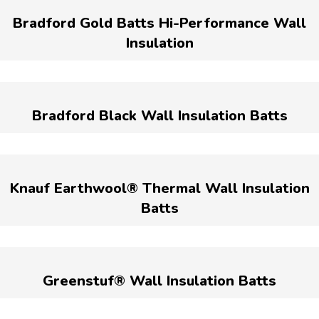
Bradford Gold Batts Hi-Performance Wall
Insulation
Bradford Black Wall Insulation Batts
Knauf Earthwool® Thermal Wall Insulation
Batts
Greenstuf® Wall Insulation Batts