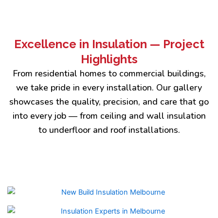
Excellence in Insulation — Project
Highlights
From residential homes to commercial buildings,
we take pride in every installation. Our gallery
showcases the quality, precision, and care that go
into every job — from ceiling and wall insulation
to underfloor and roof installations.