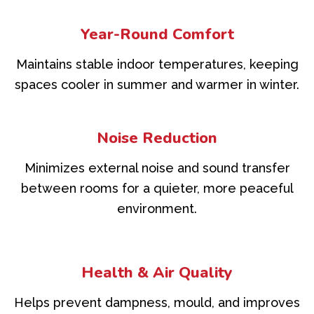
Year-Round Comfort
Maintains stable indoor temperatures, keeping
spaces cooler in summer and warmer in winter.
Noise Reduction
Minimizes external noise and sound transfer
between rooms for a quieter, more peaceful
environment.
Health & Air Quality
Helps prevent dampness, mould, and improves