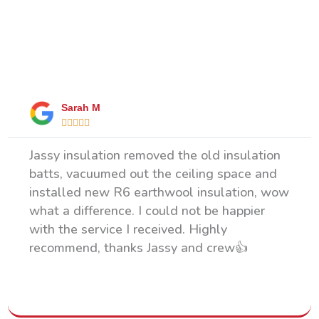
What Our Happy Clients Say
Sarah M





Jassy insulation removed the old insulation
batts, vacuumed out the ceiling space and
installed new R6 earthwool insulation, wow
what a difference. I could not be happier
with the service I received. Highly
recommend, thanks Jassy and crew👍