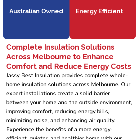
Australian Owned
Energy Efficient
Complete Insulation Solutions
Across Melbourne to Enhance
Comfort and Reduce Energy Costs
Jassy Best Insulation provides complete whole-
home insulation solutions across Melbourne. Our
expert installations create a solid barrier
between your home and the outside environment,
improving comfort, reducing energy bills,
minimizing noise, and enhancing air quality.
Experience the benefits of a more energy-
efficient, quieter, and healthier home with our