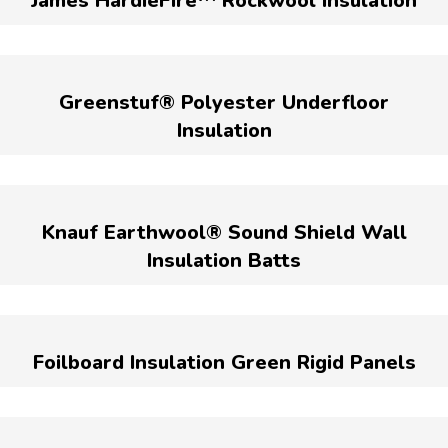
James HardieFire™ Rockwool Insulation
Greenstuf® Polyester Underfloor
Insulation
Knauf Earthwool® Sound Shield Wall
Insulation Batts
Foilboard Insulation Green Rigid Panels