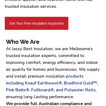
trusted insulation services.
Get Your Free Insulation Inspection
Who We Are
At Jassy Best Insulation, we are Melbourne’s
trusted insulation experts, committed to
improving comfort, energy efficiency, and indoor
air quality for homes and businesses. We supply
and install premium insulation
products
including Knauf Earthwool®, Bradford Gold™,
Pink Batts®, Foilboard®, and Polyester Rolls,
ensuring long-lasting performance.
We provide full Australian compliance and