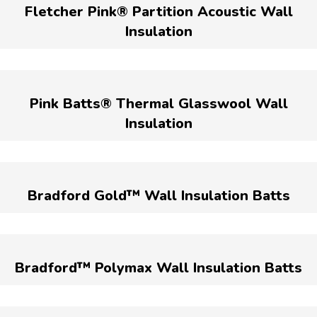
Fletcher Pink® Partition Acoustic Wall
Insulation
Pink Batts® Thermal Glasswool Wall
Insulation
Bradford Gold™ Wall Insulation Batts
Bradford™ Polymax Wall Insulation Batts