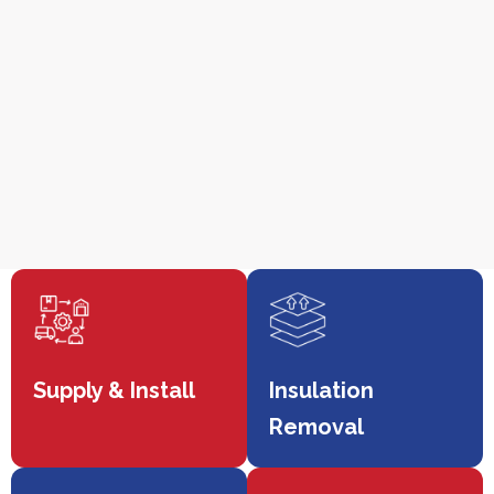
Supply & Install
Insulation
Removal