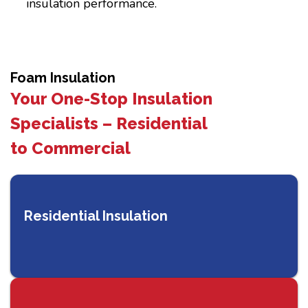
insulation performance.
Foam Insulation
Your One-Stop Insulation
Specialists – Residential
to Commercial
Residential Insulation