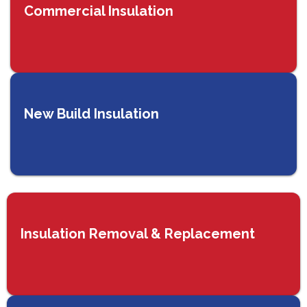
Commercial Insulation
New Build Insulation
Insulation Removal & Replacement