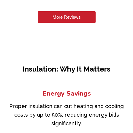
More Reviews
Insulation: Why It Matters
Energy Savings
Proper insulation can cut heating and cooling
costs by up to 50%, reducing energy bills
significantly.