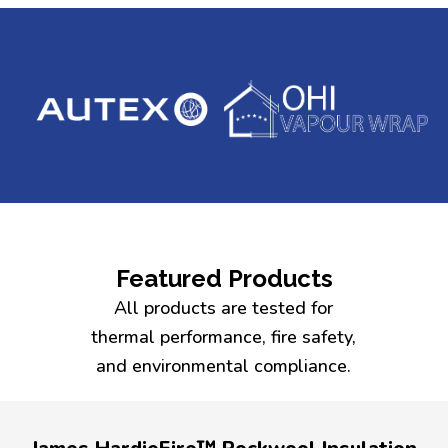
Featured Products
All products are tested for
thermal performance, fire safety,
and environmental compliance.