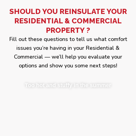
SHOULD YOU REINSULATE YOUR
RESIDENTIAL & COMMERCIAL
PROPERTY ?
Fill out these questions to tell us what comfort
issues you’re having in your Residential &
Commercial — we’ll help you evaluate your
options and show you some next steps!
Too hot and stuffy in the summer