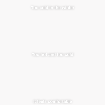
Too cold in the winter
Too hot and too cold
It feels comfortable