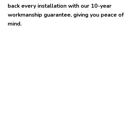
back every installation with our 10-year
workmanship guarantee, giving you peace of
mind.