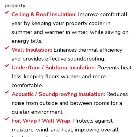
property:
Ceiling & Roof Insulation:
Improve comfort all
year by keeping your property cooler in
summer and warmer in winter, while saving on
energy bills.
Wall Insulation:
Enhances thermal efficiency
and provides effective soundproofing.
Underfloor / Subfloor Insulation:
Prevents heat
loss, keeping floors warmer and more
comfortable.
Acoustic / Soundproofing Insulation:
Reduces
noise from outside and between rooms for a
quieter environment.
Foil Wrap / Wall Wrap:
Protects against
moisture, wind, and heat, improving overall