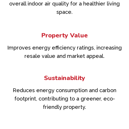
overall indoor air quality for a healthier living
space.
Property Value
Improves energy efficiency ratings, increasing
resale value and market appeal.
Sustainability
Reduces energy consumption and carbon
footprint, contributing to a greener, eco-
friendly property.