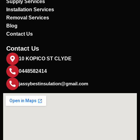
Supply Services
Installation Services
Removal Services
Blog
Contact Us
Contact Us
10 KOPICO ST CLYDE
0448582414
jassybestinsulation@gmail.com