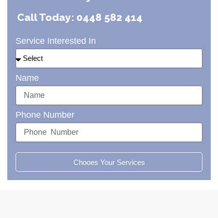
Call Today: 0448 582 414
Service Interested In
Name
Phone Number
Chooes Your Services