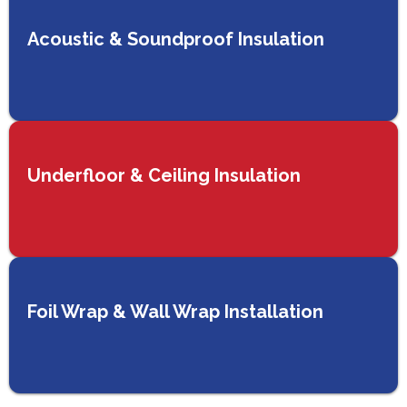
Acoustic & Soundproof Insulation
Underfloor & Ceiling Insulation
Foil Wrap & Wall Wrap Installation