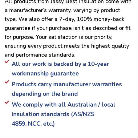
All products from Jassy Best Insulation come with
a manufacturer’s warranty, varying by product
type. We also offer a 7-day, 100% money-back
guarantee if your purchase isn’t as described or fit
for purpose. Your satisfaction is our priority,
ensuring every product meets the highest quality
and performance standards.
All our work is backed by a 10-year
workmanship guarantee
Products carry manufacturer warranties
depending on the brand
We comply with all Australian / local
insulation standards (AS/NZS
4859, NCC, etc.)