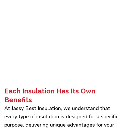
Each Insulation Has Its Own
Benefits
At Jassy Best Insulation, we understand that
every type of insulation is designed for a specific
purpose, delivering unique advantages for your