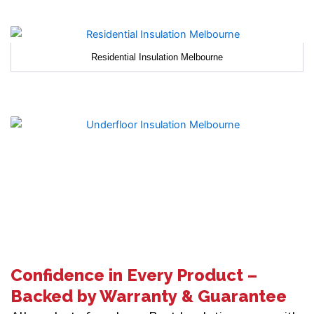
Residential Insulation Melbourne
Confidence in Every Product –
Backed by Warranty & Guarantee