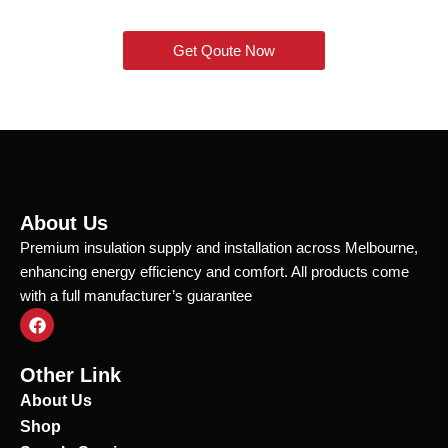
Get Qoute Now
About Us
Premium insulation supply and installation across Melbourne,
enhancing energy efficiency and comfort. All products come
with a full manufacturer’s guarantee
F
a
c
e
Other Link
b
o
About Us
o
Shop
k