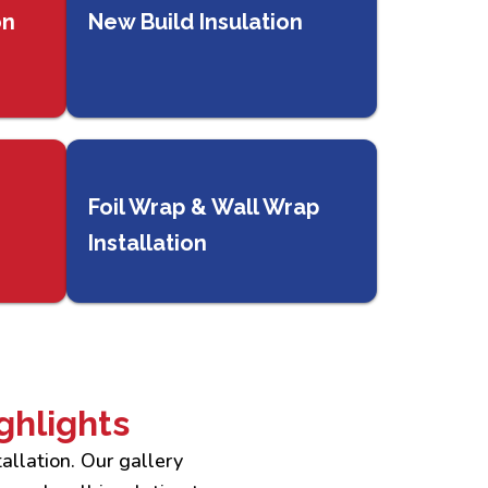
on
New Build Insulation
Foil Wrap & Wall Wrap
Installation
ghlights
allation. Our gallery