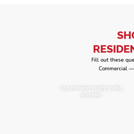
SH
RESIDE
Fill out these qu
Commercial — 
Too hot and stuffy in the
summer