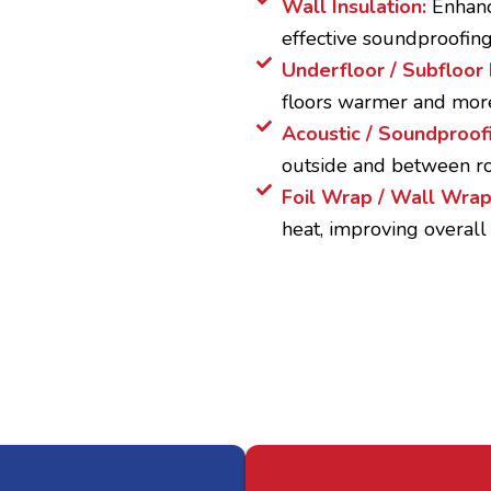
Wall Insulation:
Enhanc
effective soundproofing
Underfloor / Subfloor 
floors warmer and mor
Acoustic / Soundproofi
outside and between ro
Foil Wrap / Wall Wra
heat, improving overall