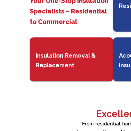
Your One-Stop Insulation
Resi
Specialists – Residential
to Commercial
Insulation Removal &
Aco
Replacement
Insu
Excelle
From residential hom