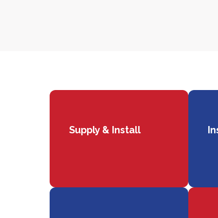
Supply & Install
In