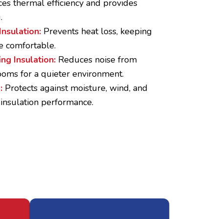
es thermal efficiency and provides
.
Insulation:
Prevents heat loss, keeping
e comfortable.
ng Insulation:
Reduces noise from
oms for a quieter environment.
p:
Protects against moisture, wind, and
 insulation performance.