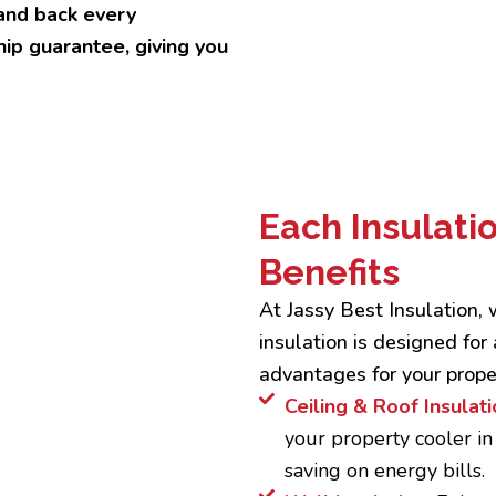
and back every
ip guarantee, giving you
Each Insulati
Benefits
At Jassy Best Insulation,
insulation is designed for 
advantages for your prope
Ceiling & Roof Insulati
your property cooler i
saving on energy bills.