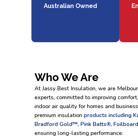
Australian Owned
En
Who We Are
At Jassy Best Insulation, we are Melbour
experts, committed to improving comfort,
indoor air quality for homes and busines
premium insulation
products including 
Bradford Gold™, Pink Batts®, Foilboard
ensuring long-lasting performance.