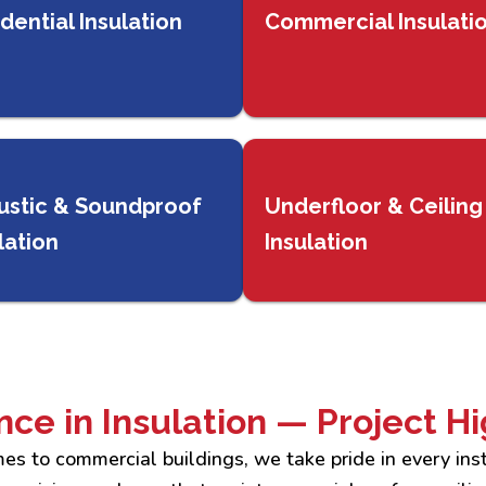
dential Insulation
Commercial Insulati
ustic & Soundproof
Underfloor & Ceiling
lation
Insulation
nce in Insulation — Project Hi
es to commercial buildings, we take pride in every inst