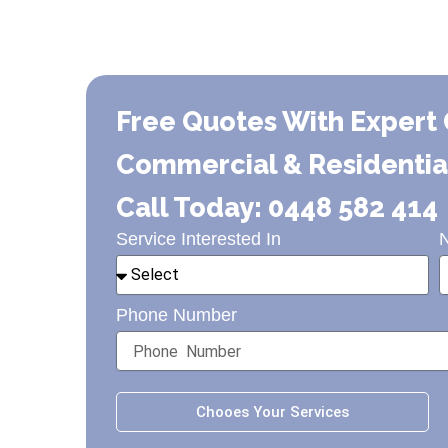
Free Quotes With Expert 
Commercial & Residential 
Call Today: 0448 582 414
Service Interested In
Phone Number
Chooes Your Services