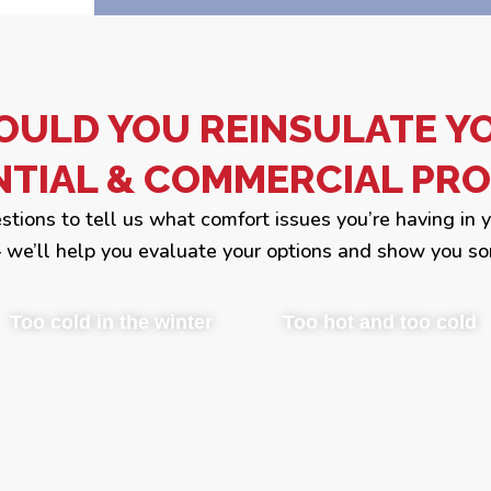
OULD YOU REINSULATE Y
NTIAL & COMMERCIAL PRO
estions to tell us what comfort issues you’re having in 
we’ll help you evaluate your options and show you so
Too cold in the winter
Too hot and too cold