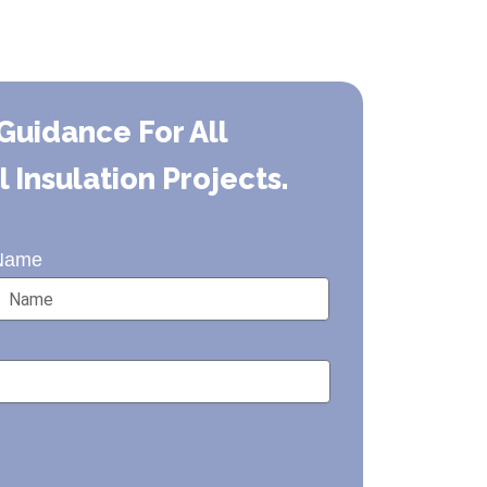
Guidance For All
Insulation Projects.
Name