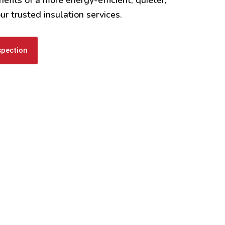
r trusted insulation services.
spection