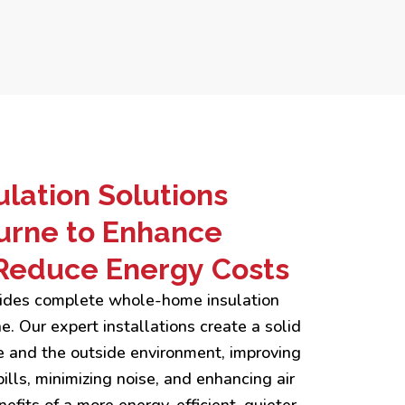
lation Solutions
urne to Enhance
Reduce Energy Costs
ovides complete whole-home insulation
. Our expert installations create a solid
 and the outside environment, improving
ills, minimizing noise, and enhancing air
efits of a more energy-efficient, quieter,