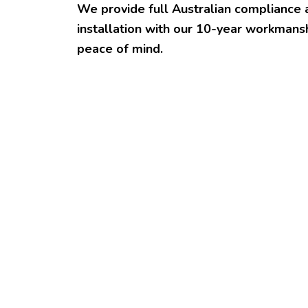
We provide full Australian compliance 
installation with our 10-year workmansh
peace of mind.