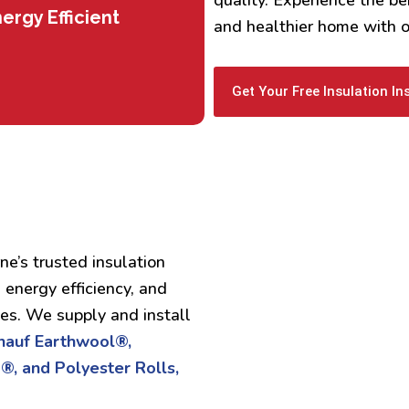
ergy Efficient
and healthier home with ou
Get Your Free Insulation In
ne’s trusted insulation
 energy efficiency, and
ses. We supply and install
Knauf Earthwool®,
®, and Polyester Rolls,