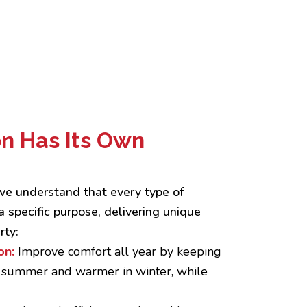
on Has Its Own
 we understand that every type of
a specific purpose, delivering unique
rty:
on:
Improve comfort all year by keeping
n summer and warmer in winter, while