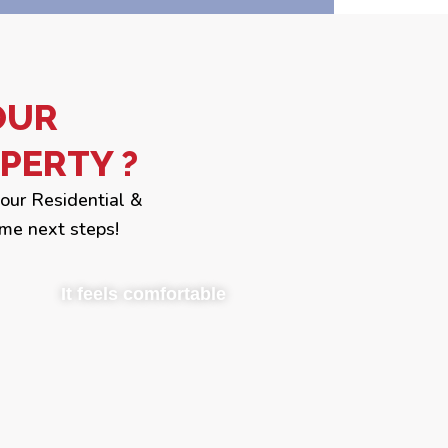
OUR
PERTY ?
your Residential &
me next steps!
It feels comfortable