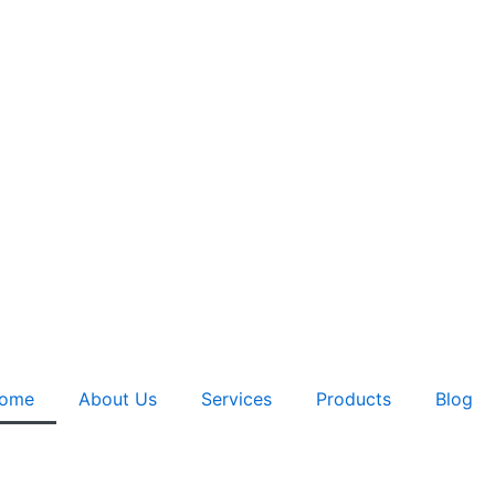
ome
About Us
Services
Products
Blog