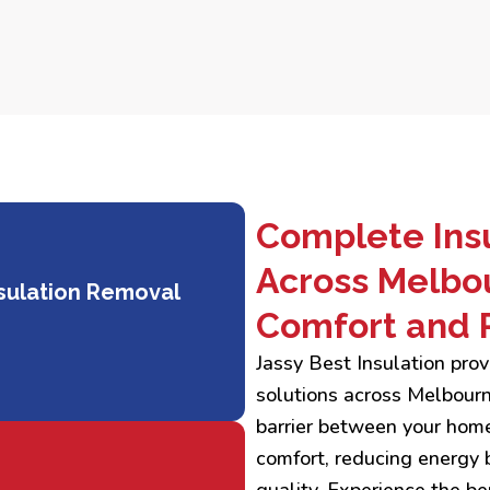
Complete Insu
Across Melbo
sulation Removal
Comfort and 
Jassy Best Insulation pr
solutions across Melbourne
barrier between your home
comfort, reducing energy b
quality. Experience the ben