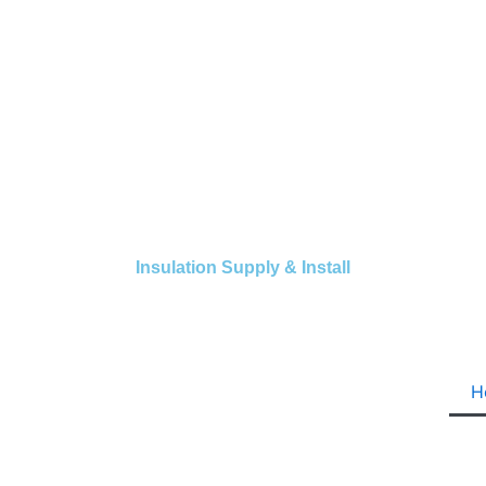
Insulation Supply & Install
H