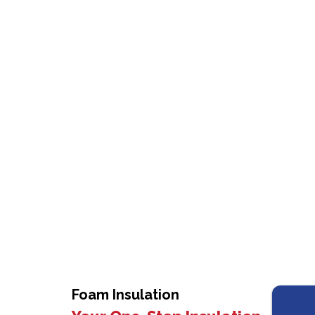
Foam Insulation