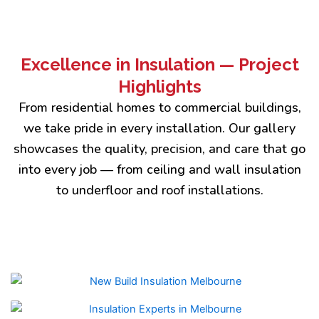
Excellence in Insulation — Project
Highlights
From residential homes to commercial buildings,
we take pride in every installation. Our gallery
showcases the quality, precision, and care that go
into every job — from ceiling and wall insulation
to underfloor and roof installations.