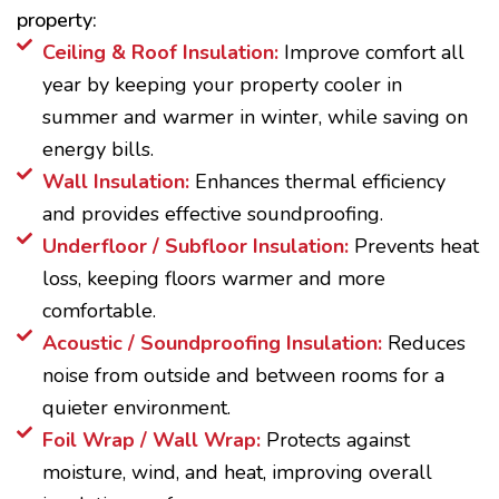
property:
Ceiling & Roof Insulation:
Improve comfort all
year by keeping your property cooler in
summer and warmer in winter, while saving on
energy bills.
Wall Insulation:
Enhances thermal efficiency
and provides effective soundproofing.
Underfloor / Subfloor Insulation:
Prevents heat
loss, keeping floors warmer and more
comfortable.
Acoustic / Soundproofing Insulation:
Reduces
noise from outside and between rooms for a
quieter environment.
Foil Wrap / Wall Wrap:
Protects against
moisture, wind, and heat, improving overall