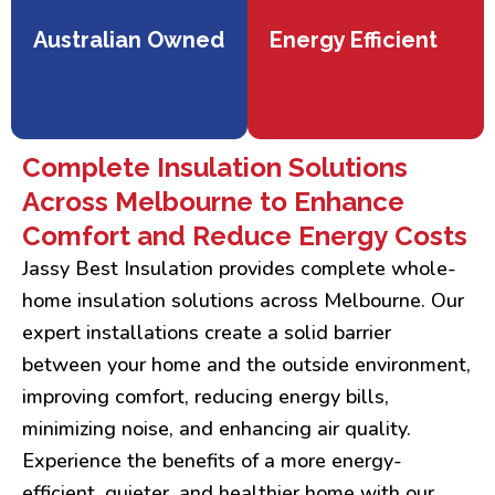
Australian Owned
Energy Efficient
Complete Insulation Solutions
Across Melbourne to Enhance
Comfort and Reduce Energy Costs
Jassy Best Insulation provides complete whole-
home insulation solutions across Melbourne. Our
expert installations create a solid barrier
between your home and the outside environment,
improving comfort, reducing energy bills,
minimizing noise, and enhancing air quality.
Experience the benefits of a more energy-
efficient, quieter, and healthier home with our