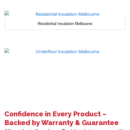
Residential Insulation Melbourne
Confidence in Every Product –
Backed by Warranty & Guarantee