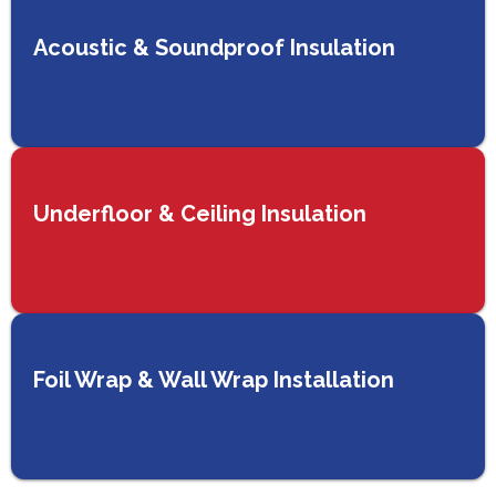
Acoustic & Soundproof Insulation
Underfloor & Ceiling Insulation
Foil Wrap & Wall Wrap Installation