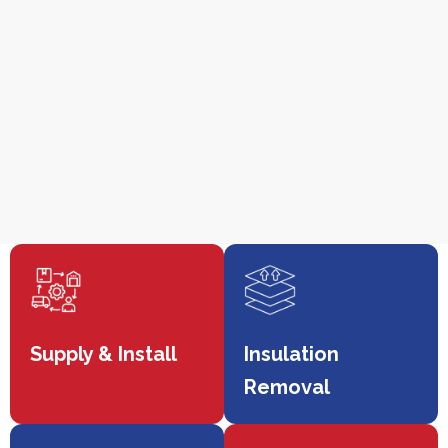
Supply & Install
Insulation
Removal