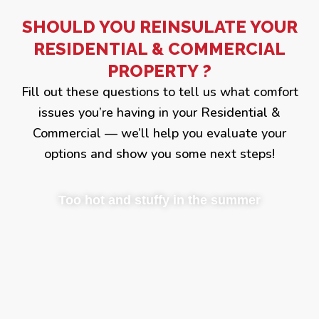
SHOULD YOU REINSULATE YOUR
RESIDENTIAL & COMMERCIAL
PROPERTY ?
Fill out these questions to tell us what comfort
issues you’re having in your Residential &
Commercial — we’ll help you evaluate your
options and show you some next steps!
Too hot and stuffy in the summer