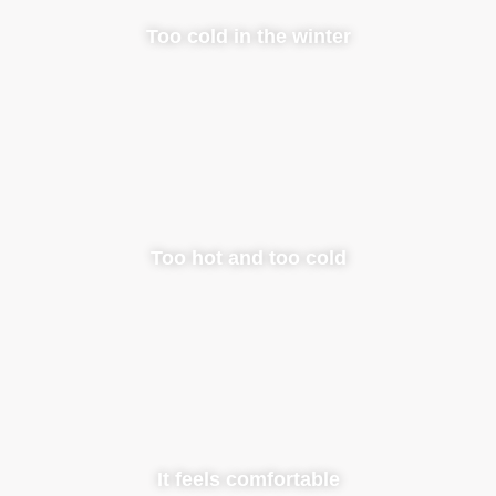
Too cold in the winter
Too hot and too cold
It feels comfortable