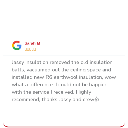
What Our Happy Clients Say
Sarah M





Jassy insulation removed the old insulation
batts, vacuumed out the ceiling space and
installed new R6 earthwool insulation, wow
what a difference. I could not be happier
with the service I received. Highly
recommend, thanks Jassy and crew👍