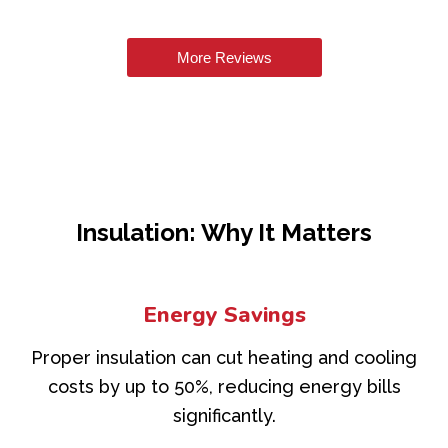
More Reviews
Insulation: Why It Matters
Energy Savings
Proper insulation can cut heating and cooling
costs by up to 50%, reducing energy bills
significantly.