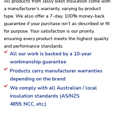
All products from Jassy Best Insulation come with
a manufacturer’s warranty, varying by product
type. We also offer a 7-day, 100% money-back
guarantee if your purchase isn’t as described or fit
for purpose. Your satisfaction is our priority,
ensuring every product meets the highest quality
and performance standards.
All our work is backed by a 10-year
workmanship guarantee
Products carry manufacturer warranties
depending on the brand
We comply with all Australian / local
insulation standards (AS/NZS
4859, NCC, etc.)