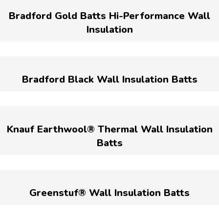
Bradford Gold Batts Hi-Performance Wall
Insulation
Bradford Black Wall Insulation Batts
Knauf Earthwool® Thermal Wall Insulation
Batts
Greenstuf® Wall Insulation Batts