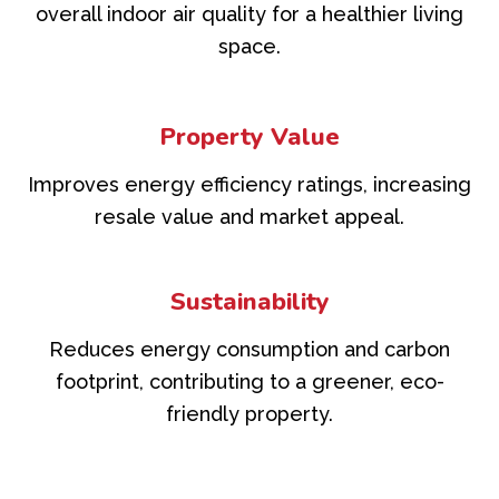
overall indoor air quality for a healthier living
space.
Property Value
Improves energy efficiency ratings, increasing
resale value and market appeal.
Sustainability
Reduces energy consumption and carbon
footprint, contributing to a greener, eco-
friendly property.