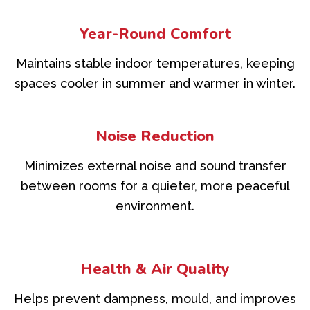
Year-Round Comfort
Maintains stable indoor temperatures, keeping
spaces cooler in summer and warmer in winter.
Noise Reduction
Minimizes external noise and sound transfer
between rooms for a quieter, more peaceful
environment.
Health & Air Quality
Helps prevent dampness, mould, and improves