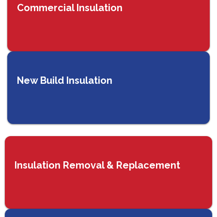
Commercial Insulation
New Build Insulation
Insulation Removal & Replacement