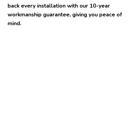
back every installation with our 10-year
workmanship guarantee, giving you peace of
mind.