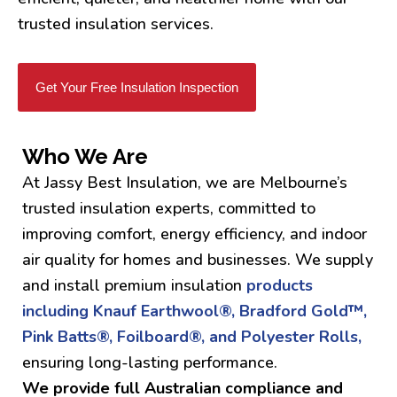
trusted insulation services.
Get Your Free Insulation Inspection
Who We Are
At Jassy Best Insulation, we are Melbourne’s
trusted insulation experts, committed to
improving comfort, energy efficiency, and indoor
air quality for homes and businesses. We supply
and install premium insulation
products
including Knauf Earthwool®, Bradford Gold™,
Pink Batts®, Foilboard®, and Polyester Rolls,
ensuring long-lasting performance.
We provide full Australian compliance and