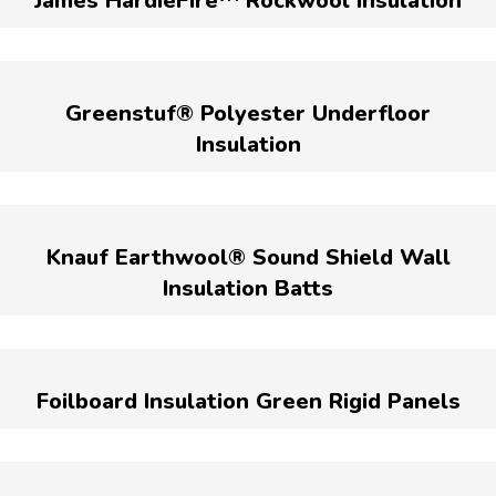
James HardieFire™ Rockwool Insulation
Greenstuf® Polyester Underfloor
Insulation
Knauf Earthwool® Sound Shield Wall
Insulation Batts
Foilboard Insulation Green Rigid Panels