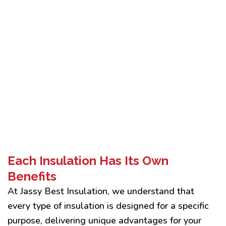
Each Insulation Has Its Own
Benefits
At Jassy Best Insulation, we understand that
every type of insulation is designed for a specific
purpose, delivering unique advantages for your