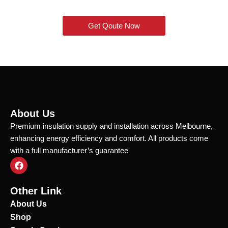
Get Qoute Now
About Us
Premium insulation supply and installation across Melbourne,
enhancing energy efficiency and comfort. All products come
with a full manufacturer’s guarantee
F
a
c
e
Other Link
b
o
About Us
o
Shop
k