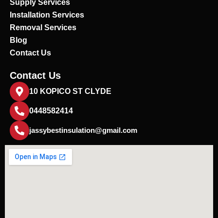
Supply Services
Installation Services
Removal Services
Blog
Contact Us
Contact Us
10 KOPICO ST CLYDE
0448582414
jassybestinsulation@gmail.com