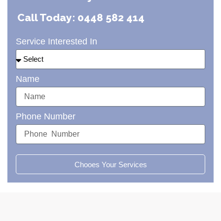
Call Today: 0448 582 414
Service Interested In
Name
Phone Number
Chooes Your Services