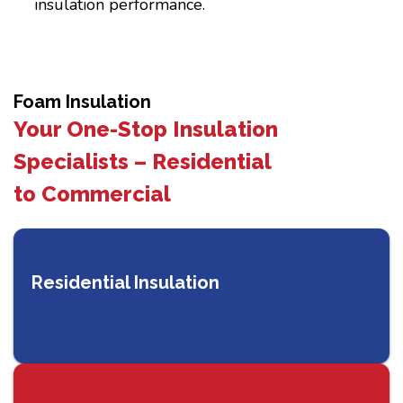
insulation performance.
Foam Insulation
Your One-Stop Insulation
Specialists – Residential
to Commercial
Residential Insulation