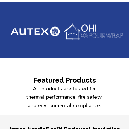
Featured Products
All products are tested for
thermal performance, fire safety,
and environmental compliance.