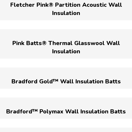
Fletcher Pink® Partition Acoustic Wall
Insulation
Pink Batts® Thermal Glasswool Wall
Insulation
Bradford Gold™ Wall Insulation Batts
Bradford™ Polymax Wall Insulation Batts