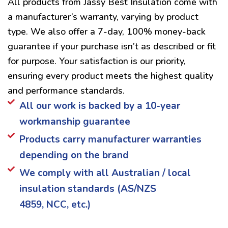
All products from Jassy Best Insulation come with
a manufacturer’s warranty, varying by product
type. We also offer a 7-day, 100% money-back
guarantee if your purchase isn’t as described or fit
for purpose. Your satisfaction is our priority,
ensuring every product meets the highest quality
and performance standards.
All our work is backed by a 10-year
workmanship guarantee
Products carry manufacturer warranties
depending on the brand
We comply with all Australian / local
insulation standards (AS/NZS
4859, NCC, etc.)