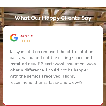
What Our Happy Clients Say
Sarah M





Jassy insulation removed the old insulation
batts, vacuumed out the ceiling space and
installed new R6 earthwool insulation, wow
what a difference. I could not be happier
with the service I received. Highly
recommend, thanks Jassy and crew👍