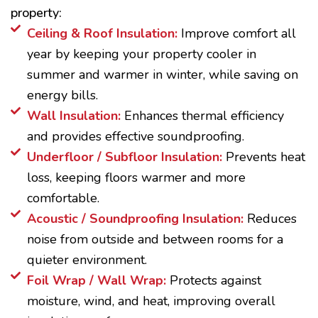
property:
Ceiling & Roof Insulation:
Improve comfort all
year by keeping your property cooler in
summer and warmer in winter, while saving on
energy bills.
Wall Insulation:
Enhances thermal efficiency
and provides effective soundproofing.
Underfloor / Subfloor Insulation:
Prevents heat
loss, keeping floors warmer and more
comfortable.
Acoustic / Soundproofing Insulation:
Reduces
noise from outside and between rooms for a
quieter environment.
Foil Wrap / Wall Wrap:
Protects against
moisture, wind, and heat, improving overall