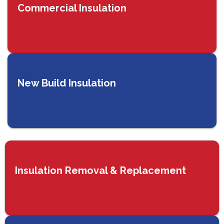
Commercial Insulation
New Build Insulation
Insulation Removal & Replacement