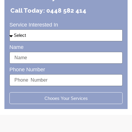
Call Today: 0448 582 414
Service Interested In
Name
Phone Number
Chooes Your Services