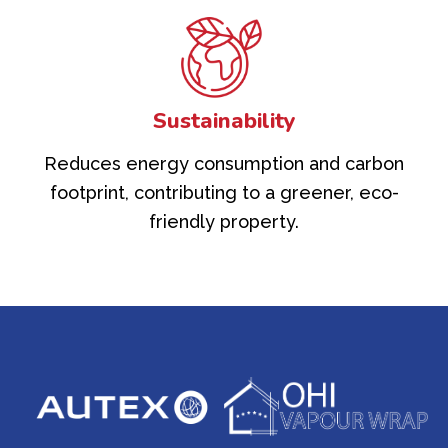
Sustainability
Reduces energy consumption and carbon
footprint, contributing to a greener, eco-
friendly property.