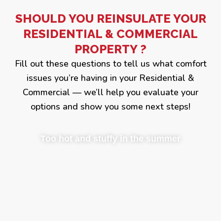
SHOULD YOU REINSULATE YOUR
RESIDENTIAL & COMMERCIAL
PROPERTY ?
Fill out these questions to tell us what comfort
issues you’re having in your Residential &
Commercial — we’ll help you evaluate your
options and show you some next steps!
Too hot and stuffy in the summer