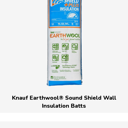
Knauf Earthwool® Sound Shield Wall
Insulation Batts