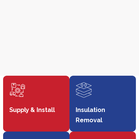
Supply & Install
Insulation
Removal