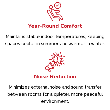
Year-Round Comfort
Maintains stable indoor temperatures, keeping
spaces cooler in summer and warmer in winter.
Noise Reduction
Minimizes external noise and sound transfer
between rooms for a quieter, more peaceful
environment.