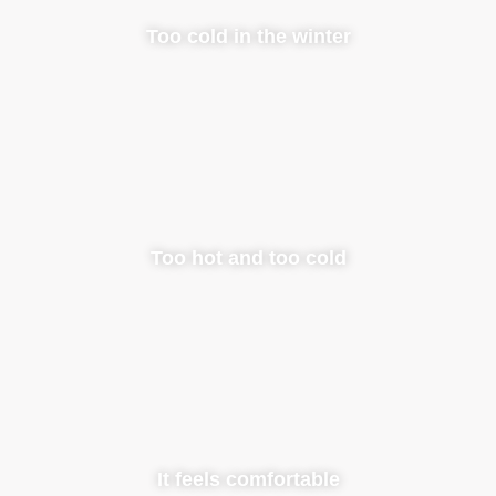
Too cold in the winter
Too hot and too cold
It feels comfortable