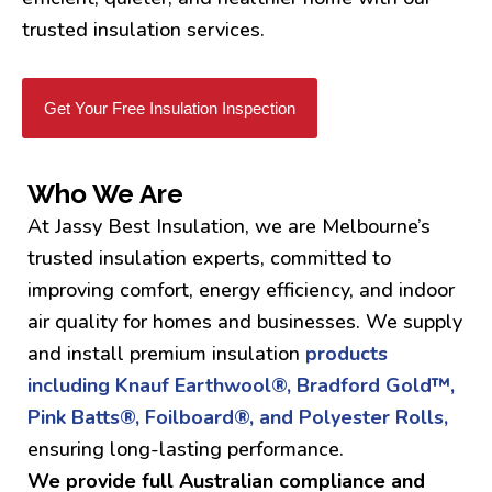
trusted insulation services.
Get Your Free Insulation Inspection
Who We Are
At Jassy Best Insulation, we are Melbourne’s
trusted insulation experts, committed to
improving comfort, energy efficiency, and indoor
air quality for homes and businesses. We supply
and install premium insulation
products
including Knauf Earthwool®, Bradford Gold™,
Pink Batts®, Foilboard®, and Polyester Rolls,
ensuring long-lasting performance.
We provide full Australian compliance and