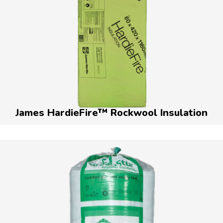
James HardieFire™ Rockwool Insulation