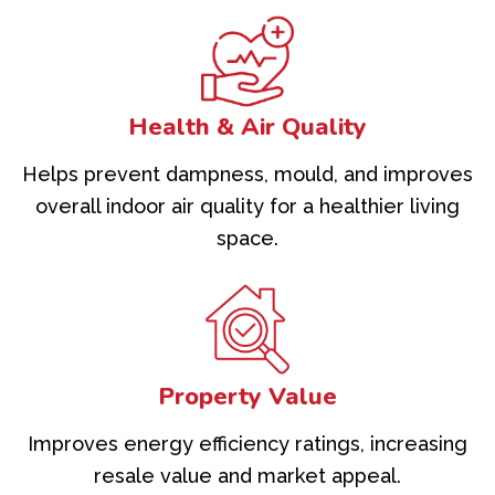
Health & Air Quality
Helps prevent dampness, mould, and improves
overall indoor air quality for a healthier living
space.
Property Value
Improves energy efficiency ratings, increasing
resale value and market appeal.