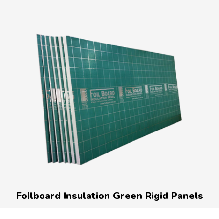
Foilboard Insulation Green Rigid Panels