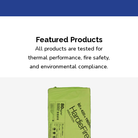
Featured Products
All products are tested for
thermal performance, fire safety,
and environmental compliance.