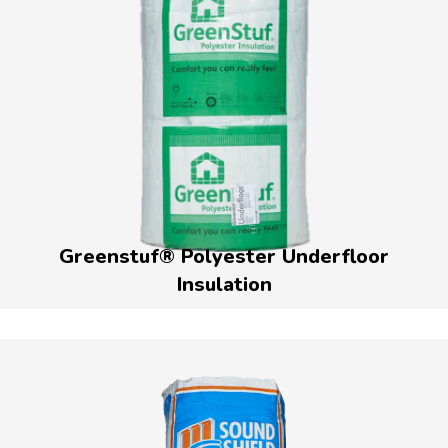
Greenstuf® Polyester Underfloor
Insulation