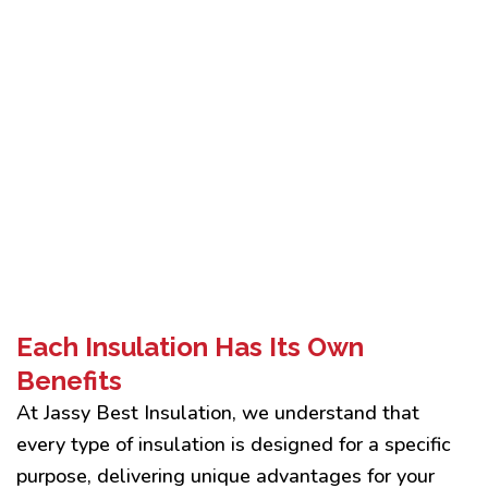
Each Insulation Has Its Own
Benefits
At Jassy Best Insulation, we understand that
every type of insulation is designed for a specific
purpose, delivering unique advantages for your