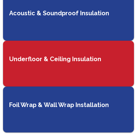
Acoustic & Soundproof Insulation
Underfloor & Ceiling Insulation
Foil Wrap & Wall Wrap Installation