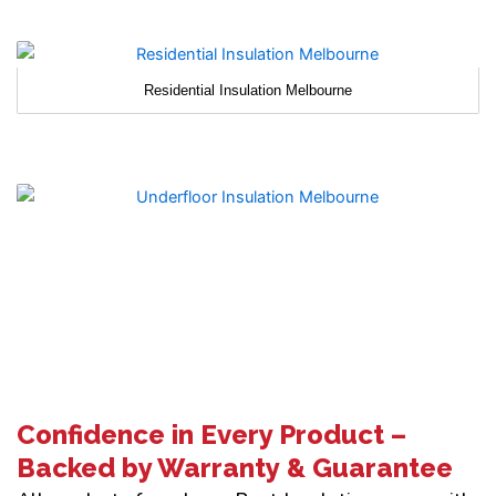
Residential Insulation Melbourne
Confidence in Every Product –
Backed by Warranty & Guarantee