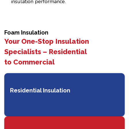
insulation performance.
Foam Insulation
Your One-Stop Insulation
Specialists – Residential
to Commercial
Residential Insulation