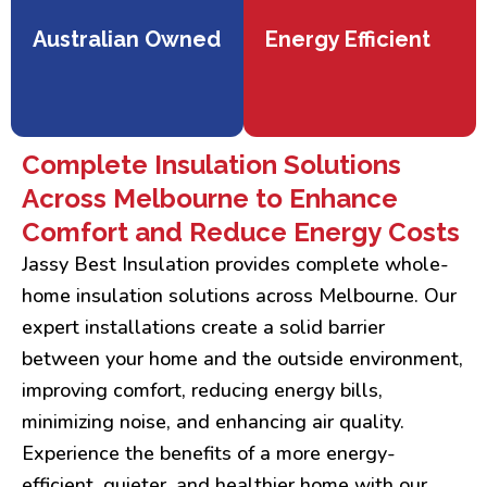
Australian Owned
Energy Efficient
Complete Insulation Solutions
Across Melbourne to Enhance
Comfort and Reduce Energy Costs
Jassy Best Insulation provides complete whole-
home insulation solutions across Melbourne. Our
expert installations create a solid barrier
between your home and the outside environment,
improving comfort, reducing energy bills,
minimizing noise, and enhancing air quality.
Experience the benefits of a more energy-
efficient, quieter, and healthier home with our