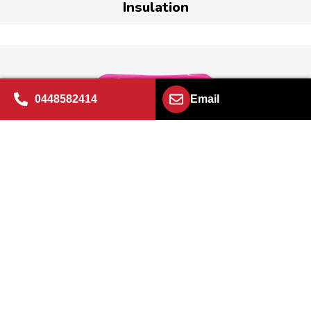
Insulation
0448582414
Email