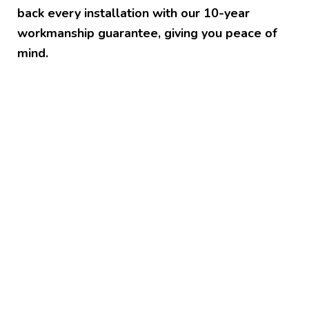
back every installation with our 10-year
workmanship guarantee, giving you peace of
mind.