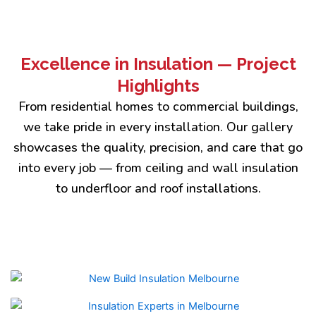
Excellence in Insulation — Project
Highlights
From residential homes to commercial buildings,
we take pride in every installation. Our gallery
showcases the quality, precision, and care that go
into every job — from ceiling and wall insulation
to underfloor and roof installations.