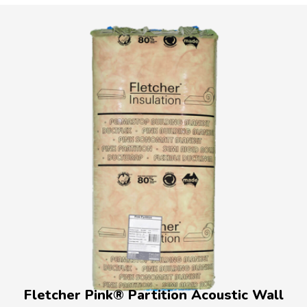
Fletcher Pink® Partition Acoustic Wall