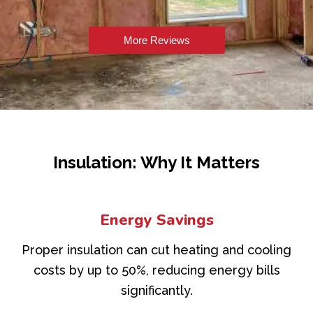
More Reviews
Insulation: Why It Matters
Energy Savings
Proper insulation can cut heating and cooling
costs by up to 50%, reducing energy bills
significantly.