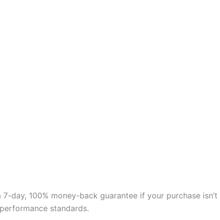
 a 7-day, 100% money-back guarantee if your purchase isn’t
nd performance standards.