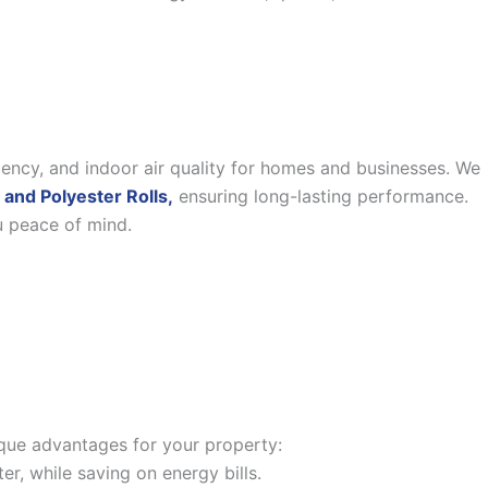
iency, and indoor air quality for homes and businesses. We
 and Polyester Rolls,
ensuring long-lasting performance.
u peace of mind.
nique advantages for your property:
, while saving on energy bills.