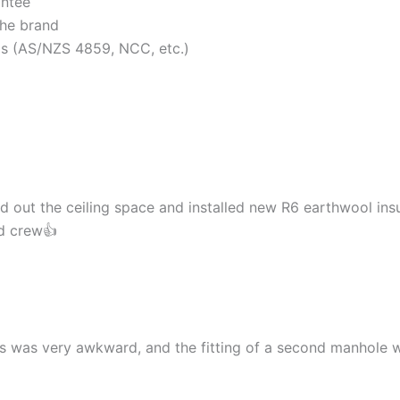
antee
the brand
rds (AS/NZS 4859, NCC, etc.)
d out the ceiling space and installed new R6 earthwool insu
nd crew👍
cess was very awkward, and the fitting of a second manhol