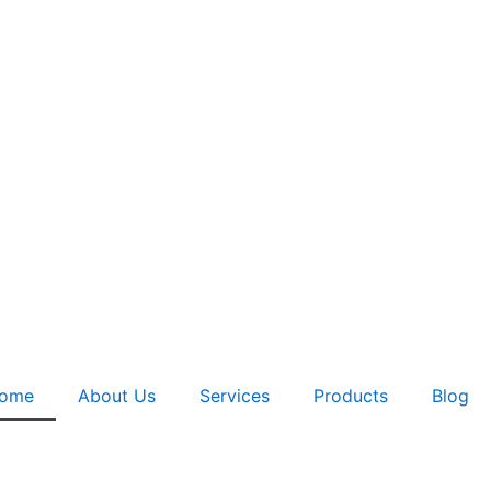
ome
About Us
Services
Products
Blog