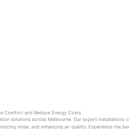
nce Comfort and Reduce Energy Costs
tion solutions across Melbourne. Our expert installations 
mizing noise, and enhancing air quality. Experience the bene