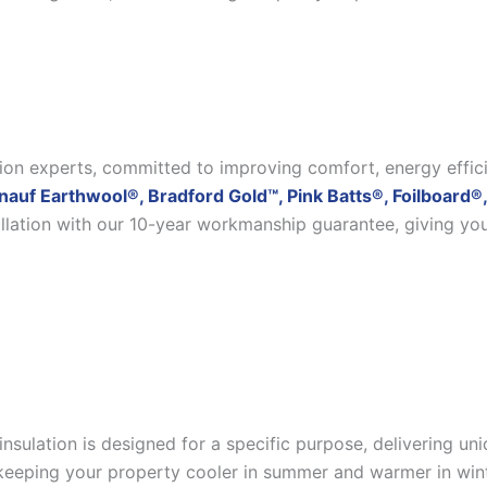
ation experts, committed to improving comfort, energy effic
nauf Earthwool®, Bradford Gold™, Pink Batts®, Foilboard®,
allation with our 10-year workmanship guarantee, giving yo
insulation is designed for a specific purpose, delivering u
eeping your property cooler in summer and warmer in winter