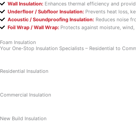
Wall Insulation:
Enhances thermal efficiency and provid
Underfloor / Subfloor Insulation:
Prevents heat loss, k
Acoustic / Soundproofing Insulation:
Reduces noise fro
Foil Wrap / Wall Wrap:
Protects against moisture, wind,
Foam Insulation
Your One-Stop Insulation Specialists – Residential to Comm
Residential Insulation
Commercial Insulation
New Build Insulation