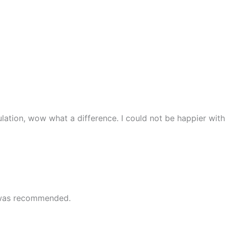
lation, wow what a difference. I could not be happier with
e was recommended.