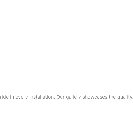
de in every installation. Our gallery showcases the quality,