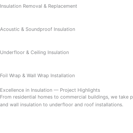
Insulation Removal & Replacement
Acoustic & Soundproof Insulation
Underfloor & Ceiling Insulation
Foil Wrap & Wall Wrap Installation
Excellence in Insulation — Project Highlights
From residential homes to commercial buildings, we take pri
and wall insulation to underfloor and roof installations.