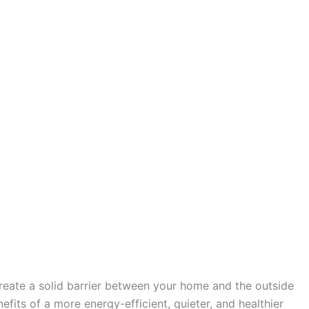
create a solid barrier between your home and the outside
fits of a more energy-efficient, quieter, and healthier