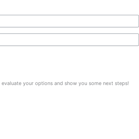
you evaluate your options and show you some next steps!