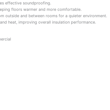
es effective soundproofing.
eeping floors warmer and more comfortable.
m outside and between rooms for a quieter environment.
 and heat, improving overall insulation performance.
ercial