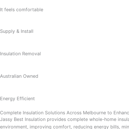
It feels comfortable
Supply & Install
Insulation Removal
Australian Owned
Energy Efficient
Complete Insulation Solutions Across Melbourne to Enha
Jassy Best Insulation provides complete whole-home insula
environment, improving comfort, reducing energy bills, mini