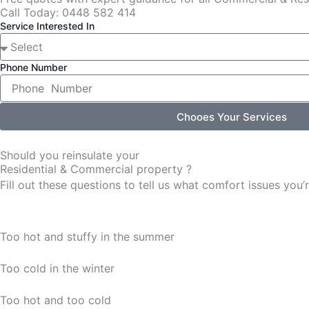
Call Today: 0448 582 414
Service Interested In
Phone Number
Chooes Your Services
Should you reinsulate your
Residential & Commercial property ?
Fill out these questions to tell us what comfort issues yo
Too hot and stuffy in the summer
Too cold in the winter
Too hot and too cold