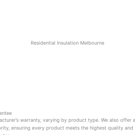
Residential Insulation Melbourne
antee
acturer’s warranty, varying by product type. We also offer
riority, ensuring every product meets the highest quality a