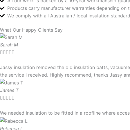
All our work is backed by a 10-year workmanship guar
Products carry manufacturer warranties depending on 
We comply with all Australian / local insulation standa
What Our Happy Clients Say
Sarah M





Jassy insulation removed the old insulation batts, vacuume
the service I received. Highly recommend, thanks Jassy a
James T





We needed insulation to be fitted in a roofline where ac
Rebecca L