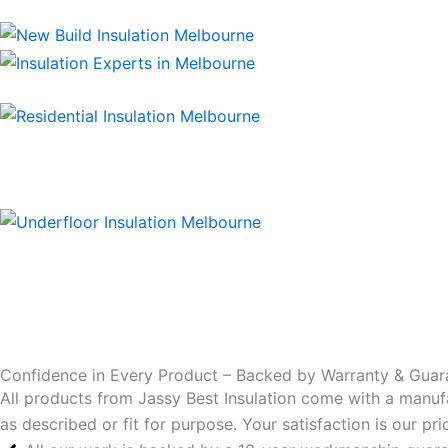
Confidence in Every Product – Backed by Warranty & Guar
All products from Jassy Best Insulation come with a manuf
as described or fit for purpose. Your satisfaction is our p