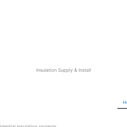
Insulation Supply & Install
H
ential Insulation projects.