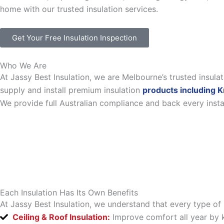
home with our trusted insulation services.
Get Your Free Insulation Inspection
Who We Are
At Jassy Best Insulation, we are Melbourne’s trusted insul
supply and install premium insulation
products including K
We provide full Australian compliance and back every inst
Each Insulation Has Its Own Benefits
At Jassy Best Insulation, we understand that every type of 
Ceiling & Roof Insulation:
Improve comfort all year by k