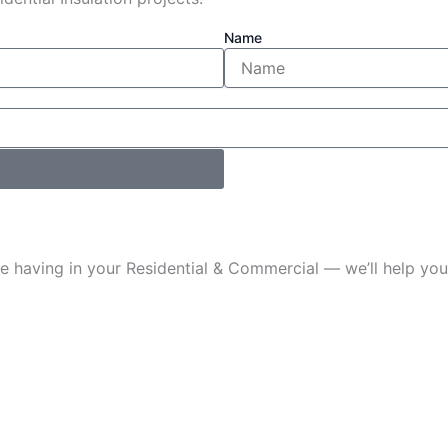
Name
u’re having in your Residential & Commercial — we’ll help 