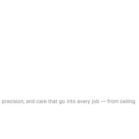
 precision, and care that go into every job — from ceiling