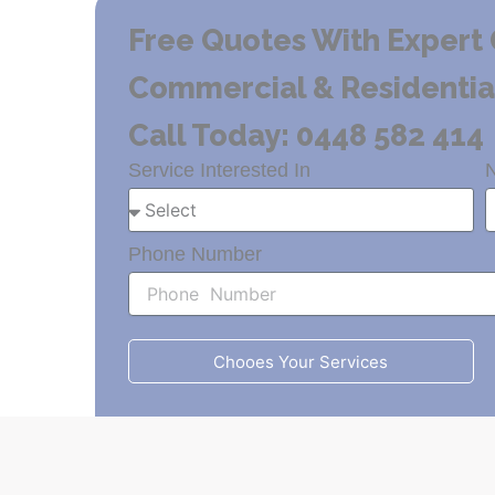
Free Quotes With Expert 
Commercial & Residential 
Call Today: 0448 582 414
Service Interested In
Phone Number
Chooes Your Services