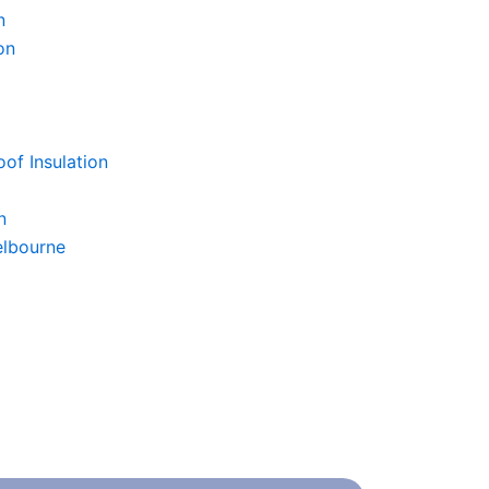
n
on
of Insulation
n
elbourne