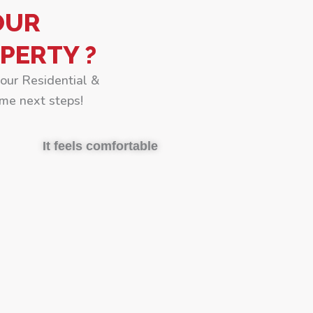
OUR
PERTY ?
your Residential &
me next steps!
It feels comfortable