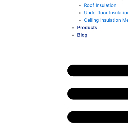
Roof Insulation
Underfloor Insulatio
Ceiling Insulation M
Products
Blog