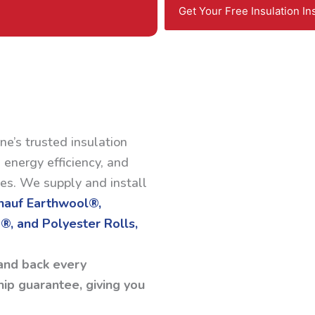
Get Your Free Insulation In
ne’s trusted insulation
 energy efficiency, and
ses. We supply and install
Knauf Earthwool®,
®, and Polyester Rolls,
and back every
ip guarantee, giving you