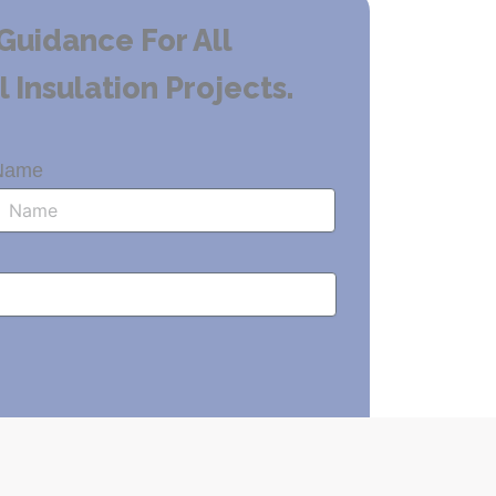
Guidance For All
Insulation Projects.
Name