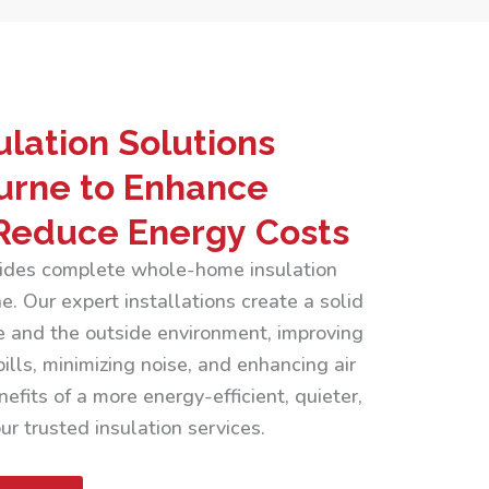
lation Solutions
urne to Enhance
Reduce Energy Costs
ovides complete whole-home insulation
. Our expert installations create a solid
 and the outside environment, improving
ills, minimizing noise, and enhancing air
efits of a more energy-efficient, quieter,
r trusted insulation services.