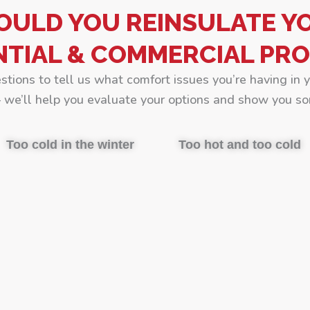
OULD YOU REINSULATE Y
NTIAL & COMMERCIAL PRO
estions to tell us what comfort issues you’re having in 
we’ll help you evaluate your options and show you so
Too cold in the winter
Too hot and too cold