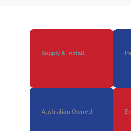
Supply & Install
In
Australian Owned
En