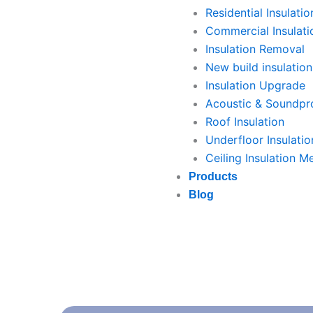
Residential Insulatio
Commercial Insulati
Insulation Removal
New build insulation
Insulation Upgrade
Acoustic & Soundpro
Roof Insulation
Underfloor Insulatio
Ceiling Insulation M
Products
Blog