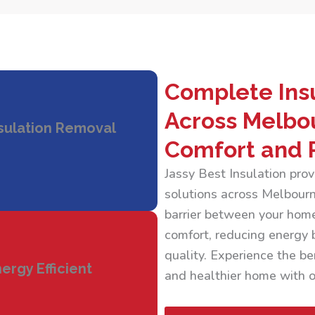
Complete Insu
Across Melbo
sulation Removal
Comfort and 
Jassy Best Insulation pr
solutions across Melbourne
barrier between your home
comfort, reducing energy b
quality. Experience the ben
ergy Efficient
and healthier home with ou