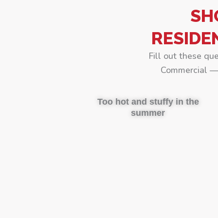
SH
RESIDE
Fill out these qu
Commercial — 
Too hot and stuffy in the
summer