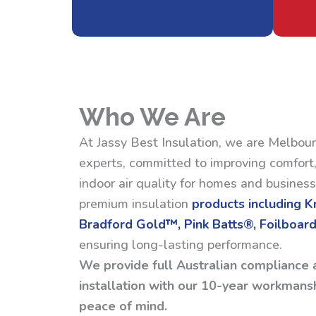
Who We Are
At Jassy Best Insulation, we are Melbour
experts, committed to improving comfort,
indoor air quality for homes and busines
premium insulation
products including 
Bradford Gold™, Pink Batts®, Foilboard
ensuring long-lasting performance.
We provide full Australian compliance 
installation with our 10-year workmansh
peace of mind.