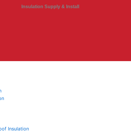
Insulation Supply & Install
n
on
of Insulation