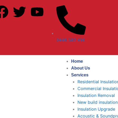
F
T
Y
a
w
o
c
i
u
0448 582 414
e
t
t
b
t
u
Home
About Us
o
e
b
Services
Residential Insulatio
o
r
e
Commercial Insulati
Insulation Removal
k
New build insulation
Insulation Upgrade
Acoustic & Soundpro