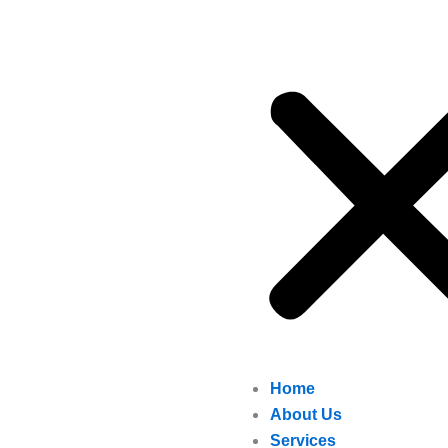
Home
About Us
Services