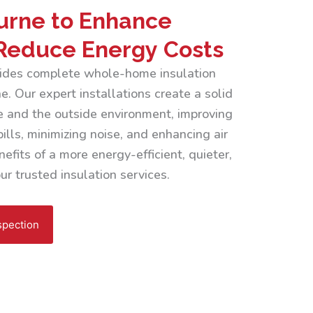
urne to Enhance
Reduce Energy Costs
ovides complete whole-home insulation
. Our expert installations create a solid
 and the outside environment, improving
ills, minimizing noise, and enhancing air
efits of a more energy-efficient, quieter,
r trusted insulation services.
spection