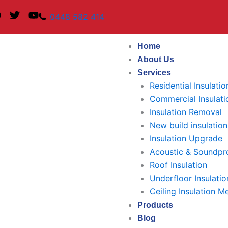
F
T
Y
0448 582 414
a
w
o
c
i
u
e
t
t
Home
b
t
u
About Us
o
e
b
Services
o
r
e
k
Residential Insulatio
Commercial Insulati
Insulation Removal
New build insulation
Insulation Upgrade
Acoustic & Soundpro
Roof Insulation
Underfloor Insulatio
Ceiling Insulation M
Products
Blog