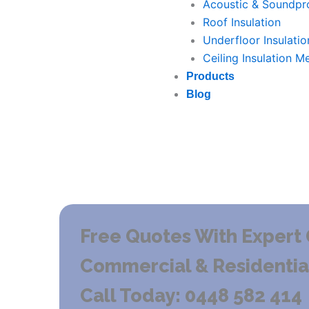
Acoustic & Soundpro
Roof Insulation
Underfloor Insulatio
Ceiling Insulation M
Products
Blog
Free Quotes With Expert 
Commercial & Residential 
Call Today: 0448 582 414