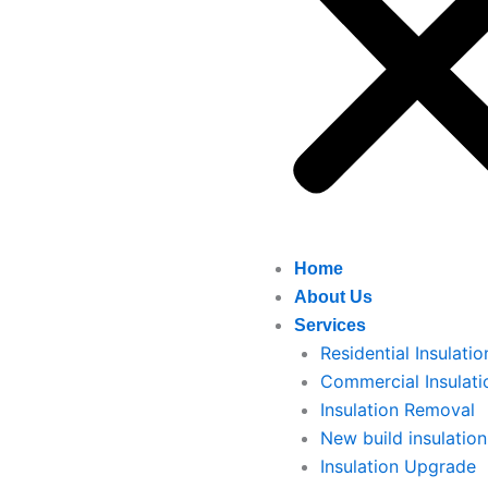
Home
About Us
Services
Residential Insulatio
Commercial Insulati
Insulation Removal
New build insulation
Insulation Upgrade