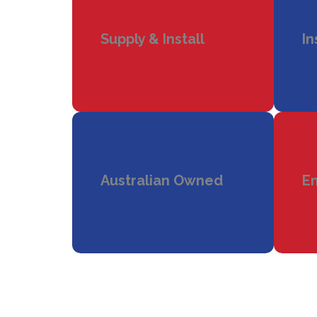
Supply & Install
In
Australian Owned
En