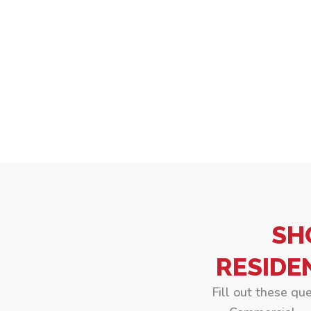
SH
RESIDE
Fill out these qu