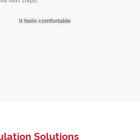
me next steps!
It feels comfortable
lation Solutions