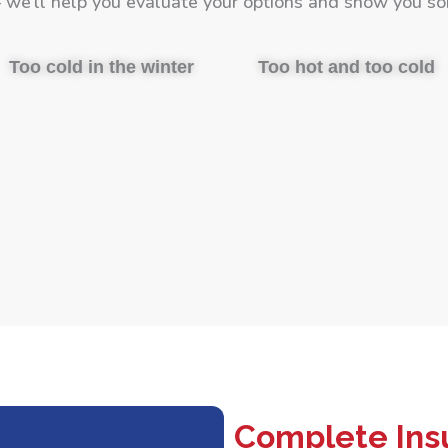
we’ll help you evaluate your options and show you so
Too cold in the winter
Too hot and too cold
Complete Insu