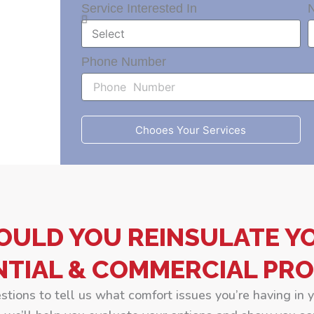
Service Interested In
Phone Number
Chooes Your Services
OULD YOU REINSULATE Y
NTIAL & COMMERCIAL PRO
estions to tell us what comfort issues you’re having in 