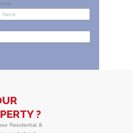
Name
OUR
PERTY ?
your Residential &