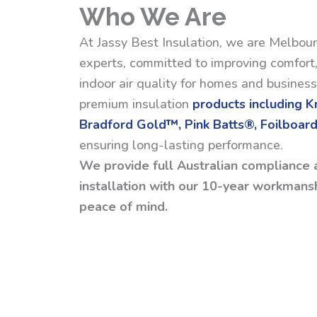
Who We Are
At Jassy Best Insulation, we are Melbour
experts, committed to improving comfort,
indoor air quality for homes and busines
premium insulation
products including 
Bradford Gold™, Pink Batts®, Foilboard
ensuring long-lasting performance.
We provide full Australian compliance 
installation with our 10-year workmansh
peace of mind.