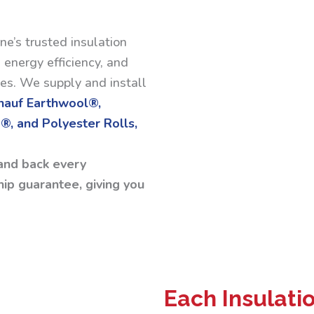
ne’s trusted insulation
 energy efficiency, and
ses. We supply and install
Knauf Earthwool®,
®, and Polyester Rolls,
and back every
ip guarantee, giving you
Each Insulati