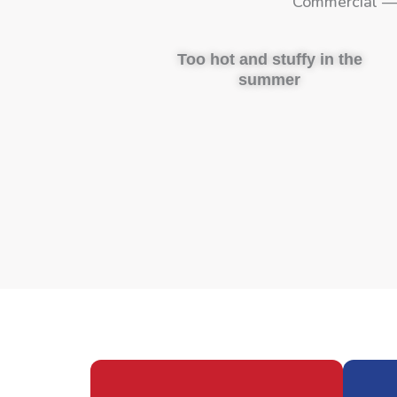
Commercial — 
Too hot and stuffy in the
summer