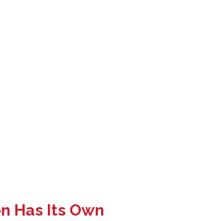
on Has Its Own