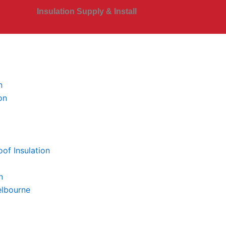
Insulation Supply & Install
n
on
of Insulation
n
elbourne