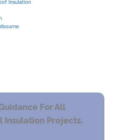
of Insulation
n
elbourne
Guidance For All
Insulation Projects.