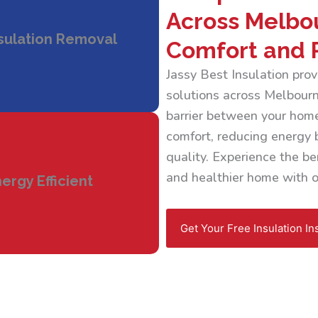
Across Melbo
sulation Removal
Comfort and 
Jassy Best Insulation pr
solutions across Melbourne
barrier between your home
comfort, reducing energy b
quality. Experience the ben
and healthier home with ou
ergy Efficient
Get Your Free Insulation In