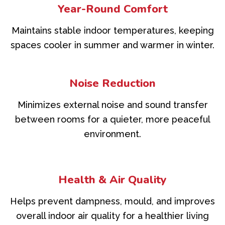
Year-Round Comfort
Maintains stable indoor temperatures, keeping
spaces cooler in summer and warmer in winter.
Noise Reduction
Minimizes external noise and sound transfer
between rooms for a quieter, more peaceful
environment.
Health & Air Quality
Helps prevent dampness, mould, and improves
overall indoor air quality for a healthier living