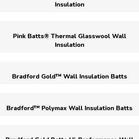
Insulation
Pink Batts® Thermal Glasswool Wall
Insulation
Bradford Gold™ Wall Insulation Batts
Bradford™ Polymax Wall Insulation Batts