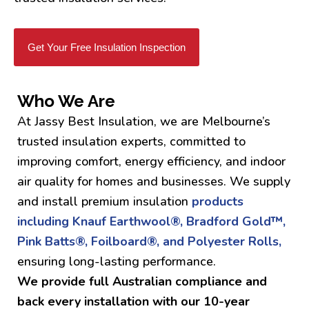
Get Your Free Insulation Inspection
Who We Are
At Jassy Best Insulation, we are Melbourne’s
trusted insulation experts, committed to
improving comfort, energy efficiency, and indoor
air quality for homes and businesses. We supply
and install premium insulation
products
including Knauf Earthwool®, Bradford Gold™,
Pink Batts®, Foilboard®, and Polyester Rolls,
ensuring long-lasting performance.
We provide full Australian compliance and
back every installation with our 10-year