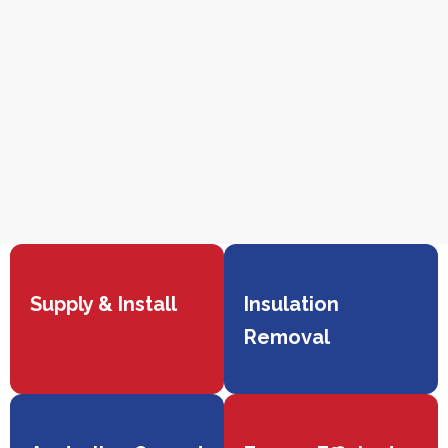
Supply & Install
Insulation
Removal