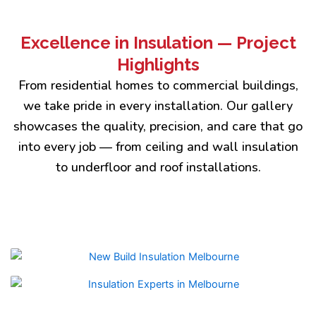
Excellence in Insulation — Project
Highlights
From residential homes to commercial buildings,
we take pride in every installation. Our gallery
showcases the quality, precision, and care that go
into every job — from ceiling and wall insulation
to underfloor and roof installations.