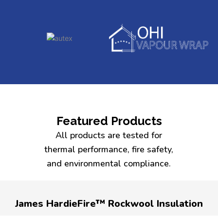
Featured Products
All products are tested for
thermal performance, fire safety,
and environmental compliance.
James HardieFire™ Rockwool Insulation