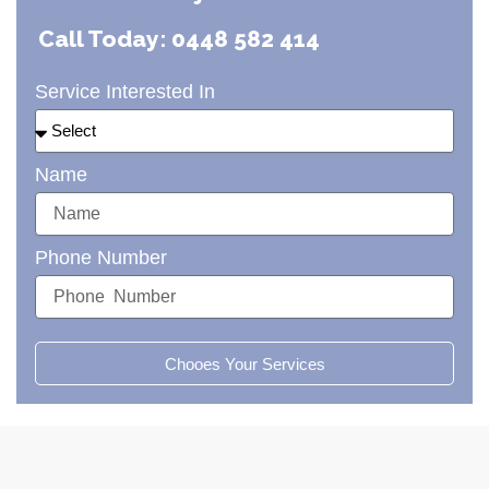
Call Today: 0448 582 414
Service Interested In
Name
Phone Number
Chooes Your Services