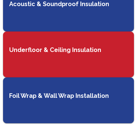
Acoustic & Soundproof Insulation
Underfloor & Ceiling Insulation
Foil Wrap & Wall Wrap Installation