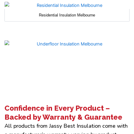
Residential Insulation Melbourne
Confidence in Every Product –
Backed by Warranty & Guarantee
All products from Jassy Best Insulation come with