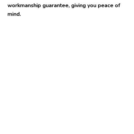
workmanship guarantee, giving you peace of
mind.