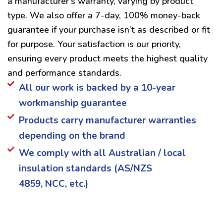
a manufacturer’s warranty, varying by product
type. We also offer a 7-day, 100% money-back
guarantee if your purchase isn’t as described or fit
for purpose. Your satisfaction is our priority,
ensuring every product meets the highest quality
and performance standards.
All our work is backed by a 10-year
workmanship guarantee
Products carry manufacturer warranties
depending on the brand
We comply with all Australian / local
insulation standards (AS/NZS
4859, NCC, etc.)