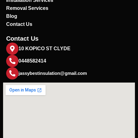
Installation Services
Removal Services
Blog
Contact Us
Contact Us
10 KOPICO ST CLYDE
0448582414
jassybestinsulation@gmail.com