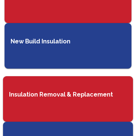
New Build Insulation
Insulation Removal & Replacement