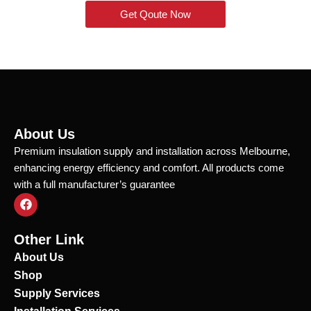
Get Qoute Now
About Us
Premium insulation supply and installation across Melbourne,
enhancing energy efficiency and comfort. All products come
with a full manufacturer’s guarantee
F
a
c
e
Other Link
b
o
About Us
o
Shop
k
Supply Services