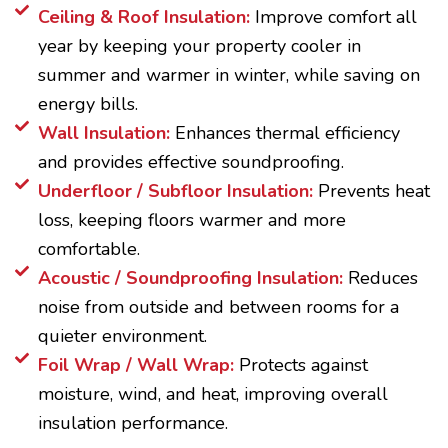
Ceiling & Roof Insulation:
Improve comfort all
year by keeping your property cooler in
summer and warmer in winter, while saving on
energy bills.
Wall Insulation:
Enhances thermal efficiency
and provides effective soundproofing.
Underfloor / Subfloor Insulation:
Prevents heat
loss, keeping floors warmer and more
comfortable.
Acoustic / Soundproofing Insulation:
Reduces
noise from outside and between rooms for a
quieter environment.
Foil Wrap / Wall Wrap:
Protects against
moisture, wind, and heat, improving overall
insulation performance.