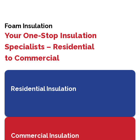
Foam Insulation
Your One-Stop Insulation
Specialists – Residential
to Commercial
Residential Insulation
Commercial Insulation