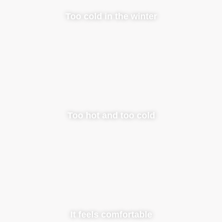
Too cold in the winter
Too hot and too cold
It feels comfortable