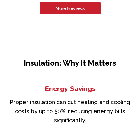
More Reviews
Insulation: Why It Matters
Energy Savings
Proper insulation can cut heating and cooling
costs by up to 50%, reducing energy bills
significantly.