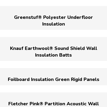
Greenstuf® Polyester Underfloor
Insulation
Knauf Earthwool® Sound Shield Wall
Insulation Batts
Foilboard Insulation Green Rigid Panels
Fletcher Pink® Partition Acoustic Wall