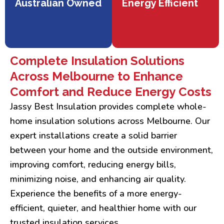
Australian Owned
Energy Efficient
Complete Insulation Solutions
Across Melbourne to Enhance
Comfort and Reduce Energy Costs
Jassy Best Insulation provides complete whole-
home insulation solutions across Melbourne. Our
expert installations create a solid barrier
between your home and the outside environment,
improving comfort, reducing energy bills,
minimizing noise, and enhancing air quality.
Experience the benefits of a more energy-
efficient, quieter, and healthier home with our
trusted insulation services.