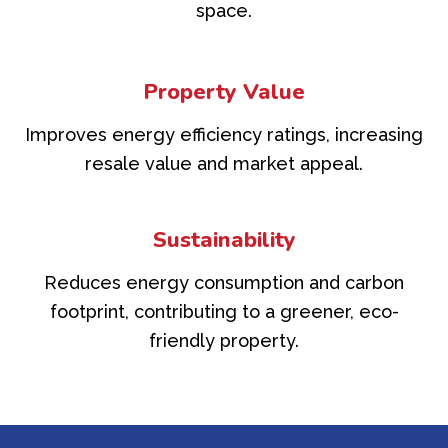
space.
Property Value
Improves energy efficiency ratings, increasing
resale value and market appeal.
Sustainability
Reduces energy consumption and carbon
footprint, contributing to a greener, eco-
friendly property.