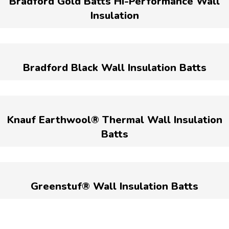
Bradford Gold Batts Hi-Performance Wall
Insulation
Bradford Black Wall Insulation Batts
Knauf Earthwool® Thermal Wall Insulation
Batts
Greenstuf® Wall Insulation Batts