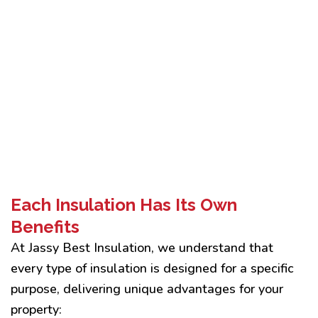
Each Insulation Has Its Own
Benefits
At Jassy Best Insulation, we understand that
every type of insulation is designed for a specific
purpose, delivering unique advantages for your
property: