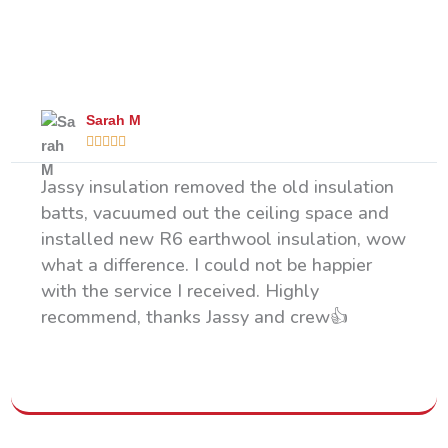
What Our Happy Clients Say
Sarah M





Jassy insulation removed the old insulation
batts, vacuumed out the ceiling space and
installed new R6 earthwool insulation, wow
what a difference. I could not be happier
with the service I received. Highly
recommend, thanks Jassy and crew👍