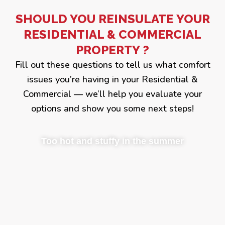
SHOULD YOU REINSULATE YOUR
RESIDENTIAL & COMMERCIAL
PROPERTY ?
Fill out these questions to tell us what comfort
issues you’re having in your Residential &
Commercial — we’ll help you evaluate your
options and show you some next steps!
Too hot and stuffy in the summer