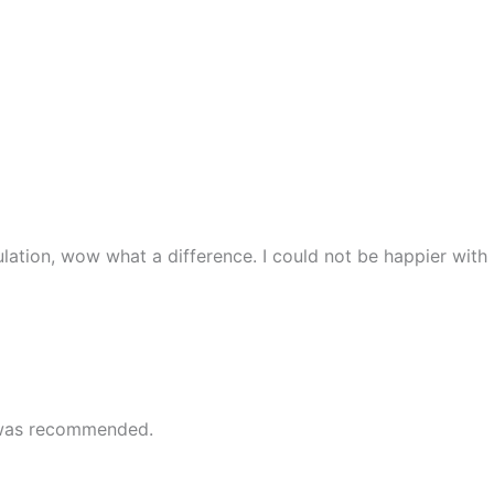
lation, wow what a difference. I could not be happier with
e was recommended.