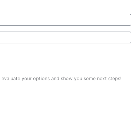
you evaluate your options and show you some next steps!