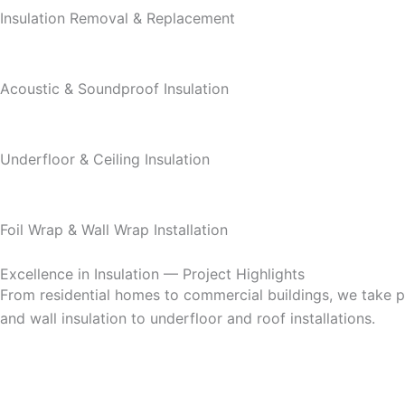
Insulation Removal & Replacement
Acoustic & Soundproof Insulation
Underfloor & Ceiling Insulation
Foil Wrap & Wall Wrap Installation
Excellence in Insulation — Project Highlights
From residential homes to commercial buildings, we take pri
and wall insulation to underfloor and roof installations.