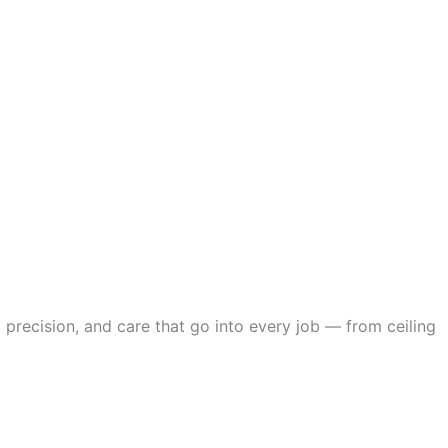
 precision, and care that go into every job — from ceiling