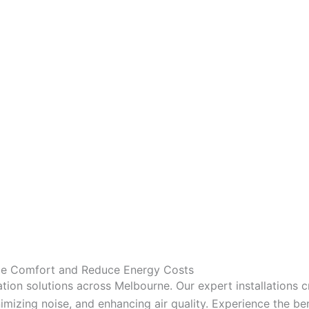
nce Comfort and Reduce Energy Costs
tion solutions across Melbourne. Our expert installations 
mizing noise, and enhancing air quality. Experience the bene