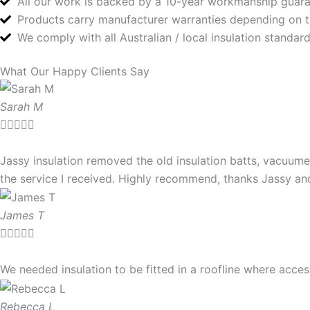
All our work is backed by a 10-year workmanship guar
Products carry manufacturer warranties depending on 
We comply with all Australian / local insulation standa
What Our Happy Clients Say
Sarah M





Jassy insulation removed the old insulation batts, vacuume
the service I received. Highly recommend, thanks Jassy a
James T





We needed insulation to be fitted in a roofline where ac
Rebecca L