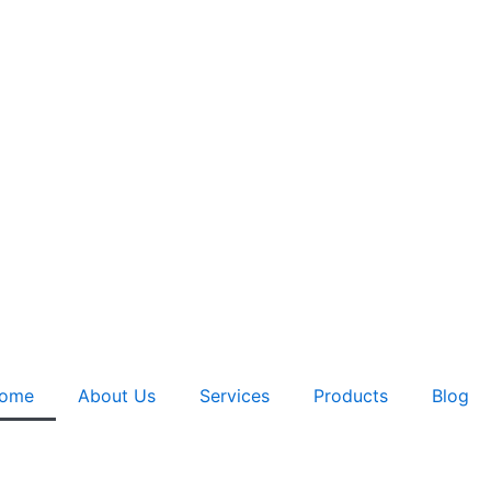
ome
About Us
Services
Products
Blog