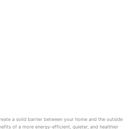
create a solid barrier between your home and the outside
fits of a more energy-efficient, quieter, and healthier