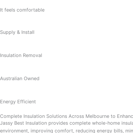
It feels comfortable
Supply & Install
Insulation Removal
Australian Owned
Energy Efficient
Complete Insulation Solutions Across Melbourne to Enha
Jassy Best Insulation provides complete whole-home insula
environment, improving comfort, reducing energy bills, mini