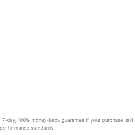
 a 7-day, 100% money-back guarantee if your purchase isn’t
nd performance standards.