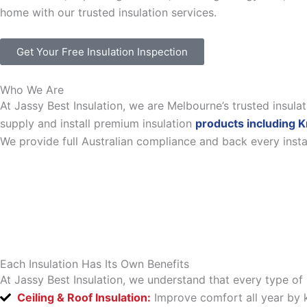
home with our trusted insulation services.
Get Your Free Insulation Inspection
Who We Are
At Jassy Best Insulation, we are Melbourne’s trusted insul
supply and install premium insulation
products including K
We provide full Australian compliance and back every inst
Each Insulation Has Its Own Benefits
At Jassy Best Insulation, we understand that every type of 
Ceiling & Roof Insulation:
Improve comfort all year by k