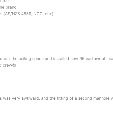
antee
the brand
rds (AS/NZS 4859, NCC, etc.)
d out the ceiling space and installed new R6 earthwool insu
nd crew👍
cess was very awkward, and the fitting of a second manhol