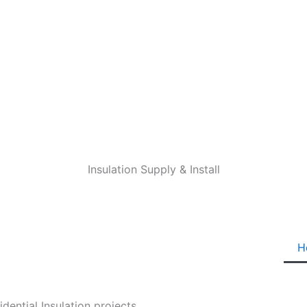
Insulation Supply & Install
H
ential Insulation projects.