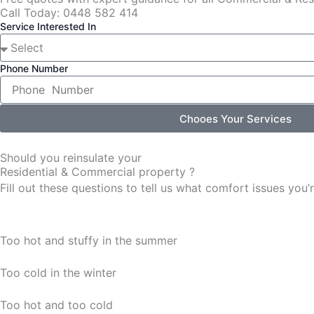
Call Today: 0448 582 414
Service Interested In
Phone Number
Chooes Your Services
Should you reinsulate your
Residential & Commercial property ?
Fill out these questions to tell us what comfort issues yo
Too hot and stuffy in the summer
Too cold in the winter
Too hot and too cold