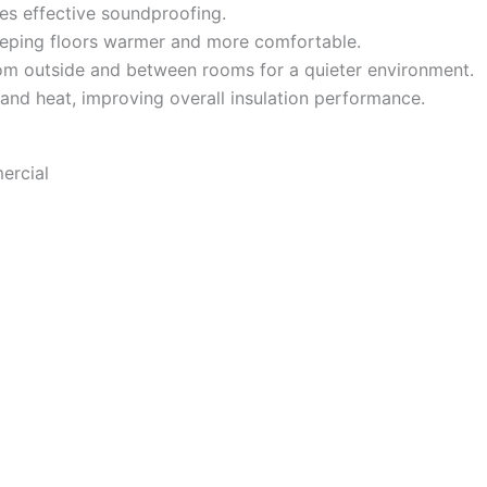
es effective soundproofing.
eeping floors warmer and more comfortable.
m outside and between rooms for a quieter environment.
 and heat, improving overall insulation performance.
ercial