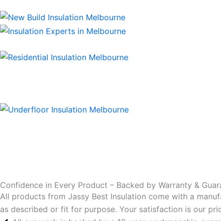
Confidence in Every Product – Backed by Warranty & Guar
All products from Jassy Best Insulation come with a manuf
as described or fit for purpose. Your satisfaction is our p