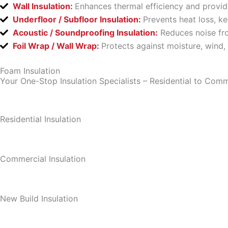
Wall Insulation:
Enhances thermal efficiency and provid
Underfloor / Subfloor Insulation:
Prevents heat loss, k
Acoustic / Soundproofing Insulation:
Reduces noise fro
Foil Wrap / Wall Wrap:
Protects against moisture, wind,
Foam Insulation
Your One-Stop Insulation Specialists – Residential to Comm
Residential Insulation
Commercial Insulation
New Build Insulation