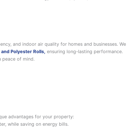
iency, and indoor air quality for homes and businesses. We
 and Polyester Rolls,
ensuring long-lasting performance.
u peace of mind.
nique advantages for your property:
, while saving on energy bills.