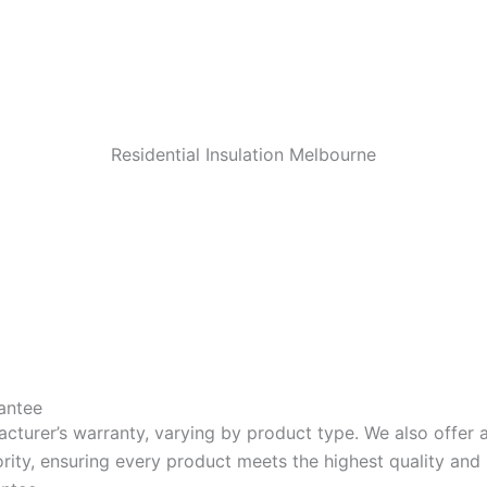
Residential Insulation Melbourne
antee
acturer’s warranty, varying by product type. We also offer
riority, ensuring every product meets the highest quality a