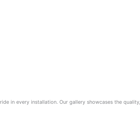
de in every installation. Our gallery showcases the quality,