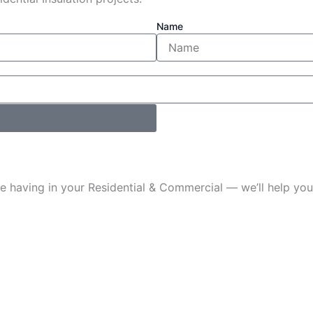
Name
u’re having in your Residential & Commercial — we’ll help 