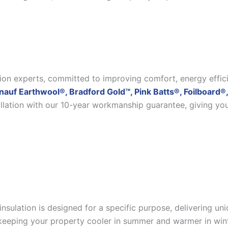
ation experts, committed to improving comfort, energy effic
nauf Earthwool®, Bradford Gold™, Pink Batts®, Foilboard®,
allation with our 10-year workmanship guarantee, giving yo
insulation is designed for a specific purpose, delivering u
eeping your property cooler in summer and warmer in winter