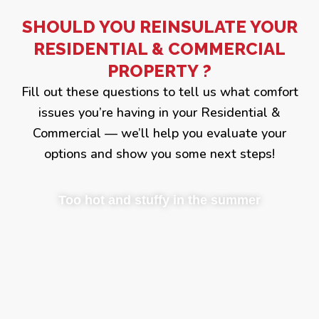
SHOULD YOU REINSULATE YOUR
RESIDENTIAL & COMMERCIAL
PROPERTY ?
Fill out these questions to tell us what comfort
issues you’re having in your Residential &
Commercial — we’ll help you evaluate your
options and show you some next steps!
Too hot and stuffy in the summer