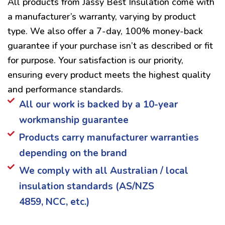
All products from Jassy Best Insulation come with
a manufacturer’s warranty, varying by product
type. We also offer a 7-day, 100% money-back
guarantee if your purchase isn’t as described or fit
for purpose. Your satisfaction is our priority,
ensuring every product meets the highest quality
and performance standards.
All our work is backed by a 10-year
workmanship guarantee
Products carry manufacturer warranties
depending on the brand
We comply with all Australian / local
insulation standards (AS/NZS
4859, NCC, etc.)