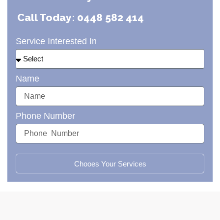
Call Today: 0448 582 414
Service Interested In
Name
Phone Number
Chooes Your Services