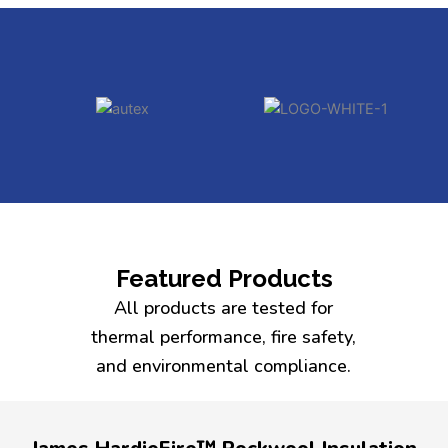
Featured Products
All products are tested for
thermal performance, fire safety,
and environmental compliance.