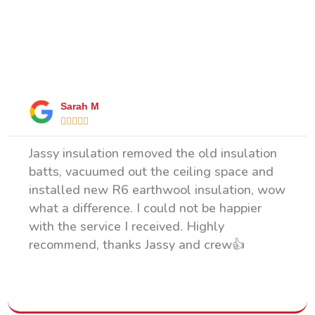
What Our Happy Clients Say
Sarah M





Jassy insulation removed the old insulation
batts, vacuumed out the ceiling space and
installed new R6 earthwool insulation, wow
what a difference. I could not be happier
with the service I received. Highly
recommend, thanks Jassy and crew👍