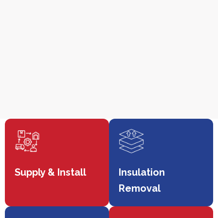
Supply & Install
Insulation
Removal