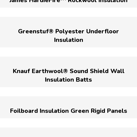
James HardieFire™ Rockwool Insulation
Greenstuf® Polyester Underfloor
Insulation
Knauf Earthwool® Sound Shield Wall
Insulation Batts
Foilboard Insulation Green Rigid Panels