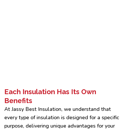
Each Insulation Has Its Own
Benefits
At Jassy Best Insulation, we understand that
every type of insulation is designed for a specific
purpose, delivering unique advantages for your