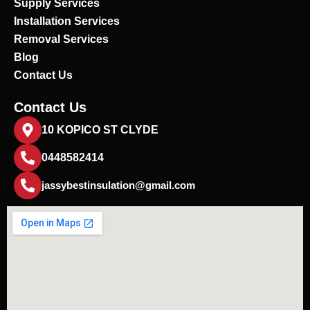
Supply Services
Installation Services
Removal Services
Blog
Contact Us
Contact Us
10 KOPICO ST CLYDE
0448582414
jassybestinsulation@gmail.com