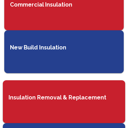
Commercial Insulation
New Build Insulation
Insulation Removal & Replacement