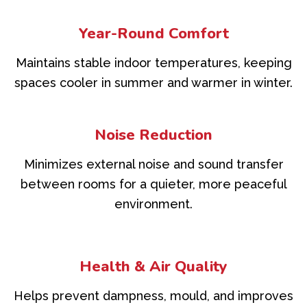
Year-Round Comfort
Maintains stable indoor temperatures, keeping
spaces cooler in summer and warmer in winter.
Noise Reduction
Minimizes external noise and sound transfer
between rooms for a quieter, more peaceful
environment.
Health & Air Quality
Helps prevent dampness, mould, and improves