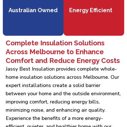
Australian Owned
Energy Efficient
Complete Insulation Solutions
Across Melbourne to Enhance
Comfort and Reduce Energy Costs
Jassy Best Insulation provides complete whole-
home insulation solutions across Melbourne. Our
expert installations create a solid barrier
between your home and the outside environment,
improving comfort, reducing energy bills,
minimizing noise, and enhancing air quality.
Experience the benefits of a more energy-
efficient, quieter, and healthier home with our