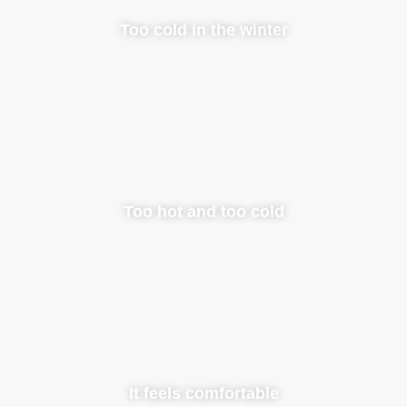
Too cold in the winter
Too hot and too cold
It feels comfortable