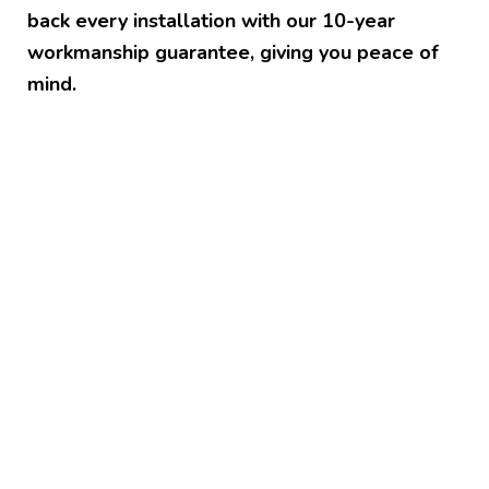
back every installation with our 10-year
workmanship guarantee, giving you peace of
mind.