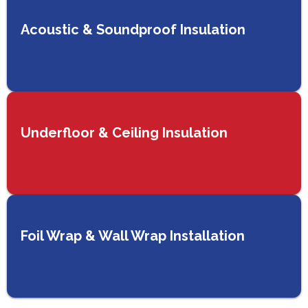
Acoustic & Soundproof Insulation
Underfloor & Ceiling Insulation
Foil Wrap & Wall Wrap Installation