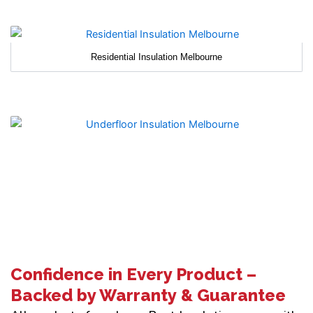
Residential Insulation Melbourne
Confidence in Every Product –
Backed by Warranty & Guarantee