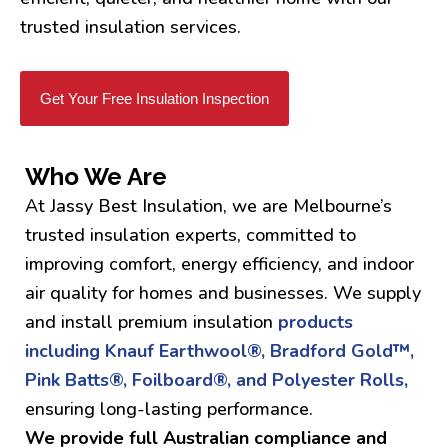
trusted insulation services.
Get Your Free Insulation Inspection
Who We Are
At Jassy Best Insulation, we are Melbourne’s
trusted insulation experts, committed to
improving comfort, energy efficiency, and indoor
air quality for homes and businesses. We supply
and install premium insulation
products
including Knauf Earthwool®, Bradford Gold™,
Pink Batts®, Foilboard®, and Polyester Rolls,
ensuring long-lasting performance.
We provide full Australian compliance and