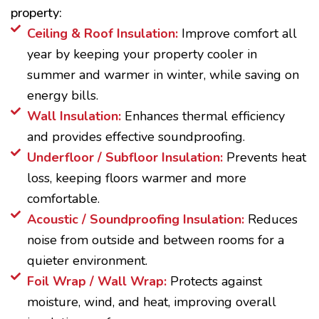
property:
Ceiling & Roof Insulation:
Improve comfort all
year by keeping your property cooler in
summer and warmer in winter, while saving on
energy bills.
Wall Insulation:
Enhances thermal efficiency
and provides effective soundproofing.
Underfloor / Subfloor Insulation:
Prevents heat
loss, keeping floors warmer and more
comfortable.
Acoustic / Soundproofing Insulation:
Reduces
noise from outside and between rooms for a
quieter environment.
Foil Wrap / Wall Wrap:
Protects against
moisture, wind, and heat, improving overall