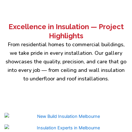
Excellence in Insulation — Project
Highlights
From residential homes to commercial buildings,
we take pride in every installation. Our gallery
showcases the quality, precision, and care that go
into every job — from ceiling and wall insulation
to underfloor and roof installations.