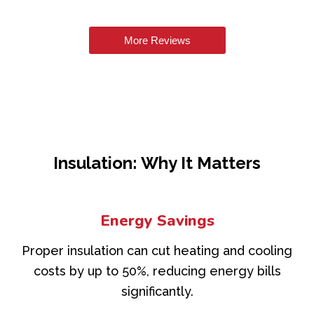
More Reviews
Insulation: Why It Matters
Energy Savings
Proper insulation can cut heating and cooling
costs by up to 50%, reducing energy bills
significantly.