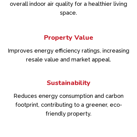
overall indoor air quality for a healthier living
space.
Property Value
Improves energy efficiency ratings, increasing
resale value and market appeal.
Sustainability
Reduces energy consumption and carbon
footprint, contributing to a greener, eco-
friendly property.