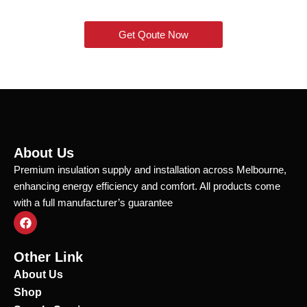
Get Qoute Now
About Us
Premium insulation supply and installation across Melbourne,
enhancing energy efficiency and comfort. All products come
with a full manufacturer’s guarantee
F
a
c
e
Other Link
b
o
About Us
o
Shop
k