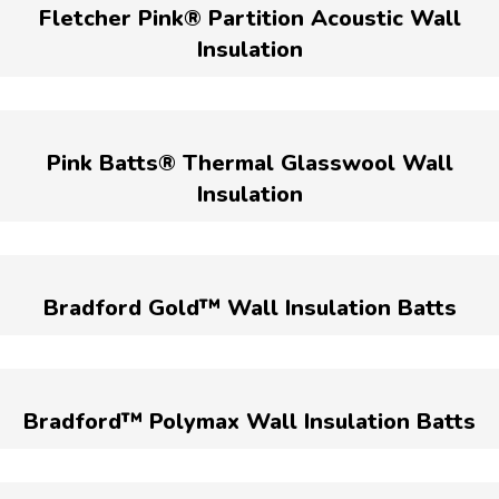
Fletcher Pink® Partition Acoustic Wall
Insulation
Pink Batts® Thermal Glasswool Wall
Insulation
Bradford Gold™ Wall Insulation Batts
Bradford™ Polymax Wall Insulation Batts