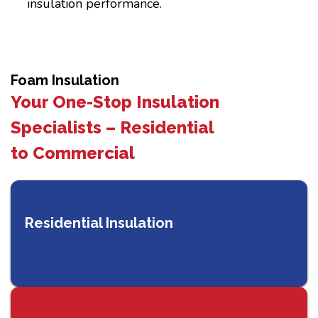
insulation performance.
Foam Insulation
Your One-Stop Insulation
Specialists – Residential
to Commercial
Residential Insulation