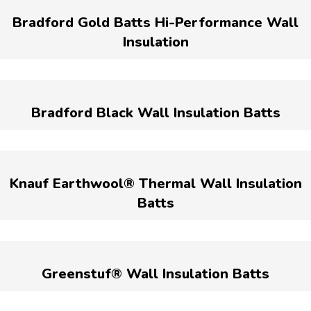
Bradford Gold Batts Hi-Performance Wall
Insulation
Bradford Black Wall Insulation Batts
Knauf Earthwool® Thermal Wall Insulation
Batts
Greenstuf® Wall Insulation Batts