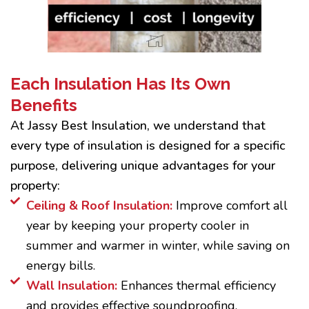
Each Insulation Has Its Own
Benefits
At Jassy Best Insulation, we understand that
every type of insulation is designed for a specific
purpose, delivering unique advantages for your
property:
Ceiling & Roof Insulation:
Improve comfort all
year by keeping your property cooler in
summer and warmer in winter, while saving on
energy bills.
Wall Insulation:
Enhances thermal efficiency
and provides effective soundproofing.