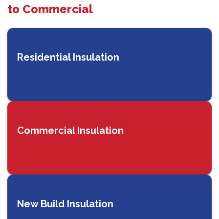
to Commercial
Residential Insulation
Commercial Insulation
New Build Insulation