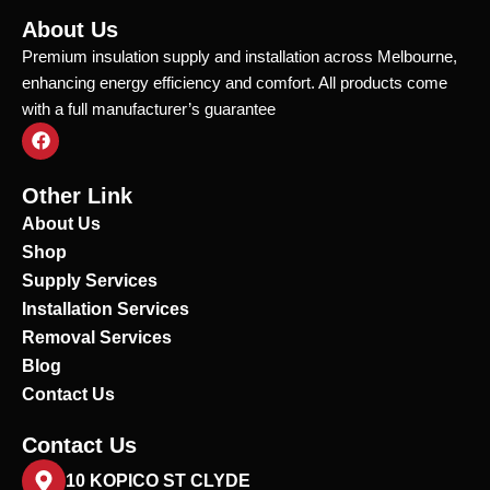
About Us
Premium insulation supply and installation across Melbourne,
enhancing energy efficiency and comfort. All products come
with a full manufacturer’s guarantee
F
a
c
e
Other Link
b
o
About Us
o
Shop
k
Supply Services
Installation Services
Removal Services
Blog
Contact Us
Contact Us
10 KOPICO ST CLYDE