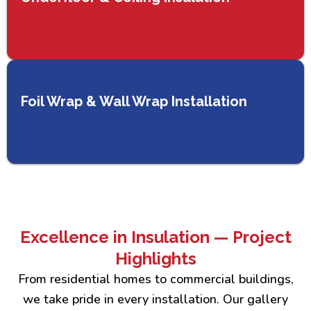
Foil Wrap & Wall Wrap Installation
Excellence in Insulation — Project
Highlights
From residential homes to commercial buildings,
we take pride in every installation. Our gallery