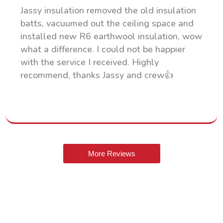
Jassy insulation removed the old insulation
batts, vacuumed out the ceiling space and
installed new R6 earthwool insulation, wow
what a difference. I could not be happier
with the service I received. Highly
recommend, thanks Jassy and crew👍
More Reviews