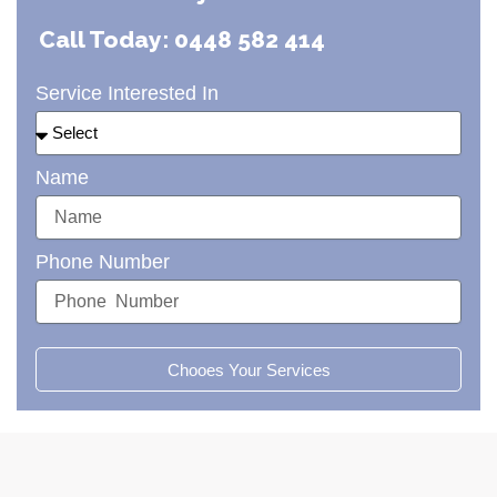
Call Today: 0448 582 414
Service Interested In
Name
Phone Number
Chooes Your Services