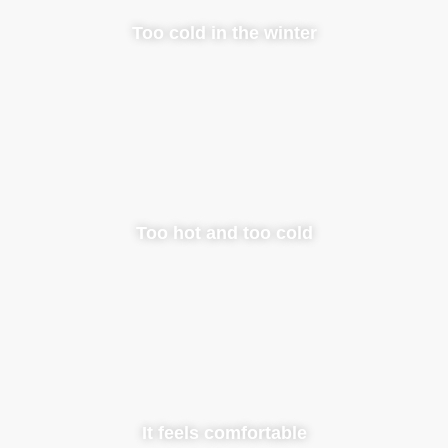
Too cold in the winter
Too hot and too cold
It feels comfortable