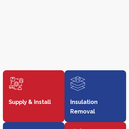
Supply & Install
Insulation
Removal