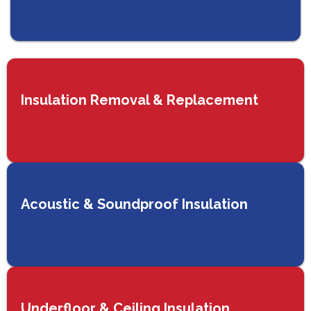
Insulation Removal & Replacement
Acoustic & Soundproof Insulation
Underfloor & Ceiling Insulation