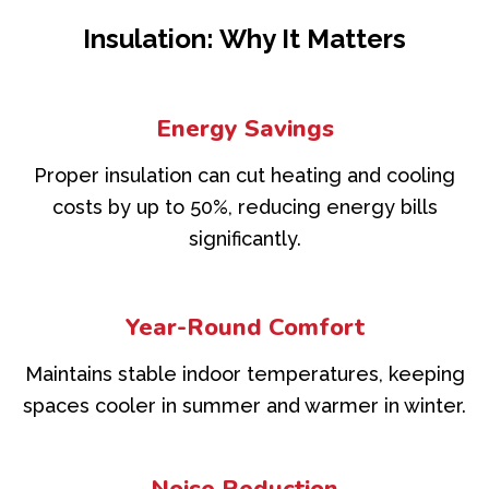
Insulation: Why It Matters
Energy Savings
Proper insulation can cut heating and cooling
costs by up to 50%, reducing energy bills
significantly.
Year-Round Comfort
Maintains stable indoor temperatures, keeping
spaces cooler in summer and warmer in winter.