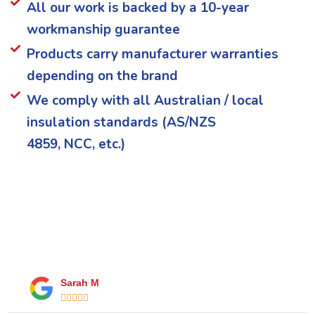
All our work is backed by a 10-year
workmanship guarantee
Products carry manufacturer warranties
depending on the brand
We comply with all Australian / local
insulation standards (AS/NZS
4859, NCC, etc.)
What Our Happy Clients Say
Sarah M




