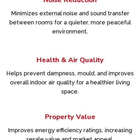
Noise Reduction
Minimizes external noise and sound transfer
between rooms for a quieter, more peaceful
environment.
Health & Air Quality
Helps prevent dampness, mould, and improves
overall indoor air quality for a healthier living
space.
Property Value
Improves energy efficiency ratings, increasing
resale value and market appeal.