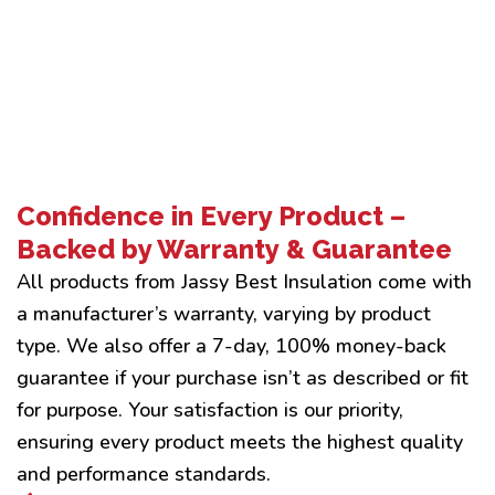
Confidence in Every Product –
Backed by Warranty & Guarantee
All products from Jassy Best Insulation come with
a manufacturer’s warranty, varying by product
type. We also offer a 7-day, 100% money-back
guarantee if your purchase isn’t as described or fit
for purpose. Your satisfaction is our priority,
ensuring every product meets the highest quality
and performance standards.