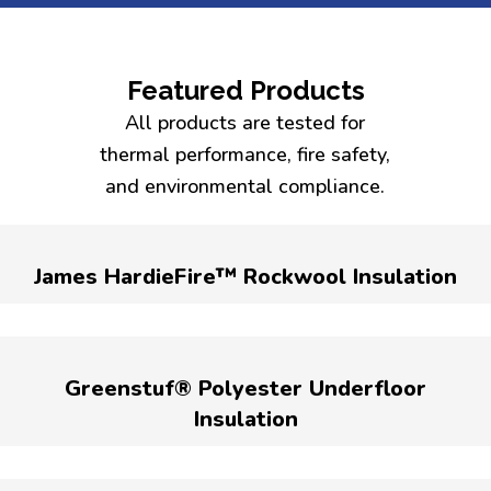
Featured Products
All products are tested for
thermal performance, fire safety,
and environmental compliance.
James HardieFire™ Rockwool Insulation
Greenstuf® Polyester Underfloor
Insulation