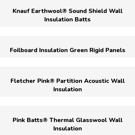
Knauf Earthwool® Sound Shield Wall
Insulation Batts
Foilboard Insulation Green Rigid Panels
Fletcher Pink® Partition Acoustic Wall
Insulation
Pink Batts® Thermal Glasswool Wall
Insulation