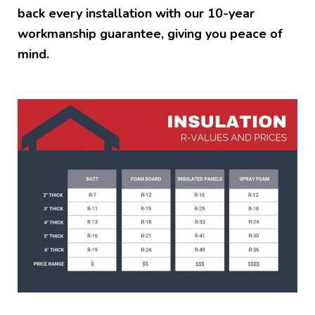
back every installation with our 10-year
workmanship guarantee, giving you peace of
mind.