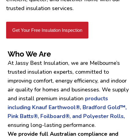
trusted insulation services.
Get Your Free Insulation Inspection
Who We Are
At Jassy Best Insulation, we are Melbourne’s
trusted insulation experts, committed to
improving comfort, energy efficiency, and indoor
air quality for homes and businesses. We supply
and install premium insulation
products
including Knauf Earthwool®, Bradford Gold™,
Pink Batts®, Foilboard®, and Polyester Rolls,
ensuring long-lasting performance.
We provide full Australian compliance and