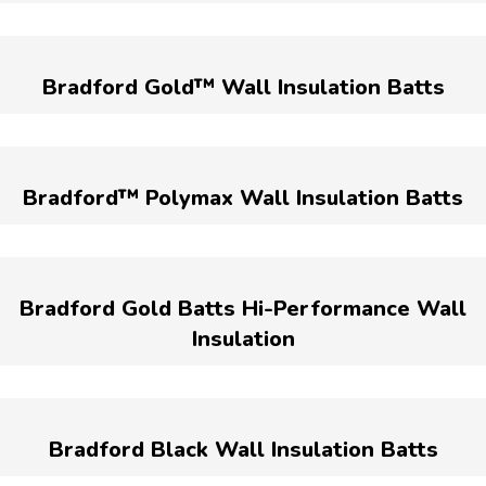
Bradford Gold™ Wall Insulation Batts
Bradford™ Polymax Wall Insulation Batts
Bradford Gold Batts Hi-Performance Wall
Insulation
Bradford Black Wall Insulation Batts