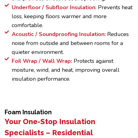
Underfloor / Subfloor Insulation:
Prevents heat
loss, keeping floors warmer and more
comfortable.
Acoustic / Soundproofing Insulation:
Reduces
noise from outside and between rooms for a
quieter environment.
Foil Wrap / Wall Wrap:
Protects against
moisture, wind, and heat, improving overall
insulation performance.
Foam Insulation
Your One-Stop Insulation
Specialists – Residential