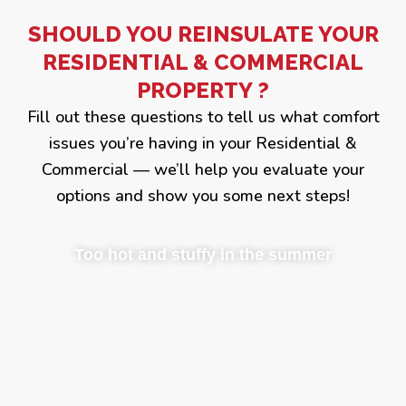
SHOULD YOU REINSULATE YOUR
RESIDENTIAL & COMMERCIAL
PROPERTY ?
Fill out these questions to tell us what comfort
issues you’re having in your Residential &
Commercial — we’ll help you evaluate your
options and show you some next steps!
Too hot and stuffy in the summer