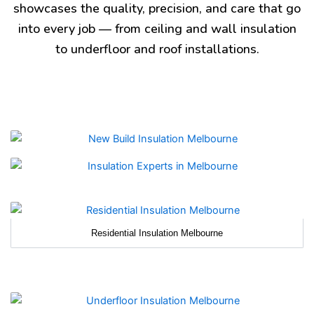
showcases the quality, precision, and care that go
into every job — from ceiling and wall insulation
to underfloor and roof installations.
Residential Insulation Melbourne