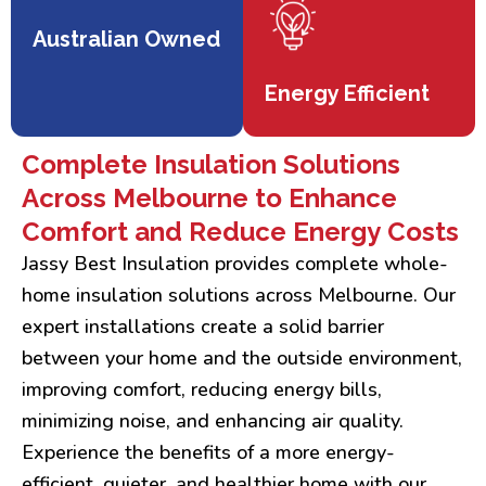
Australian Owned
Energy Efficient
Complete Insulation Solutions
Across Melbourne to Enhance
Comfort and Reduce Energy Costs
Jassy Best Insulation provides complete whole-
home insulation solutions across Melbourne. Our
expert installations create a solid barrier
between your home and the outside environment,
improving comfort, reducing energy bills,
minimizing noise, and enhancing air quality.
Experience the benefits of a more energy-
efficient, quieter, and healthier home with our