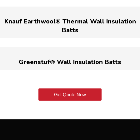
Knauf Earthwool® Thermal Wall Insulation
Batts
Greenstuf® Wall Insulation Batts
Get Qoute Now