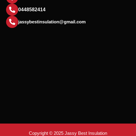
0448582414
jassybestinsulation@gmail.com
Copyright © 2025 Jassy Best Insulation