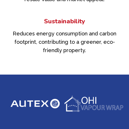
Sustainability
Reduces energy consumption and carbon
footprint, contributing to a greener, eco-
friendly property.