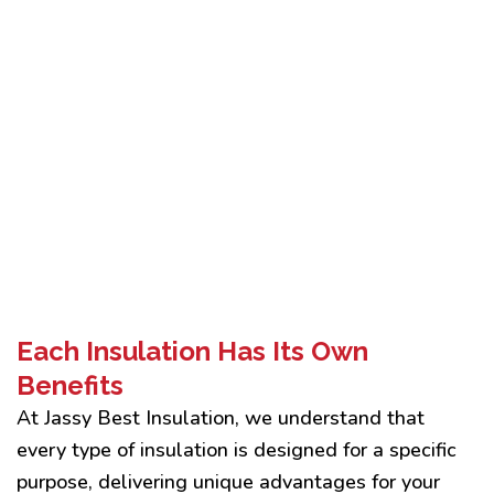
Each Insulation Has Its Own
Benefits
At Jassy Best Insulation, we understand that
every type of insulation is designed for a specific
purpose, delivering unique advantages for your