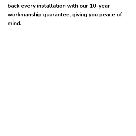
back every installation with our 10-year
workmanship guarantee, giving you peace of
mind.