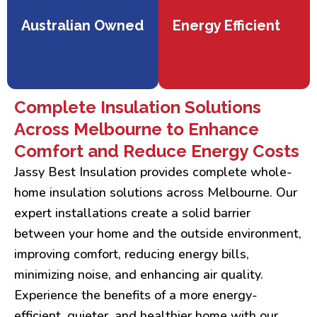
Australian Owned
Energy Efficient
Complete Insulation Solutions
Across Melbourne to Enhance
Comfort and Reduce Energy Costs
Jassy Best Insulation provides complete whole-
home insulation solutions across Melbourne. Our
expert installations create a solid barrier
between your home and the outside environment,
improving comfort, reducing energy bills,
minimizing noise, and enhancing air quality.
Experience the benefits of a more energy-
efficient, quieter, and healthier home with our