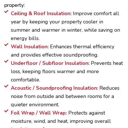
property:
Ceiling & Roof Insulation:
Improve comfort all
year by keeping your property cooler in
summer and warmer in winter, while saving on
energy bills.
Wall Insulation:
Enhances thermal efficiency
and provides effective soundproofing.
Underfloor / Subfloor Insulation:
Prevents heat
loss, keeping floors warmer and more
comfortable.
Acoustic / Soundproofing Insulation:
Reduces
noise from outside and between rooms for a
quieter environment.
Foil Wrap / Wall Wrap:
Protects against
moisture, wind, and heat, improving overall