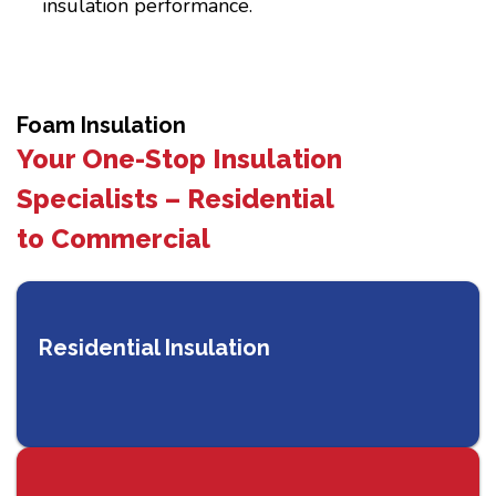
insulation performance.
Foam Insulation
Your One-Stop Insulation
Specialists – Residential
to Commercial
Residential Insulation