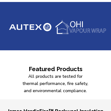
Featured Products
All products are tested for
thermal performance, fire safety,
and environmental compliance.