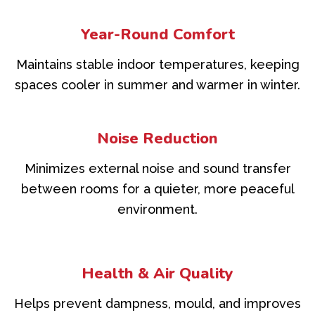
Year-Round Comfort
Maintains stable indoor temperatures, keeping
spaces cooler in summer and warmer in winter.
Noise Reduction
Minimizes external noise and sound transfer
between rooms for a quieter, more peaceful
environment.
Health & Air Quality
Helps prevent dampness, mould, and improves