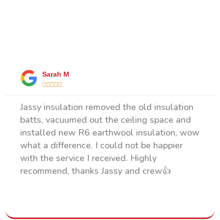
What Our Happy Clients Say
Sarah M





Jassy insulation removed the old insulation
batts, vacuumed out the ceiling space and
installed new R6 earthwool insulation, wow
what a difference. I could not be happier
with the service I received. Highly
recommend, thanks Jassy and crew👍