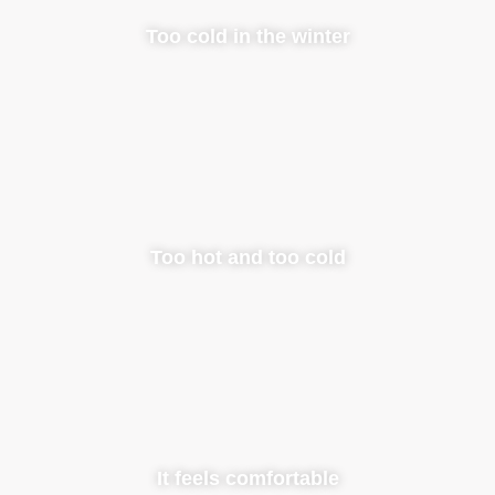
Too cold in the winter
Too hot and too cold
It feels comfortable