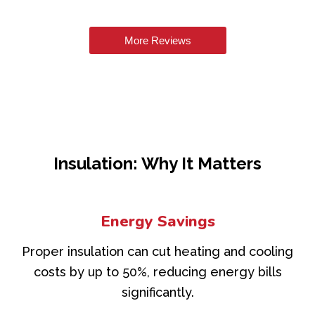
More Reviews
Insulation: Why It Matters
Energy Savings
Proper insulation can cut heating and cooling
costs by up to 50%, reducing energy bills
significantly.