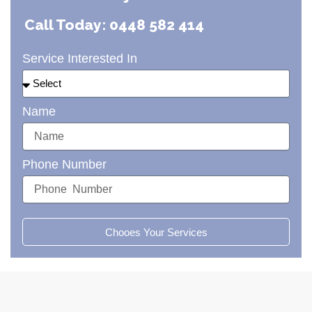
Call Today: 0448 582 414
Service Interested In
Name
Phone Number
Chooes Your Services