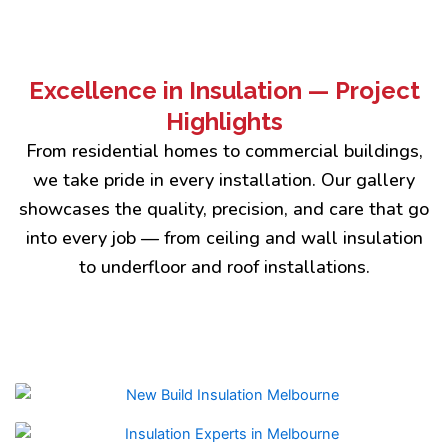
Excellence in Insulation — Project
Highlights
From residential homes to commercial buildings,
we take pride in every installation. Our gallery
showcases the quality, precision, and care that go
into every job — from ceiling and wall insulation
to underfloor and roof installations.