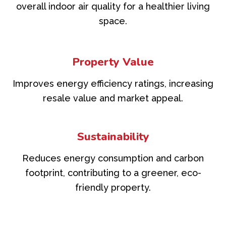
overall indoor air quality for a healthier living
space.
Property Value
Improves energy efficiency ratings, increasing
resale value and market appeal.
Sustainability
Reduces energy consumption and carbon
footprint, contributing to a greener, eco-
friendly property.