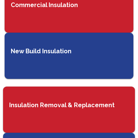
Commercial Insulation
New Build Insulation
Insulation Removal & Replacement