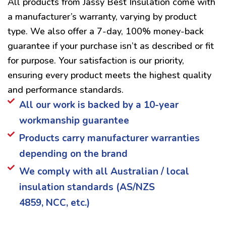
All products from Jassy Best Insulation come with
a manufacturer’s warranty, varying by product
type. We also offer a 7-day, 100% money-back
guarantee if your purchase isn’t as described or fit
for purpose. Your satisfaction is our priority,
ensuring every product meets the highest quality
and performance standards.
All our work is backed by a 10-year
workmanship guarantee
Products carry manufacturer warranties
depending on the brand
We comply with all Australian / local
insulation standards (AS/NZS
4859, NCC, etc.)