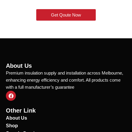
Get Qoute Now
About Us
Premium insulation supply and installation across Melbourne,
enhancing energy efficiency and comfort. All products come
with a full manufacturer’s guarantee
F
a
c
e
Other Link
b
o
About Us
o
Shop
k