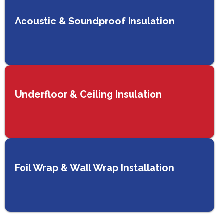
Acoustic & Soundproof Insulation
Underfloor & Ceiling Insulation
Foil Wrap & Wall Wrap Installation