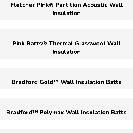
Fletcher Pink® Partition Acoustic Wall
Insulation
Pink Batts® Thermal Glasswool Wall
Insulation
Bradford Gold™ Wall Insulation Batts
Bradford™ Polymax Wall Insulation Batts