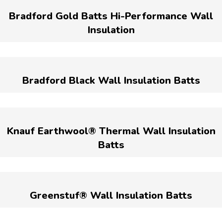
Bradford Gold Batts Hi-Performance Wall
Insulation
Bradford Black Wall Insulation Batts
Knauf Earthwool® Thermal Wall Insulation
Batts
Greenstuf® Wall Insulation Batts