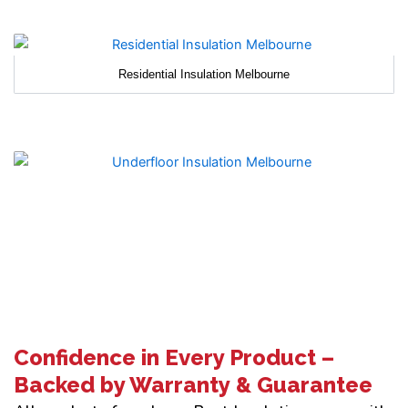
Residential Insulation Melbourne
Confidence in Every Product –
Backed by Warranty & Guarantee