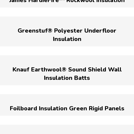
James HardieFire™ Rockwool Insulation
Greenstuf® Polyester Underfloor
Insulation
Knauf Earthwool® Sound Shield Wall
Insulation Batts
Foilboard Insulation Green Rigid Panels