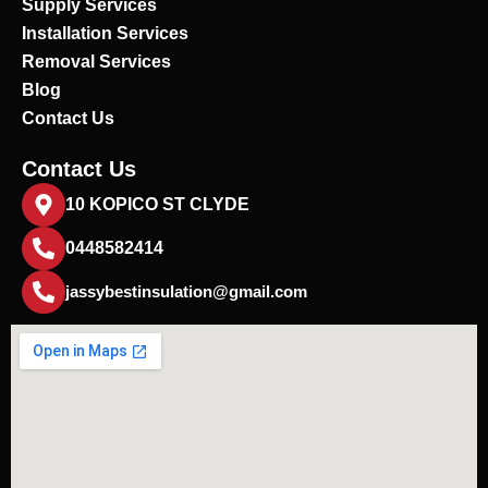
Supply Services
Installation Services
Removal Services
Blog
Contact Us
Contact Us
10 KOPICO ST CLYDE
0448582414
jassybestinsulation@gmail.com