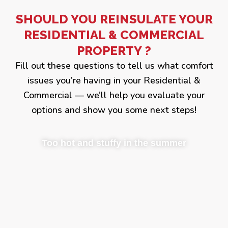
SHOULD YOU REINSULATE YOUR
RESIDENTIAL & COMMERCIAL
PROPERTY ?
Fill out these questions to tell us what comfort
issues you’re having in your Residential &
Commercial — we’ll help you evaluate your
options and show you some next steps!
Too hot and stuffy in the summer