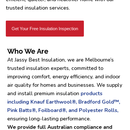
trusted insulation services.
Get Your Free Insulation Inspection
Who We Are
At Jassy Best Insulation, we are Melbourne’s
trusted insulation experts, committed to
improving comfort, energy efficiency, and indoor
air quality for homes and businesses. We supply
and install premium insulation
products
including Knauf Earthwool®, Bradford Gold™,
Pink Batts®, Foilboard®, and Polyester Rolls,
ensuring long-lasting performance.
We provide full Australian compliance and