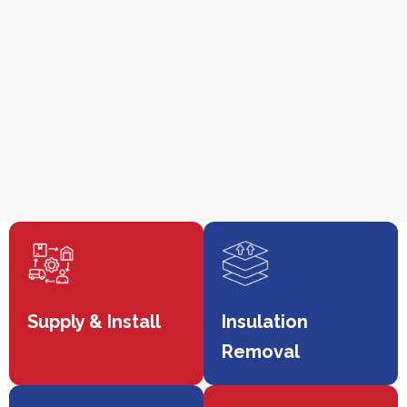
Supply & Install
Insulation
Removal