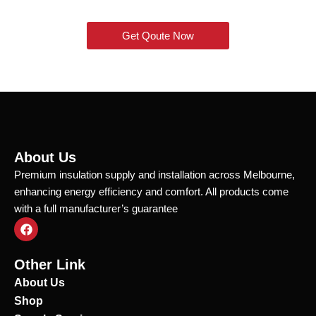
Get Qoute Now
About Us
Premium insulation supply and installation across Melbourne,
enhancing energy efficiency and comfort. All products come
with a full manufacturer’s guarantee
F
a
c
e
Other Link
b
o
About Us
o
Shop
k