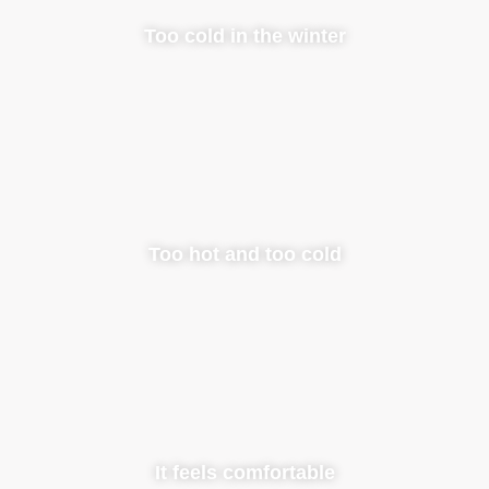
Too cold in the winter
Too hot and too cold
It feels comfortable