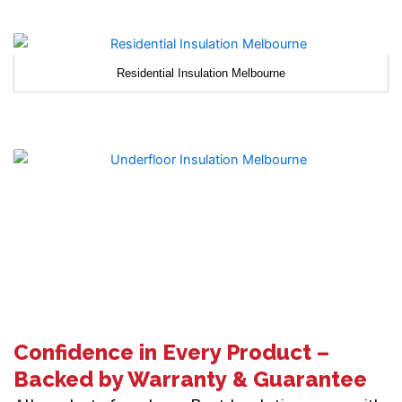
Residential Insulation Melbourne
Confidence in Every Product –
Backed by Warranty & Guarantee