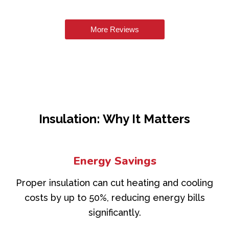
More Reviews
Insulation: Why It Matters
Energy Savings
Proper insulation can cut heating and cooling
costs by up to 50%, reducing energy bills
significantly.