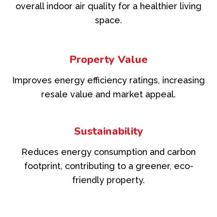
overall indoor air quality for a healthier living
space.
Property Value
Improves energy efficiency ratings, increasing
resale value and market appeal.
Sustainability
Reduces energy consumption and carbon
footprint, contributing to a greener, eco-
friendly property.