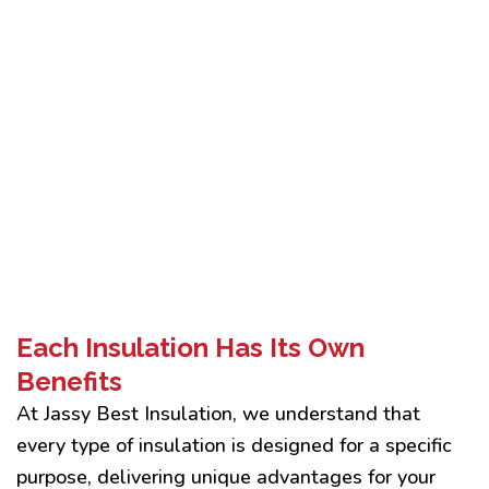
Each Insulation Has Its Own
Benefits
At Jassy Best Insulation, we understand that
every type of insulation is designed for a specific
purpose, delivering unique advantages for your