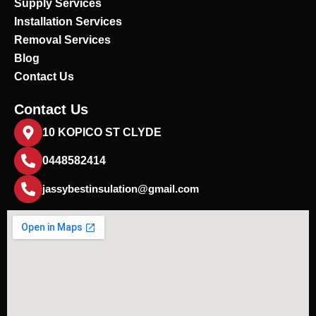
Supply Services
Installation Services
Removal Services
Blog
Contact Us
Contact Us
10 KOPICO ST CLYDE
0448582414
jassybestinsulation@gmail.com