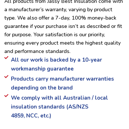
All products from Jassy Best Insulation come with
a manufacturer’s warranty, varying by product
type. We also offer a 7-day, 100% money-back
guarantee if your purchase isn’t as described or fit
for purpose. Your satisfaction is our priority,
ensuring every product meets the highest quality
and performance standards.
All our work is backed by a 10-year
workmanship guarantee
Products carry manufacturer warranties
depending on the brand
We comply with all Australian / local
insulation standards (AS/NZS
4859, NCC, etc.)