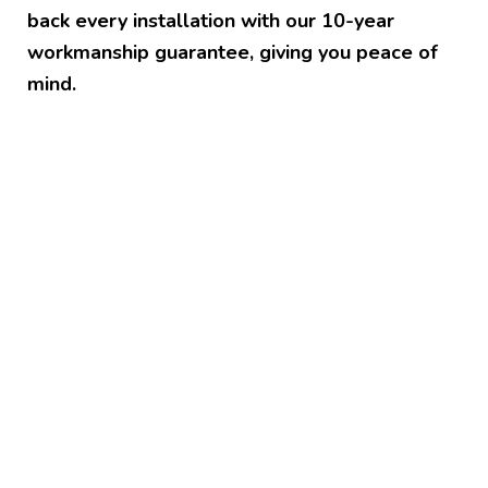
back every installation with our 10-year
workmanship guarantee, giving you peace of
mind.