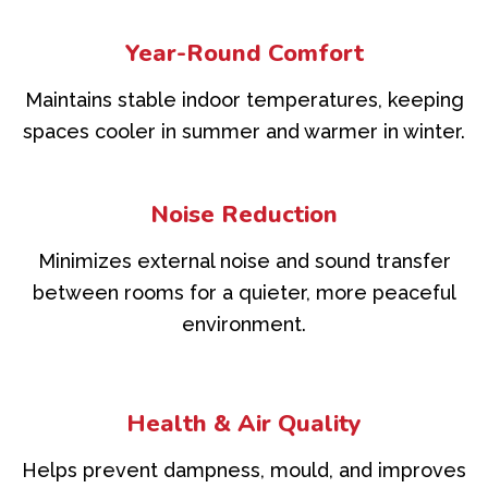
Year-Round Comfort
Maintains stable indoor temperatures, keeping
spaces cooler in summer and warmer in winter.
Noise Reduction
Minimizes external noise and sound transfer
between rooms for a quieter, more peaceful
environment.
Health & Air Quality
Helps prevent dampness, mould, and improves