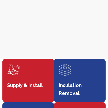
Supply & Install
Insulation
Removal