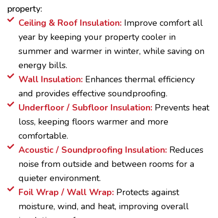
property:
Ceiling & Roof Insulation:
Improve comfort all
year by keeping your property cooler in
summer and warmer in winter, while saving on
energy bills.
Wall Insulation:
Enhances thermal efficiency
and provides effective soundproofing.
Underfloor / Subfloor Insulation:
Prevents heat
loss, keeping floors warmer and more
comfortable.
Acoustic / Soundproofing Insulation:
Reduces
noise from outside and between rooms for a
quieter environment.
Foil Wrap / Wall Wrap:
Protects against
moisture, wind, and heat, improving overall