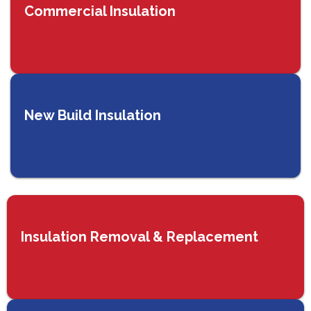
Commercial Insulation
New Build Insulation
Insulation Removal & Replacement