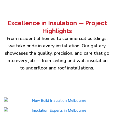
Excellence in Insulation — Project
Highlights
From residential homes to commercial buildings,
we take pride in every installation. Our gallery
showcases the quality, precision, and care that go
into every job — from ceiling and wall insulation
to underfloor and roof installations.