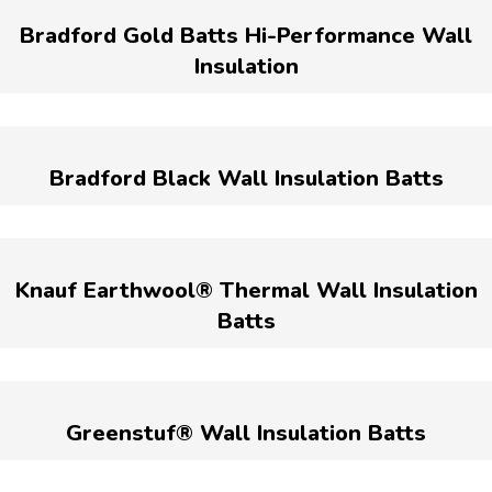
Bradford Gold Batts Hi-Performance Wall
Insulation
Bradford Black Wall Insulation Batts
Knauf Earthwool® Thermal Wall Insulation
Batts
Greenstuf® Wall Insulation Batts