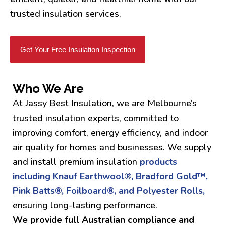
trusted insulation services.
Get Your Free Insulation Inspection
Who We Are
At Jassy Best Insulation, we are Melbourne’s
trusted insulation experts, committed to
improving comfort, energy efficiency, and indoor
air quality for homes and businesses. We supply
and install premium insulation
products
including Knauf Earthwool®, Bradford Gold™,
Pink Batts®, Foilboard®, and Polyester Rolls,
ensuring long-lasting performance.
We provide full Australian compliance and