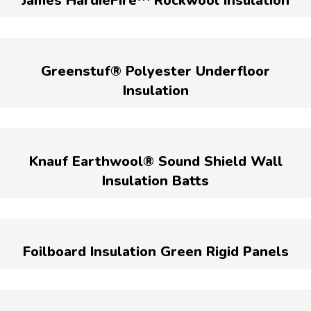
James HardieFire™ Rockwool Insulation
Greenstuf® Polyester Underfloor
Insulation
Knauf Earthwool® Sound Shield Wall
Insulation Batts
Foilboard Insulation Green Rigid Panels