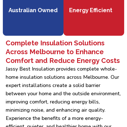
Australian Owned
Energy Efficient
Complete Insulation Solutions
Across Melbourne to Enhance
Comfort and Reduce Energy Costs
Jassy Best Insulation provides complete whole-
home insulation solutions across Melbourne. Our
expert installations create a solid barrier
between your home and the outside environment,
improving comfort, reducing energy bills,
minimizing noise, and enhancing air quality.
Experience the benefits of a more energy-
efficient, quieter, and healthier home with our