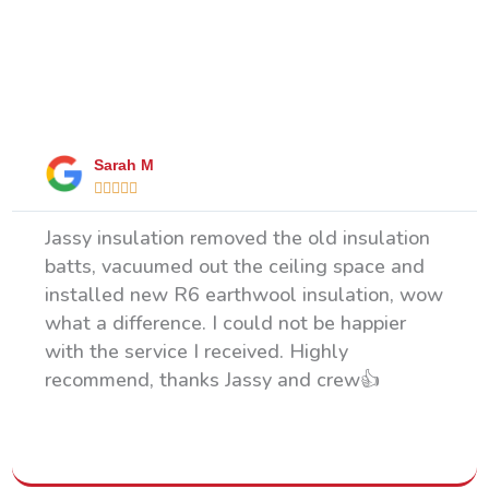
What Our Happy Clients Say
Sarah M





Jassy insulation removed the old insulation
batts, vacuumed out the ceiling space and
installed new R6 earthwool insulation, wow
what a difference. I could not be happier
with the service I received. Highly
recommend, thanks Jassy and crew👍