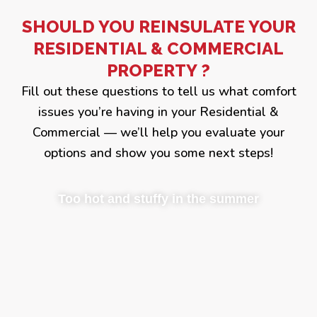
SHOULD YOU REINSULATE YOUR
RESIDENTIAL & COMMERCIAL
PROPERTY ?
Fill out these questions to tell us what comfort
issues you’re having in your Residential &
Commercial — we’ll help you evaluate your
options and show you some next steps!
Too hot and stuffy in the summer