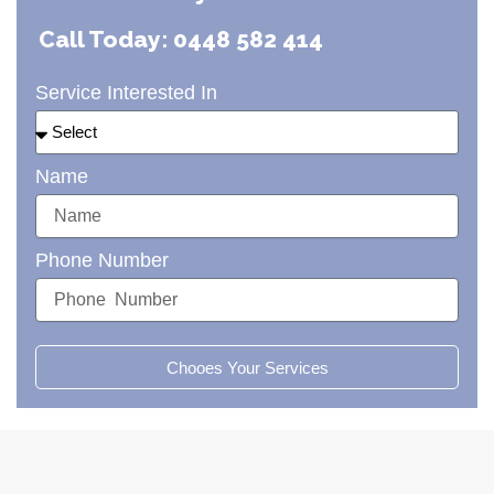
Call Today: 0448 582 414
Service Interested In
Name
Phone Number
Chooes Your Services