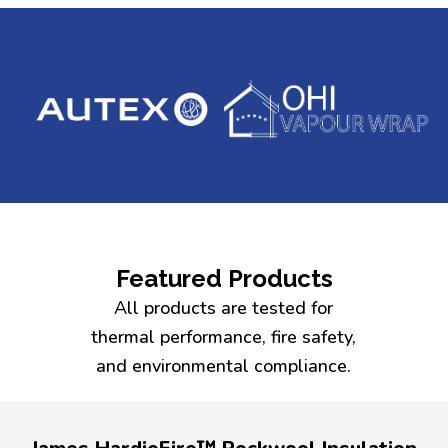
Featured Products
All products are tested for
thermal performance, fire safety,
and environmental compliance.