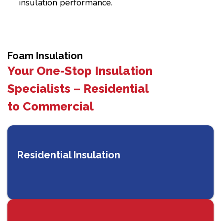
insulation performance.
Foam Insulation
Your One-Stop Insulation
Specialists – Residential
to Commercial
Residential Insulation