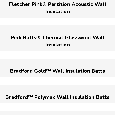
Fletcher Pink® Partition Acoustic Wall
Insulation
Pink Batts® Thermal Glasswool Wall
Insulation
Bradford Gold™ Wall Insulation Batts
Bradford™ Polymax Wall Insulation Batts