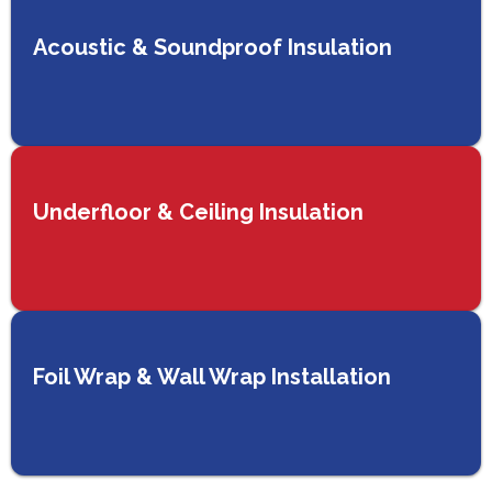
Acoustic & Soundproof Insulation
Underfloor & Ceiling Insulation
Foil Wrap & Wall Wrap Installation