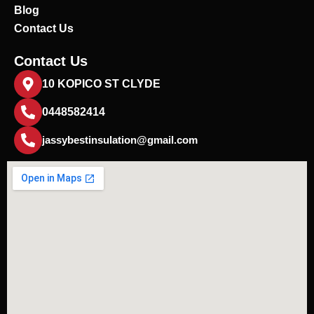
Blog
Contact Us
Contact Us
10 KOPICO ST CLYDE
0448582414
jassybestinsulation@gmail.com