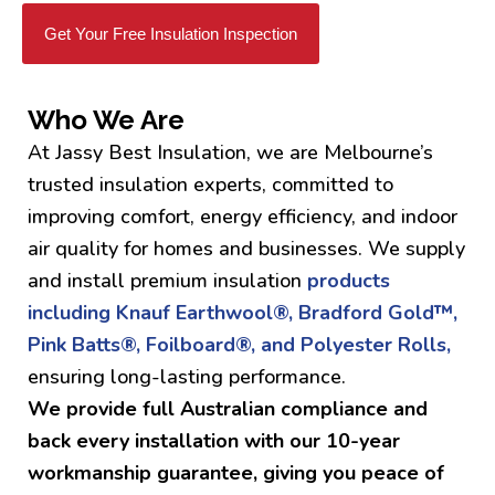
Get Your Free Insulation Inspection
Who We Are
At Jassy Best Insulation, we are Melbourne’s
trusted insulation experts, committed to
improving comfort, energy efficiency, and indoor
air quality for homes and businesses. We supply
and install premium insulation
products
including Knauf Earthwool®, Bradford Gold™,
Pink Batts®, Foilboard®, and Polyester Rolls,
ensuring long-lasting performance.
We provide full Australian compliance and
back every installation with our 10-year
workmanship guarantee, giving you peace of