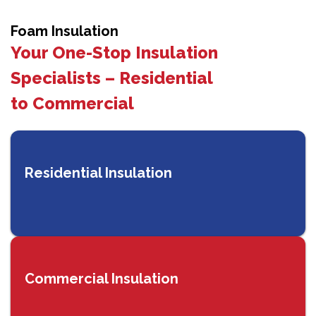
Foam Insulation
Your One-Stop Insulation
Specialists – Residential
to Commercial
Residential Insulation
Commercial Insulation