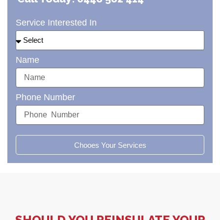
Service Interested In
Name
Phone Number
Chooes Your Services
SHOULD YOU REINSULATE YOUR