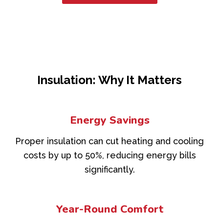
Insulation: Why It Matters
Energy Savings
Proper insulation can cut heating and cooling
costs by up to 50%, reducing energy bills
significantly.
Year-Round Comfort