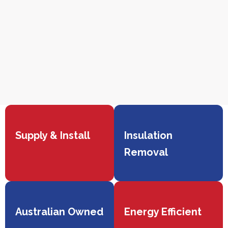
Supply & Install
Insulation
Removal
Australian Owned
Energy Efficient