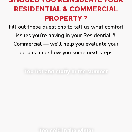
RESIDENTIAL & COMMERCIAL
PROPERTY ?
Fill out these questions to tell us what comfort
issues you’re having in your Residential &
Commercial — we’ll help you evaluate your
options and show you some next steps!
Too hot and stuffy in the summer
Too cold in the winter