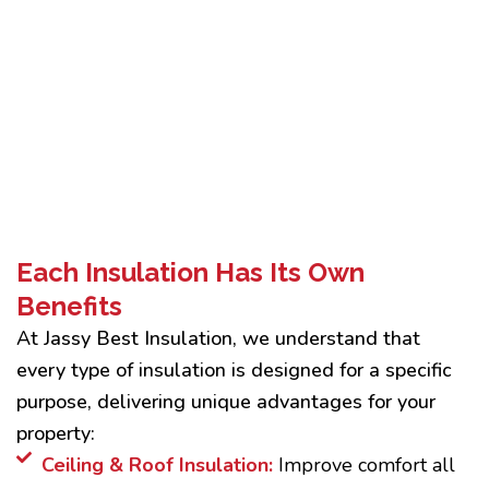
Each Insulation Has Its Own
Benefits
At Jassy Best Insulation, we understand that
every type of insulation is designed for a specific
purpose, delivering unique advantages for your
property:
Ceiling & Roof Insulation:
Improve comfort all