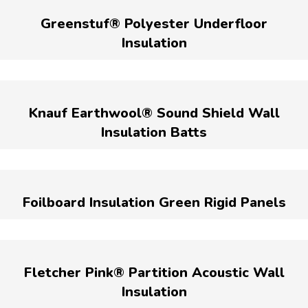
Greenstuf® Polyester Underfloor
Insulation
Knauf Earthwool® Sound Shield Wall
Insulation Batts
Foilboard Insulation Green Rigid Panels
Fletcher Pink® Partition Acoustic Wall
Insulation