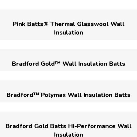
Pink Batts® Thermal Glasswool Wall
Insulation
Bradford Gold™ Wall Insulation Batts
Bradford™ Polymax Wall Insulation Batts
Bradford Gold Batts Hi-Performance Wall
Insulation