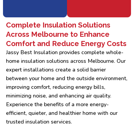
Complete Insulation Solutions
Across Melbourne to Enhance
Comfort and Reduce Energy Costs
Jassy Best Insulation provides complete whole-
home insulation solutions across Melbourne. Our
expert installations create a solid barrier
between your home and the outside environment,
improving comfort, reducing energy bills,
minimizing noise, and enhancing air quality.
Experience the benefits of a more energy-
efficient, quieter, and healthier home with our
trusted insulation services.