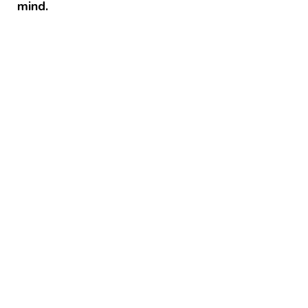
mind.