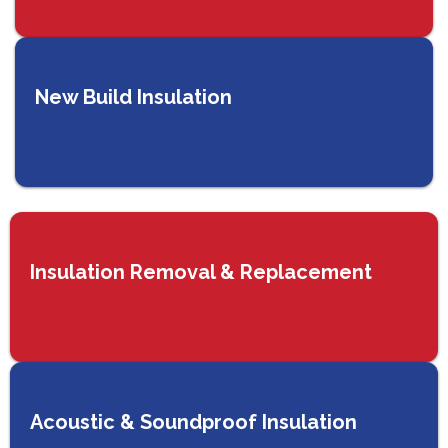
New Build Insulation
Insulation Removal & Replacement
Acoustic & Soundproof Insulation