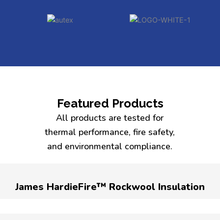
Featured Products
All products are tested for
thermal performance, fire safety,
and environmental compliance.
James HardieFire™ Rockwool Insulation