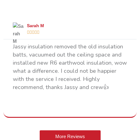
What Our Happy Clients Say
Sarah M





Jassy insulation removed the old insulation
batts, vacuumed out the ceiling space and
installed new R6 earthwool insulation, wow
what a difference. I could not be happier
with the service I received. Highly
recommend, thanks Jassy and crew👍
More Reviews