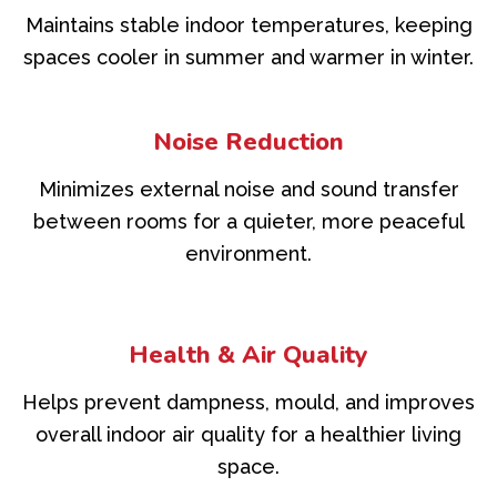
Maintains stable indoor temperatures, keeping
spaces cooler in summer and warmer in winter.
Noise Reduction
Minimizes external noise and sound transfer
between rooms for a quieter, more peaceful
environment.
Health & Air Quality
Helps prevent dampness, mould, and improves
overall indoor air quality for a healthier living
space.