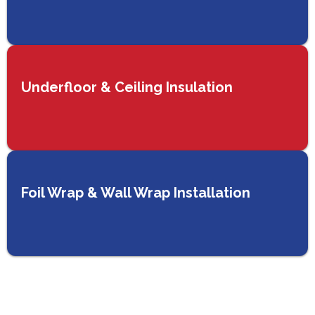
Underfloor & Ceiling Insulation
Foil Wrap & Wall Wrap Installation