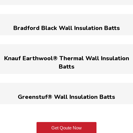
Bradford Black Wall Insulation Batts
Knauf Earthwool® Thermal Wall Insulation
Batts
Greenstuf® Wall Insulation Batts
Get Qoute Now