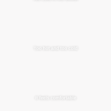
Too hot and too cold
It feels comfortable