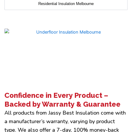
Residential Insulation Melbourne
Confidence in Every Product –
Backed by Warranty & Guarantee
All products from Jassy Best Insulation come with
a manufacturer’s warranty, varying by product
type. We also offer a 7-day, 100% money-back