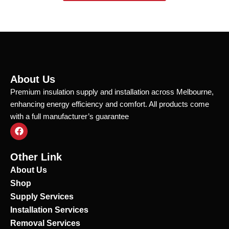
About Us
Premium insulation supply and installation across Melbourne,
enhancing energy efficiency and comfort. All products come
with a full manufacturer’s guarantee
F
a
c
e
Other Link
b
o
About Us
o
Shop
k
Supply Services
Installation Services
Removal Services