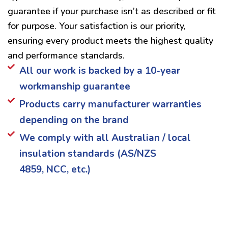
guarantee if your purchase isn’t as described or fit
for purpose. Your satisfaction is our priority,
ensuring every product meets the highest quality
and performance standards.
All our work is backed by a 10-year
workmanship guarantee
Products carry manufacturer warranties
depending on the brand
We comply with all Australian / local
insulation standards (AS/NZS
4859, NCC, etc.)