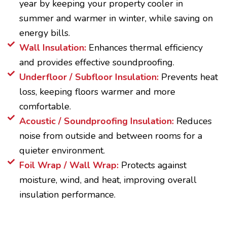
year by keeping your property cooler in
summer and warmer in winter, while saving on
energy bills.
Wall Insulation:
Enhances thermal efficiency
and provides effective soundproofing.
Underfloor / Subfloor Insulation:
Prevents heat
loss, keeping floors warmer and more
comfortable.
Acoustic / Soundproofing Insulation:
Reduces
noise from outside and between rooms for a
quieter environment.
Foil Wrap / Wall Wrap:
Protects against
moisture, wind, and heat, improving overall
insulation performance.