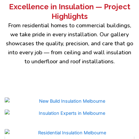
Excellence in Insulation — Project
Highlights
From residential homes to commercial buildings,
we take pride in every installation. Our gallery
showcases the quality, precision, and care that go
into every job — from ceiling and wall insulation
to underfloor and roof installations.