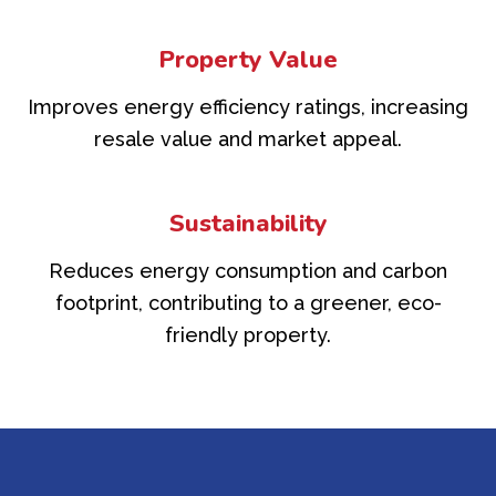
Property Value
Improves energy efficiency ratings, increasing
resale value and market appeal.
Sustainability
Reduces energy consumption and carbon
footprint, contributing to a greener, eco-
friendly property.