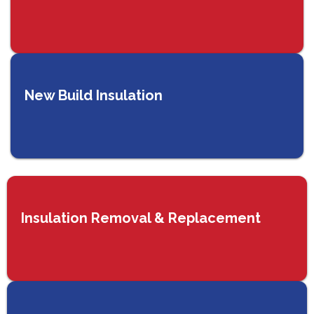
New Build Insulation
Insulation Removal & Replacement