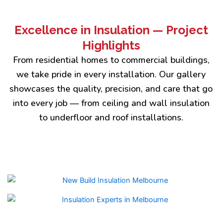
Excellence in Insulation — Project
Highlights
From residential homes to commercial buildings,
we take pride in every installation. Our gallery
showcases the quality, precision, and care that go
into every job — from ceiling and wall insulation
to underfloor and roof installations.