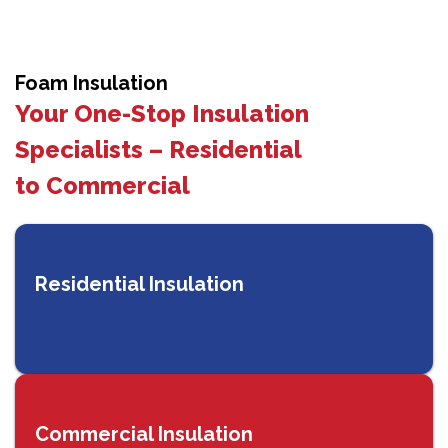
Foam Insulation
Your One-Stop Insulation
Specialists – Residential
to Commercial
Residential Insulation
Commercial Insulation