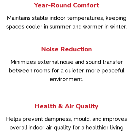
Year-Round Comfort
Maintains stable indoor temperatures, keeping
spaces cooler in summer and warmer in winter.
Noise Reduction
Minimizes external noise and sound transfer
between rooms for a quieter, more peaceful
environment.
Health & Air Quality
Helps prevent dampness, mould, and improves
overall indoor air quality for a healthier living