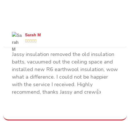
What Our Happy Clients Say
Sarah M





Jassy insulation removed the old insulation
batts, vacuumed out the ceiling space and
installed new R6 earthwool insulation, wow
what a difference. I could not be happier
with the service I received. Highly
recommend, thanks Jassy and crew👍