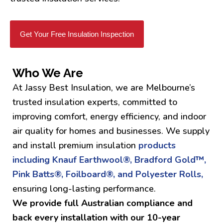
Get Your Free Insulation Inspection
Who We Are
At Jassy Best Insulation, we are Melbourne’s
trusted insulation experts, committed to
improving comfort, energy efficiency, and indoor
air quality for homes and businesses. We supply
and install premium insulation
products
including Knauf Earthwool®, Bradford Gold™,
Pink Batts®, Foilboard®, and Polyester Rolls,
ensuring long-lasting performance.
We provide full Australian compliance and
back every installation with our 10-year