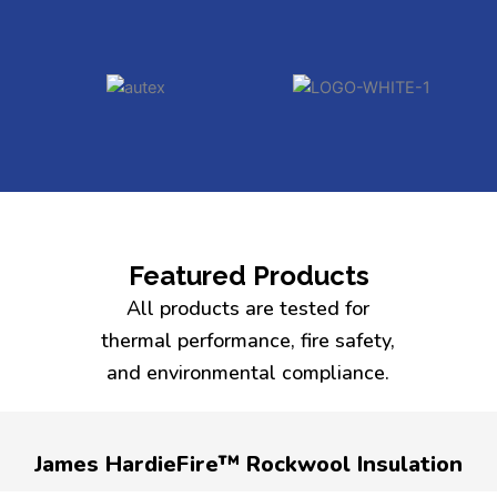
Featured Products
All products are tested for
thermal performance, fire safety,
and environmental compliance.
James HardieFire™ Rockwool Insulation