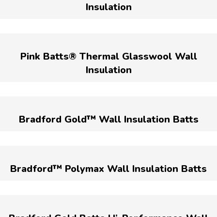
Insulation
Pink Batts® Thermal Glasswool Wall
Insulation
Bradford Gold™ Wall Insulation Batts
Bradford™ Polymax Wall Insulation Batts