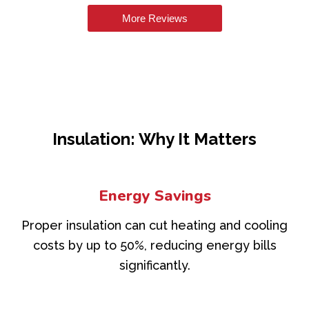
More Reviews
Insulation: Why It Matters
Energy Savings
Proper insulation can cut heating and cooling
costs by up to 50%, reducing energy bills
significantly.