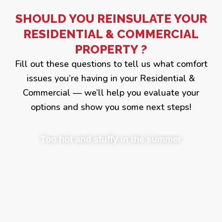
SHOULD YOU REINSULATE YOUR
RESIDENTIAL & COMMERCIAL
PROPERTY ?
Fill out these questions to tell us what comfort
issues you’re having in your Residential &
Commercial — we’ll help you evaluate your
options and show you some next steps!
Too hot and stuffy in the summer