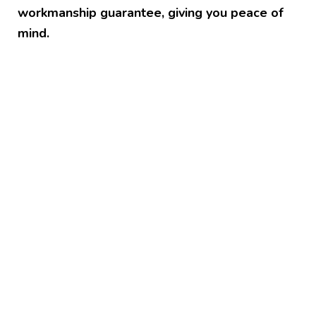
workmanship guarantee, giving you peace of
mind.