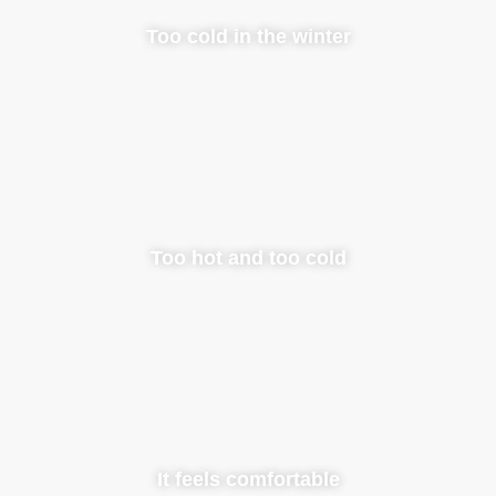
Too cold in the winter
Too hot and too cold
It feels comfortable