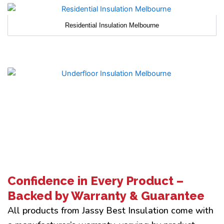
Residential Insulation Melbourne
Confidence in Every Product –
Backed by Warranty & Guarantee
All products from Jassy Best Insulation come with