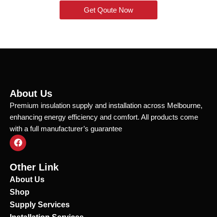
Get Qoute Now
About Us
Premium insulation supply and installation across Melbourne,
enhancing energy efficiency and comfort. All products come
with a full manufacturer’s guarantee
F
a
c
e
Other Link
b
o
About Us
o
Shop
k
Supply Services