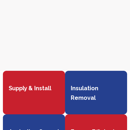
Supply & Install
Insulation
Removal