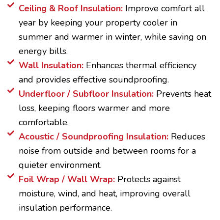
Ceiling & Roof Insulation:
Improve comfort all
year by keeping your property cooler in
summer and warmer in winter, while saving on
energy bills.
Wall Insulation:
Enhances thermal efficiency
and provides effective soundproofing.
Underfloor / Subfloor Insulation:
Prevents heat
loss, keeping floors warmer and more
comfortable.
Acoustic / Soundproofing Insulation:
Reduces
noise from outside and between rooms for a
quieter environment.
Foil Wrap / Wall Wrap:
Protects against
moisture, wind, and heat, improving overall
insulation performance.