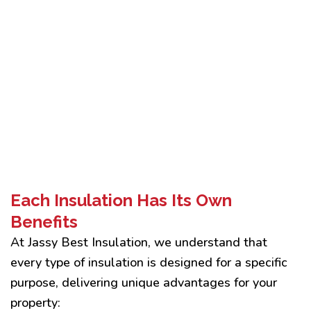
Each Insulation Has Its Own
Benefits
At Jassy Best Insulation, we understand that
every type of insulation is designed for a specific
purpose, delivering unique advantages for your
property: