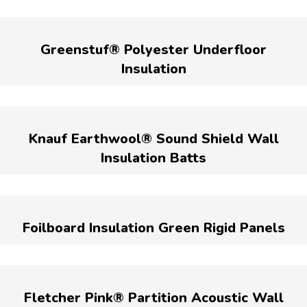
Greenstuf® Polyester Underfloor
Insulation
Knauf Earthwool® Sound Shield Wall
Insulation Batts
Foilboard Insulation Green Rigid Panels
Fletcher Pink® Partition Acoustic Wall