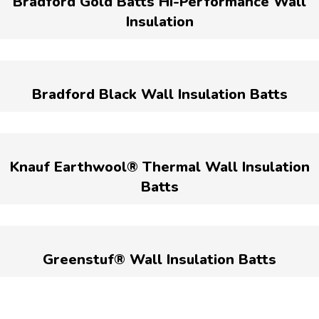
Bradford Gold Batts Hi-Performance Wall
Insulation
Bradford Black Wall Insulation Batts
Knauf Earthwool® Thermal Wall Insulation
Batts
Greenstuf® Wall Insulation Batts