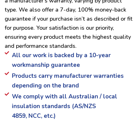
a manufacturer’s warranty, varying by product
type. We also offer a 7-day, 100% money-back
guarantee if your purchase isn’t as described or fit
for purpose. Your satisfaction is our priority,
ensuring every product meets the highest quality
and performance standards.
All our work is backed by a 10-year
workmanship guarantee
Products carry manufacturer warranties
depending on the brand
We comply with all Australian / local
insulation standards (AS/NZS
4859, NCC, etc.)