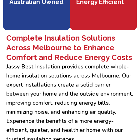
Australian Owned
Energy Efficient
Complete Insulation Solutions
Across Melbourne to Enhance
Comfort and Reduce Energy Costs
Jassy Best Insulation provides complete whole-
home insulation solutions across Melbourne. Our
expert installations create a solid barrier
between your home and the outside environment,
improving comfort, reducing energy bills,
minimizing noise, and enhancing air quality.
Experience the benefits of a more energy-
efficient, quieter, and healthier home with our
trusted insulation services.