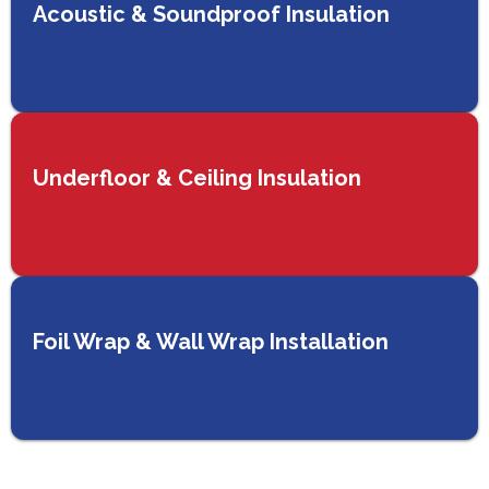
Acoustic & Soundproof Insulation
Underfloor & Ceiling Insulation
Foil Wrap & Wall Wrap Installation