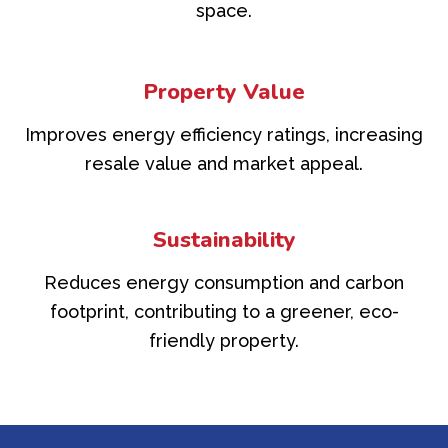
space.
Property Value
Improves energy efficiency ratings, increasing
resale value and market appeal.
Sustainability
Reduces energy consumption and carbon
footprint, contributing to a greener, eco-
friendly property.