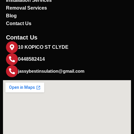
Installation Services
Removal Services
Blog
Contact Us
Contact Us
10 KOPICO ST CLYDE
0448582414
jassybestinsulation@gmail.com