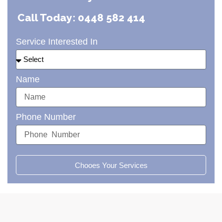
Call Today: 0448 582 414
Service Interested In
Name
Phone Number
Chooes Your Services