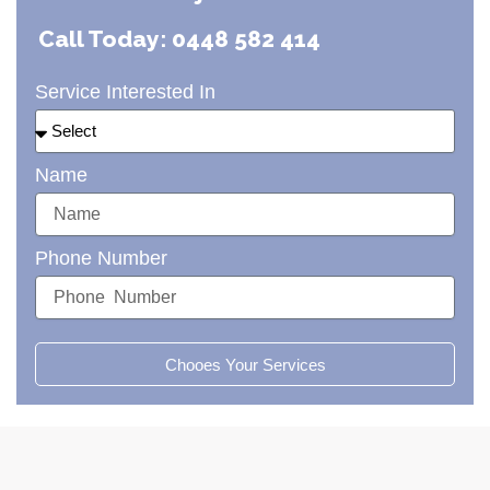
Call Today: 0448 582 414
Service Interested In
Name
Phone Number
Chooes Your Services