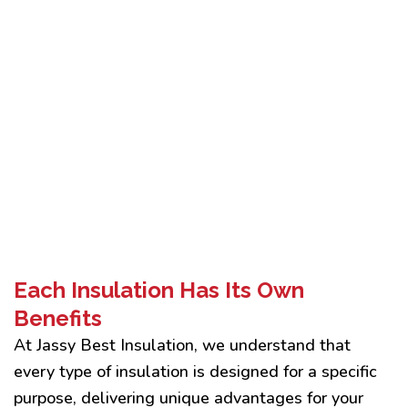
Each Insulation Has Its Own
Benefits
At Jassy Best Insulation, we understand that
every type of insulation is designed for a specific
purpose, delivering unique advantages for your