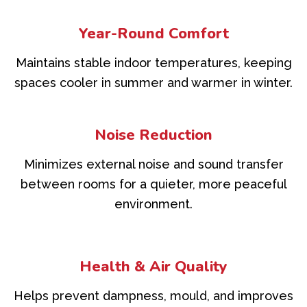
Year-Round Comfort
Maintains stable indoor temperatures, keeping
spaces cooler in summer and warmer in winter.
Noise Reduction
Minimizes external noise and sound transfer
between rooms for a quieter, more peaceful
environment.
Health & Air Quality
Helps prevent dampness, mould, and improves