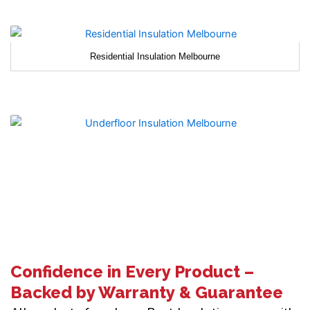
Residential Insulation Melbourne
Confidence in Every Product –
Backed by Warranty & Guarantee