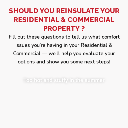
SHOULD YOU REINSULATE YOUR
RESIDENTIAL & COMMERCIAL
PROPERTY ?
Fill out these questions to tell us what comfort
issues you’re having in your Residential &
Commercial — we’ll help you evaluate your
options and show you some next steps!
Too hot and stuffy in the summer