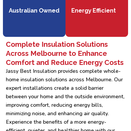
Australian Owned
Energy Efficient
Complete Insulation Solutions
Across Melbourne to Enhance
Comfort and Reduce Energy Costs
Jassy Best Insulation provides complete whole-
home insulation solutions across Melbourne. Our
expert installations create a solid barrier
between your home and the outside environment,
improving comfort, reducing energy bills,
minimizing noise, and enhancing air quality.
Experience the benefits of a more energy-
efficient, quieter, and healthier home with our