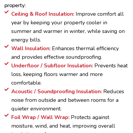
property:
Ceiling & Roof Insulation:
Improve comfort all
year by keeping your property cooler in
summer and warmer in winter, while saving on
energy bills.
Wall Insulation:
Enhances thermal efficiency
and provides effective soundproofing.
Underfloor / Subfloor Insulation:
Prevents heat
loss, keeping floors warmer and more
comfortable.
Acoustic / Soundproofing Insulation:
Reduces
noise from outside and between rooms for a
quieter environment.
Foil Wrap / Wall Wrap:
Protects against
moisture, wind, and heat, improving overall