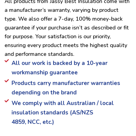
All products from Jassy Best Insulation come with
a manufacturer’s warranty, varying by product
type. We also offer a 7-day, 100% money-back
guarantee if your purchase isn’t as described or fit
for purpose. Your satisfaction is our priority,
ensuring every product meets the highest quality
and performance standards.
All our work is backed by a 10-year
workmanship guarantee
Products carry manufacturer warranties
depending on the brand
We comply with all Australian / local
insulation standards (AS/NZS
4859, NCC, etc.)