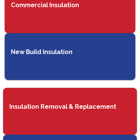
Commercial Insulation
New Build Insulation
Insulation Removal & Replacement