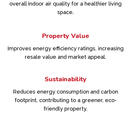
overall indoor air quality for a healthier living
space.
Property Value
Improves energy efficiency ratings, increasing
resale value and market appeal.
Sustainability
Reduces energy consumption and carbon
footprint, contributing to a greener, eco-
friendly property.