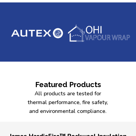
Featured Products
All products are tested for
thermal performance, fire safety,
and environmental compliance.