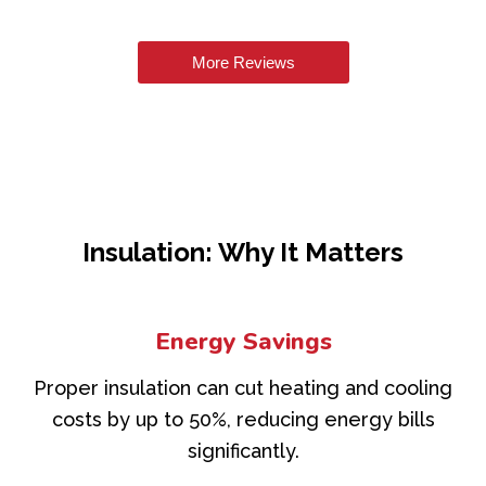
More Reviews
Insulation: Why It Matters
Energy Savings
Proper insulation can cut heating and cooling
costs by up to 50%, reducing energy bills
significantly.