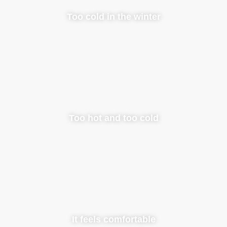
Too cold in the winter
Too hot and too cold
It feels comfortable