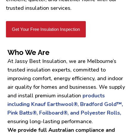
trusted insulation services.
Get Your Free Insulation Inspection
Who We Are
At Jassy Best Insulation, we are Melbourne’s
trusted insulation experts, committed to
improving comfort, energy efficiency, and indoor
air quality for homes and businesses. We supply
and install premium insulation
products
including Knauf Earthwool®, Bradford Gold™,
Pink Batts®, Foilboard®, and Polyester Rolls,
ensuring long-lasting performance.
We provide full Australian compliance and