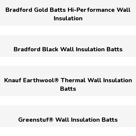
Bradford Gold Batts Hi-Performance Wall
Insulation
Bradford Black Wall Insulation Batts
Knauf Earthwool® Thermal Wall Insulation
Batts
Greenstuf® Wall Insulation Batts