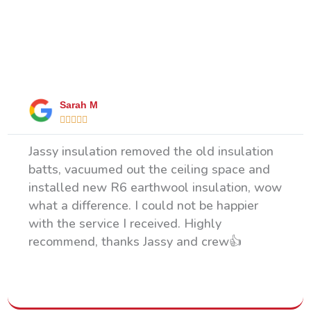
What Our Happy Clients Say
Sarah M





Jassy insulation removed the old insulation
batts, vacuumed out the ceiling space and
installed new R6 earthwool insulation, wow
what a difference. I could not be happier
with the service I received. Highly
recommend, thanks Jassy and crew👍