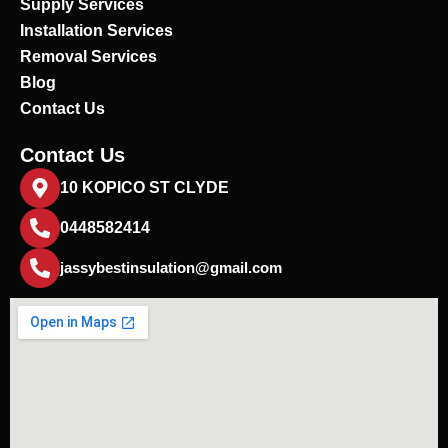
Supply Services
Installation Services
Removal Services
Blog
Contact Us
Contact Us
10 KOPICO ST CLYDE
0448582414
jassybestinsulation@gmail.com