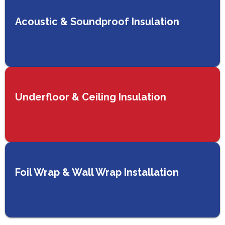
Acoustic & Soundproof Insulation
Underfloor & Ceiling Insulation
Foil Wrap & Wall Wrap Installation