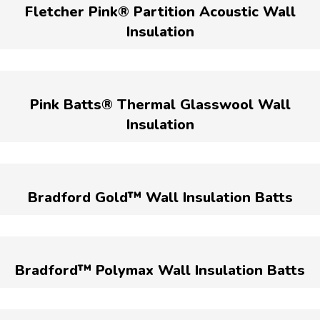
Fletcher Pink® Partition Acoustic Wall
Insulation
Pink Batts® Thermal Glasswool Wall
Insulation
Bradford Gold™ Wall Insulation Batts
Bradford™ Polymax Wall Insulation Batts