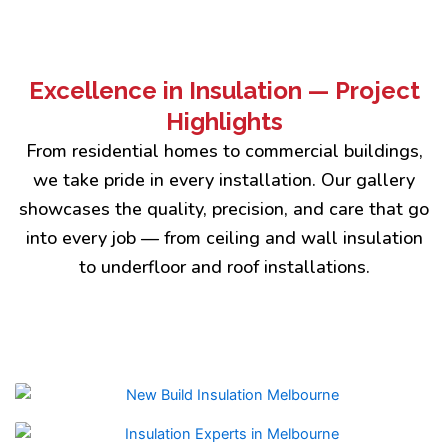
Excellence in Insulation — Project
Highlights
From residential homes to commercial buildings,
we take pride in every installation. Our gallery
showcases the quality, precision, and care that go
into every job — from ceiling and wall insulation
to underfloor and roof installations.