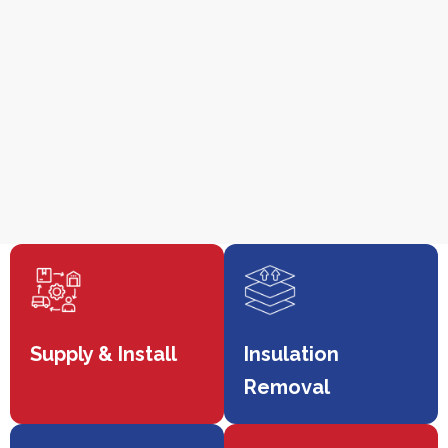
Supply & Install
Insulation
Removal