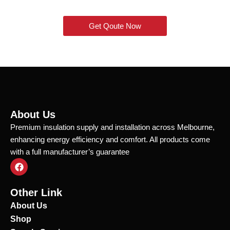
Get Qoute Now
About Us
Premium insulation supply and installation across Melbourne,
enhancing energy efficiency and comfort. All products come
with a full manufacturer’s guarantee
F
a
c
e
Other Link
b
o
About Us
o
Shop
k