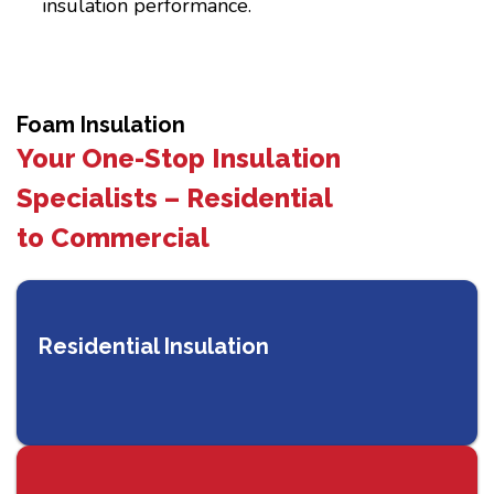
insulation performance.
Foam Insulation
Your One-Stop Insulation
Specialists – Residential
to Commercial
Residential Insulation