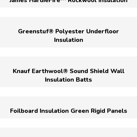
James HardieFire™ Rockwool Insulation
Greenstuf® Polyester Underfloor
Insulation
Knauf Earthwool® Sound Shield Wall
Insulation Batts
Foilboard Insulation Green Rigid Panels