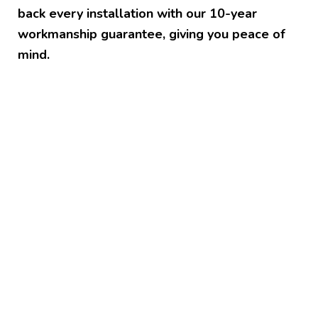
back every installation with our 10-year
workmanship guarantee, giving you peace of
mind.