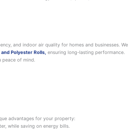
iency, and indoor air quality for homes and businesses. We
 and Polyester Rolls,
ensuring long-lasting performance.
u peace of mind.
nique advantages for your property:
, while saving on energy bills.