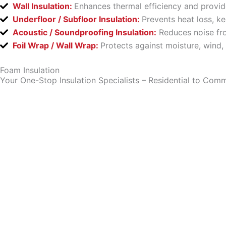
Wall Insulation:
Enhances thermal efficiency and provid
Underfloor / Subfloor Insulation:
Prevents heat loss, k
Acoustic / Soundproofing Insulation:
Reduces noise fro
Foil Wrap / Wall Wrap:
Protects against moisture, wind,
Foam Insulation
Your One-Stop Insulation Specialists – Residential to Comm