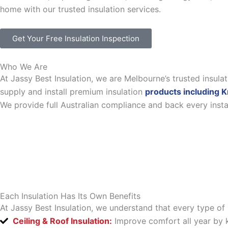
home with our trusted insulation services.
Get Your Free Insulation Inspection
Who We Are
At Jassy Best Insulation, we are Melbourne’s trusted insul
supply and install premium insulation
products including K
We provide full Australian compliance and back every inst
Each Insulation Has Its Own Benefits
At Jassy Best Insulation, we understand that every type of 
Ceiling & Roof Insulation:
Improve comfort all year by k