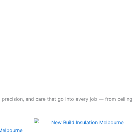
 precision, and care that go into every job — from ceiling