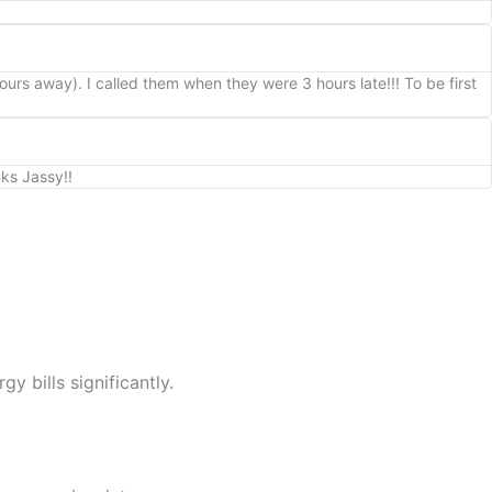
rs away). I called them when they were 3 hours late!!! To be first
nks Jassy!!
y bills significantly.