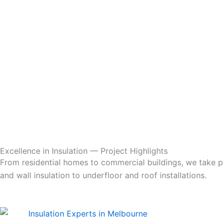
Excellence in Insulation — Project Highlights
From residential homes to commercial buildings, we take pri
and wall insulation to underfloor and roof installations.