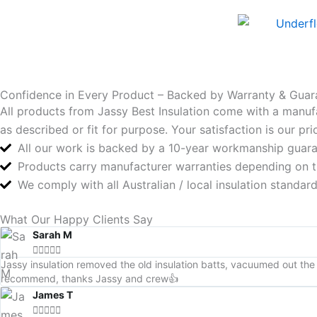
Confidence in Every Product – Backed by Warranty & Guar
All products from Jassy Best Insulation come with a manuf
as described or fit for purpose. Your satisfaction is our p
All our work is backed by a 10-year workmanship guar
Products carry manufacturer warranties depending on 
We comply with all Australian / local insulation standa
What Our Happy Clients Say
Sarah M





Jassy insulation removed the old insulation batts, vacuumed out the 
recommend, thanks Jassy and crew👍
James T




