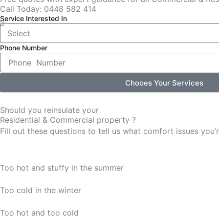
Call Today: 0448 582 414
Service Interested In
Phone Number
Chooes Your Services
Should you reinsulate your
Residential & Commercial property ?
Fill out these questions to tell us what comfort issues yo
Too hot and stuffy in the summer
Too cold in the winter
Too hot and too cold