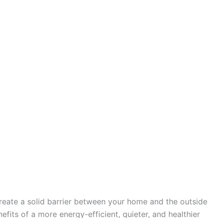
create a solid barrier between your home and the outside
fits of a more energy-efficient, quieter, and healthier