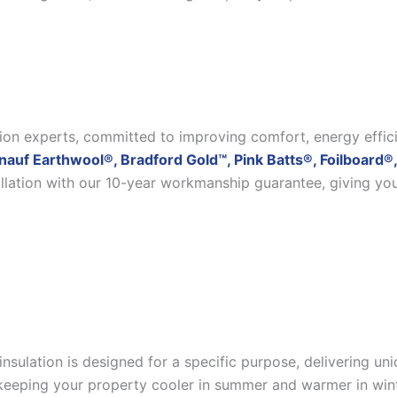
ation experts, committed to improving comfort, energy effic
nauf Earthwool®, Bradford Gold™, Pink Batts®, Foilboard®,
allation with our 10-year workmanship guarantee, giving yo
insulation is designed for a specific purpose, delivering u
eeping your property cooler in summer and warmer in winter