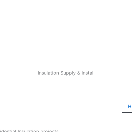
Insulation Supply & Install
H
ential Insulation projects.