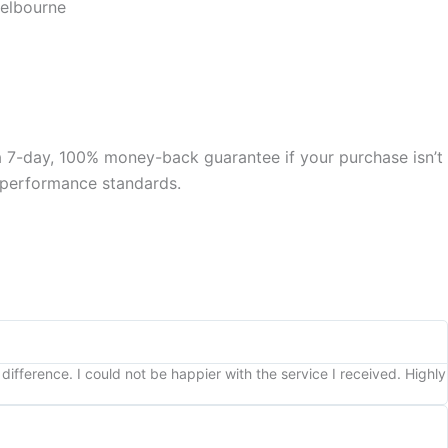
Melbourne
 a 7-day, 100% money-back guarantee if your purchase isn’t
nd performance standards.
ifference. I could not be happier with the service I received. Highly