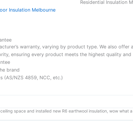
Residential Insulation 
antee
acturer’s warranty, varying by product type. We also offer
riority, ensuring every product meets the highest quality a
antee
the brand
rds (AS/NZS 4859, NCC, etc.)
ceiling space and installed new R6 earthwool insulation, wow what a d