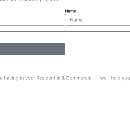
Name
u’re having in your Residential & Commercial — we’ll help 