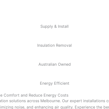
Supply & Install
Insulation Removal
Australian Owned
Energy Efficient
nce Comfort and Reduce Energy Costs
tion solutions across Melbourne. Our expert installations 
mizing noise, and enhancing air quality. Experience the bene