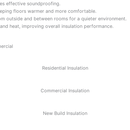
es effective soundproofing.
eeping floors warmer and more comfortable.
m outside and between rooms for a quieter environment.
 and heat, improving overall insulation performance.
ercial
Residential Insulation
Commercial Insulation
New Build Insulation