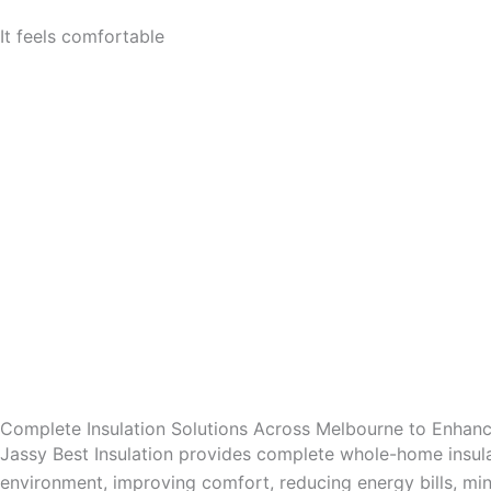
It feels comfortable
Complete Insulation Solutions Across Melbourne to Enha
Jassy Best Insulation provides complete whole-home insula
environment, improving comfort, reducing energy bills, mini