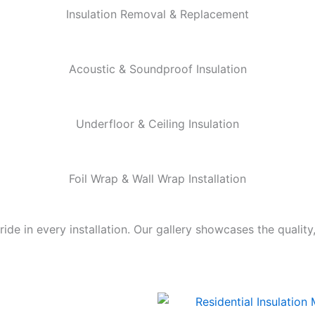
Insulation Removal & Replacement
Acoustic & Soundproof Insulation
Underfloor & Ceiling Insulation
Foil Wrap & Wall Wrap Installation
de in every installation. Our gallery showcases the quality,