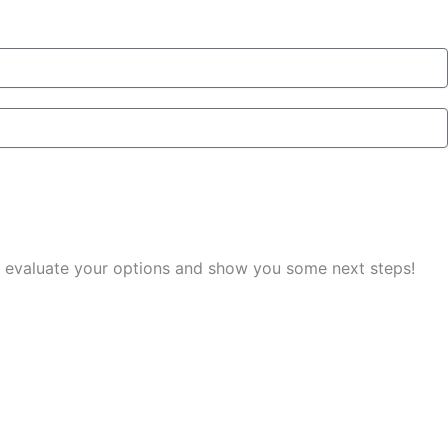
you evaluate your options and show you some next steps!