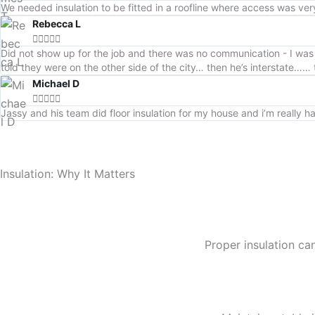
We needed insulation to be fitted in a roofline where access was 
Rebecca L





Did not show up for the job and there was no communication - I was 
told they were on the other side of the city… then he’s interstate…
Michael D





Jassy and his team did floor insulation for my house and i’m really ha
Insulation: Why It Matters
Proper insulation can