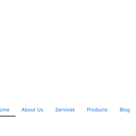
ome
About Us
Services
Products
Blog