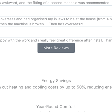
very awkward, and the fitting of a second manhole was recommended.
overseas and had organised my in laws to be at the house (from 4 hou
… then the machine is broken…. Then he’s overseas?!
ppy with the work and i really feel great difference after install. Tha
More Reviews
Energy Savings
 cut heating and cooling costs by up to 50%, reducing energ
Year-Round Comfort