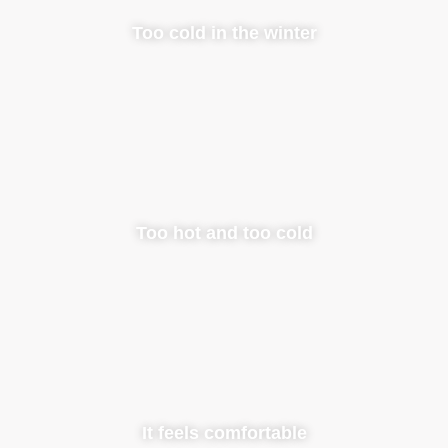
Too cold in the winter
Too hot and too cold
It feels comfortable