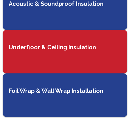
Acoustic & Soundproof Insulation
Underfloor & Ceiling Insulation
Foil Wrap & Wall Wrap Installation