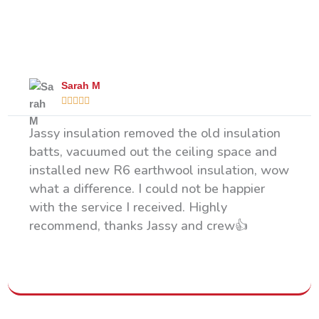
What Our Happy Clients Say
Sarah M





Jassy insulation removed the old insulation
batts, vacuumed out the ceiling space and
installed new R6 earthwool insulation, wow
what a difference. I could not be happier
with the service I received. Highly
recommend, thanks Jassy and crew👍