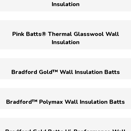
Insulation
Pink Batts® Thermal Glasswool Wall
Insulation
Bradford Gold™ Wall Insulation Batts
Bradford™ Polymax Wall Insulation Batts