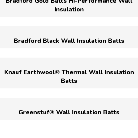
Bradford Gold Batts Hi-Performance Wall
Insulation
Bradford Black Wall Insulation Batts
Knauf Earthwool® Thermal Wall Insulation
Batts
Greenstuf® Wall Insulation Batts