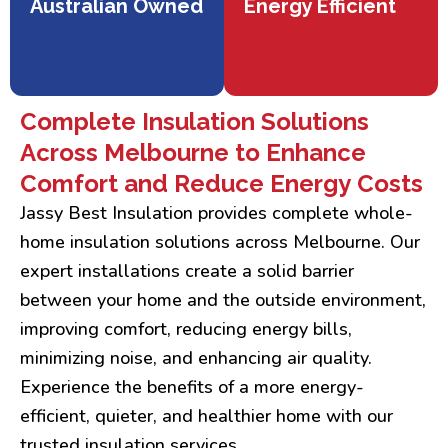
Australian Owned
Energy Efficient
Complete Insulation Solutions
Across Melbourne to Enhance
Comfort and Reduce Energy Costs
Jassy Best Insulation provides complete whole-
home insulation solutions across Melbourne. Our
expert installations create a solid barrier
between your home and the outside environment,
improving comfort, reducing energy bills,
minimizing noise, and enhancing air quality.
Experience the benefits of a more energy-
efficient, quieter, and healthier home with our
trusted insulation services.