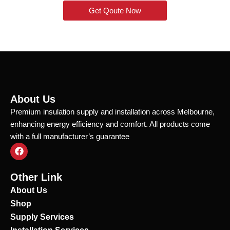
Get Qoute Now
About Us
Premium insulation supply and installation across Melbourne,
enhancing energy efficiency and comfort. All products come
with a full manufacturer’s guarantee
F
a
c
e
Other Link
b
o
About Us
o
Shop
k
Supply Services