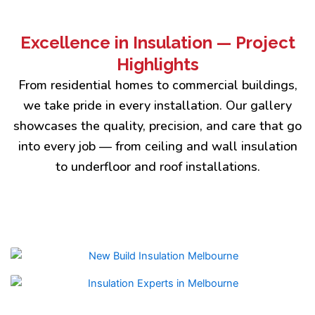
Excellence in Insulation — Project
Highlights
From residential homes to commercial buildings,
we take pride in every installation. Our gallery
showcases the quality, precision, and care that go
into every job — from ceiling and wall insulation
to underfloor and roof installations.