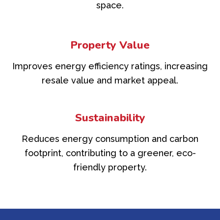
space.
Property Value
Improves energy efficiency ratings, increasing
resale value and market appeal.
Sustainability
Reduces energy consumption and carbon
footprint, contributing to a greener, eco-
friendly property.