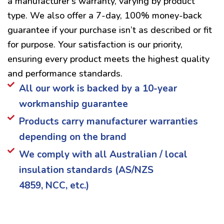
a manufacturer’s warranty, varying by product
type. We also offer a 7-day, 100% money-back
guarantee if your purchase isn’t as described or fit
for purpose. Your satisfaction is our priority,
ensuring every product meets the highest quality
and performance standards.
All our work is backed by a 10-year
workmanship guarantee
Products carry manufacturer warranties
depending on the brand
We comply with all Australian / local
insulation standards (AS/NZS
4859, NCC, etc.)