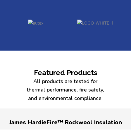
Featured Products
All products are tested for
thermal performance, fire safety,
and environmental compliance.
James HardieFire™ Rockwool Insulation