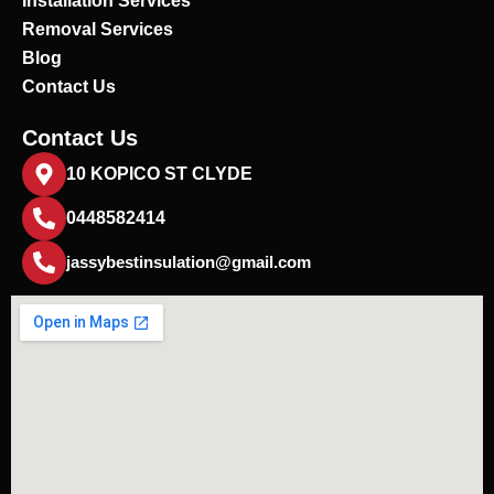
Installation Services
Removal Services
Blog
Contact Us
Contact Us
10 KOPICO ST CLYDE
0448582414
jassybestinsulation@gmail.com