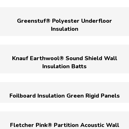
Greenstuf® Polyester Underfloor
Insulation
Knauf Earthwool® Sound Shield Wall
Insulation Batts
Foilboard Insulation Green Rigid Panels
Fletcher Pink® Partition Acoustic Wall