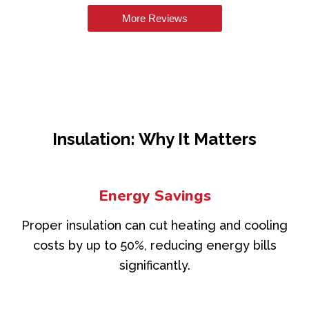
More Reviews
Insulation: Why It Matters
Energy Savings
Proper insulation can cut heating and cooling
costs by up to 50%, reducing energy bills
significantly.