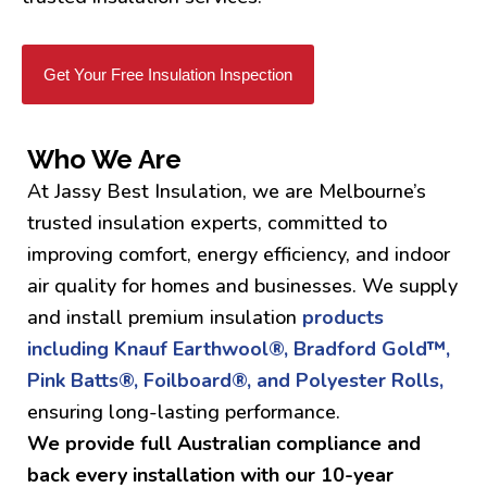
Get Your Free Insulation Inspection
Who We Are
At Jassy Best Insulation, we are Melbourne’s
trusted insulation experts, committed to
improving comfort, energy efficiency, and indoor
air quality for homes and businesses. We supply
and install premium insulation
products
including Knauf Earthwool®, Bradford Gold™,
Pink Batts®, Foilboard®, and Polyester Rolls,
ensuring long-lasting performance.
We provide full Australian compliance and
back every installation with our 10-year