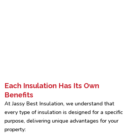
Each Insulation Has Its Own
Benefits
At Jassy Best Insulation, we understand that
every type of insulation is designed for a specific
purpose, delivering unique advantages for your
property: