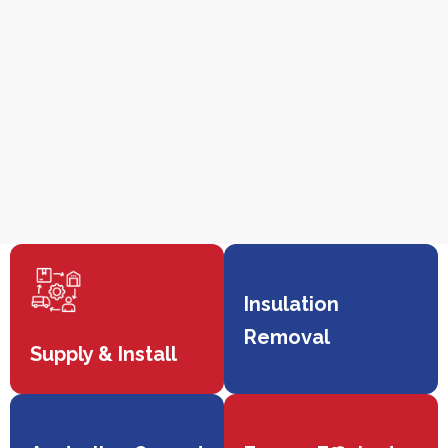
Insulation
Removal
Supply & Install