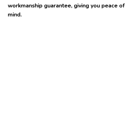
workmanship guarantee, giving you peace of
mind.