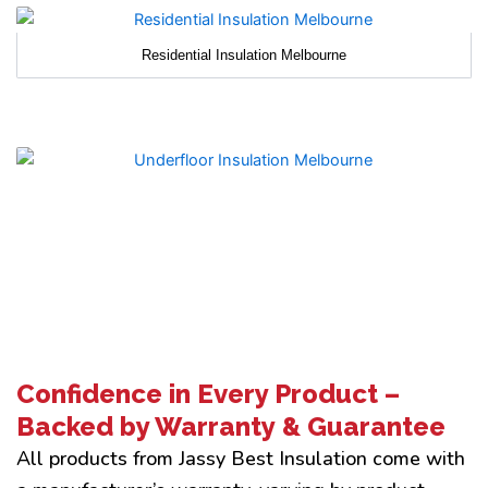
Residential Insulation Melbourne
Confidence in Every Product –
Backed by Warranty & Guarantee
All products from Jassy Best Insulation come with