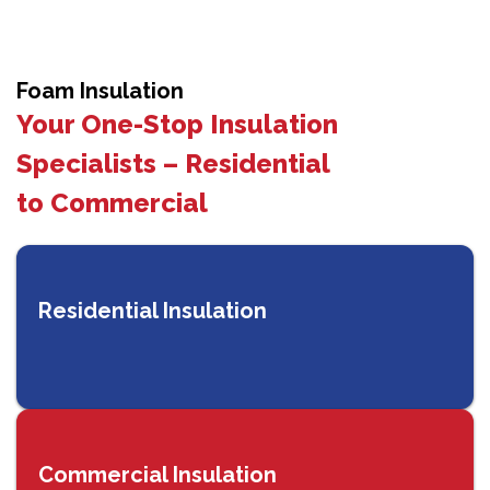
Foam Insulation
Your One-Stop Insulation
Specialists – Residential
to Commercial
Residential Insulation
Commercial Insulation