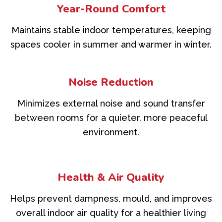
Year-Round Comfort
Maintains stable indoor temperatures, keeping
spaces cooler in summer and warmer in winter.
Noise Reduction
Minimizes external noise and sound transfer
between rooms for a quieter, more peaceful
environment.
Health & Air Quality
Helps prevent dampness, mould, and improves
overall indoor air quality for a healthier living