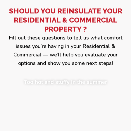
SHOULD YOU REINSULATE YOUR
RESIDENTIAL & COMMERCIAL
PROPERTY ?
Fill out these questions to tell us what comfort
issues you’re having in your Residential &
Commercial — we’ll help you evaluate your
options and show you some next steps!
Too hot and stuffy in the summer