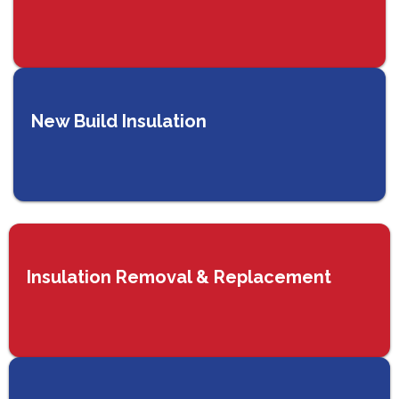
New Build Insulation
Insulation Removal & Replacement