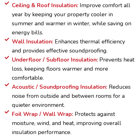
Ceiling & Roof Insulation:
Improve comfort all
year by keeping your property cooler in
summer and warmer in winter, while saving on
energy bills.
Wall Insulation:
Enhances thermal efficiency
and provides effective soundproofing.
Underfloor / Subfloor Insulation:
Prevents heat
loss, keeping floors warmer and more
comfortable.
Acoustic / Soundproofing Insulation:
Reduces
noise from outside and between rooms for a
quieter environment.
Foil Wrap / Wall Wrap:
Protects against
moisture, wind, and heat, improving overall
insulation performance.