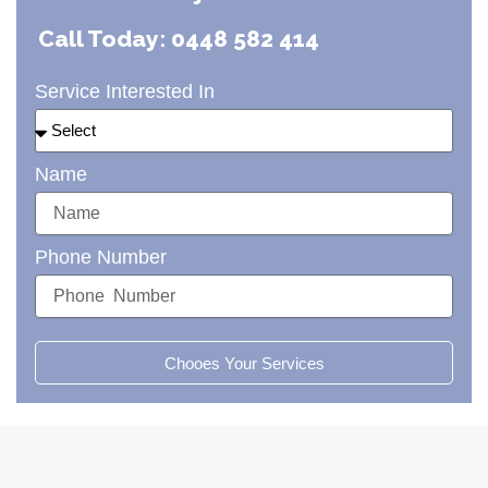
Call Today: 0448 582 414
Service Interested In
Name
Phone Number
Chooes Your Services