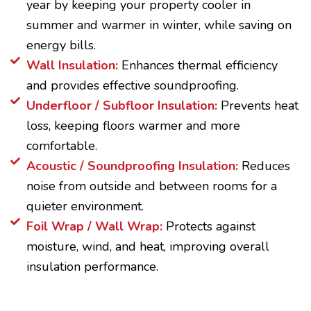
year by keeping your property cooler in
summer and warmer in winter, while saving on
energy bills.
Wall Insulation:
Enhances thermal efficiency
and provides effective soundproofing.
Underfloor / Subfloor Insulation:
Prevents heat
loss, keeping floors warmer and more
comfortable.
Acoustic / Soundproofing Insulation:
Reduces
noise from outside and between rooms for a
quieter environment.
Foil Wrap / Wall Wrap:
Protects against
moisture, wind, and heat, improving overall
insulation performance.