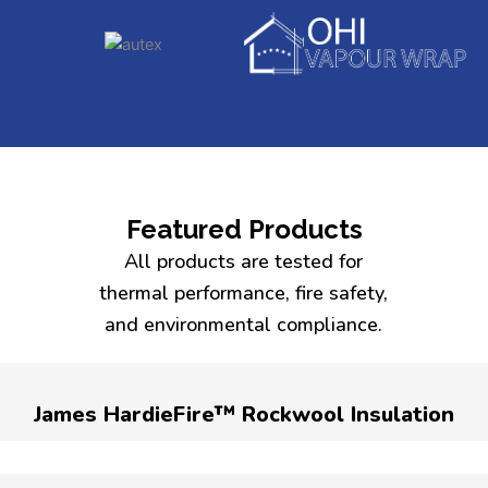
Featured Products
All products are tested for
thermal performance, fire safety,
and environmental compliance.
James HardieFire™ Rockwool Insulation