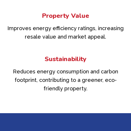
Property Value
Improves energy efficiency ratings, increasing
resale value and market appeal.
Sustainability
Reduces energy consumption and carbon
footprint, contributing to a greener, eco-
friendly property.