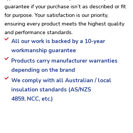
guarantee if your purchase isn’t as described or fit
for purpose. Your satisfaction is our priority,
ensuring every product meets the highest quality
and performance standards.
All our work is backed by a 10-year
workmanship guarantee
Products carry manufacturer warranties
depending on the brand
We comply with all Australian / local
insulation standards (AS/NZS
4859, NCC, etc.)