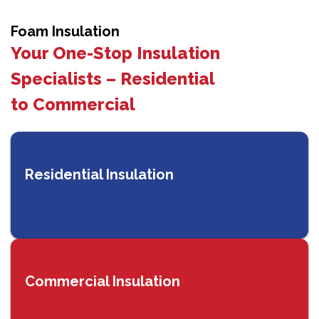
Foam Insulation
Your One-Stop Insulation
Specialists – Residential
to Commercial
Residential Insulation
Commercial Insulation