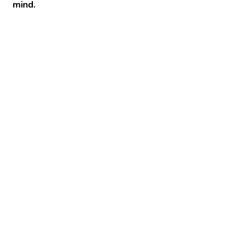
mind.