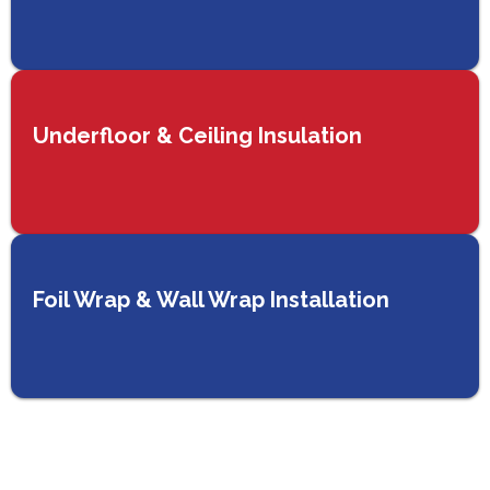
Underfloor & Ceiling Insulation
Foil Wrap & Wall Wrap Installation