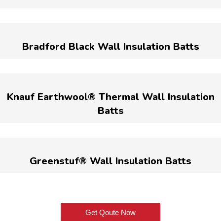
Bradford Black Wall Insulation Batts
Knauf Earthwool® Thermal Wall Insulation
Batts
Greenstuf® Wall Insulation Batts
Get Qoute Now