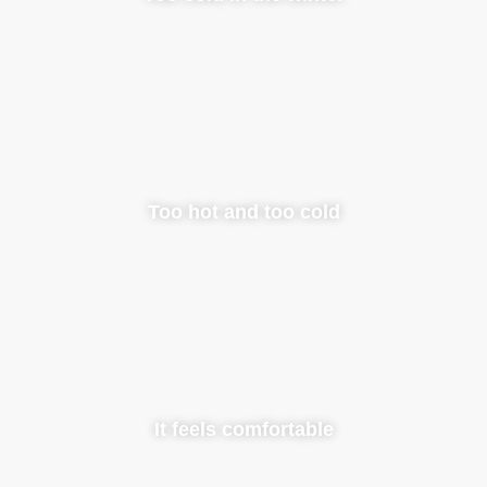
Too hot and too cold
It feels comfortable