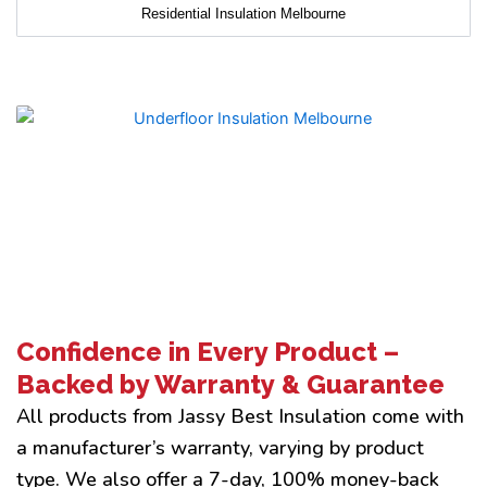
Residential Insulation Melbourne
Confidence in Every Product –
Backed by Warranty & Guarantee
All products from Jassy Best Insulation come with
a manufacturer’s warranty, varying by product
type. We also offer a 7-day, 100% money-back