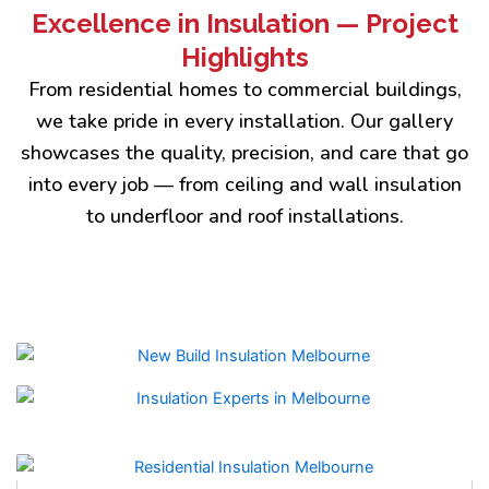
Excellence in Insulation — Project
Highlights
From residential homes to commercial buildings,
we take pride in every installation. Our gallery
showcases the quality, precision, and care that go
into every job — from ceiling and wall insulation
to underfloor and roof installations.