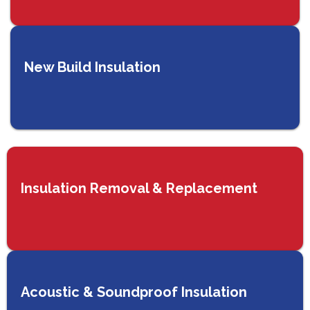
New Build Insulation
Insulation Removal & Replacement
Acoustic & Soundproof Insulation