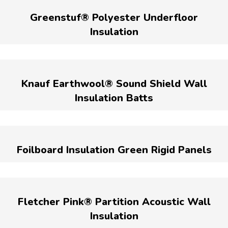
Greenstuf® Polyester Underfloor
Insulation
Knauf Earthwool® Sound Shield Wall
Insulation Batts
Foilboard Insulation Green Rigid Panels
Fletcher Pink® Partition Acoustic Wall
Insulation