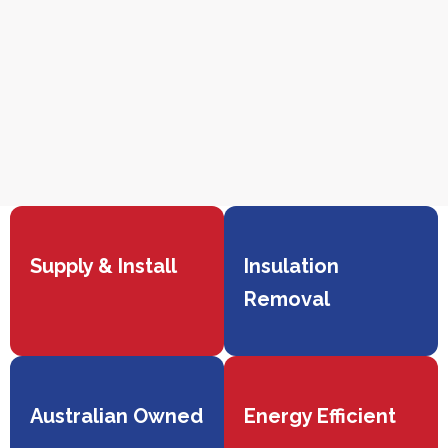
Supply & Install
Insulation
Removal
Australian Owned
Energy Efficient