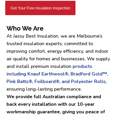
Get Your Free Insulation Inspection
Who We Are
At Jassy Best Insulation, we are Melbourne’s
trusted insulation experts, committed to
improving comfort, energy efficiency, and indoor
air quality for homes and businesses. We supply
and install premium insulation
products
including Knauf Earthwool®, Bradford Gold™,
Pink Batts®, Foilboard®, and Polyester Rolls,
ensuring long-lasting performance.
We provide full Australian compliance and
back every installation with our 10-year
workmanship guarantee, giving you peace of