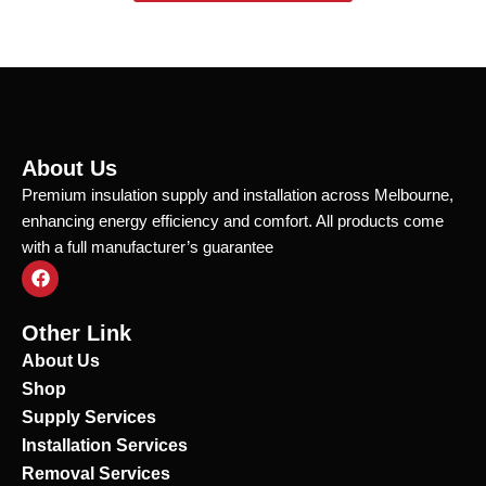
About Us
Premium insulation supply and installation across Melbourne,
enhancing energy efficiency and comfort. All products come
with a full manufacturer’s guarantee
F
a
c
e
Other Link
b
o
About Us
o
Shop
k
Supply Services
Installation Services
Removal Services