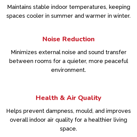
Maintains stable indoor temperatures, keeping
spaces cooler in summer and warmer in winter.
Noise Reduction
Minimizes external noise and sound transfer
between rooms for a quieter, more peaceful
environment.
Health & Air Quality
Helps prevent dampness, mould, and improves
overall indoor air quality for a healthier living
space.