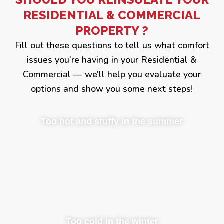
RESIDENTIAL & COMMERCIAL
PROPERTY ?
Fill out these questions to tell us what comfort
issues you’re having in your Residential &
Commercial — we’ll help you evaluate your
options and show you some next steps!
Too hot and stuffy in the summer
Too cold in the winter