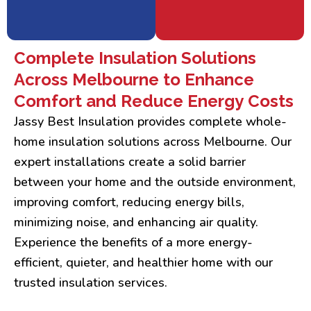
Complete Insulation Solutions
Across Melbourne to Enhance
Comfort and Reduce Energy Costs
Jassy Best Insulation provides complete whole-
home insulation solutions across Melbourne. Our
expert installations create a solid barrier
between your home and the outside environment,
improving comfort, reducing energy bills,
minimizing noise, and enhancing air quality.
Experience the benefits of a more energy-
efficient, quieter, and healthier home with our
trusted insulation services.