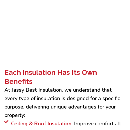
Each Insulation Has Its Own
Benefits
At Jassy Best Insulation, we understand that
every type of insulation is designed for a specific
purpose, delivering unique advantages for your
property:
Ceiling & Roof Insulation:
Improve comfort all