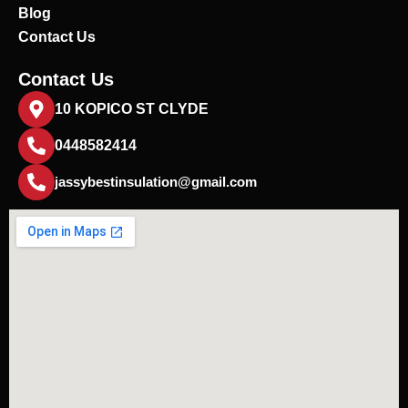
Blog
Contact Us
Contact Us
10 KOPICO ST CLYDE
0448582414
jassybestinsulation@gmail.com