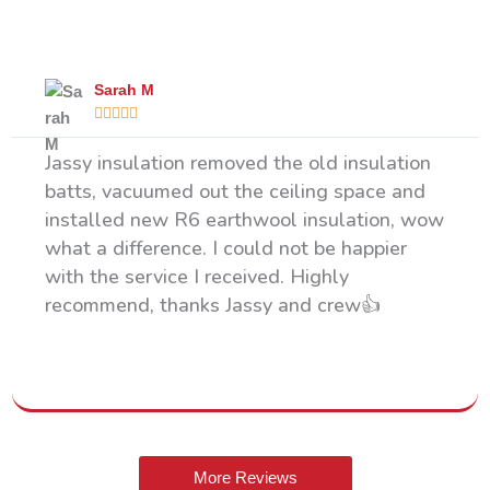
What Our Happy Clients Say
Sarah M





Jassy insulation removed the old insulation
batts, vacuumed out the ceiling space and
installed new R6 earthwool insulation, wow
what a difference. I could not be happier
with the service I received. Highly
recommend, thanks Jassy and crew👍
More Reviews