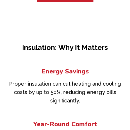
Insulation: Why It Matters
Energy Savings
Proper insulation can cut heating and cooling
costs by up to 50%, reducing energy bills
significantly.
Year-Round Comfort