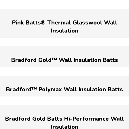
Pink Batts® Thermal Glasswool Wall
Insulation
Bradford Gold™ Wall Insulation Batts
Bradford™ Polymax Wall Insulation Batts
Bradford Gold Batts Hi-Performance Wall
Insulation