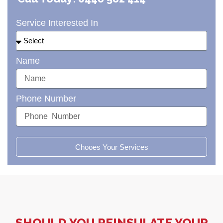
Service Interested In
Name
Phone Number
Chooes Your Services
SHOULD YOU REINSULATE YOUR