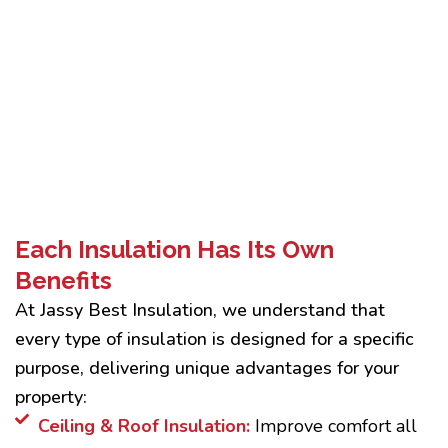
Each Insulation Has Its Own
Benefits
At Jassy Best Insulation, we understand that
every type of insulation is designed for a specific
purpose, delivering unique advantages for your
property:
Ceiling & Roof Insulation:
Improve comfort all