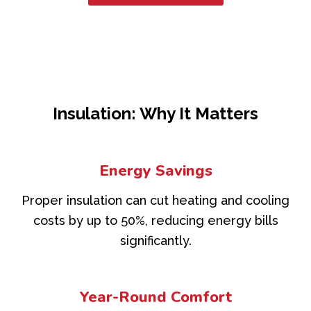
Insulation: Why It Matters
Energy Savings
Proper insulation can cut heating and cooling
costs by up to 50%, reducing energy bills
significantly.
Year-Round Comfort