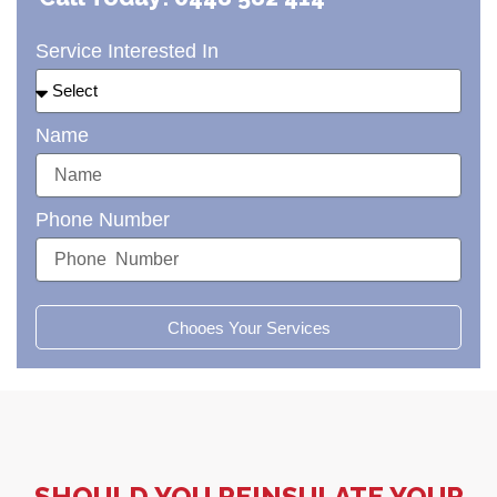
Service Interested In
Name
Phone Number
Chooes Your Services
SHOULD YOU REINSULATE YOUR