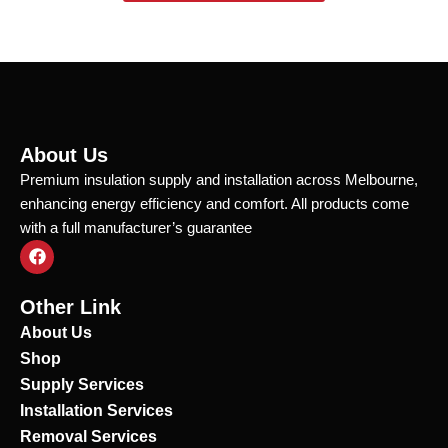
About Us
Premium insulation supply and installation across Melbourne,
enhancing energy efficiency and comfort. All products come
with a full manufacturer’s guarantee
F
a
c
e
Other Link
b
o
About Us
o
Shop
k
Supply Services
Installation Services
Removal Services