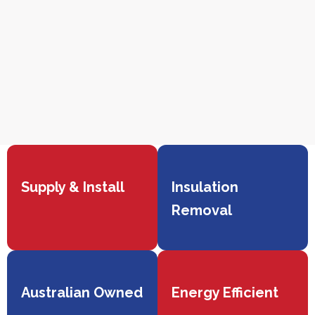
Supply & Install
Insulation
Removal
Australian Owned
Energy Efficient