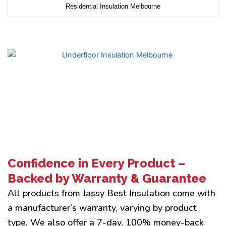
Residential Insulation Melbourne
Confidence in Every Product –
Backed by Warranty & Guarantee
All products from Jassy Best Insulation come with
a manufacturer’s warranty, varying by product
type. We also offer a 7-day, 100% money-back