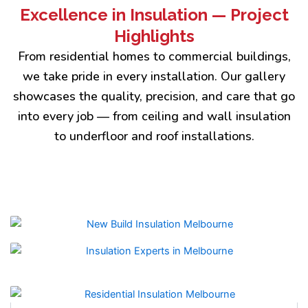
Excellence in Insulation — Project
Highlights
From residential homes to commercial buildings,
we take pride in every installation. Our gallery
showcases the quality, precision, and care that go
into every job — from ceiling and wall insulation
to underfloor and roof installations.