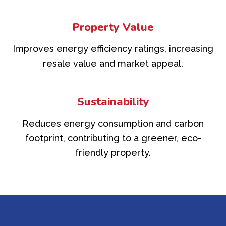
Property Value
Improves energy efficiency ratings, increasing
resale value and market appeal.
Sustainability
Reduces energy consumption and carbon
footprint, contributing to a greener, eco-
friendly property.