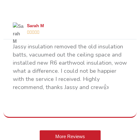
What Our Happy Clients Say
Sarah M





Jassy insulation removed the old insulation
batts, vacuumed out the ceiling space and
installed new R6 earthwool insulation, wow
what a difference. I could not be happier
with the service I received. Highly
recommend, thanks Jassy and crew👍
More Reviews