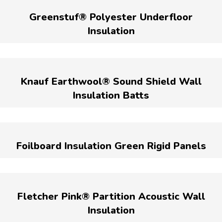
Greenstuf® Polyester Underfloor
Insulation
Knauf Earthwool® Sound Shield Wall
Insulation Batts
Foilboard Insulation Green Rigid Panels
Fletcher Pink® Partition Acoustic Wall
Insulation