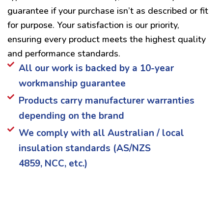
guarantee if your purchase isn’t as described or fit
for purpose. Your satisfaction is our priority,
ensuring every product meets the highest quality
and performance standards.
All our work is backed by a 10-year
workmanship guarantee
Products carry manufacturer warranties
depending on the brand
We comply with all Australian / local
insulation standards (AS/NZS
4859, NCC, etc.)