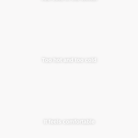
Too hot and too cold
It feels comfortable