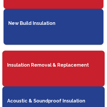
New Build Insulation
Insulation Removal & Replacement
Acoustic & Soundproof Insulation