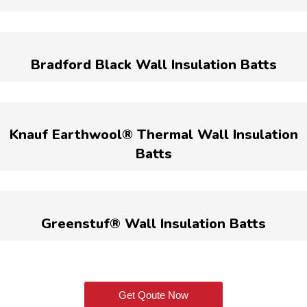
Bradford Black Wall Insulation Batts
Knauf Earthwool® Thermal Wall Insulation
Batts
Greenstuf® Wall Insulation Batts
Get Qoute Now