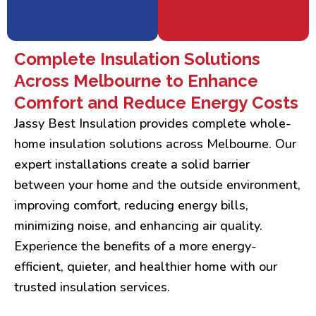
Complete Insulation Solutions
Across Melbourne to Enhance
Comfort and Reduce Energy Costs
Jassy Best Insulation provides complete whole-
home insulation solutions across Melbourne. Our
expert installations create a solid barrier
between your home and the outside environment,
improving comfort, reducing energy bills,
minimizing noise, and enhancing air quality.
Experience the benefits of a more energy-
efficient, quieter, and healthier home with our
trusted insulation services.