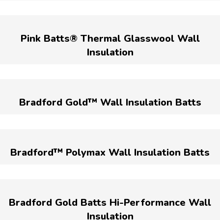
Pink Batts® Thermal Glasswool Wall
Insulation
Bradford Gold™ Wall Insulation Batts
Bradford™ Polymax Wall Insulation Batts
Bradford Gold Batts Hi-Performance Wall
Insulation