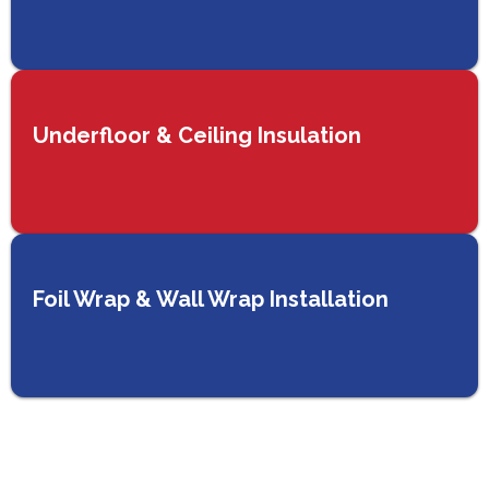
Underfloor & Ceiling Insulation
Foil Wrap & Wall Wrap Installation