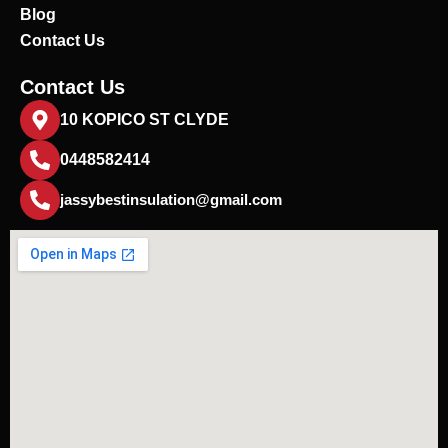
Blog
Contact Us
Contact Us
10 KOPICO ST CLYDE
0448582414
jassybestinsulation@gmail.com