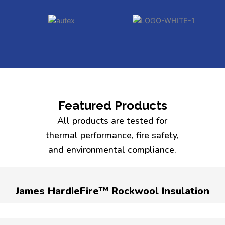
Featured Products
All products are tested for
thermal performance, fire safety,
and environmental compliance.
James HardieFire™ Rockwool Insulation