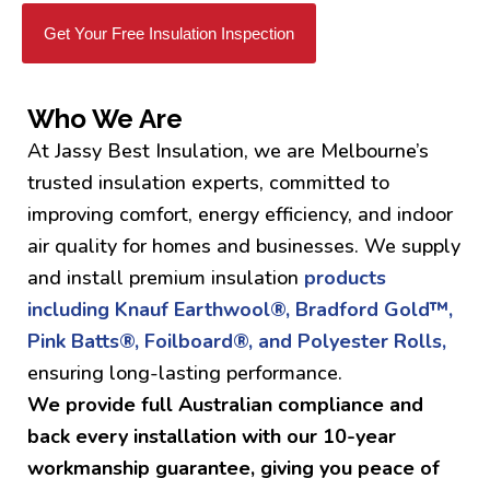
Get Your Free Insulation Inspection
Who We Are
At Jassy Best Insulation, we are Melbourne’s
trusted insulation experts, committed to
improving comfort, energy efficiency, and indoor
air quality for homes and businesses. We supply
and install premium insulation
products
including Knauf Earthwool®, Bradford Gold™,
Pink Batts®, Foilboard®, and Polyester Rolls,
ensuring long-lasting performance.
We provide full Australian compliance and
back every installation with our 10-year
workmanship guarantee, giving you peace of