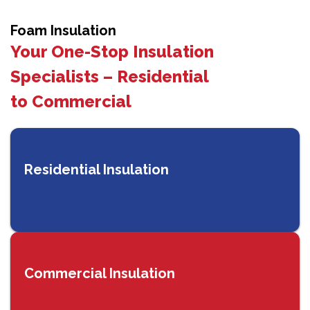
Foam Insulation
Your One-Stop Insulation
Specialists – Residential
to Commercial
Residential Insulation
Commercial Insulation