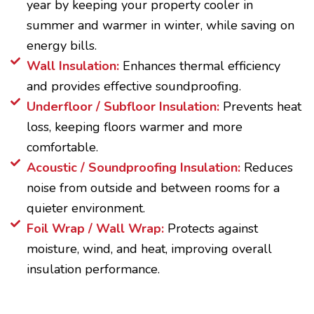
year by keeping your property cooler in
summer and warmer in winter, while saving on
energy bills.
Wall Insulation:
Enhances thermal efficiency
and provides effective soundproofing.
Underfloor / Subfloor Insulation:
Prevents heat
loss, keeping floors warmer and more
comfortable.
Acoustic / Soundproofing Insulation:
Reduces
noise from outside and between rooms for a
quieter environment.
Foil Wrap / Wall Wrap:
Protects against
moisture, wind, and heat, improving overall
insulation performance.