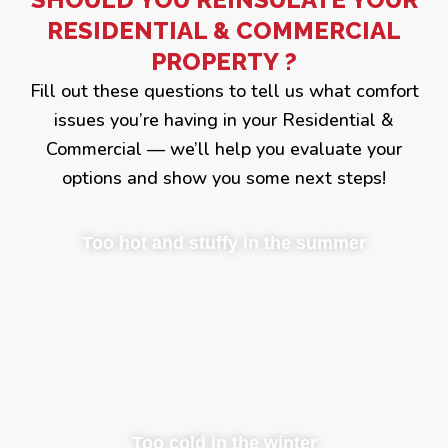
RESIDENTIAL & COMMERCIAL
PROPERTY ?
Fill out these questions to tell us what comfort
issues you’re having in your Residential &
Commercial — we’ll help you evaluate your
options and show you some next steps!
Too hot and stuffy in the summer
Too cold in the winter