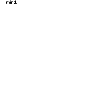
mind.