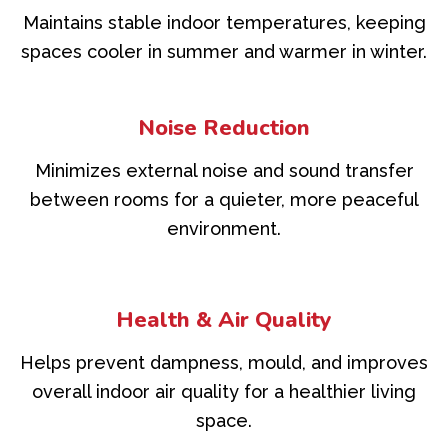
Maintains stable indoor temperatures, keeping
spaces cooler in summer and warmer in winter.
Noise Reduction
Minimizes external noise and sound transfer
between rooms for a quieter, more peaceful
environment.
Health & Air Quality
Helps prevent dampness, mould, and improves
overall indoor air quality for a healthier living
space.