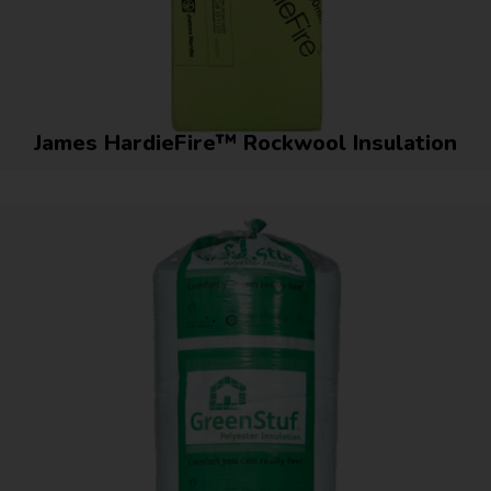
James HardieFire™ Rockwool Insulation