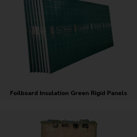
Foilboard Insulation Green Rigid Panels