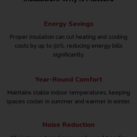
Energy Savings
Proper insulation can cut heating and cooling
costs by up to 50%, reducing energy bills
significantly.
Year-Round Comfort
Maintains stable indoor temperatures, keeping
spaces cooler in summer and warmer in winter.
Noise Reduction