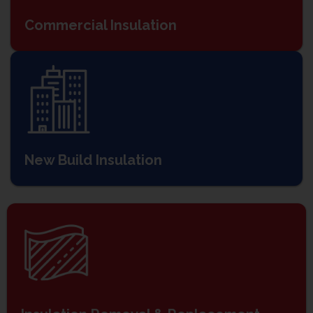
Commercial Insulation
New Build Insulation