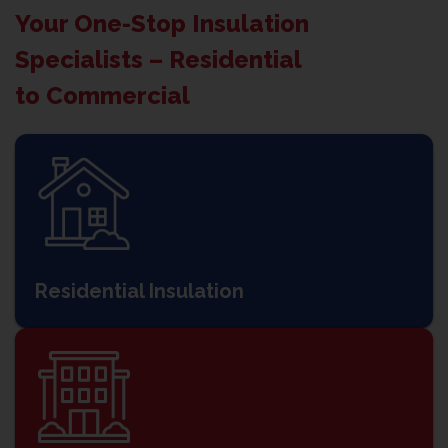
Your One-Stop Insulation
Specialists – Residential
to Commercial
Residential Insulation