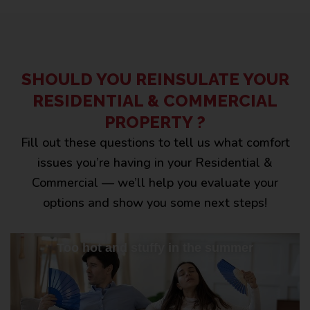
SHOULD YOU REINSULATE YOUR
RESIDENTIAL & COMMERCIAL
PROPERTY ?
Fill out these questions to tell us what comfort
issues you’re having in your Residential &
Commercial — we’ll help you evaluate your
options and show you some next steps!
Too hot and stuffy in the summer