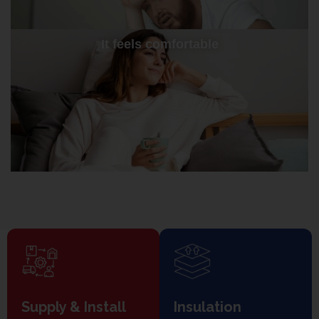
It feels comfortable
Supply & Install
Insulation