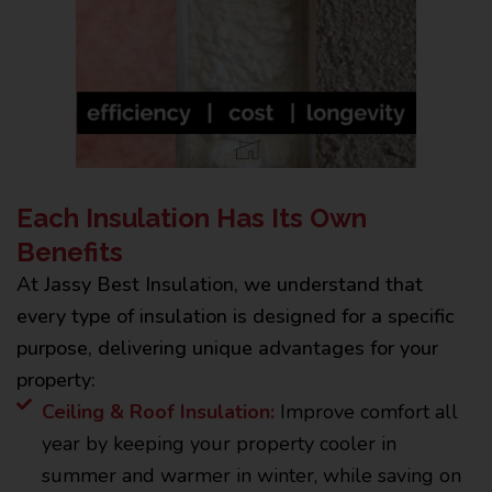
Each Insulation Has Its Own
Benefits
At Jassy Best Insulation, we understand that
every type of insulation is designed for a specific
purpose, delivering unique advantages for your
property:
Ceiling & Roof Insulation:
Improve comfort all
year by keeping your property cooler in
summer and warmer in winter, while saving on