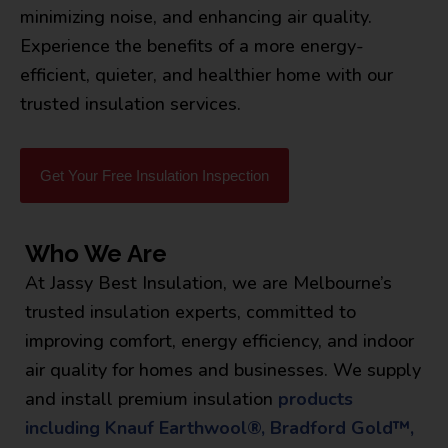
minimizing noise, and enhancing air quality.
Experience the benefits of a more energy-
efficient, quieter, and healthier home with our
trusted insulation services.
Get Your Free Insulation Inspection
Who We Are
At Jassy Best Insulation, we are Melbourne’s
trusted insulation experts, committed to
improving comfort, energy efficiency, and indoor
air quality for homes and businesses. We supply
and install premium insulation
products
including Knauf Earthwool®, Bradford Gold™,