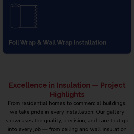
Foil Wrap & Wall Wrap Installation
Excellence in Insulation — Project
Highlights
From residential homes to commercial buildings,
we take pride in every installation. Our gallery
showcases the quality, precision, and care that go
into every job — from ceiling and wall insulation