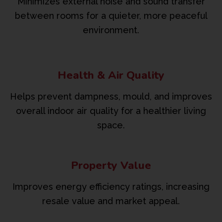
Minimizes external noise and sound transfer
between rooms for a quieter, more peaceful
environment.
Health & Air Quality
Helps prevent dampness, mould, and improves
overall indoor air quality for a healthier living
space.
Property Value
Improves energy efficiency ratings, increasing
resale value and market appeal.