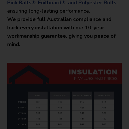
Pink Batts®, Foilboard®, and Polyester Rolls,
ensuring long-lasting performance.
We provide full Australian compliance and
back every installation with our 10-year
workmanship guarantee, giving you peace of
mind.