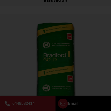
Insulation
0448582414
Email