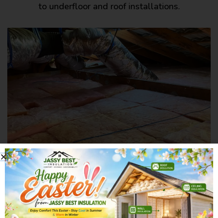
to underfloor and roof installations.