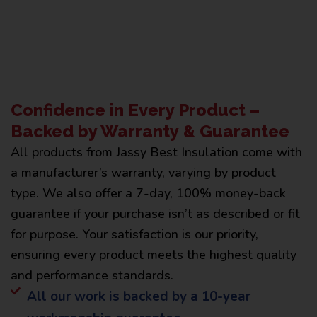
Confidence in Every Product –
Backed by Warranty & Guarantee
All products from Jassy Best Insulation come with
a manufacturer’s warranty, varying by product
type. We also offer a 7-day, 100% money-back
guarantee if your purchase isn’t as described or fit
for purpose. Your satisfaction is our priority,
ensuring every product meets the highest quality
and performance standards.
All our work is backed by a 10-year