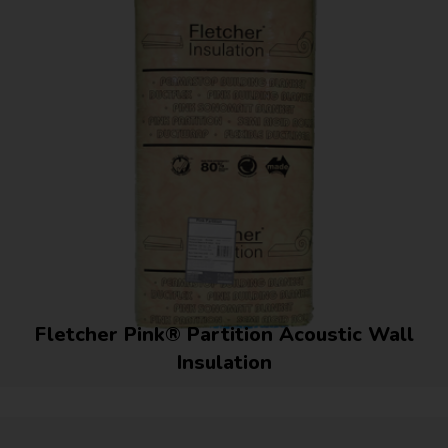
Fletcher Pink® Partition Acoustic Wall
Insulation