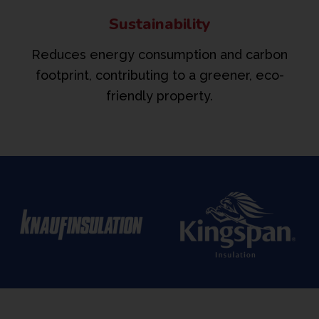
Sustainability
Reduces energy consumption and carbon
footprint, contributing to a greener, eco-
friendly property.