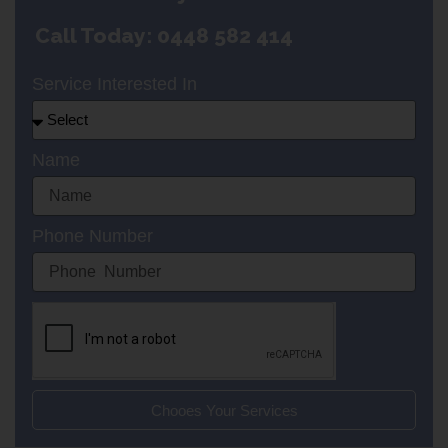
Call Today: 0448 582 414
Service Interested In
Name
Phone Number
Chooes Your Services