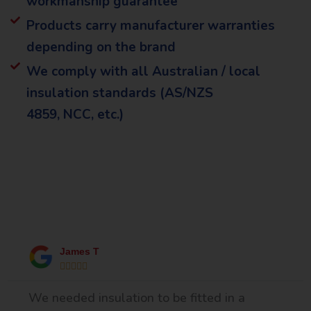
workmanship guarantee
Products carry manufacturer warranties
depending on the brand
We comply with all Australian / local
insulation standards (AS/NZS
4859, NCC, etc.)
What Our Happy Clients Say
James T





We needed insulation to be fitted in a