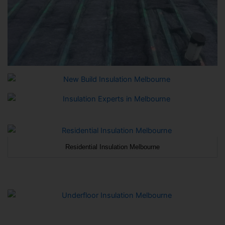
Residential Insulation Melbourne