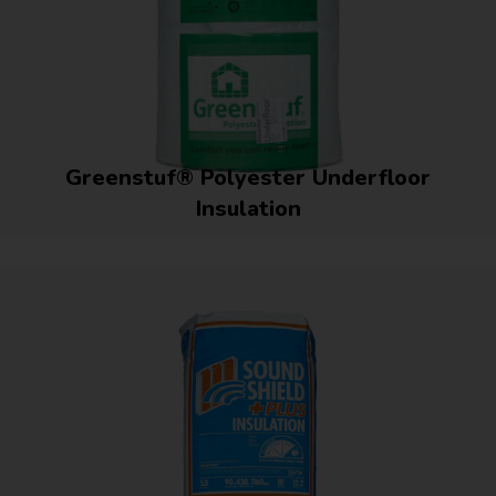
Greenstuf® Polyester Underfloor
Insulation