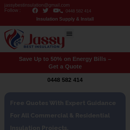
Skip
jassybestinsulation@gmail.com
F
T
Y
to
Follow :
0448 582 414
a
w
o
content
Insulation Supply & Install
c
i
u
e
t
t
b
t
u
o
e
b
o
r
e
k
Save Up to 50% on Energy Bills –
Get a Quote
0448 582 414
Free Quotes With Expert Guidance
For All Commercial & Residential
Insulation Projects.