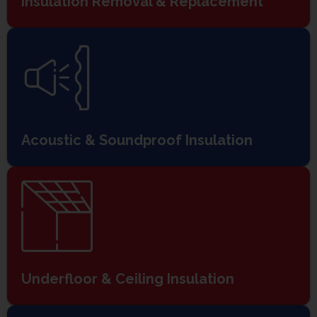
Insulation Removal & Replacement
Acoustic & Soundproof Insulation
Underfloor & Ceiling Insulation