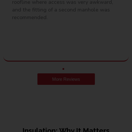
roofline where access was very awkward,
and the fitting of a second manhole was
recommended.
More Reviews
Insulation: Why It Matters