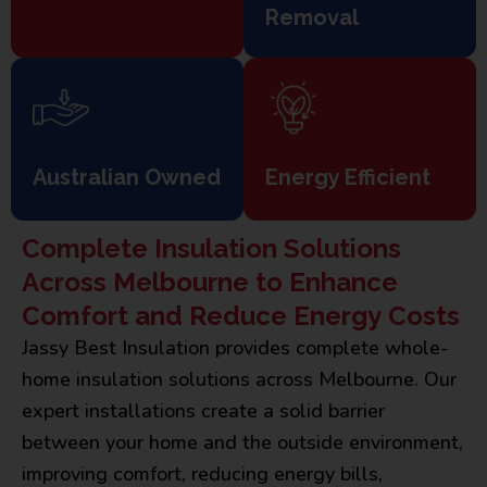
Removal
Australian Owned
Energy Efficient
Complete Insulation Solutions
Across Melbourne to Enhance
Comfort and Reduce Energy Costs
Jassy Best Insulation provides complete whole-
home insulation solutions across Melbourne. Our
expert installations create a solid barrier
between your home and the outside environment,
improving comfort, reducing energy bills,