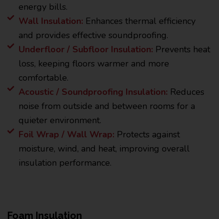
energy bills.
Wall Insulation:
Enhances thermal efficiency
and provides effective soundproofing.
Underfloor / Subfloor Insulation:
Prevents heat
loss, keeping floors warmer and more
comfortable.
Acoustic / Soundproofing Insulation:
Reduces
noise from outside and between rooms for a
quieter environment.
Foil Wrap / Wall Wrap:
Protects against
moisture, wind, and heat, improving overall
insulation performance.
Foam Insulation