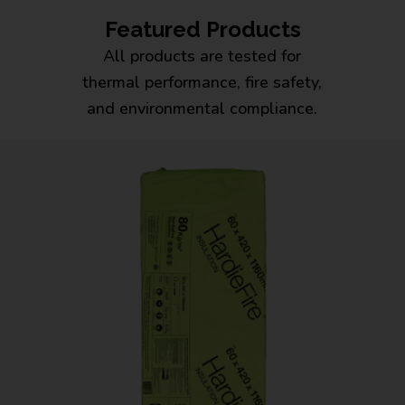
Featured Products
All products are tested for
thermal performance, fire safety,
and environmental compliance.