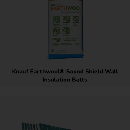
Knauf Earthwool® Sound Shield Wall
Insulation Batts