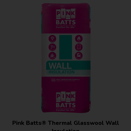
Pink Batts® Thermal Glasswool Wall