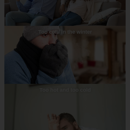
Too cold in the winter
Too hot and too cold