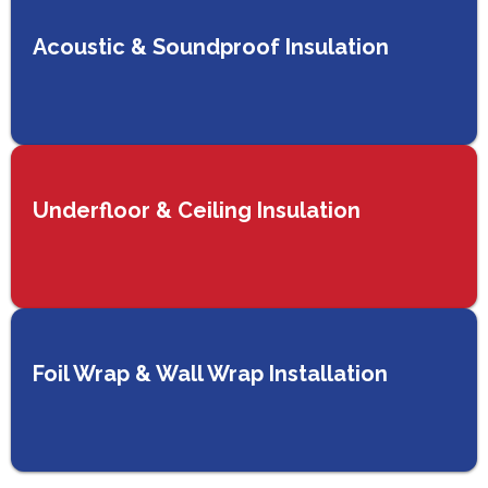
Acoustic & Soundproof Insulation
Underfloor & Ceiling Insulation
Foil Wrap & Wall Wrap Installation