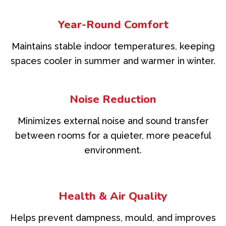
Year-Round Comfort
Maintains stable indoor temperatures, keeping
spaces cooler in summer and warmer in winter.
Noise Reduction
Minimizes external noise and sound transfer
between rooms for a quieter, more peaceful
environment.
Health & Air Quality
Helps prevent dampness, mould, and improves