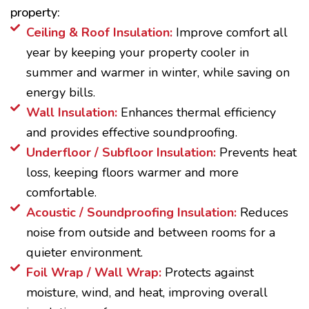
property:
Ceiling & Roof Insulation:
Improve comfort all
year by keeping your property cooler in
summer and warmer in winter, while saving on
energy bills.
Wall Insulation:
Enhances thermal efficiency
and provides effective soundproofing.
Underfloor / Subfloor Insulation:
Prevents heat
loss, keeping floors warmer and more
comfortable.
Acoustic / Soundproofing Insulation:
Reduces
noise from outside and between rooms for a
quieter environment.
Foil Wrap / Wall Wrap:
Protects against
moisture, wind, and heat, improving overall