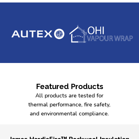
Featured Products
All products are tested for
thermal performance, fire safety,
and environmental compliance.