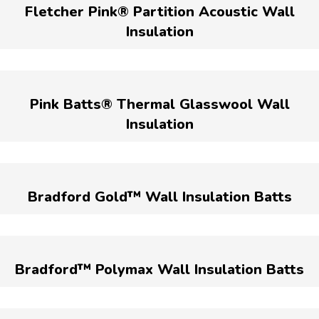
Fletcher Pink® Partition Acoustic Wall
Insulation
Pink Batts® Thermal Glasswool Wall
Insulation
Bradford Gold™ Wall Insulation Batts
Bradford™ Polymax Wall Insulation Batts