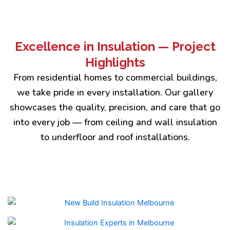
Excellence in Insulation — Project
Highlights
From residential homes to commercial buildings,
we take pride in every installation. Our gallery
showcases the quality, precision, and care that go
into every job — from ceiling and wall insulation
to underfloor and roof installations.