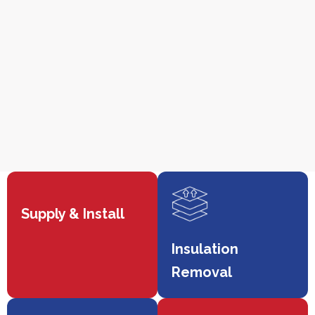
Supply & Install
Insulation
Removal