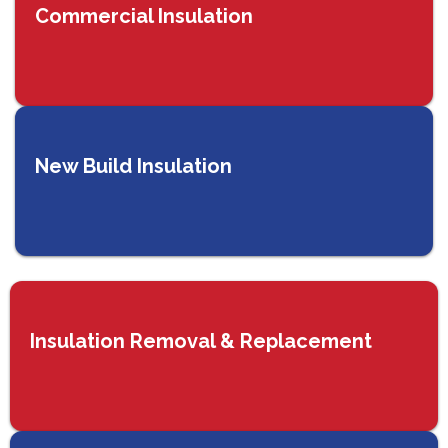
Commercial Insulation
New Build Insulation
Insulation Removal & Replacement