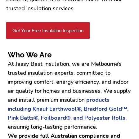
trusted insulation services.
Get Your Free Insulation Inspection
Who We Are
At Jassy Best Insulation, we are Melbourne’s
trusted insulation experts, committed to
improving comfort, energy efficiency, and indoor
air quality for homes and businesses. We supply
and install premium insulation
products
including Knauf Earthwool®, Bradford Gold™,
Pink Batts®, Foilboard®, and Polyester Rolls,
ensuring long-lasting performance.
We provide full Australian compliance and