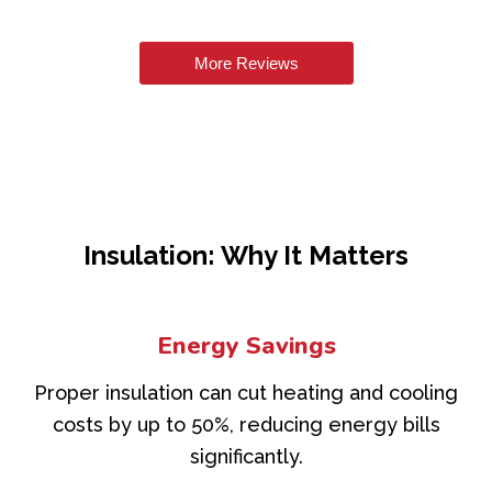
More Reviews
Insulation: Why It Matters
Energy Savings
Proper insulation can cut heating and cooling
costs by up to 50%, reducing energy bills
significantly.