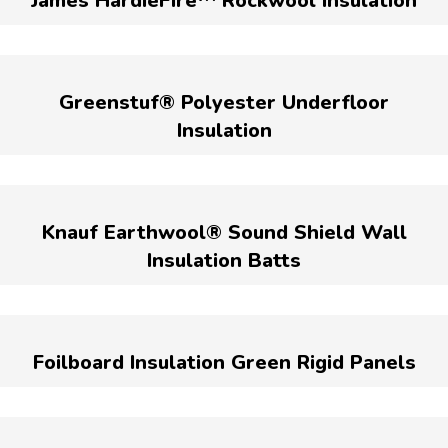
James HardieFire™ Rockwool Insulation
Greenstuf® Polyester Underfloor
Insulation
Knauf Earthwool® Sound Shield Wall
Insulation Batts
Foilboard Insulation Green Rigid Panels