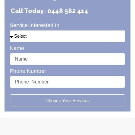
Call Today: 0448 582 414
Service Interested In
Name
Phone Number
Chooes Your Services