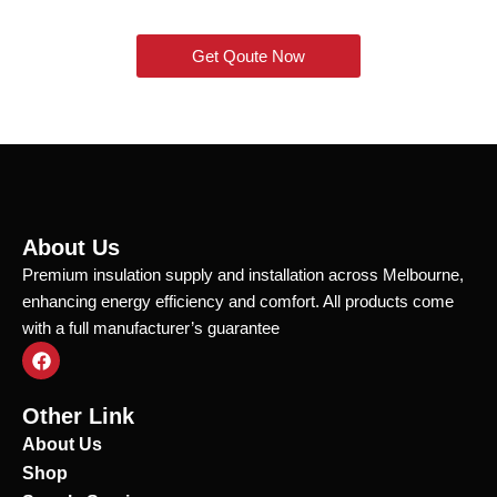
Get Qoute Now
About Us
Premium insulation supply and installation across Melbourne,
enhancing energy efficiency and comfort. All products come
with a full manufacturer’s guarantee
F
a
c
e
Other Link
b
o
About Us
o
Shop
k