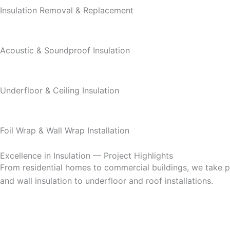
Insulation Removal & Replacement
Acoustic & Soundproof Insulation
Underfloor & Ceiling Insulation
Foil Wrap & Wall Wrap Installation
Excellence in Insulation — Project Highlights
From residential homes to commercial buildings, we take pri
and wall insulation to underfloor and roof installations.