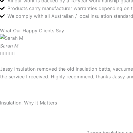
All our work is backed by a 10-year workmanship guar
Products carry manufacturer warranties depending on 
We comply with all Australian / local insulation standa
What Our Happy Clients Say
Sarah M





Jassy insulation removed the old insulation batts, vacuume
the service I received. Highly recommend, thanks Jassy a
Insulation: Why It Matters
Proper insulation can