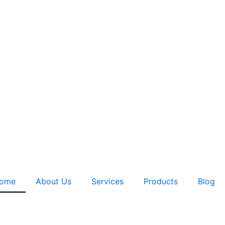
ome
About Us
Services
Products
Blog