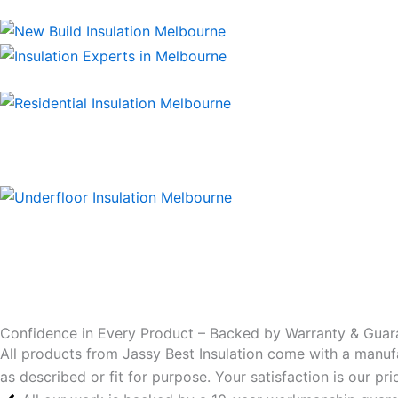
Confidence in Every Product – Backed by Warranty & Guar
All products from Jassy Best Insulation come with a manuf
as described or fit for purpose. Your satisfaction is our p