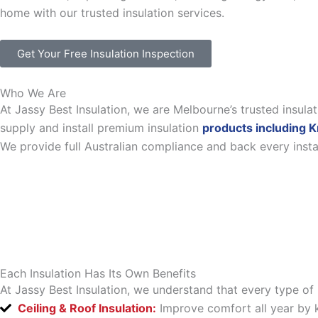
home with our trusted insulation services.
Get Your Free Insulation Inspection
Who We Are
At Jassy Best Insulation, we are Melbourne’s trusted insul
supply and install premium insulation
products including K
We provide full Australian compliance and back every inst
Each Insulation Has Its Own Benefits
At Jassy Best Insulation, we understand that every type of 
Ceiling & Roof Insulation:
Improve comfort all year by k