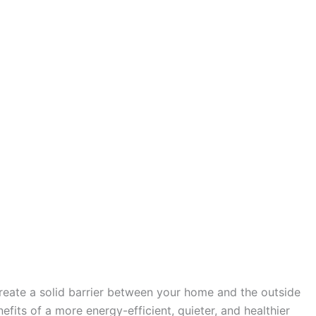
create a solid barrier between your home and the outside
fits of a more energy-efficient, quieter, and healthier