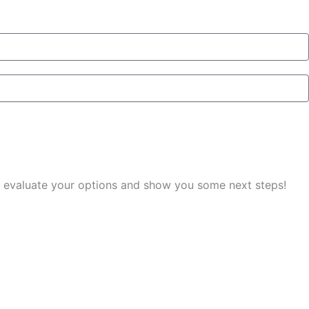
you evaluate your options and show you some next steps!