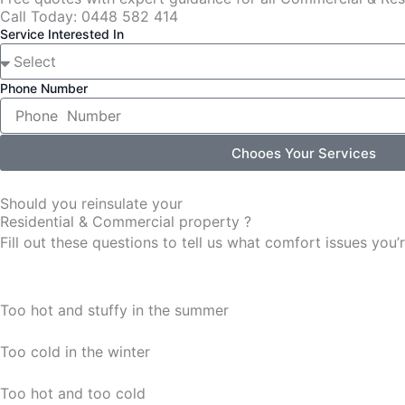
Call Today: 0448 582 414
Service Interested In
Phone Number
Chooes Your Services
Should you reinsulate your
Residential & Commercial property ?
Fill out these questions to tell us what comfort issues yo
Too hot and stuffy in the summer
Too cold in the winter
Too hot and too cold