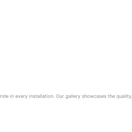
de in every installation. Our gallery showcases the quality,