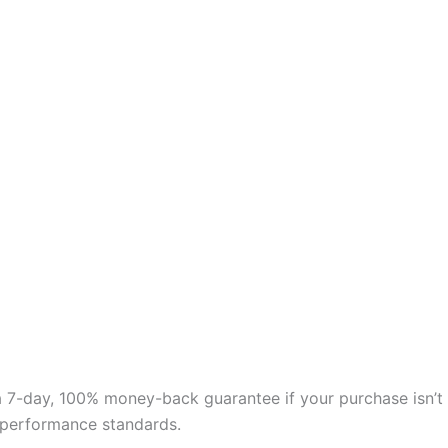
 a 7-day, 100% money-back guarantee if your purchase isn’t
nd performance standards.