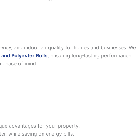
iency, and indoor air quality for homes and businesses. We
 and Polyester Rolls,
ensuring long-lasting performance.
u peace of mind.
nique advantages for your property:
, while saving on energy bills.