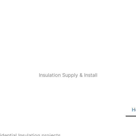
Insulation Supply & Install
H
ential Insulation projects.