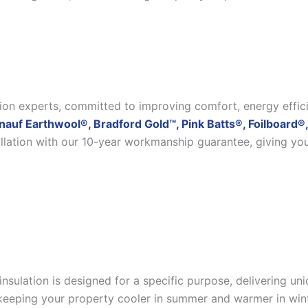
ation experts, committed to improving comfort, energy effic
nauf Earthwool®, Bradford Gold™, Pink Batts®, Foilboard®,
allation with our 10-year workmanship guarantee, giving yo
insulation is designed for a specific purpose, delivering u
eeping your property cooler in summer and warmer in winter