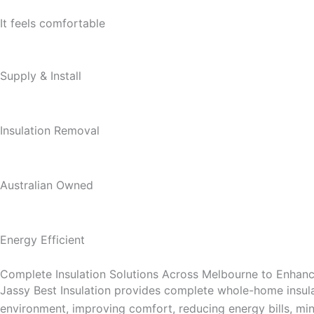
It feels comfortable
Supply & Install
Insulation Removal
Australian Owned
Energy Efficient
Complete Insulation Solutions Across Melbourne to Enha
Jassy Best Insulation provides complete whole-home insula
environment, improving comfort, reducing energy bills, mini