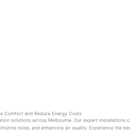
nce Comfort and Reduce Energy Costs
tion solutions across Melbourne. Our expert installations 
mizing noise, and enhancing air quality. Experience the bene