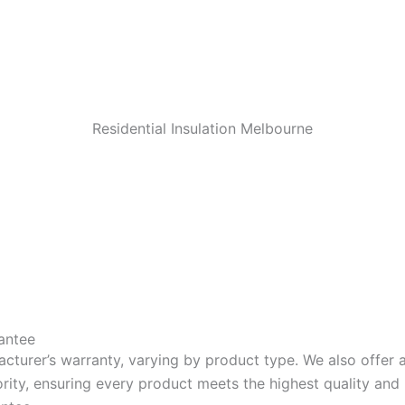
Residential Insulation Melbourne
antee
acturer’s warranty, varying by product type. We also offer
riority, ensuring every product meets the highest quality a