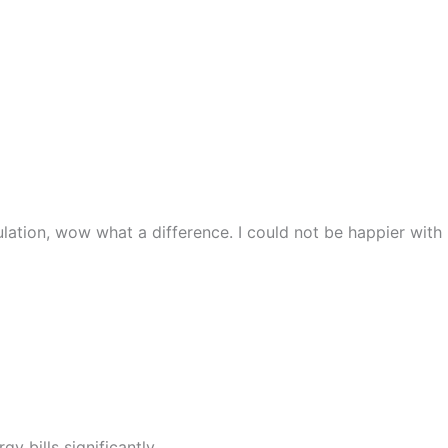
lation, wow what a difference. I could not be happier with
y bills significantly.