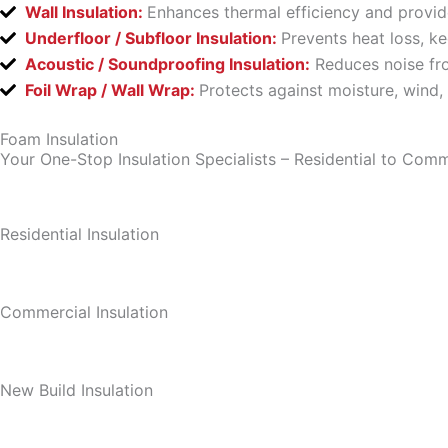
Wall Insulation:
Enhances thermal efficiency and provid
Underfloor / Subfloor Insulation:
Prevents heat loss, k
Acoustic / Soundproofing Insulation:
Reduces noise fro
Foil Wrap / Wall Wrap:
Protects against moisture, wind,
Foam Insulation
Your One-Stop Insulation Specialists – Residential to Comm
Residential Insulation
Commercial Insulation
New Build Insulation