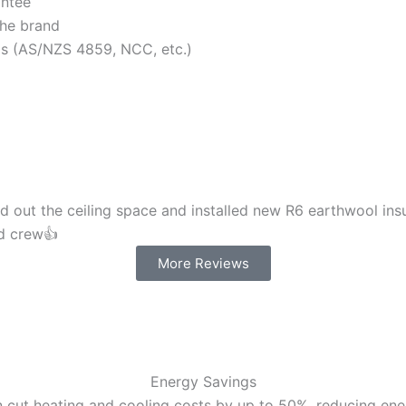
antee
the brand
rds (AS/NZS 4859, NCC, etc.)
d out the ceiling space and installed new R6 earthwool insu
nd crew👍
More Reviews
Energy Savings
 cut heating and cooling costs by up to 50%, reducing energ