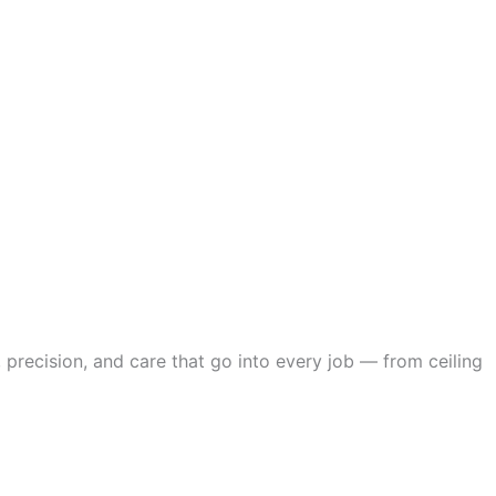
 precision, and care that go into every job — from ceiling