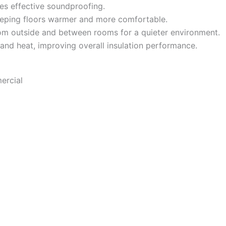
es effective soundproofing.
eeping floors warmer and more comfortable.
m outside and between rooms for a quieter environment.
 and heat, improving overall insulation performance.
ercial