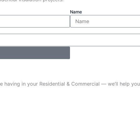
Name
u’re having in your Residential & Commercial — we’ll help 