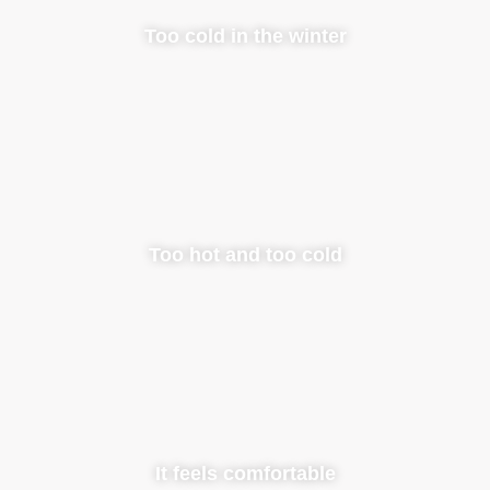
Too cold in the winter
Too hot and too cold
It feels comfortable