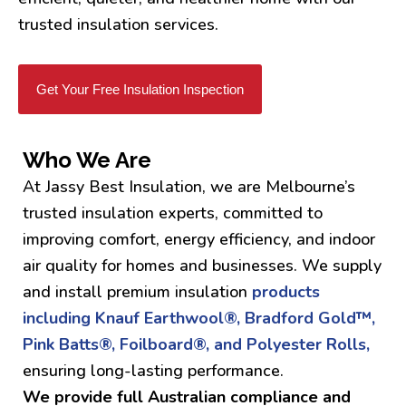
trusted insulation services.
Get Your Free Insulation Inspection
Who We Are
At Jassy Best Insulation, we are Melbourne’s
trusted insulation experts, committed to
improving comfort, energy efficiency, and indoor
air quality for homes and businesses. We supply
and install premium insulation
products
including Knauf Earthwool®, Bradford Gold™,
Pink Batts®, Foilboard®, and Polyester Rolls,
ensuring long-lasting performance.
We provide full Australian compliance and