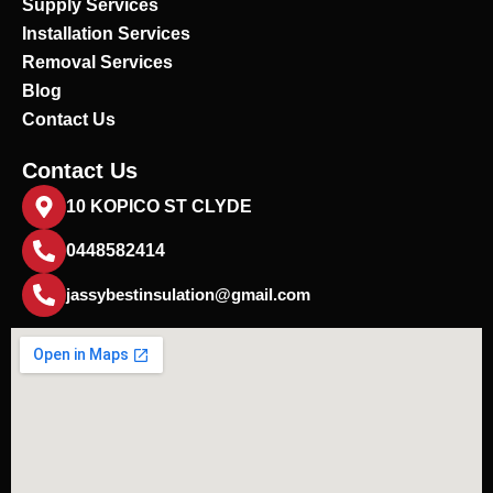
Supply Services
Installation Services
Removal Services
Blog
Contact Us
Contact Us
10 KOPICO ST CLYDE
0448582414
jassybestinsulation@gmail.com