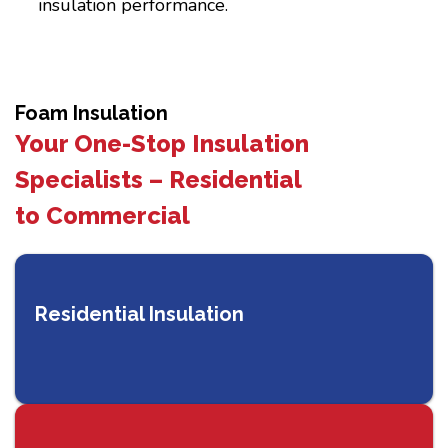
insulation performance.
Foam Insulation
Your One-Stop Insulation
Specialists – Residential
to Commercial
Residential Insulation