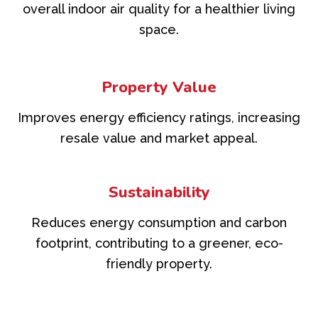
overall indoor air quality for a healthier living
space.
Property Value
Improves energy efficiency ratings, increasing
resale value and market appeal.
Sustainability
Reduces energy consumption and carbon
footprint, contributing to a greener, eco-
friendly property.