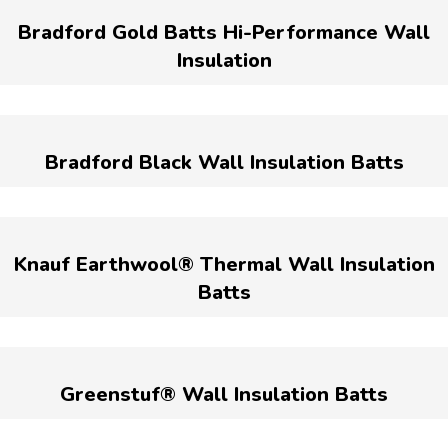
Bradford Gold Batts Hi-Performance Wall
Insulation
Bradford Black Wall Insulation Batts
Knauf Earthwool® Thermal Wall Insulation
Batts
Greenstuf® Wall Insulation Batts