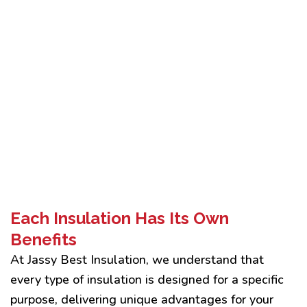
Each Insulation Has Its Own
Benefits
At Jassy Best Insulation, we understand that
every type of insulation is designed for a specific
purpose, delivering unique advantages for your