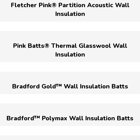
Fletcher Pink® Partition Acoustic Wall
Insulation
Pink Batts® Thermal Glasswool Wall
Insulation
Bradford Gold™ Wall Insulation Batts
Bradford™ Polymax Wall Insulation Batts