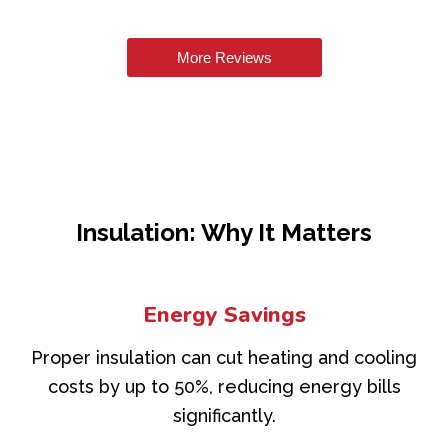
More Reviews
Insulation: Why It Matters
Energy Savings
Proper insulation can cut heating and cooling
costs by up to 50%, reducing energy bills
significantly.