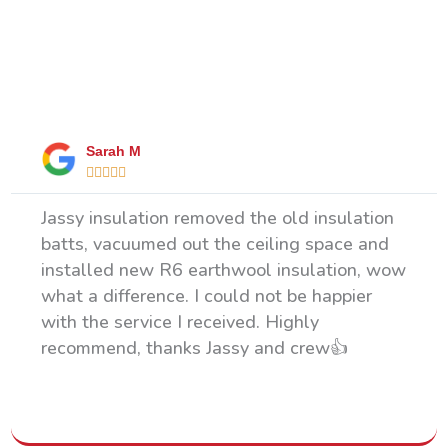
What Our Happy Clients Say
Sarah M





Jassy insulation removed the old insulation
batts, vacuumed out the ceiling space and
installed new R6 earthwool insulation, wow
what a difference. I could not be happier
with the service I received. Highly
recommend, thanks Jassy and crew👍