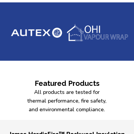
Featured Products
All products are tested for
thermal performance, fire safety,
and environmental compliance.