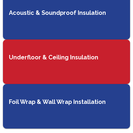
Acoustic & Soundproof Insulation
Underfloor & Ceiling Insulation
Foil Wrap & Wall Wrap Installation