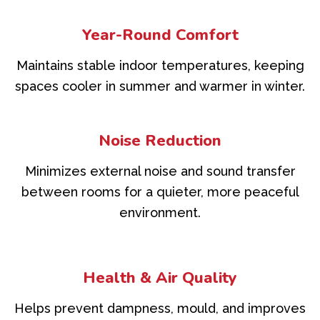
Year-Round Comfort
Maintains stable indoor temperatures, keeping
spaces cooler in summer and warmer in winter.
Noise Reduction
Minimizes external noise and sound transfer
between rooms for a quieter, more peaceful
environment.
Health & Air Quality
Helps prevent dampness, mould, and improves