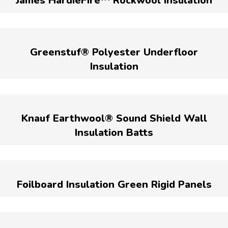
James HardieFire™ Rockwool Insulation
Greenstuf® Polyester Underfloor
Insulation
Knauf Earthwool® Sound Shield Wall
Insulation Batts
Foilboard Insulation Green Rigid Panels