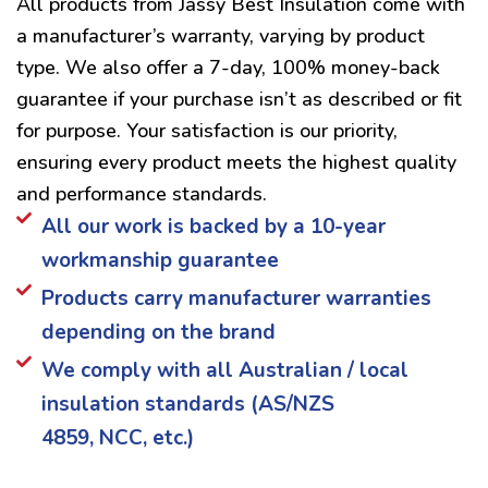
All products from Jassy Best Insulation come with
a manufacturer’s warranty, varying by product
type. We also offer a 7-day, 100% money-back
guarantee if your purchase isn’t as described or fit
for purpose. Your satisfaction is our priority,
ensuring every product meets the highest quality
and performance standards.
All our work is backed by a 10-year
workmanship guarantee
Products carry manufacturer warranties
depending on the brand
We comply with all Australian / local
insulation standards (AS/NZS
4859, NCC, etc.)