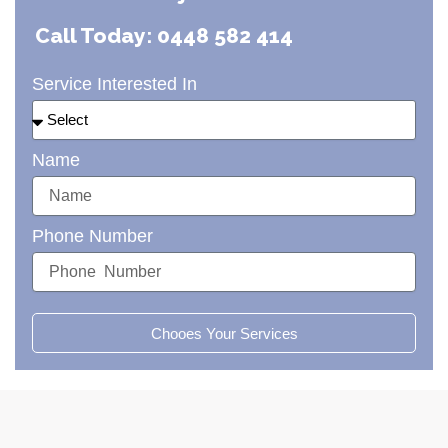
Call Today: 0448 582 414
Service Interested In
Name
Phone Number
Chooes Your Services