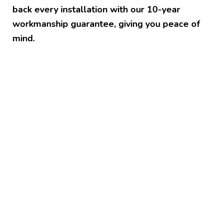
back every installation with our 10-year
workmanship guarantee, giving you peace of
mind.