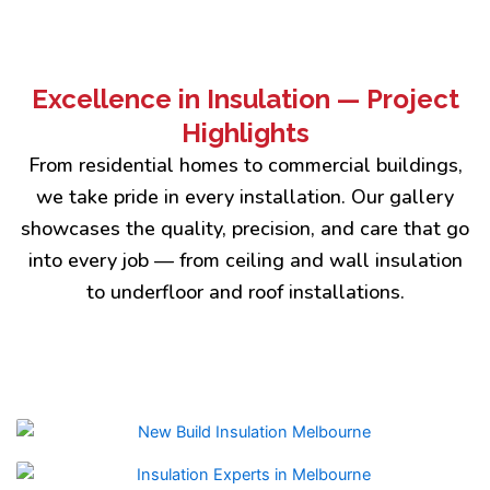
Excellence in Insulation — Project
Highlights
From residential homes to commercial buildings,
we take pride in every installation. Our gallery
showcases the quality, precision, and care that go
into every job — from ceiling and wall insulation
to underfloor and roof installations.