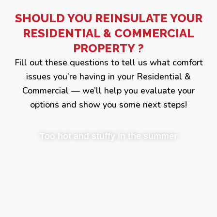
SHOULD YOU REINSULATE YOUR
RESIDENTIAL & COMMERCIAL
PROPERTY ?
Fill out these questions to tell us what comfort
issues you’re having in your Residential &
Commercial — we’ll help you evaluate your
options and show you some next steps!
Too hot and stuffy in the summer