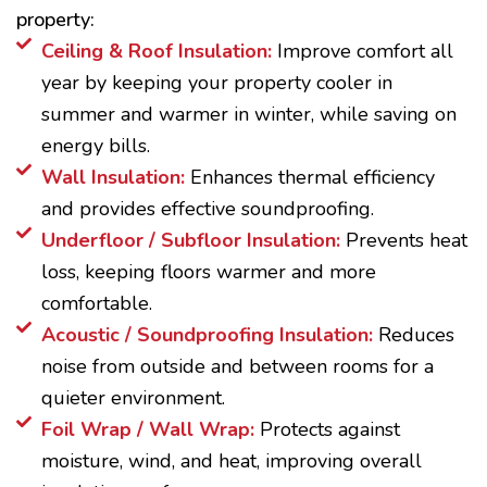
property:
Ceiling & Roof Insulation:
Improve comfort all
year by keeping your property cooler in
summer and warmer in winter, while saving on
energy bills.
Wall Insulation:
Enhances thermal efficiency
and provides effective soundproofing.
Underfloor / Subfloor Insulation:
Prevents heat
loss, keeping floors warmer and more
comfortable.
Acoustic / Soundproofing Insulation:
Reduces
noise from outside and between rooms for a
quieter environment.
Foil Wrap / Wall Wrap:
Protects against
moisture, wind, and heat, improving overall