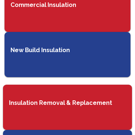
Commercial Insulation
New Build Insulation
Insulation Removal & Replacement