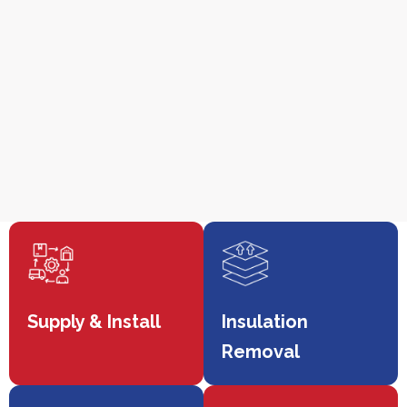
Supply & Install
Insulation
Removal