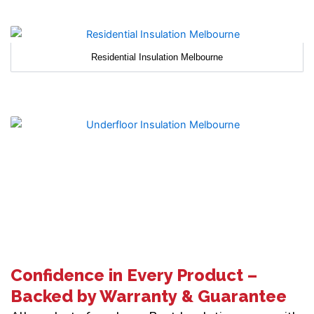
Residential Insulation Melbourne
Confidence in Every Product –
Backed by Warranty & Guarantee