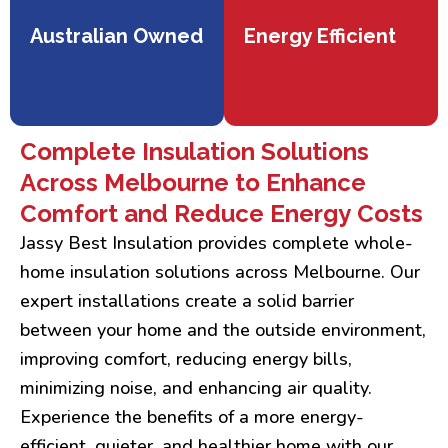
Australian Owned
Energy Efficient
Complete Insulation Solutions
Across Melbourne to Enhance
Comfort and Reduce Energy Costs
Jassy Best Insulation provides complete whole-
home insulation solutions across Melbourne. Our
expert installations create a solid barrier
between your home and the outside environment,
improving comfort, reducing energy bills,
minimizing noise, and enhancing air quality.
Experience the benefits of a more energy-
efficient, quieter, and healthier home with our