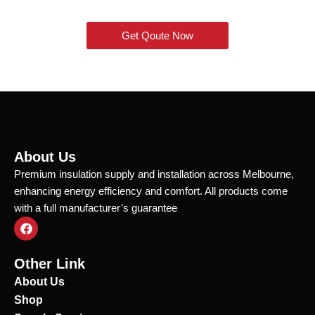
Get Qoute Now
About Us
Premium insulation supply and installation across Melbourne,
enhancing energy efficiency and comfort. All products come
with a full manufacturer’s guarantee
F
a
c
e
Other Link
b
o
About Us
o
Shop
k