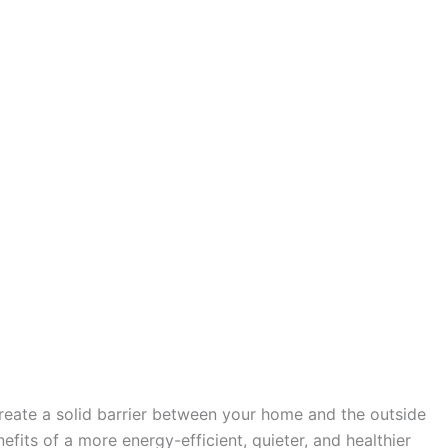
create a solid barrier between your home and the outside
fits of a more energy-efficient, quieter, and healthier