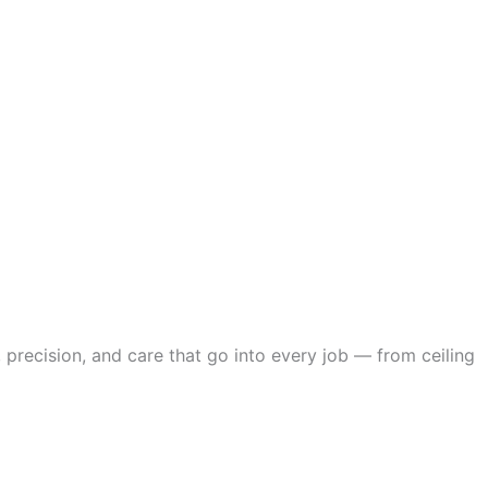
 precision, and care that go into every job — from ceiling