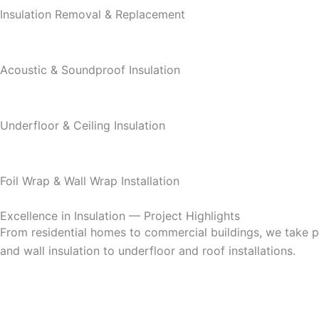
Insulation Removal & Replacement
Acoustic & Soundproof Insulation
Underfloor & Ceiling Insulation
Foil Wrap & Wall Wrap Installation
Excellence in Insulation — Project Highlights
From residential homes to commercial buildings, we take pri
and wall insulation to underfloor and roof installations.