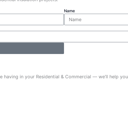
Name
u’re having in your Residential & Commercial — we’ll help 