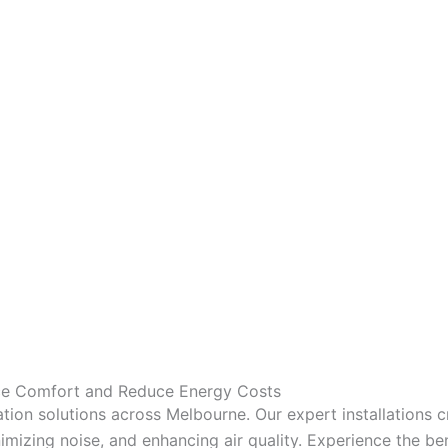
nce Comfort and Reduce Energy Costs
tion solutions across Melbourne. Our expert installations 
mizing noise, and enhancing air quality. Experience the bene