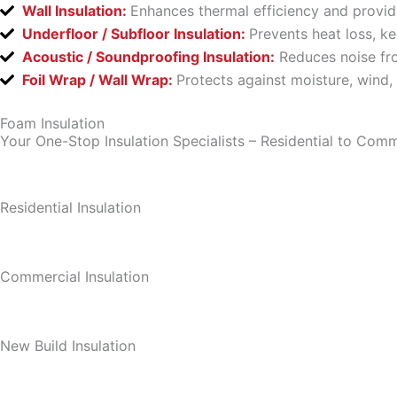
Wall Insulation:
Enhances thermal efficiency and provid
Underfloor / Subfloor Insulation:
Prevents heat loss, k
Acoustic / Soundproofing Insulation:
Reduces noise fro
Foil Wrap / Wall Wrap:
Protects against moisture, wind,
Foam Insulation
Your One-Stop Insulation Specialists – Residential to Comm
Residential Insulation
Commercial Insulation
New Build Insulation