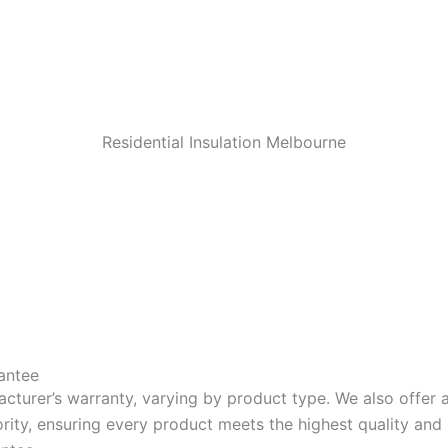
Residential Insulation Melbourne
antee
acturer’s warranty, varying by product type. We also offer
riority, ensuring every product meets the highest quality a