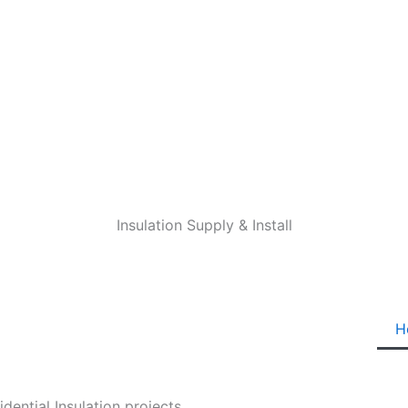
Insulation Supply & Install
H
ential Insulation projects.