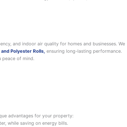
iency, and indoor air quality for homes and businesses. We
 and Polyester Rolls,
ensuring long-lasting performance.
u peace of mind.
nique advantages for your property:
, while saving on energy bills.