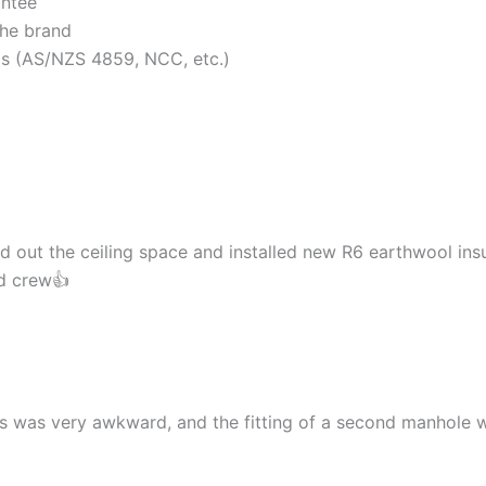
antee
the brand
rds (AS/NZS 4859, NCC, etc.)
d out the ceiling space and installed new R6 earthwool insu
nd crew👍
cess was very awkward, and the fitting of a second manhol