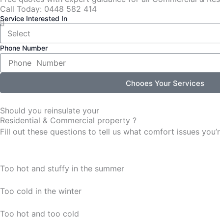
Call Today: 0448 582 414
Service Interested In
Phone Number
Chooes Your Services
Should you reinsulate your
Residential & Commercial property ?
Fill out these questions to tell us what comfort issues yo
Too hot and stuffy in the summer
Too cold in the winter
Too hot and too cold