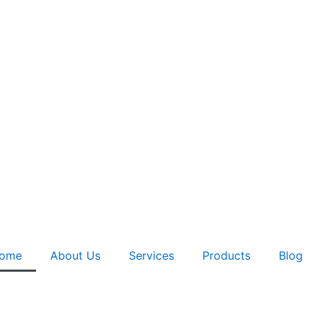
ome
About Us
Services
Products
Blog