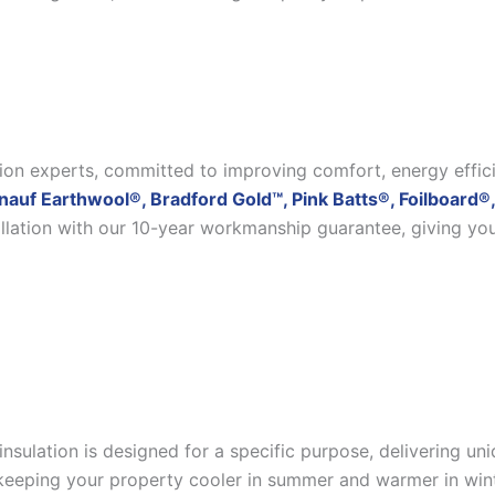
ation experts, committed to improving comfort, energy effic
nauf Earthwool®, Bradford Gold™, Pink Batts®, Foilboard®,
allation with our 10-year workmanship guarantee, giving yo
insulation is designed for a specific purpose, delivering u
eeping your property cooler in summer and warmer in winter