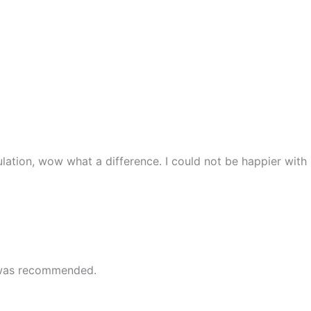
lation, wow what a difference. I could not be happier with
e was recommended.