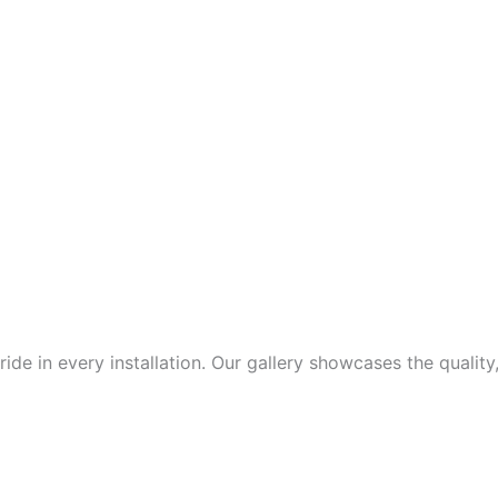
de in every installation. Our gallery showcases the quality,