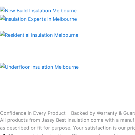
Confidence in Every Product – Backed by Warranty & Guar
All products from Jassy Best Insulation come with a manuf
as described or fit for purpose. Your satisfaction is our p