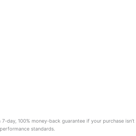
 a 7-day, 100% money-back guarantee if your purchase isn’t
nd performance standards.