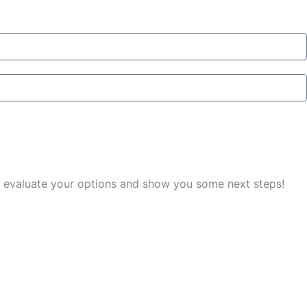
you evaluate your options and show you some next steps!