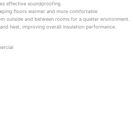
es effective soundproofing.
eeping floors warmer and more comfortable.
m outside and between rooms for a quieter environment.
 and heat, improving overall insulation performance.
ercial