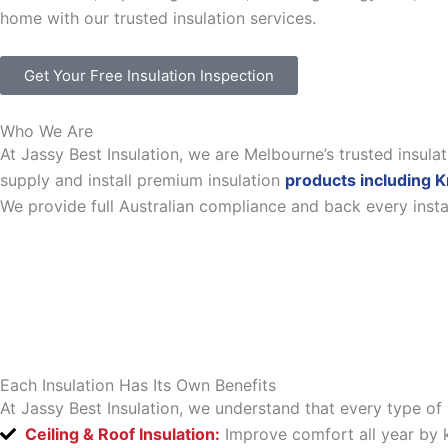
home with our trusted insulation services.
Get Your Free Insulation Inspection
Who We Are
At Jassy Best Insulation, we are Melbourne’s trusted insul
supply and install premium insulation
products including K
We provide full Australian compliance and back every inst
Each Insulation Has Its Own Benefits
At Jassy Best Insulation, we understand that every type of 
Ceiling & Roof Insulation:
Improve comfort all year by k