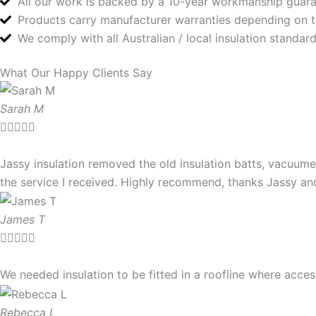
All our work is backed by a 10-year workmanship guar
Products carry manufacturer warranties depending on 
We comply with all Australian / local insulation standa
What Our Happy Clients Say
Sarah M





Jassy insulation removed the old insulation batts, vacuume
the service I received. Highly recommend, thanks Jassy a
James T





We needed insulation to be fitted in a roofline where ac
Rebecca L