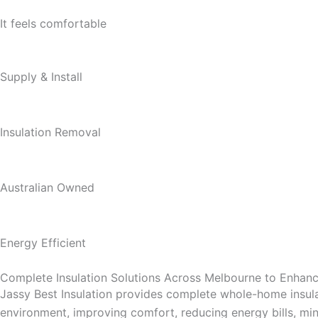
It feels comfortable
Supply & Install
Insulation Removal
Australian Owned
Energy Efficient
Complete Insulation Solutions Across Melbourne to Enha
Jassy Best Insulation provides complete whole-home insula
environment, improving comfort, reducing energy bills, mini