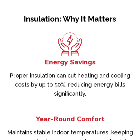
Insulation: Why It Matters
Energy Savings
Proper insulation can cut heating and cooling
costs by up to 50%, reducing energy bills
significantly.
Year-Round Comfort
Maintains stable indoor temperatures, keeping