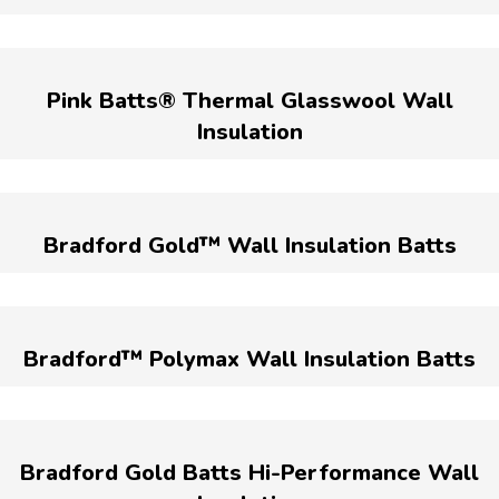
Pink Batts® Thermal Glasswool Wall
Insulation
Bradford Gold™ Wall Insulation Batts
Bradford™ Polymax Wall Insulation Batts
Bradford Gold Batts Hi-Performance Wall