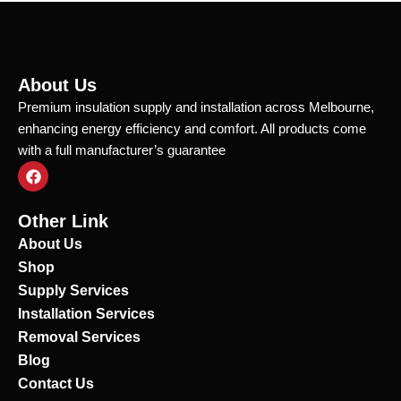
About Us
Premium insulation supply and installation across Melbourne,
enhancing energy efficiency and comfort. All products come
with a full manufacturer’s guarantee
F
a
c
e
Other Link
b
o
About Us
o
Shop
k
Supply Services
Installation Services
Removal Services
Blog
Contact Us