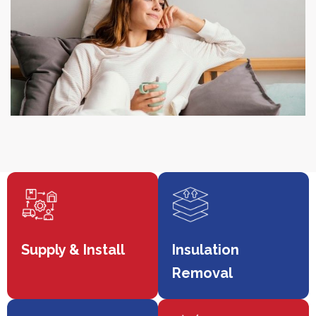
Supply & Install
Insulation
Removal