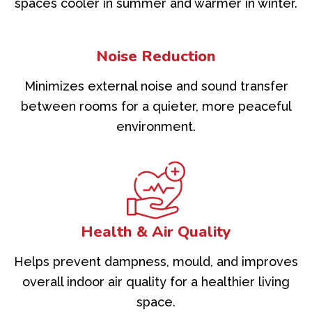
spaces cooler in summer and warmer in winter.
Noise Reduction
Minimizes external noise and sound transfer
between rooms for a quieter, more peaceful
environment.
Health & Air Quality
Helps prevent dampness, mould, and improves
overall indoor air quality for a healthier living
space.