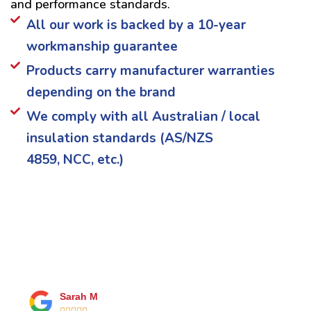
and performance standards.
All our work is backed by a 10-year
workmanship guarantee
Products carry manufacturer warranties
depending on the brand
We comply with all Australian / local
insulation standards (AS/NZS
4859, NCC, etc.)
What Our Happy Clients Say
Sarah M