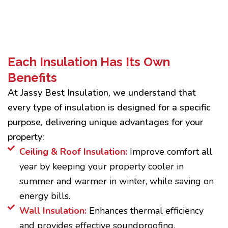
Each Insulation Has Its Own
Benefits
At Jassy Best Insulation, we understand that
every type of insulation is designed for a specific
purpose, delivering unique advantages for your
property:
Ceiling & Roof Insulation:
Improve comfort all
year by keeping your property cooler in
summer and warmer in winter, while saving on
energy bills.
Wall Insulation:
Enhances thermal efficiency
and provides effective soundproofing.