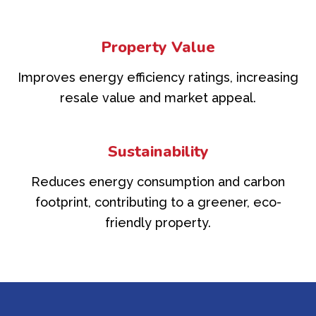
Property Value
Improves energy efficiency ratings, increasing
resale value and market appeal.
Sustainability
Reduces energy consumption and carbon
footprint, contributing to a greener, eco-
friendly property.