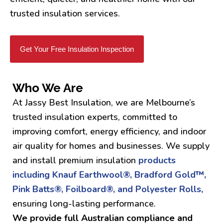
trusted insulation services.
Get Your Free Insulation Inspection
Who We Are
At Jassy Best Insulation, we are Melbourne’s
trusted insulation experts, committed to
improving comfort, energy efficiency, and indoor
air quality for homes and businesses. We supply
and install premium insulation
products
including Knauf Earthwool®, Bradford Gold™,
Pink Batts®, Foilboard®, and Polyester Rolls,
ensuring long-lasting performance.
We provide full Australian compliance and