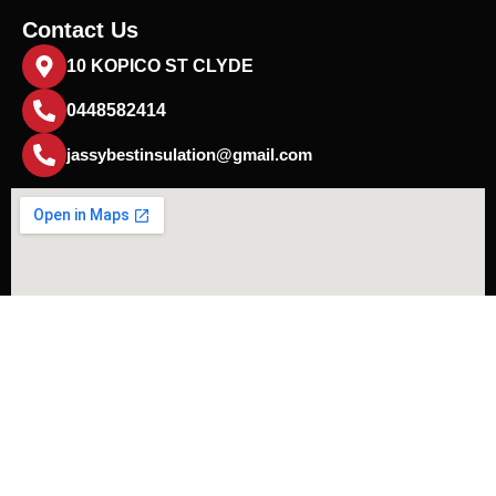
Contact Us
10 KOPICO ST CLYDE
0448582414
jassybestinsulation@gmail.com