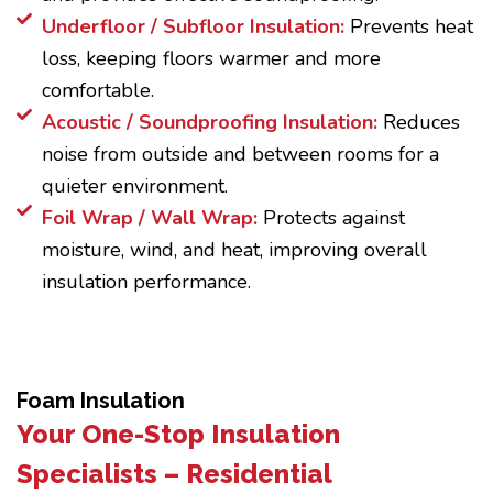
Underfloor / Subfloor Insulation:
Prevents heat
loss, keeping floors warmer and more
comfortable.
Acoustic / Soundproofing Insulation:
Reduces
noise from outside and between rooms for a
quieter environment.
Foil Wrap / Wall Wrap:
Protects against
moisture, wind, and heat, improving overall
insulation performance.
Foam Insulation
Your One-Stop Insulation
Specialists – Residential