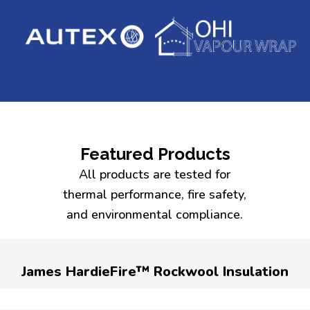
Featured Products
All products are tested for
thermal performance, fire safety,
and environmental compliance.
James HardieFire™ Rockwool Insulation