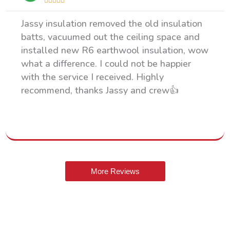





Jassy insulation removed the old insulation
batts, vacuumed out the ceiling space and
installed new R6 earthwool insulation, wow
what a difference. I could not be happier
with the service I received. Highly
recommend, thanks Jassy and crew👍
More Reviews