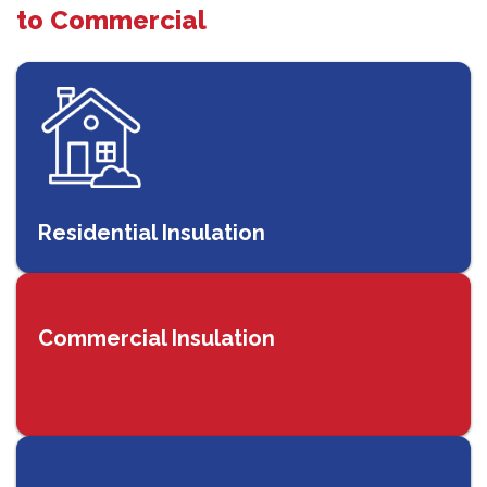
to Commercial
Residential Insulation
Commercial Insulation