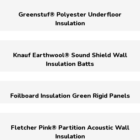
Greenstuf® Polyester Underfloor
Insulation
Knauf Earthwool® Sound Shield Wall
Insulation Batts
Foilboard Insulation Green Rigid Panels
Fletcher Pink® Partition Acoustic Wall
Insulation