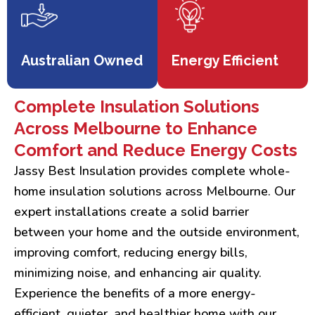
Australian Owned
Energy Efficient
Complete Insulation Solutions
Across Melbourne to Enhance
Comfort and Reduce Energy Costs
Jassy Best Insulation provides complete whole-
home insulation solutions across Melbourne. Our
expert installations create a solid barrier
between your home and the outside environment,
improving comfort, reducing energy bills,
minimizing noise, and enhancing air quality.
Experience the benefits of a more energy-
efficient, quieter, and healthier home with our