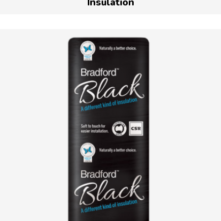
Insulation