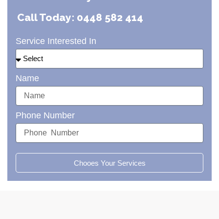
Call Today: 0448 582 414
Service Interested In
Name
Phone Number
Chooes Your Services