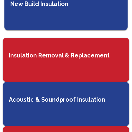
New Build Insulation
Insulation Removal & Replacement
Acoustic & Soundproof Insulation