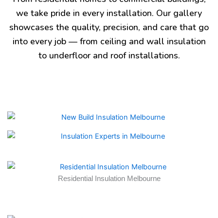
we take pride in every installation. Our gallery
showcases the quality, precision, and care that go
into every job — from ceiling and wall insulation
to underfloor and roof installations.
Residential Insulation Melbourne