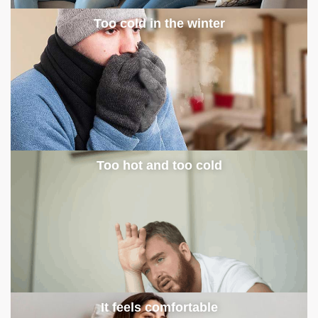
Too cold in the winter
Too hot and too cold
It feels comfortable