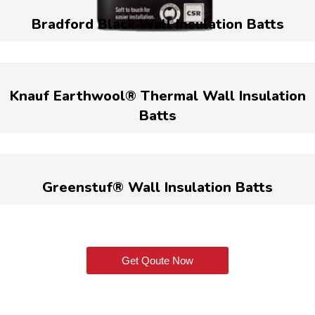
Bradford Black Wall Insulation Batts
Knauf Earthwool® Thermal Wall Insulation
Batts
Greenstuf® Wall Insulation Batts
Get Qoute Now