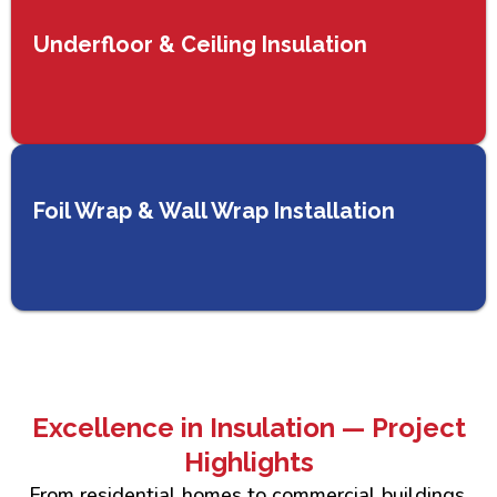
Underfloor & Ceiling Insulation
Foil Wrap & Wall Wrap Installation
Excellence in Insulation — Project
Highlights
From residential homes to commercial buildings,