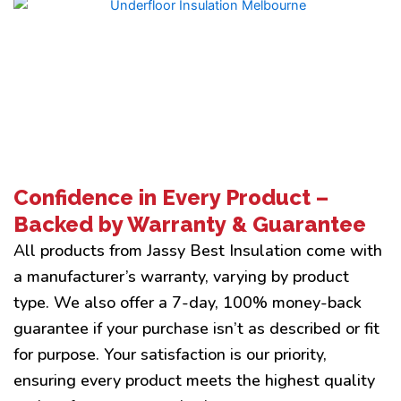
Confidence in Every Product –
Backed by Warranty & Guarantee
All products from Jassy Best Insulation come with
a manufacturer’s warranty, varying by product
type. We also offer a 7-day, 100% money-back
guarantee if your purchase isn’t as described or fit
for purpose. Your satisfaction is our priority,
ensuring every product meets the highest quality