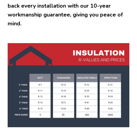
back every installation with our 10-year
workmanship guarantee, giving you peace of
mind.