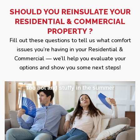
SHOULD YOU REINSULATE YOUR
RESIDENTIAL & COMMERCIAL
PROPERTY ?
Fill out these questions to tell us what comfort
issues you’re having in your Residential &
Commercial — we’ll help you evaluate your
options and show you some next steps!
Too hot and stuffy in the summer