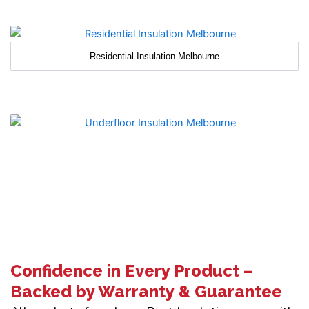
Residential Insulation Melbourne
Confidence in Every Product –
Backed by Warranty & Guarantee