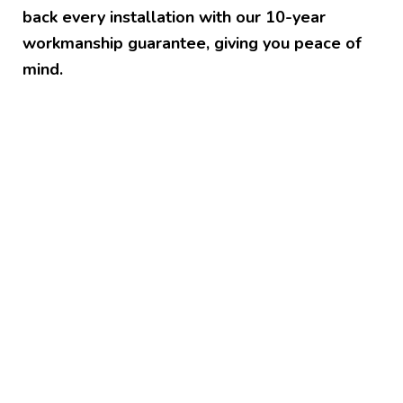
back every installation with our 10-year
workmanship guarantee, giving you peace of
mind.