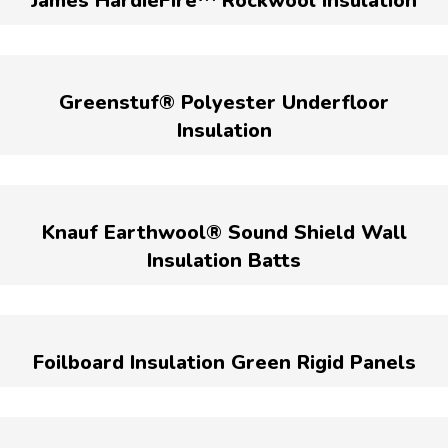
James HardieFire™ Rockwool Insulation
Greenstuf® Polyester Underfloor
Insulation
Knauf Earthwool® Sound Shield Wall
Insulation Batts
Foilboard Insulation Green Rigid Panels