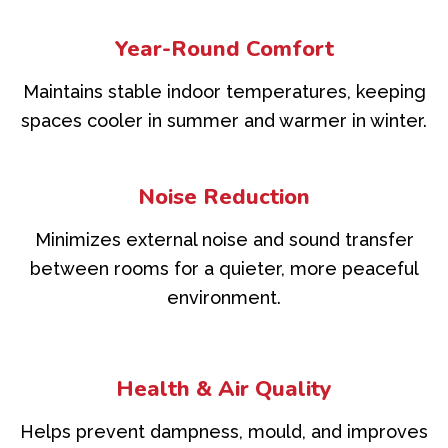
Year-Round Comfort
Maintains stable indoor temperatures, keeping
spaces cooler in summer and warmer in winter.
Noise Reduction
Minimizes external noise and sound transfer
between rooms for a quieter, more peaceful
environment.
Health & Air Quality
Helps prevent dampness, mould, and improves