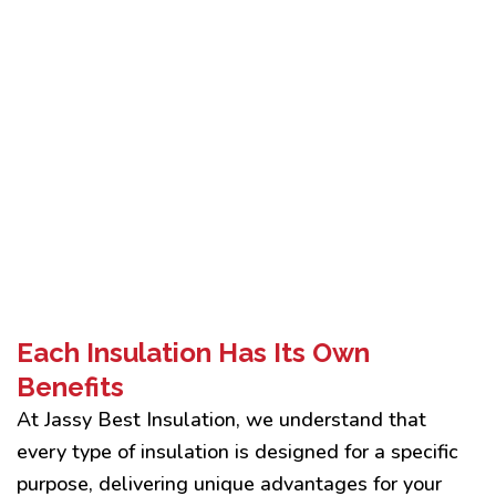
Each Insulation Has Its Own
Benefits
At Jassy Best Insulation, we understand that
every type of insulation is designed for a specific
purpose, delivering unique advantages for your