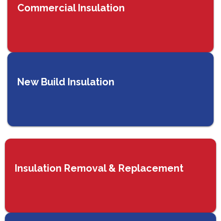
Commercial Insulation
New Build Insulation
Insulation Removal & Replacement