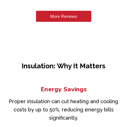
More Reviews
Insulation: Why It Matters
Energy Savings
Proper insulation can cut heating and cooling
costs by up to 50%, reducing energy bills
significantly.