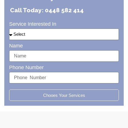
Call Today: 0448 582 414
Service Interested In
Name
Phone Number
Chooes Your Services