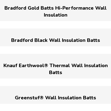
Bradford Gold Batts Hi-Performance Wall
Insulation
Bradford Black Wall Insulation Batts
Knauf Earthwool® Thermal Wall Insulation
Batts
Greenstuf® Wall Insulation Batts