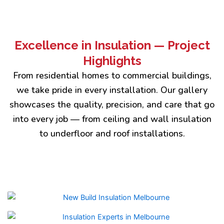
Excellence in Insulation — Project
Highlights
From residential homes to commercial buildings,
we take pride in every installation. Our gallery
showcases the quality, precision, and care that go
into every job — from ceiling and wall insulation
to underfloor and roof installations.