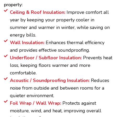
property:
Ceiling & Roof Insulation:
Improve comfort all
year by keeping your property cooler in
summer and warmer in winter, while saving on
energy bills.
Wall Insulation:
Enhances thermal efficiency
and provides effective soundproofing.
Underfloor / Subfloor Insulation:
Prevents heat
loss, keeping floors warmer and more
comfortable.
Acoustic / Soundproofing Insulation:
Reduces
noise from outside and between rooms for a
quieter environment.
Foil Wrap / Wall Wrap:
Protects against
moisture, wind, and heat, improving overall