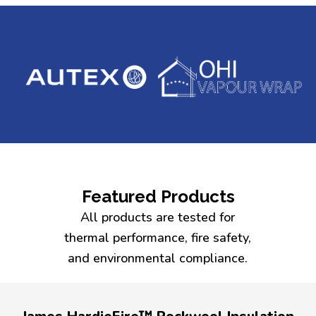
Featured Products
All products are tested for
thermal performance, fire safety,
and environmental compliance.