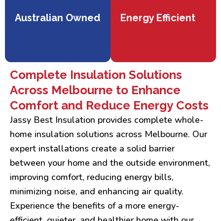
Australian Owned
Energy Efficient
Complete Insulation Solutions
Across Melbourne to Enhance
Comfort and Reduce Energy Costs
Jassy Best Insulation provides complete whole-
home insulation solutions across Melbourne. Our
expert installations create a solid barrier
between your home and the outside environment,
improving comfort, reducing energy bills,
minimizing noise, and enhancing air quality.
Experience the benefits of a more energy-
efficient, quieter, and healthier home with our