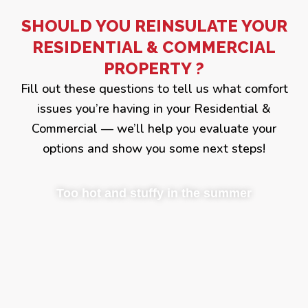
SHOULD YOU REINSULATE YOUR
RESIDENTIAL & COMMERCIAL
PROPERTY ?
Fill out these questions to tell us what comfort
issues you’re having in your Residential &
Commercial — we’ll help you evaluate your
options and show you some next steps!
Too hot and stuffy in the summer