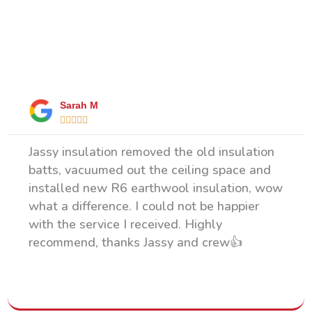
What Our Happy Clients Say
Sarah M





Jassy insulation removed the old insulation
batts, vacuumed out the ceiling space and
installed new R6 earthwool insulation, wow
what a difference. I could not be happier
with the service I received. Highly
recommend, thanks Jassy and crew👍