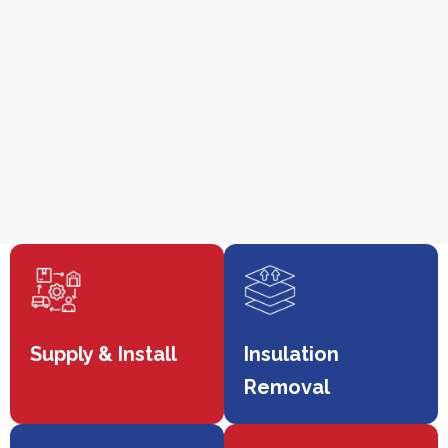
Supply & Install
Insulation
Removal