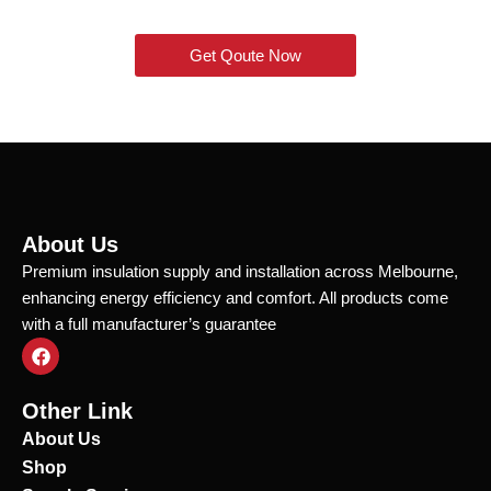
Get Qoute Now
About Us
Premium insulation supply and installation across Melbourne,
enhancing energy efficiency and comfort. All products come
with a full manufacturer’s guarantee
F
a
c
e
Other Link
b
o
About Us
o
Shop
k