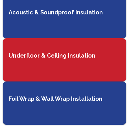
Acoustic & Soundproof Insulation
Underfloor & Ceiling Insulation
Foil Wrap & Wall Wrap Installation