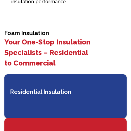
insulation performance.
Foam Insulation
Your One-Stop Insulation
Specialists – Residential
to Commercial
Residential Insulation