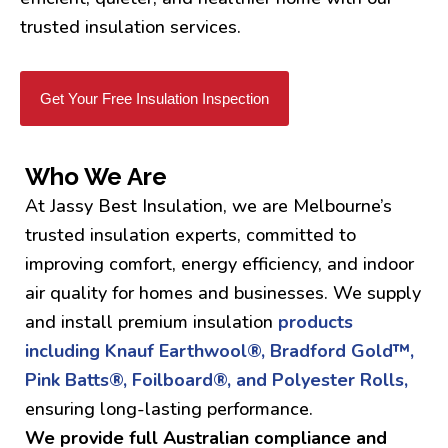
trusted insulation services.
Get Your Free Insulation Inspection
Who We Are
At Jassy Best Insulation, we are Melbourne’s
trusted insulation experts, committed to
improving comfort, energy efficiency, and indoor
air quality for homes and businesses. We supply
and install premium insulation
products
including Knauf Earthwool®, Bradford Gold™,
Pink Batts®, Foilboard®, and Polyester Rolls,
ensuring long-lasting performance.
We provide full Australian compliance and