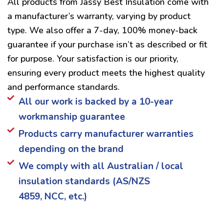
All products from Jassy Best Insulation come with
a manufacturer’s warranty, varying by product
type. We also offer a 7-day, 100% money-back
guarantee if your purchase isn’t as described or fit
for purpose. Your satisfaction is our priority,
ensuring every product meets the highest quality
and performance standards.
All our work is backed by a 10-year
workmanship guarantee
Products carry manufacturer warranties
depending on the brand
We comply with all Australian / local
insulation standards (AS/NZS
4859, NCC, etc.)