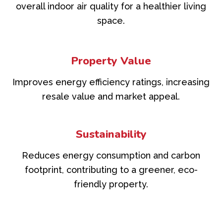
overall indoor air quality for a healthier living
space.
Property Value
Improves energy efficiency ratings, increasing
resale value and market appeal.
Sustainability
Reduces energy consumption and carbon
footprint, contributing to a greener, eco-
friendly property.