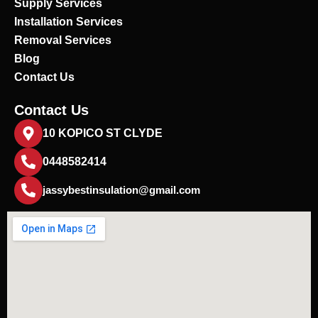
Supply Services
Installation Services
Removal Services
Blog
Contact Us
Contact Us
10 KOPICO ST CLYDE
0448582414
jassybestinsulation@gmail.com