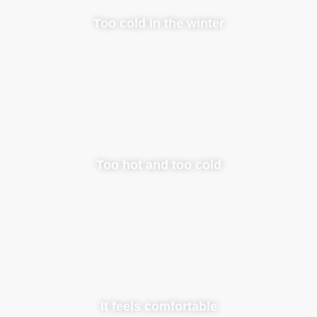
Too cold in the winter
Too hot and too cold
It feels comfortable