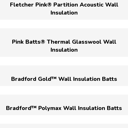
Fletcher Pink® Partition Acoustic Wall
Insulation
Pink Batts® Thermal Glasswool Wall
Insulation
Bradford Gold™ Wall Insulation Batts
Bradford™ Polymax Wall Insulation Batts