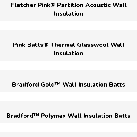
Fletcher Pink® Partition Acoustic Wall
Insulation
Pink Batts® Thermal Glasswool Wall
Insulation
Bradford Gold™ Wall Insulation Batts
Bradford™ Polymax Wall Insulation Batts