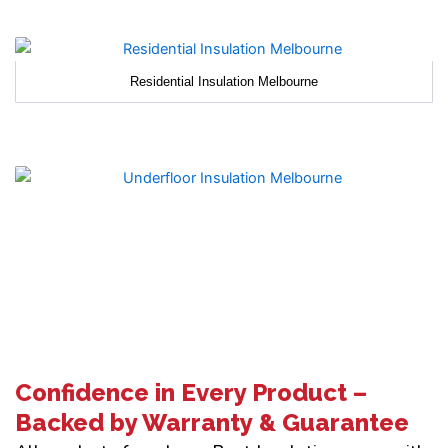
Residential Insulation Melbourne
Confidence in Every Product –
Backed by Warranty & Guarantee