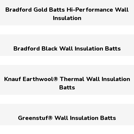
Bradford Gold Batts Hi-Performance Wall
Insulation
Bradford Black Wall Insulation Batts
Knauf Earthwool® Thermal Wall Insulation
Batts
Greenstuf® Wall Insulation Batts