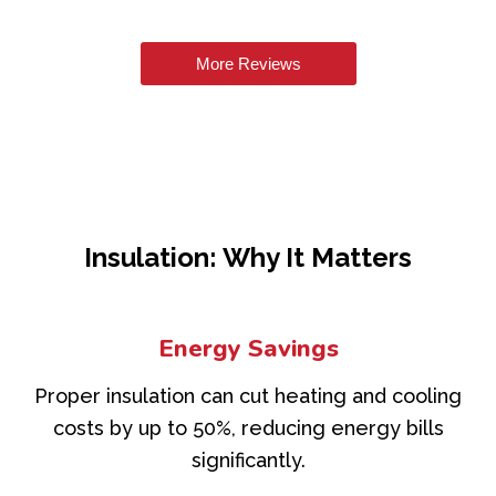
More Reviews
Insulation: Why It Matters
Energy Savings
Proper insulation can cut heating and cooling
costs by up to 50%, reducing energy bills
significantly.