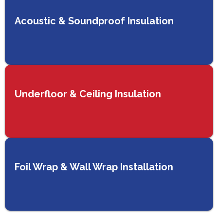
Acoustic & Soundproof Insulation
Underfloor & Ceiling Insulation
Foil Wrap & Wall Wrap Installation