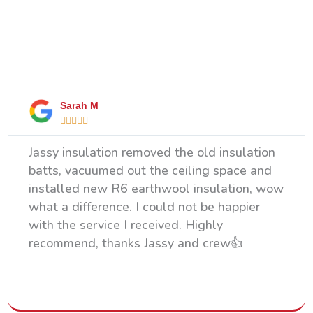
What Our Happy Clients Say
Sarah M





Jassy insulation removed the old insulation
batts, vacuumed out the ceiling space and
installed new R6 earthwool insulation, wow
what a difference. I could not be happier
with the service I received. Highly
recommend, thanks Jassy and crew👍