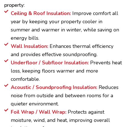
property:
Ceiling & Roof Insulation:
Improve comfort all
year by keeping your property cooler in
summer and warmer in winter, while saving on
energy bills.
Wall Insulation:
Enhances thermal efficiency
and provides effective soundproofing.
Underfloor / Subfloor Insulation:
Prevents heat
loss, keeping floors warmer and more
comfortable.
Acoustic / Soundproofing Insulation:
Reduces
noise from outside and between rooms for a
quieter environment.
Foil Wrap / Wall Wrap:
Protects against
moisture, wind, and heat, improving overall