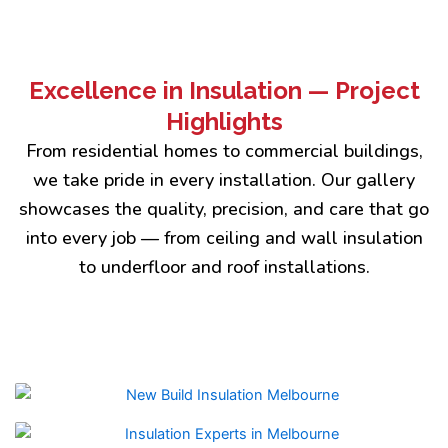
Excellence in Insulation — Project
Highlights
From residential homes to commercial buildings,
we take pride in every installation. Our gallery
showcases the quality, precision, and care that go
into every job — from ceiling and wall insulation
to underfloor and roof installations.