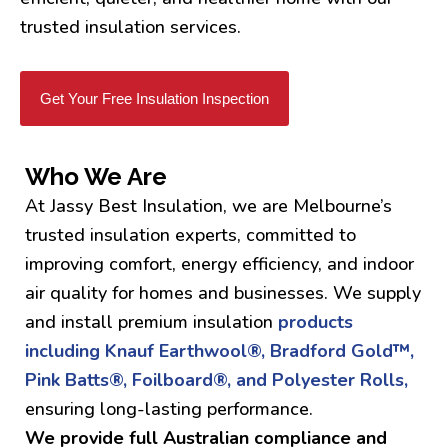
trusted insulation services.
Get Your Free Insulation Inspection
Who We Are
At Jassy Best Insulation, we are Melbourne’s
trusted insulation experts, committed to
improving comfort, energy efficiency, and indoor
air quality for homes and businesses. We supply
and install premium insulation
products
including Knauf Earthwool®, Bradford Gold™,
Pink Batts®, Foilboard®, and Polyester Rolls,
ensuring long-lasting performance.
We provide full Australian compliance and