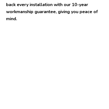
back every installation with our 10-year
workmanship guarantee, giving you peace of
mind.