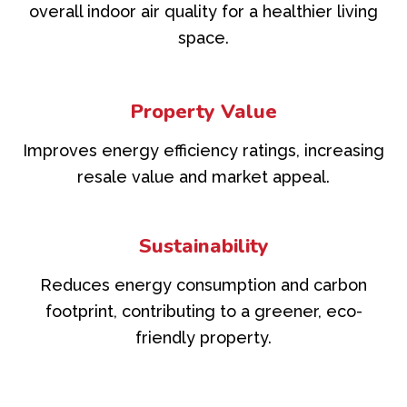
overall indoor air quality for a healthier living
space.
Property Value
Improves energy efficiency ratings, increasing
resale value and market appeal.
Sustainability
Reduces energy consumption and carbon
footprint, contributing to a greener, eco-
friendly property.