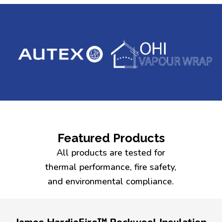
Featured Products
All products are tested for
thermal performance, fire safety,
and environmental compliance.