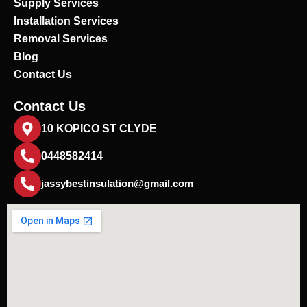
Supply Services
Installation Services
Removal Services
Blog
Contact Us
Contact Us
10 KOPICO ST CLYDE
0448582414
jassybestinsulation@gmail.com