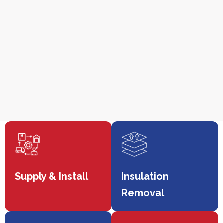
Supply & Install
Insulation
Removal