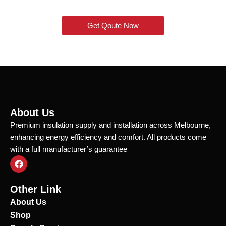
Get Qoute Now
About Us
Premium insulation supply and installation across Melbourne,
enhancing energy efficiency and comfort. All products come
with a full manufacturer’s guarantee
F
a
c
e
Other Link
b
o
About Us
o
Shop
k