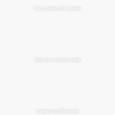
Too cold in the winter
Too hot and too cold
It feels comfortable