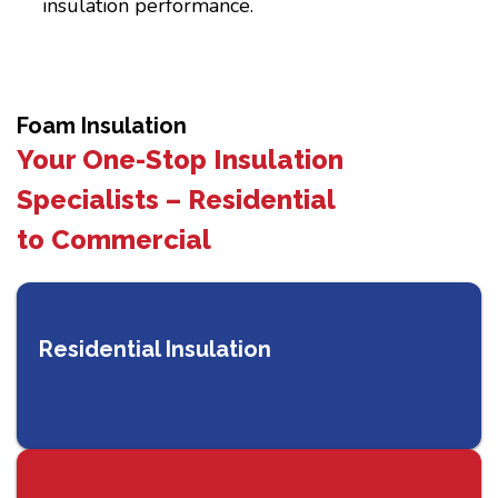
insulation performance.
Foam Insulation
Your One-Stop Insulation
Specialists – Residential
to Commercial
Residential Insulation