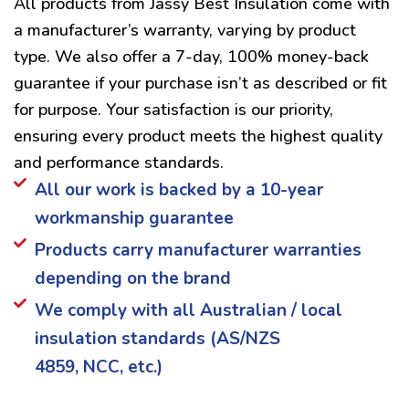
All products from Jassy Best Insulation come with
a manufacturer’s warranty, varying by product
type. We also offer a 7-day, 100% money-back
guarantee if your purchase isn’t as described or fit
for purpose. Your satisfaction is our priority,
ensuring every product meets the highest quality
and performance standards.
All our work is backed by a 10-year
workmanship guarantee
Products carry manufacturer warranties
depending on the brand
We comply with all Australian / local
insulation standards (AS/NZS
4859, NCC, etc.)