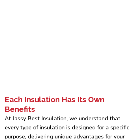
Each Insulation Has Its Own
Benefits
At Jassy Best Insulation, we understand that
every type of insulation is designed for a specific
purpose, delivering unique advantages for your