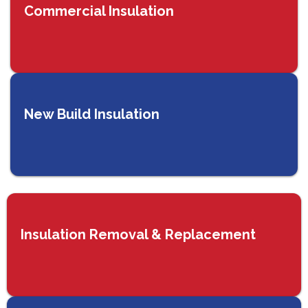
Commercial Insulation
New Build Insulation
Insulation Removal & Replacement