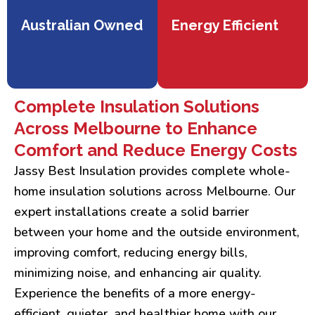
Australian Owned
Energy Efficient
Complete Insulation Solutions
Across Melbourne to Enhance
Comfort and Reduce Energy Costs
Jassy Best Insulation provides complete whole-
home insulation solutions across Melbourne. Our
expert installations create a solid barrier
between your home and the outside environment,
improving comfort, reducing energy bills,
minimizing noise, and enhancing air quality.
Experience the benefits of a more energy-
efficient, quieter, and healthier home with our