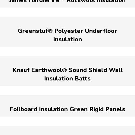
James HardieFire™ Rockwool Insulation
Greenstuf® Polyester Underfloor
Insulation
Knauf Earthwool® Sound Shield Wall
Insulation Batts
Foilboard Insulation Green Rigid Panels