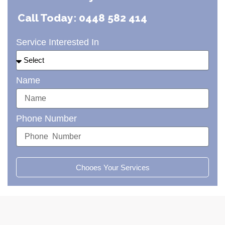
Call Today: 0448 582 414
Service Interested In
Name
Phone Number
Chooes Your Services