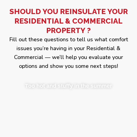
SHOULD YOU REINSULATE YOUR
RESIDENTIAL & COMMERCIAL
PROPERTY ?
Fill out these questions to tell us what comfort
issues you’re having in your Residential &
Commercial — we’ll help you evaluate your
options and show you some next steps!
Too hot and stuffy in the summer