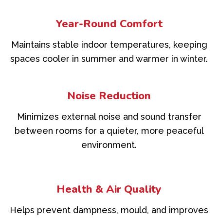
Year-Round Comfort
Maintains stable indoor temperatures, keeping
spaces cooler in summer and warmer in winter.
Noise Reduction
Minimizes external noise and sound transfer
between rooms for a quieter, more peaceful
environment.
Health & Air Quality
Helps prevent dampness, mould, and improves