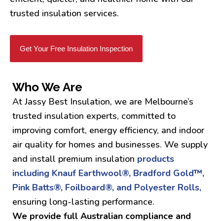
trusted insulation services.
Get Your Free Insulation Inspection
Who We Are
At Jassy Best Insulation, we are Melbourne’s
trusted insulation experts, committed to
improving comfort, energy efficiency, and indoor
air quality for homes and businesses. We supply
and install premium insulation
products
including Knauf Earthwool®, Bradford Gold™,
Pink Batts®, Foilboard®, and Polyester Rolls,
ensuring long-lasting performance.
We provide full Australian compliance and