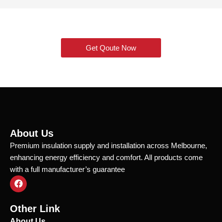
Get Qoute Now
About Us
Premium insulation supply and installation across Melbourne,
enhancing energy efficiency and comfort. All products come
with a full manufacturer’s guarantee
F
a
c
e
Other Link
b
o
About Us