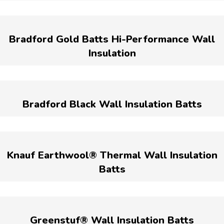
Bradford Gold Batts Hi-Performance Wall
Insulation
Bradford Black Wall Insulation Batts
Knauf Earthwool® Thermal Wall Insulation
Batts
Greenstuf® Wall Insulation Batts