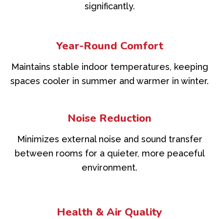
significantly.
Year-Round Comfort
Maintains stable indoor temperatures, keeping
spaces cooler in summer and warmer in winter.
Noise Reduction
Minimizes external noise and sound transfer
between rooms for a quieter, more peaceful
environment.
Health & Air Quality