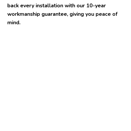
back every installation with our 10-year
workmanship guarantee, giving you peace of
mind.