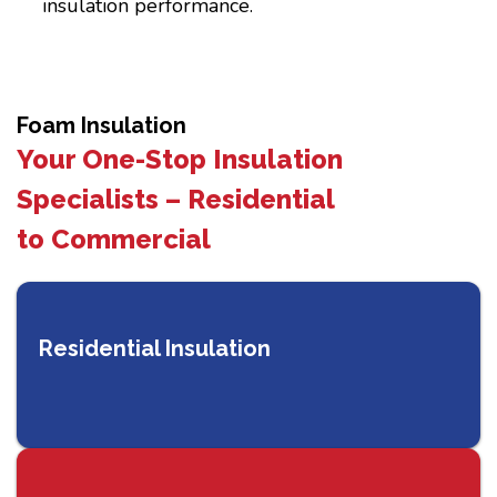
insulation performance.
Foam Insulation
Your One-Stop Insulation
Specialists – Residential
to Commercial
Residential Insulation