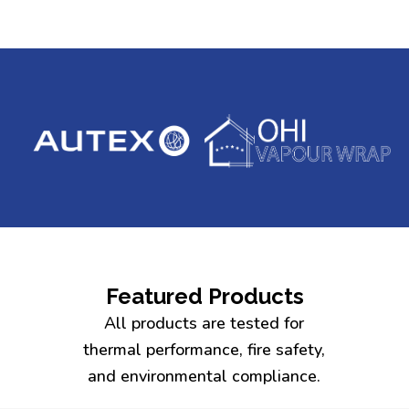
Featured Products
All products are tested for
thermal performance, fire safety,
and environmental compliance.