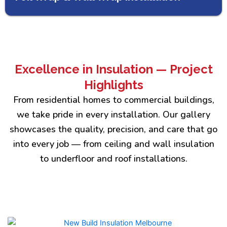
Excellence in Insulation — Project
Highlights
From residential homes to commercial buildings,
we take pride in every installation. Our gallery
showcases the quality, precision, and care that go
into every job — from ceiling and wall insulation
to underfloor and roof installations.