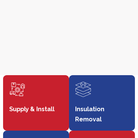
Supply & Install
Insulation
Removal