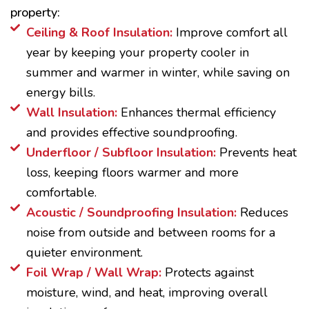
property:
Ceiling & Roof Insulation:
Improve comfort all
year by keeping your property cooler in
summer and warmer in winter, while saving on
energy bills.
Wall Insulation:
Enhances thermal efficiency
and provides effective soundproofing.
Underfloor / Subfloor Insulation:
Prevents heat
loss, keeping floors warmer and more
comfortable.
Acoustic / Soundproofing Insulation:
Reduces
noise from outside and between rooms for a
quieter environment.
Foil Wrap / Wall Wrap:
Protects against
moisture, wind, and heat, improving overall