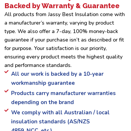
Backed by Warranty & Guarantee
All products from Jassy Best Insulation come with
a manufacturer’s warranty, varying by product
type. We also offer a 7-day, 100% money-back
guarantee if your purchase isn’t as described or fit
for purpose. Your satisfaction is our priority,
ensuring every product meets the highest quality
and performance standards.
All our work is backed by a 10-year
workmanship guarantee
Products carry manufacturer warranties
depending on the brand
We comply with all Australian / local
insulation standards (AS/NZS
4859, NCC, etc.)