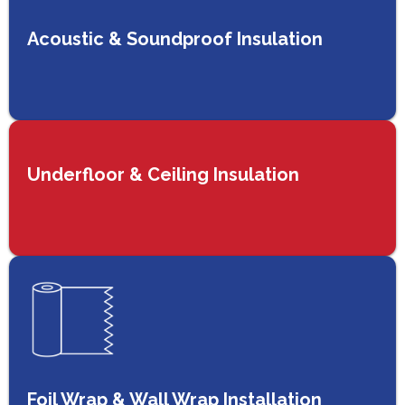
Acoustic & Soundproof Insulation
Underfloor & Ceiling Insulation
Foil Wrap & Wall Wrap Installation