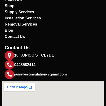
o
Shop
k
Supply Services
Installation Services
Removal Services
Blog
Contact Us
Contact Us
10 KOPICO ST CLYDE
0448582414
jassybestinsulation@gmail.com