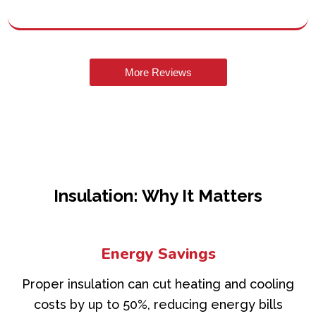
More Reviews
Insulation: Why It Matters
Energy Savings
Proper insulation can cut heating and cooling
costs by up to 50%, reducing energy bills