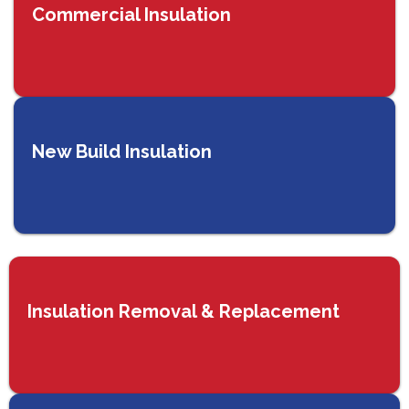
Commercial Insulation
New Build Insulation
Insulation Removal & Replacement