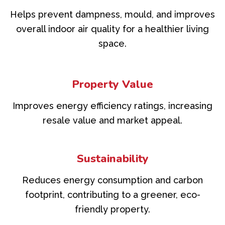
Helps prevent dampness, mould, and improves
overall indoor air quality for a healthier living
space.
Property Value
Improves energy efficiency ratings, increasing
resale value and market appeal.
Sustainability
Reduces energy consumption and carbon
footprint, contributing to a greener, eco-
friendly property.