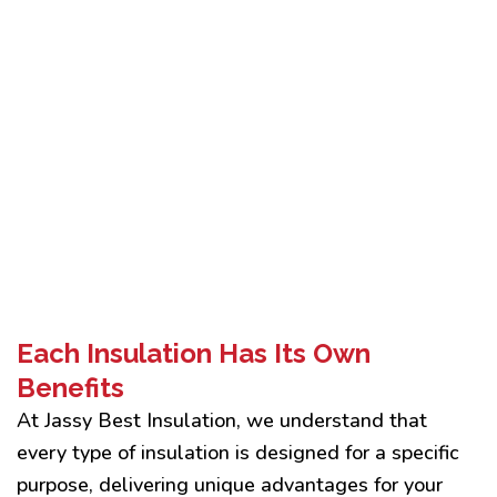
Each Insulation Has Its Own
Benefits
At Jassy Best Insulation, we understand that
every type of insulation is designed for a specific
purpose, delivering unique advantages for your