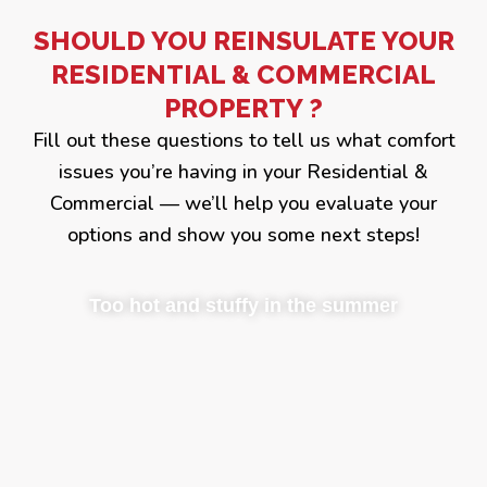
SHOULD YOU REINSULATE YOUR
RESIDENTIAL & COMMERCIAL
PROPERTY ?
Fill out these questions to tell us what comfort
issues you’re having in your Residential &
Commercial — we’ll help you evaluate your
options and show you some next steps!
Too hot and stuffy in the summer