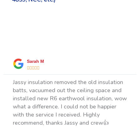
What Our Happy Clients Say
Sarah M





Jassy insulation removed the old insulation
batts, vacuumed out the ceiling space and
installed new R6 earthwool insulation, wow
what a difference. I could not be happier
with the service I received. Highly
recommend, thanks Jassy and crew👍