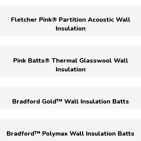
Fletcher Pink® Partition Acoustic Wall
Insulation
Pink Batts® Thermal Glasswool Wall
Insulation
Bradford Gold™ Wall Insulation Batts
Bradford™ Polymax Wall Insulation Batts