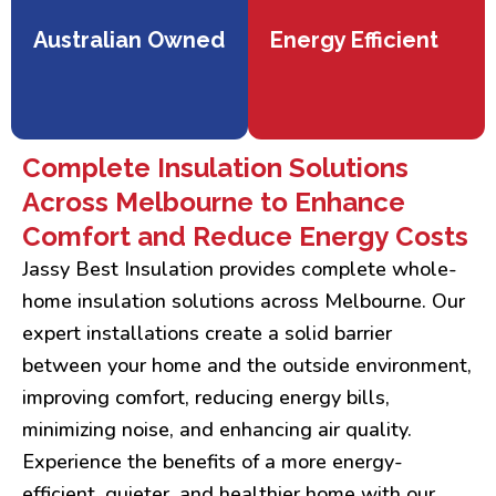
Australian Owned
Energy Efficient
Complete Insulation Solutions
Across Melbourne to Enhance
Comfort and Reduce Energy Costs
Jassy Best Insulation provides complete whole-
home insulation solutions across Melbourne. Our
expert installations create a solid barrier
between your home and the outside environment,
improving comfort, reducing energy bills,
minimizing noise, and enhancing air quality.
Experience the benefits of a more energy-
efficient, quieter, and healthier home with our