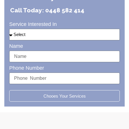
Call Today: 0448 582 414
Service Interested In
Name
Phone Number
Chooes Your Services