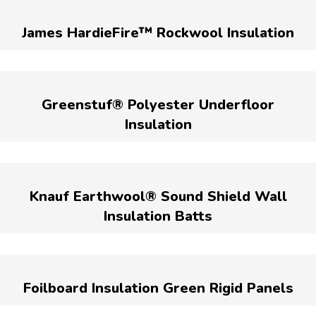
James HardieFire™ Rockwool Insulation
Greenstuf® Polyester Underfloor
Insulation
Knauf Earthwool® Sound Shield Wall
Insulation Batts
Foilboard Insulation Green Rigid Panels