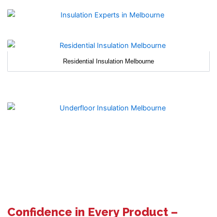
Residential Insulation Melbourne
Confidence in Every Product –