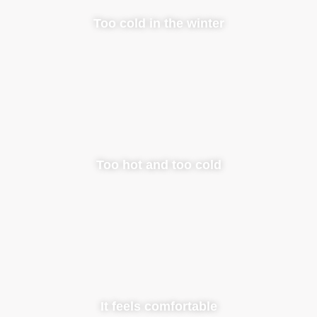
Too cold in the winter
Too hot and too cold
It feels comfortable