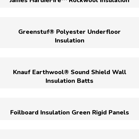
James HardieFire™ Rockwool Insulation
Greenstuf® Polyester Underfloor
Insulation
Knauf Earthwool® Sound Shield Wall
Insulation Batts
Foilboard Insulation Green Rigid Panels