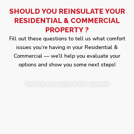
SHOULD YOU REINSULATE YOUR
RESIDENTIAL & COMMERCIAL
PROPERTY ?
Fill out these questions to tell us what comfort
issues you’re having in your Residential &
Commercial — we’ll help you evaluate your
options and show you some next steps!
Too hot and stuffy in the summer