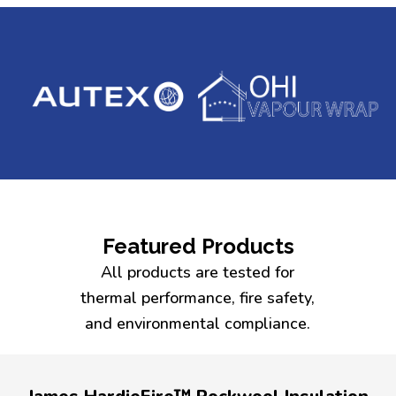
Featured Products
All products are tested for
thermal performance, fire safety,
and environmental compliance.