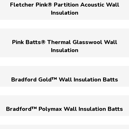
Fletcher Pink® Partition Acoustic Wall
Insulation
Pink Batts® Thermal Glasswool Wall
Insulation
Bradford Gold™ Wall Insulation Batts
Bradford™ Polymax Wall Insulation Batts