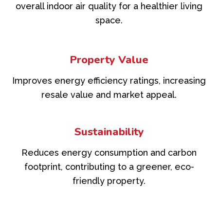
overall indoor air quality for a healthier living
space.
Property Value
Improves energy efficiency ratings, increasing
resale value and market appeal.
Sustainability
Reduces energy consumption and carbon
footprint, contributing to a greener, eco-
friendly property.