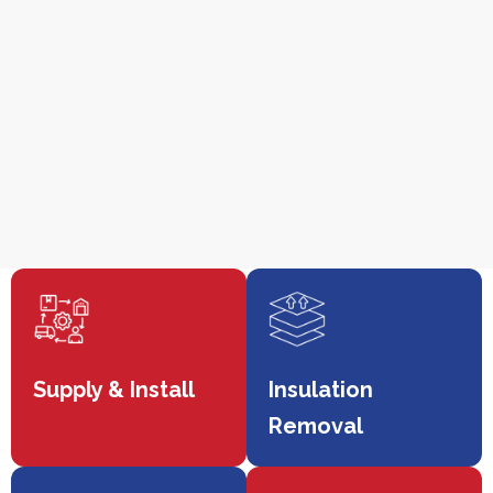
Supply & Install
Insulation
Removal