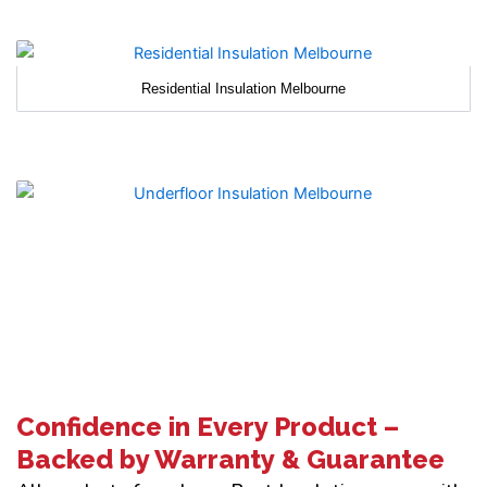
Residential Insulation Melbourne
Confidence in Every Product –
Backed by Warranty & Guarantee