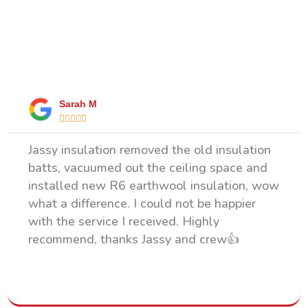
What Our Happy Clients Say
Sarah M





Jassy insulation removed the old insulation
batts, vacuumed out the ceiling space and
installed new R6 earthwool insulation, wow
what a difference. I could not be happier
with the service I received. Highly
recommend, thanks Jassy and crew👍