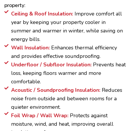
property:
Ceiling & Roof Insulation:
Improve comfort all
year by keeping your property cooler in
summer and warmer in winter, while saving on
energy bills.
Wall Insulation:
Enhances thermal efficiency
and provides effective soundproofing.
Underfloor / Subfloor Insulation:
Prevents heat
loss, keeping floors warmer and more
comfortable.
Acoustic / Soundproofing Insulation:
Reduces
noise from outside and between rooms for a
quieter environment.
Foil Wrap / Wall Wrap:
Protects against
moisture, wind, and heat, improving overall