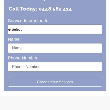
Call Today: 0448 582 414
Service Interested In
Name
Phone Number
Chooes Your Services