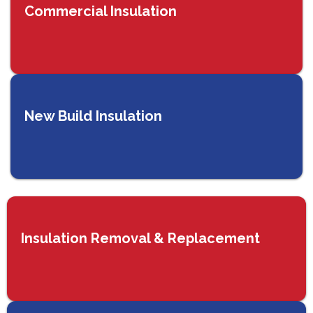
Commercial Insulation
New Build Insulation
Insulation Removal & Replacement