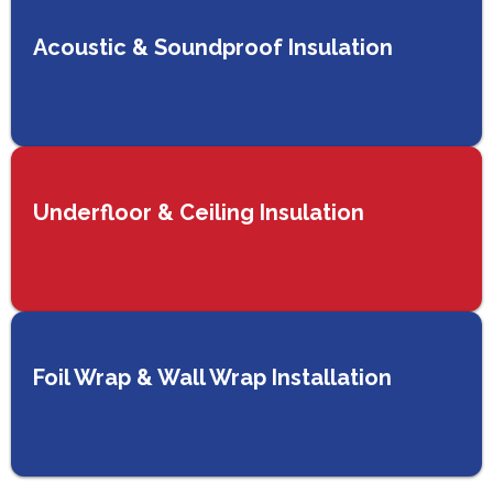
Acoustic & Soundproof Insulation
Underfloor & Ceiling Insulation
Foil Wrap & Wall Wrap Installation