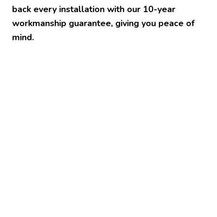
back every installation with our 10-year
workmanship guarantee, giving you peace of
mind.