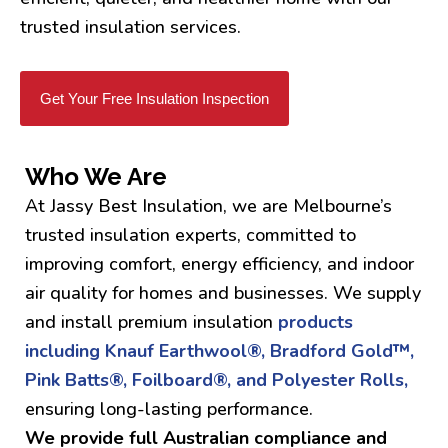
trusted insulation services.
Get Your Free Insulation Inspection
Who We Are
At Jassy Best Insulation, we are Melbourne’s
trusted insulation experts, committed to
improving comfort, energy efficiency, and indoor
air quality for homes and businesses. We supply
and install premium insulation
products
including Knauf Earthwool®, Bradford Gold™,
Pink Batts®, Foilboard®, and Polyester Rolls,
ensuring long-lasting performance.
We provide full Australian compliance and