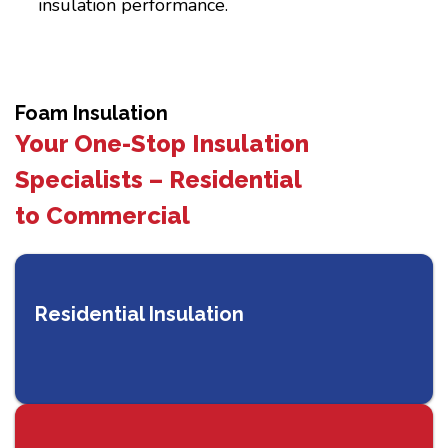
insulation performance.
Foam Insulation
Your One-Stop Insulation
Specialists – Residential
to Commercial
Residential Insulation