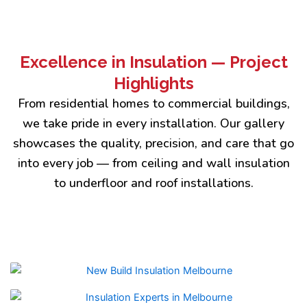
Excellence in Insulation — Project
Highlights
From residential homes to commercial buildings,
we take pride in every installation. Our gallery
showcases the quality, precision, and care that go
into every job — from ceiling and wall insulation
to underfloor and roof installations.