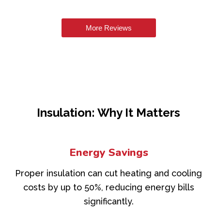
More Reviews
Insulation: Why It Matters
Energy Savings
Proper insulation can cut heating and cooling
costs by up to 50%, reducing energy bills
significantly.