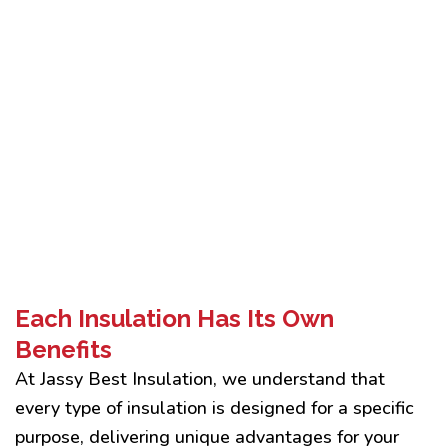
Each Insulation Has Its Own
Benefits
At Jassy Best Insulation, we understand that
every type of insulation is designed for a specific
purpose, delivering unique advantages for your