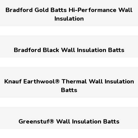
Bradford Gold Batts Hi-Performance Wall
Insulation
Bradford Black Wall Insulation Batts
Knauf Earthwool® Thermal Wall Insulation
Batts
Greenstuf® Wall Insulation Batts