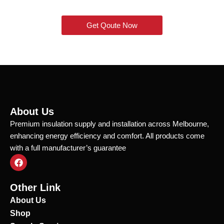
Get Qoute Now
About Us
Premium insulation supply and installation across Melbourne,
enhancing energy efficiency and comfort. All products come
with a full manufacturer’s guarantee
F
a
c
e
Other Link
b
o
About Us
o
Shop
k