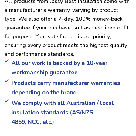
All products from Jassy Best Insulation come with
a manufacturer’s warranty, varying by product
type. We also offer a 7-day, 100% money-back
guarantee if your purchase isn’t as described or fit
for purpose. Your satisfaction is our priority,
ensuring every product meets the highest quality
and performance standards.
All our work is backed by a 10-year
workmanship guarantee
Products carry manufacturer warranties
depending on the brand
We comply with all Australian / local
insulation standards (AS/NZS
4859, NCC, etc.)