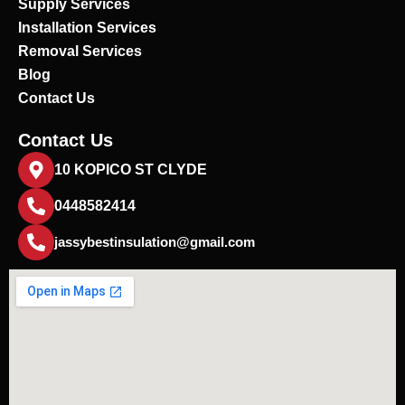
Supply Services
Installation Services
Removal Services
Blog
Contact Us
Contact Us
10 KOPICO ST CLYDE
0448582414
jassybestinsulation@gmail.com