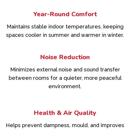
Year-Round Comfort
Maintains stable indoor temperatures, keeping
spaces cooler in summer and warmer in winter.
Noise Reduction
Minimizes external noise and sound transfer
between rooms for a quieter, more peaceful
environment.
Health & Air Quality
Helps prevent dampness, mould, and improves