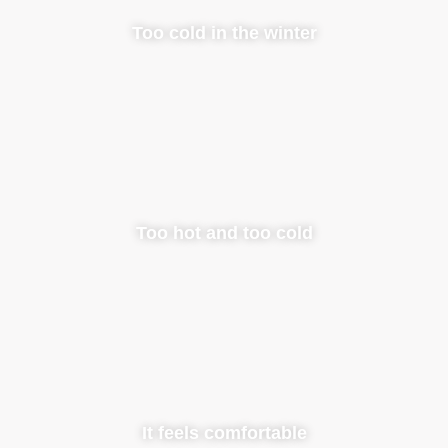
Too cold in the winter
Too hot and too cold
It feels comfortable