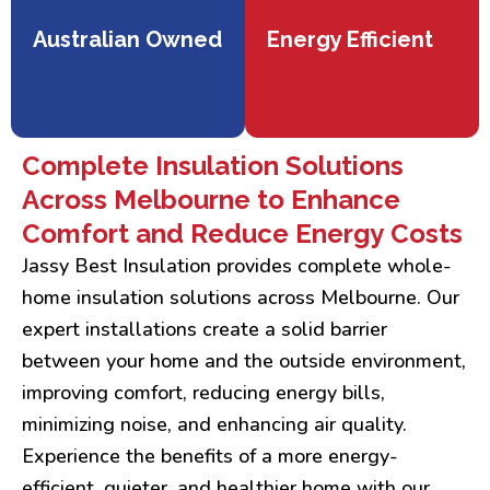
Australian Owned
Energy Efficient
Complete Insulation Solutions
Across Melbourne to Enhance
Comfort and Reduce Energy Costs
Jassy Best Insulation provides complete whole-
home insulation solutions across Melbourne. Our
expert installations create a solid barrier
between your home and the outside environment,
improving comfort, reducing energy bills,
minimizing noise, and enhancing air quality.
Experience the benefits of a more energy-
efficient, quieter, and healthier home with our