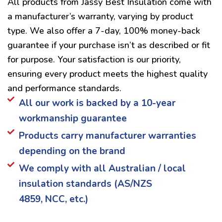
All products from Jassy Best Insulation come with
a manufacturer’s warranty, varying by product
type. We also offer a 7-day, 100% money-back
guarantee if your purchase isn’t as described or fit
for purpose. Your satisfaction is our priority,
ensuring every product meets the highest quality
and performance standards.
All our work is backed by a 10-year
workmanship guarantee
Products carry manufacturer warranties
depending on the brand
We comply with all Australian / local
insulation standards (AS/NZS
4859, NCC, etc.)