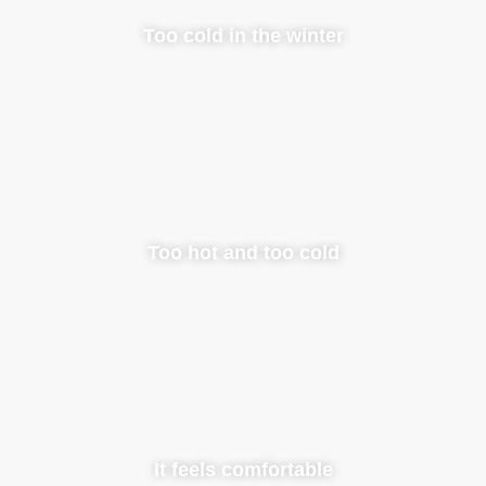
Too cold in the winter
Too hot and too cold
It feels comfortable