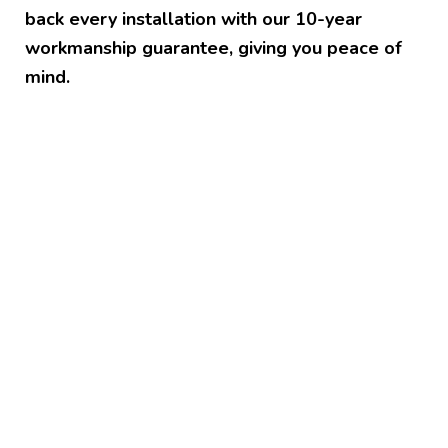
back every installation with our 10-year
workmanship guarantee, giving you peace of
mind.