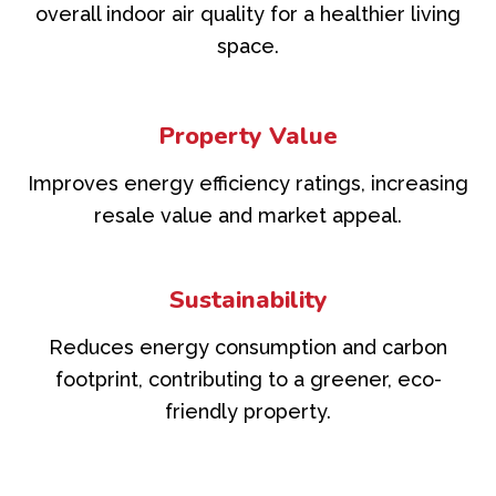
overall indoor air quality for a healthier living
space.
Property Value
Improves energy efficiency ratings, increasing
resale value and market appeal.
Sustainability
Reduces energy consumption and carbon
footprint, contributing to a greener, eco-
friendly property.