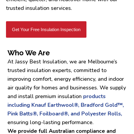
trusted insulation services.
Get Your Free Insulation Inspection
Who We Are
At Jassy Best Insulation, we are Melbourne’s
trusted insulation experts, committed to
improving comfort, energy efficiency, and indoor
air quality for homes and businesses. We supply
and install premium insulation
products
including Knauf Earthwool®, Bradford Gold™,
Pink Batts®, Foilboard®, and Polyester Rolls,
ensuring long-lasting performance.
We provide full Australian compliance and