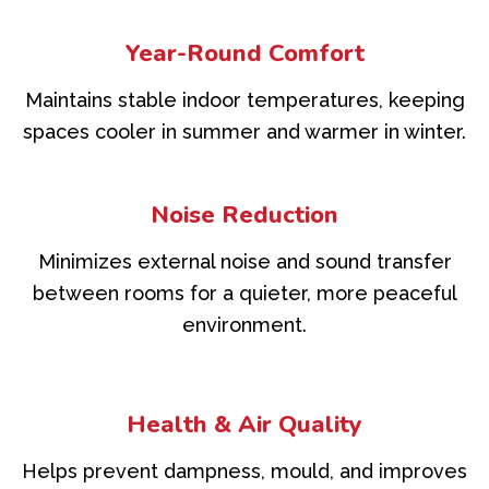
Year-Round Comfort
Maintains stable indoor temperatures, keeping
spaces cooler in summer and warmer in winter.
Noise Reduction
Minimizes external noise and sound transfer
between rooms for a quieter, more peaceful
environment.
Health & Air Quality
Helps prevent dampness, mould, and improves