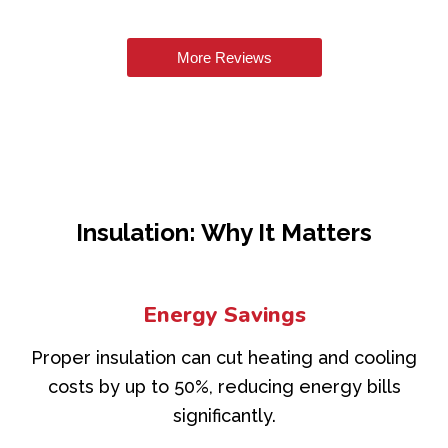
More Reviews
Insulation: Why It Matters
Energy Savings
Proper insulation can cut heating and cooling
costs by up to 50%, reducing energy bills
significantly.