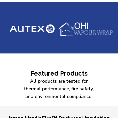
Featured Products
All products are tested for
thermal performance, fire safety,
and environmental compliance.