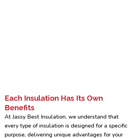
Each Insulation Has Its Own
Benefits
At Jassy Best Insulation, we understand that
every type of insulation is designed for a specific
purpose, delivering unique advantages for your