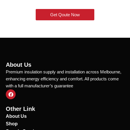
Get Qoute Now
About Us
Premium insulation supply and installation across Melbourne,
enhancing energy efficiency and comfort. All products come
with a full manufacturer’s guarantee
F
a
c
e
Other Link
b
o
About Us
o
Shop
k