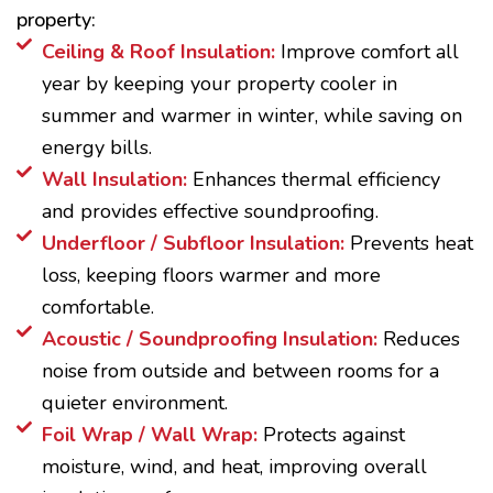
property:
Ceiling & Roof Insulation:
Improve comfort all
year by keeping your property cooler in
summer and warmer in winter, while saving on
energy bills.
Wall Insulation:
Enhances thermal efficiency
and provides effective soundproofing.
Underfloor / Subfloor Insulation:
Prevents heat
loss, keeping floors warmer and more
comfortable.
Acoustic / Soundproofing Insulation:
Reduces
noise from outside and between rooms for a
quieter environment.
Foil Wrap / Wall Wrap:
Protects against
moisture, wind, and heat, improving overall