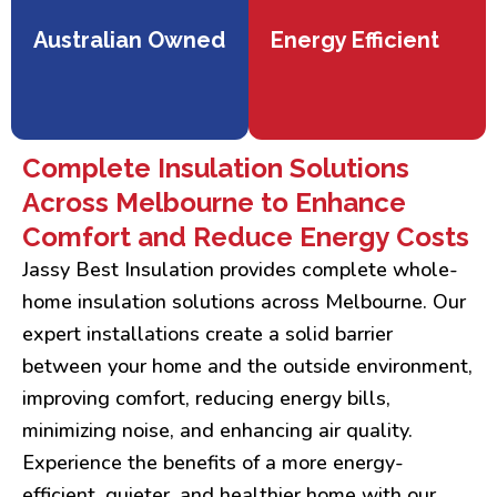
Australian Owned
Energy Efficient
Complete Insulation Solutions
Across Melbourne to Enhance
Comfort and Reduce Energy Costs
Jassy Best Insulation provides complete whole-
home insulation solutions across Melbourne. Our
expert installations create a solid barrier
between your home and the outside environment,
improving comfort, reducing energy bills,
minimizing noise, and enhancing air quality.
Experience the benefits of a more energy-
efficient, quieter, and healthier home with our