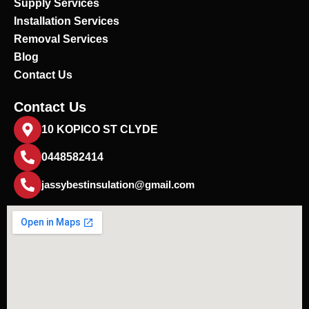
Supply Services
Installation Services
Removal Services
Blog
Contact Us
Contact Us
10 KOPICO ST CLYDE
0448582414
jassybestinsulation@gmail.com