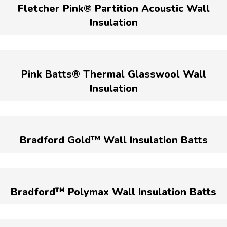
Fletcher Pink® Partition Acoustic Wall
Insulation
Pink Batts® Thermal Glasswool Wall
Insulation
Bradford Gold™ Wall Insulation Batts
Bradford™ Polymax Wall Insulation Batts