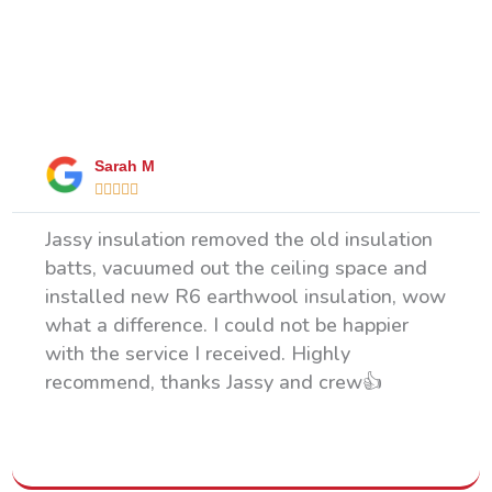
What Our Happy Clients Say
Sarah M





Jassy insulation removed the old insulation
batts, vacuumed out the ceiling space and
installed new R6 earthwool insulation, wow
what a difference. I could not be happier
with the service I received. Highly
recommend, thanks Jassy and crew👍