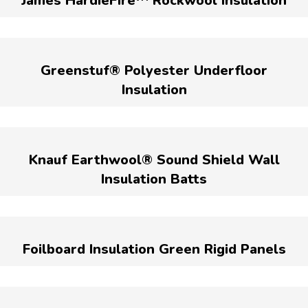
James HardieFire™ Rockwool Insulation
Greenstuf® Polyester Underfloor
Insulation
Knauf Earthwool® Sound Shield Wall
Insulation Batts
Foilboard Insulation Green Rigid Panels