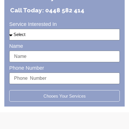
Call Today: 0448 582 414
Service Interested In
Name
Phone Number
Chooes Your Services