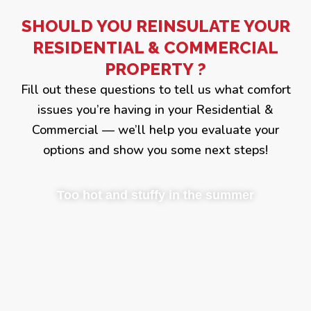
SHOULD YOU REINSULATE YOUR
RESIDENTIAL & COMMERCIAL
PROPERTY ?
Fill out these questions to tell us what comfort
issues you’re having in your Residential &
Commercial — we’ll help you evaluate your
options and show you some next steps!
Too hot and stuffy in the summer