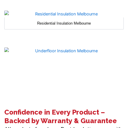
Residential Insulation Melbourne
Confidence in Every Product –
Backed by Warranty & Guarantee