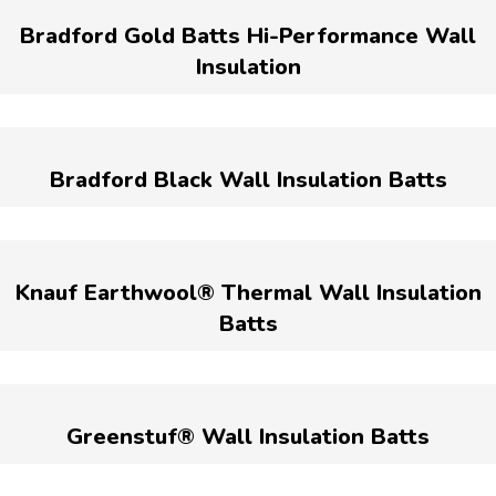
Bradford Gold Batts Hi-Performance Wall
Insulation
Bradford Black Wall Insulation Batts
Knauf Earthwool® Thermal Wall Insulation
Batts
Greenstuf® Wall Insulation Batts