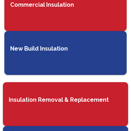
Commercial Insulation
New Build Insulation
Insulation Removal & Replacement