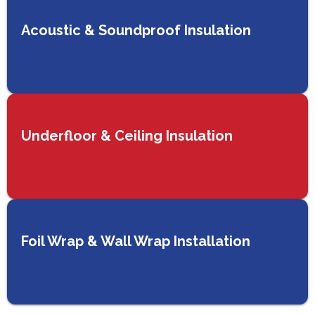
Acoustic & Soundproof Insulation
Underfloor & Ceiling Insulation
Foil Wrap & Wall Wrap Installation