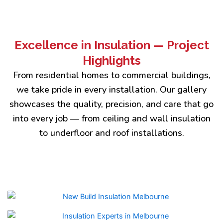
Excellence in Insulation — Project
Highlights
From residential homes to commercial buildings,
we take pride in every installation. Our gallery
showcases the quality, precision, and care that go
into every job — from ceiling and wall insulation
to underfloor and roof installations.