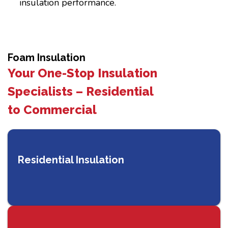
insulation performance.
Foam Insulation
Your One-Stop Insulation
Specialists – Residential
to Commercial
Residential Insulation