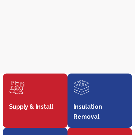
Supply & Install
Insulation
Removal