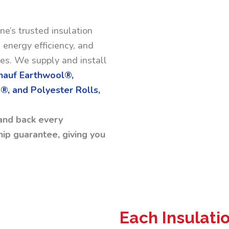
ne’s trusted insulation
 energy efficiency, and
ses. We supply and install
Knauf Earthwool®,
®, and Polyester Rolls,
and back every
ip guarantee, giving you
Each Insulati