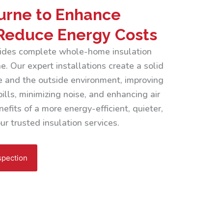
urne to Enhance
Reduce Energy Costs
ovides complete whole-home insulation
. Our expert installations create a solid
 and the outside environment, improving
ills, minimizing noise, and enhancing air
efits of a more energy-efficient, quieter,
r trusted insulation services.
spection