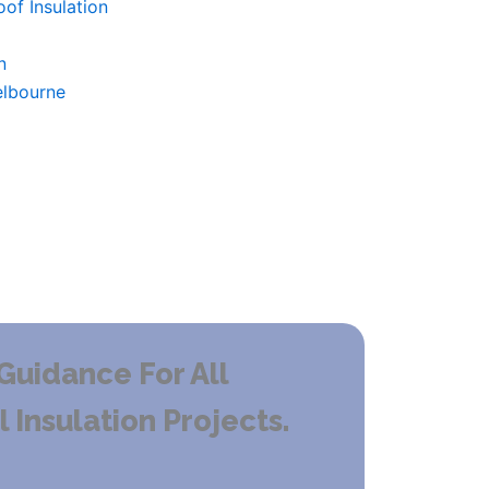
of Insulation
n
elbourne
Guidance For All
Insulation Projects.