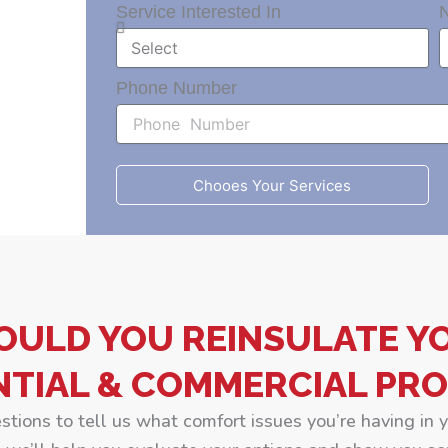
Service Interested In
Phone Number
Chooes Your Services
OULD YOU REINSULATE Y
NTIAL & COMMERCIAL PRO
estions to tell us what comfort issues you’re having in 