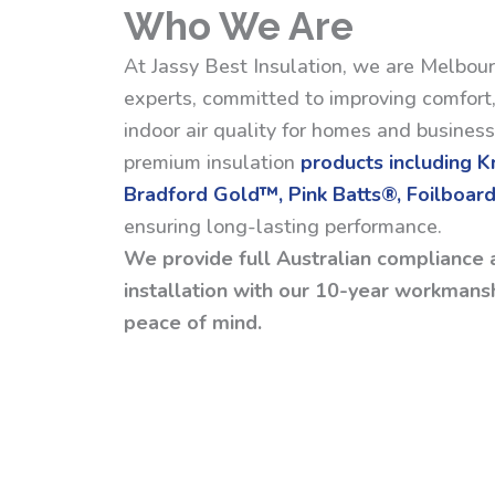
Who We Are
At Jassy Best Insulation, we are Melbour
experts, committed to improving comfort,
indoor air quality for homes and busines
premium insulation
products including 
Bradford Gold™, Pink Batts®, Foilboard
ensuring long-lasting performance.
We provide full Australian compliance 
installation with our 10-year workmansh
peace of mind.