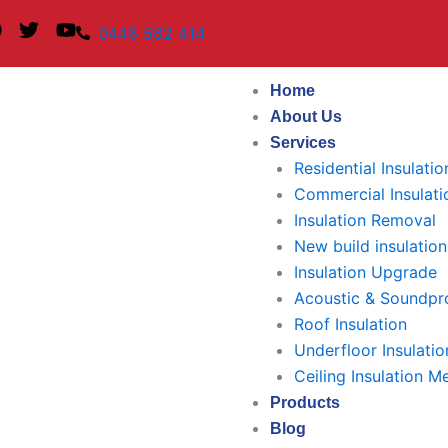
F
T
Y
0448 582 414
a
w
o
c
i
u
e
t
t
Home
b
t
u
About Us
o
e
b
Services
o
r
e
k
Residential Insulatio
Commercial Insulati
Insulation Removal
New build insulation
Insulation Upgrade
Acoustic & Soundpro
Roof Insulation
Underfloor Insulatio
Ceiling Insulation M
Products
Blog