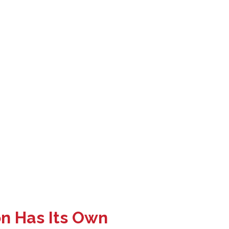
on Has Its Own