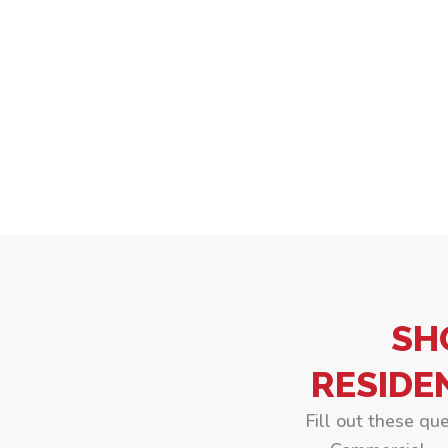
SH
RESIDE
Fill out these qu