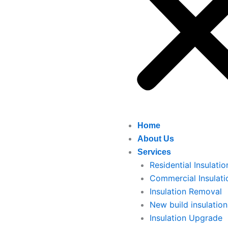
Home
About Us
Services
Residential Insulatio
Commercial Insulati
Insulation Removal
New build insulation
Insulation Upgrade