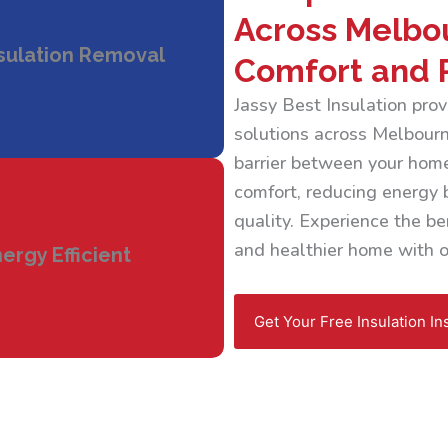
Across Melbo
sulation Removal
Comfort and 
Jassy Best Insulation pr
solutions across Melbourne
barrier between your home
comfort, reducing energy b
quality. Experience the ben
and healthier home with ou
ergy Efficient
Get Your Free Insulation In