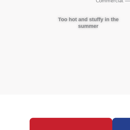
Commercial — 
Too hot and stuffy in the
summer