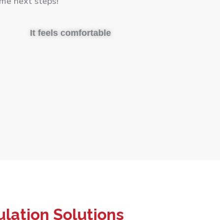
me next steps!
It feels comfortable
lation Solutions