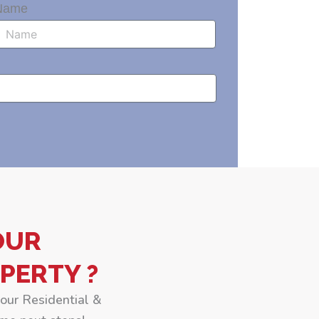
Name
OUR
PERTY ?
your Residential &