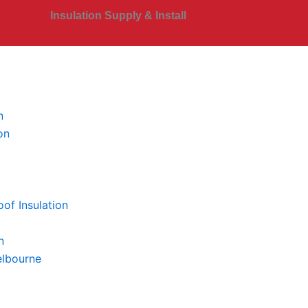
Insulation Supply & Install
n
on
of Insulation
n
elbourne