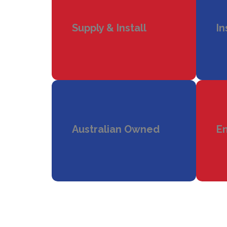
Supply & Install
In
Australian Owned
En