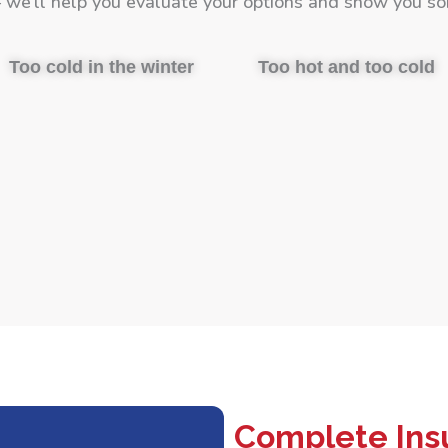
we’ll help you evaluate your options and show you so
Too cold in the winter
Too hot and too cold
Complete Insu