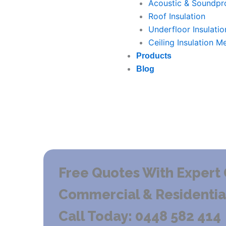
Acoustic & Soundpro
Roof Insulation
Underfloor Insulatio
Ceiling Insulation M
Products
Blog
Free Quotes With Expert 
Commercial & Residential 
Call Today: 0448 582 414