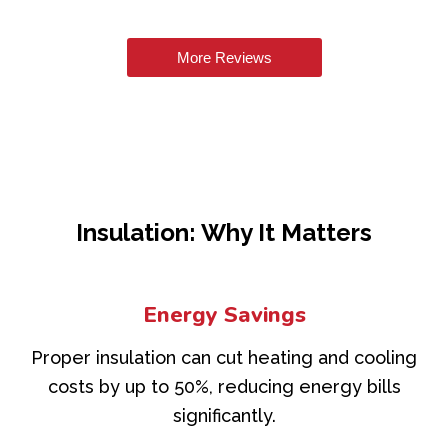
More Reviews
Insulation: Why It Matters
Energy Savings
Proper insulation can cut heating and cooling
costs by up to 50%, reducing energy bills
significantly.