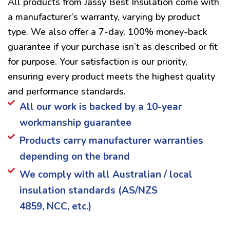
All products from Jassy Best Insulation come with
a manufacturer’s warranty, varying by product
type. We also offer a 7-day, 100% money-back
guarantee if your purchase isn’t as described or fit
for purpose. Your satisfaction is our priority,
ensuring every product meets the highest quality
and performance standards.
All our work is backed by a 10-year
workmanship guarantee
Products carry manufacturer warranties
depending on the brand
We comply with all Australian / local
insulation standards (AS/NZS
4859, NCC, etc.)