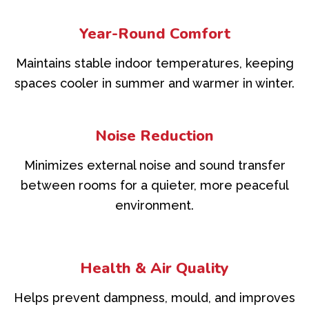
Year-Round Comfort
Maintains stable indoor temperatures, keeping
spaces cooler in summer and warmer in winter.
Noise Reduction
Minimizes external noise and sound transfer
between rooms for a quieter, more peaceful
environment.
Health & Air Quality
Helps prevent dampness, mould, and improves