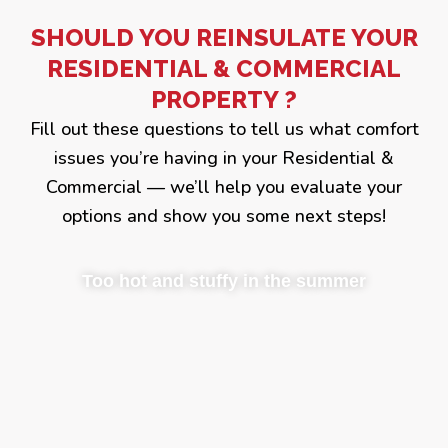
SHOULD YOU REINSULATE YOUR
RESIDENTIAL & COMMERCIAL
PROPERTY ?
Fill out these questions to tell us what comfort
issues you’re having in your Residential &
Commercial — we’ll help you evaluate your
options and show you some next steps!
Too hot and stuffy in the summer