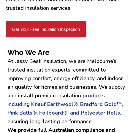
trusted insulation services.
Get Your Free Insulation Inspection
Who We Are
At Jassy Best Insulation, we are Melbourne’s
trusted insulation experts, committed to
improving comfort, energy efficiency, and indoor
air quality for homes and businesses. We supply
and install premium insulation
products
including Knauf Earthwool®, Bradford Gold™,
Pink Batts®, Foilboard®, and Polyester Rolls,
ensuring long-lasting performance.
We provide full Australian compliance and