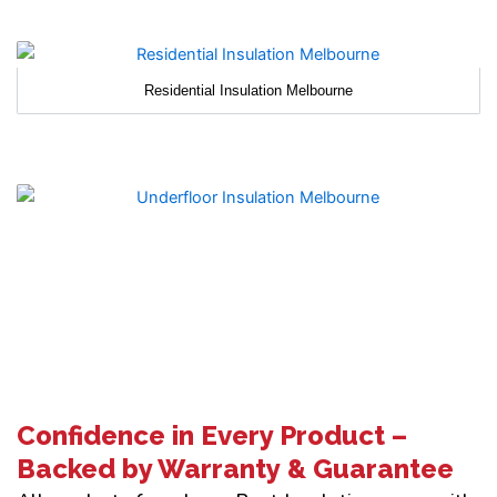
Residential Insulation Melbourne
Confidence in Every Product –
Backed by Warranty & Guarantee