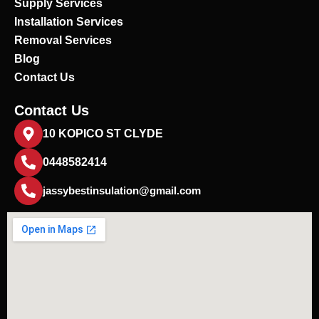
Supply Services
Installation Services
Removal Services
Blog
Contact Us
Contact Us
10 KOPICO ST CLYDE
0448582414
jassybestinsulation@gmail.com