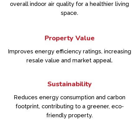
overall indoor air quality for a healthier living
space.
Property Value
Improves energy efficiency ratings, increasing
resale value and market appeal.
Sustainability
Reduces energy consumption and carbon
footprint, contributing to a greener, eco-
friendly property.