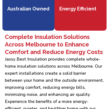
Australian Owned
Energy Efficient
Complete Insulation Solutions
Across Melbourne to Enhance
Comfort and Reduce Energy Costs
Jassy Best Insulation provides complete whole-
home insulation solutions across Melbourne. Our
expert installations create a solid barrier
between your home and the outside environment,
improving comfort, reducing energy bills,
minimizing noise, and enhancing air quality.
Experience the benefits of a more energy-
efficient, quieter, and healthier home with our