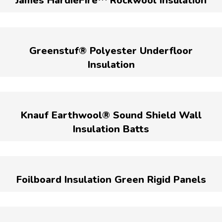
James HardieFire™ Rockwool Insulation
Greenstuf® Polyester Underfloor
Insulation
Knauf Earthwool® Sound Shield Wall
Insulation Batts
Foilboard Insulation Green Rigid Panels