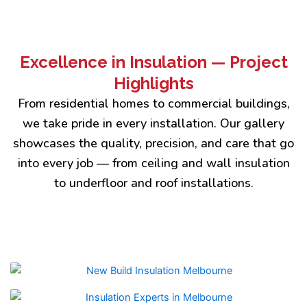
Excellence in Insulation — Project
Highlights
From residential homes to commercial buildings,
we take pride in every installation. Our gallery
showcases the quality, precision, and care that go
into every job — from ceiling and wall insulation
to underfloor and roof installations.