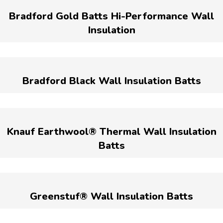
Bradford Gold Batts Hi-Performance Wall
Insulation
Bradford Black Wall Insulation Batts
Knauf Earthwool® Thermal Wall Insulation
Batts
Greenstuf® Wall Insulation Batts