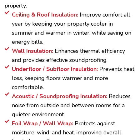
property:
Ceiling & Roof Insulation:
Improve comfort all
year by keeping your property cooler in
summer and warmer in winter, while saving on
energy bills.
Wall Insulation:
Enhances thermal efficiency
and provides effective soundproofing.
Underfloor / Subfloor Insulation:
Prevents heat
loss, keeping floors warmer and more
comfortable.
Acoustic / Soundproofing Insulation:
Reduces
noise from outside and between rooms for a
quieter environment.
Foil Wrap / Wall Wrap:
Protects against
moisture, wind, and heat, improving overall