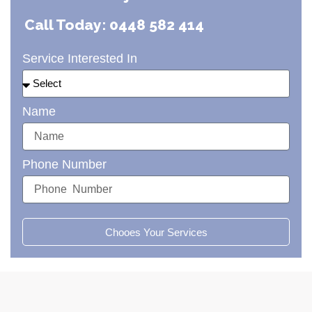
Call Today: 0448 582 414
Service Interested In
Name
Phone Number
Chooes Your Services