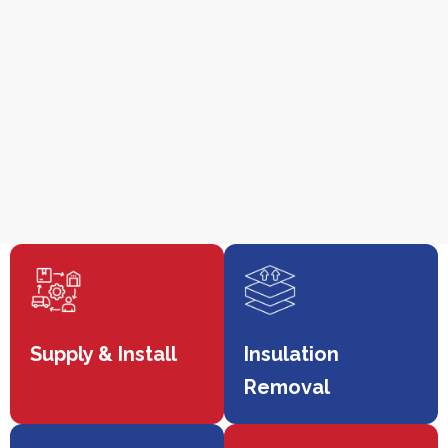
Supply & Install
Insulation
Removal