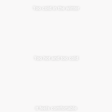
Too cold in the winter
Too hot and too cold
It feels comfortable