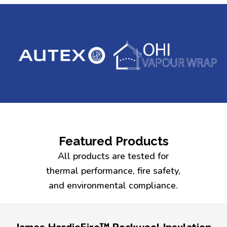
Featured Products
All products are tested for
thermal performance, fire safety,
and environmental compliance.