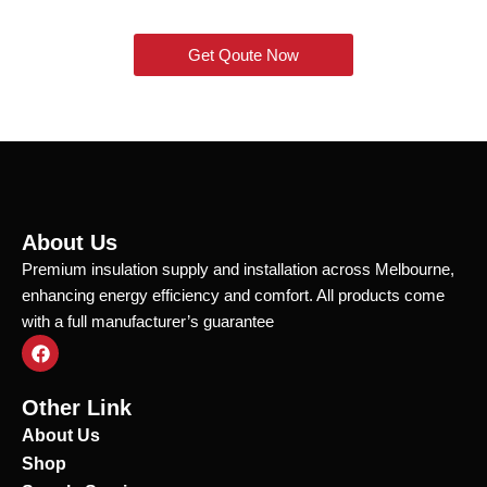
Get Qoute Now
About Us
Premium insulation supply and installation across Melbourne,
enhancing energy efficiency and comfort. All products come
with a full manufacturer’s guarantee
F
a
c
e
Other Link
b
o
About Us
o
Shop
k