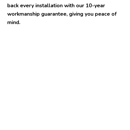
back every installation with our 10-year
workmanship guarantee, giving you peace of
mind.