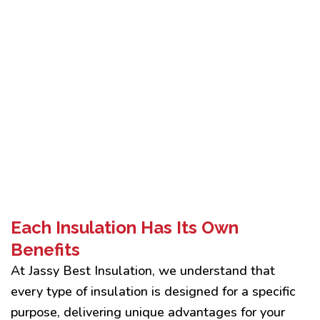
Each Insulation Has Its Own
Benefits
At Jassy Best Insulation, we understand that
every type of insulation is designed for a specific
purpose, delivering unique advantages for your