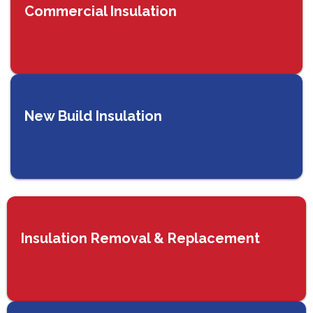
Commercial Insulation
New Build Insulation
Insulation Removal & Replacement