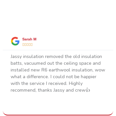
What Our Happy Clients Say
Sarah M





Jassy insulation removed the old insulation
batts, vacuumed out the ceiling space and
installed new R6 earthwool insulation, wow
what a difference. I could not be happier
with the service I received. Highly
recommend, thanks Jassy and crew👍