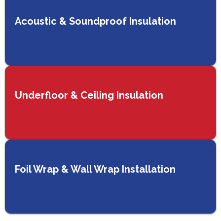
Acoustic & Soundproof Insulation
Underfloor & Ceiling Insulation
Foil Wrap & Wall Wrap Installation