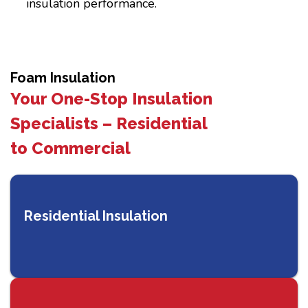
insulation performance.
Foam Insulation
Your One-Stop Insulation
Specialists – Residential
to Commercial
Residential Insulation