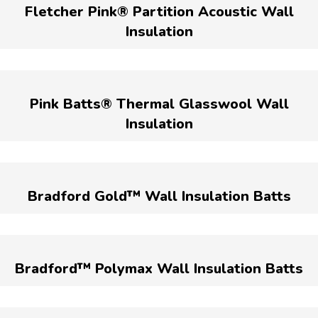
Fletcher Pink® Partition Acoustic Wall
Insulation
Pink Batts® Thermal Glasswool Wall
Insulation
Bradford Gold™ Wall Insulation Batts
Bradford™ Polymax Wall Insulation Batts