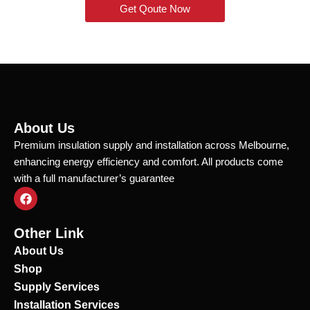
Get Qoute Now
About Us
Premium insulation supply and installation across Melbourne,
enhancing energy efficiency and comfort. All products come
with a full manufacturer’s guarantee
F
a
c
e
Other Link
b
o
About Us
o
Shop
k
Supply Services
Installation Services