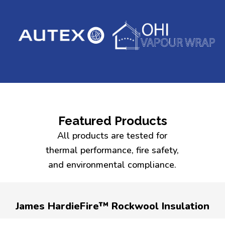
Featured Products
All products are tested for
thermal performance, fire safety,
and environmental compliance.
James HardieFire™ Rockwool Insulation