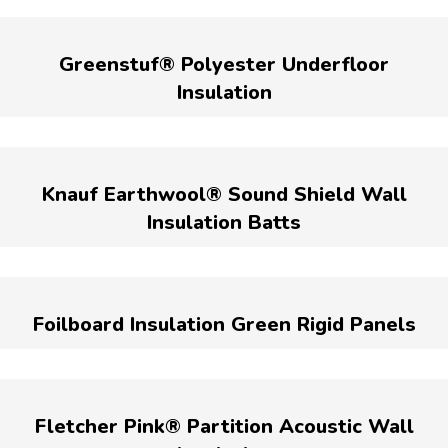
Greenstuf® Polyester Underfloor
Insulation
Knauf Earthwool® Sound Shield Wall
Insulation Batts
Foilboard Insulation Green Rigid Panels
Fletcher Pink® Partition Acoustic Wall