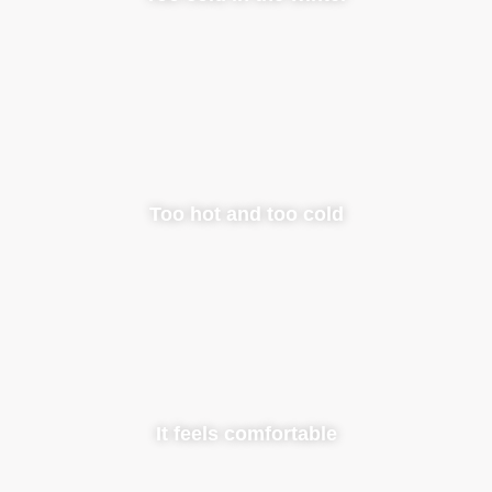
Too hot and too cold
It feels comfortable