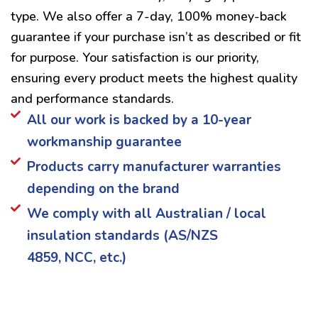
type. We also offer a 7-day, 100% money-back
guarantee if your purchase isn’t as described or fit
for purpose. Your satisfaction is our priority,
ensuring every product meets the highest quality
and performance standards.
All our work is backed by a 10-year
workmanship guarantee
Products carry manufacturer warranties
depending on the brand
We comply with all Australian / local
insulation standards (AS/NZS
4859, NCC, etc.)