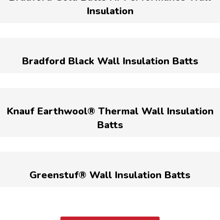
Insulation
Bradford Black Wall Insulation Batts
Knauf Earthwool® Thermal Wall Insulation
Batts
Greenstuf® Wall Insulation Batts