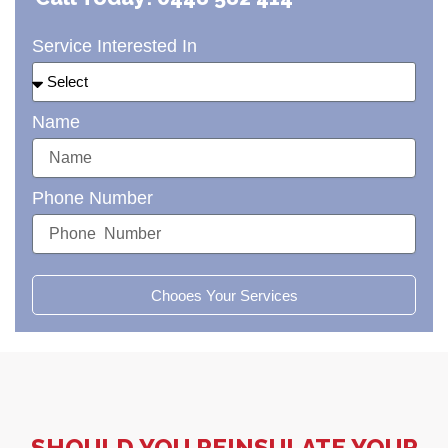
Service Interested In
Name
Phone Number
Chooes Your Services
SHOULD YOU REINSULATE YOUR