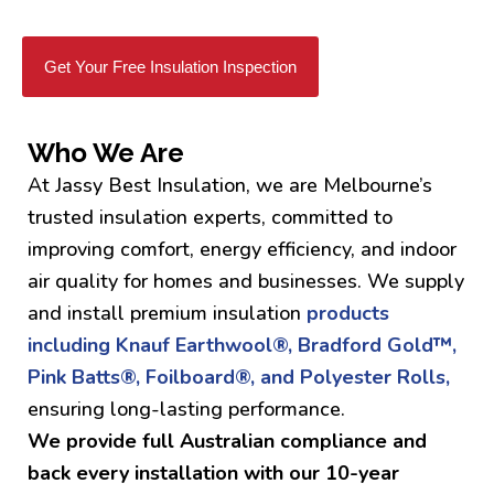
Get Your Free Insulation Inspection
Who We Are
At Jassy Best Insulation, we are Melbourne’s
trusted insulation experts, committed to
improving comfort, energy efficiency, and indoor
air quality for homes and businesses. We supply
and install premium insulation
products
including Knauf Earthwool®, Bradford Gold™,
Pink Batts®, Foilboard®, and Polyester Rolls,
ensuring long-lasting performance.
We provide full Australian compliance and
back every installation with our 10-year