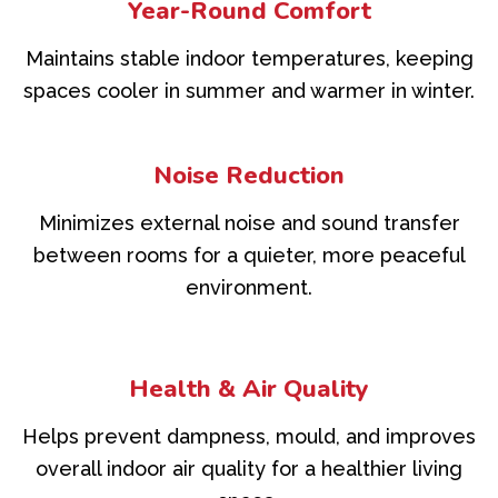
Year-Round Comfort
Maintains stable indoor temperatures, keeping
spaces cooler in summer and warmer in winter.
Noise Reduction
Minimizes external noise and sound transfer
between rooms for a quieter, more peaceful
environment.
Health & Air Quality
Helps prevent dampness, mould, and improves
overall indoor air quality for a healthier living