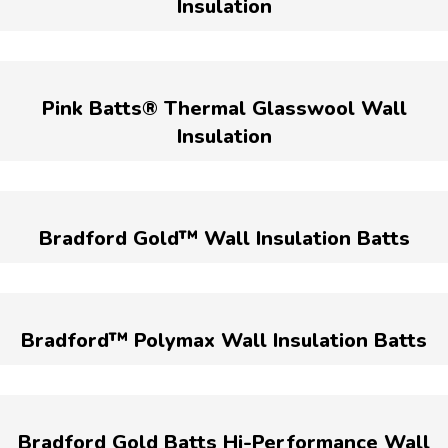
Insulation
Pink Batts® Thermal Glasswool Wall
Insulation
Bradford Gold™ Wall Insulation Batts
Bradford™ Polymax Wall Insulation Batts
Bradford Gold Batts Hi-Performance Wall