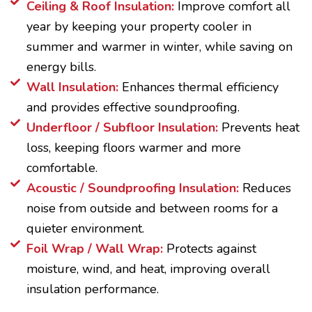
Ceiling & Roof Insulation:
Improve comfort all
year by keeping your property cooler in
summer and warmer in winter, while saving on
energy bills.
Wall Insulation:
Enhances thermal efficiency
and provides effective soundproofing.
Underfloor / Subfloor Insulation:
Prevents heat
loss, keeping floors warmer and more
comfortable.
Acoustic / Soundproofing Insulation:
Reduces
noise from outside and between rooms for a
quieter environment.
Foil Wrap / Wall Wrap:
Protects against
moisture, wind, and heat, improving overall
insulation performance.