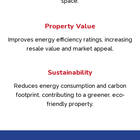
space.
Property Value
Improves energy efficiency ratings, increasing
resale value and market appeal.
Sustainability
Reduces energy consumption and carbon
footprint, contributing to a greener, eco-
friendly property.