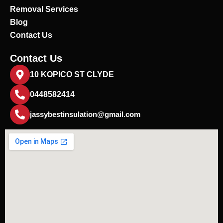
Removal Services
Blog
Contact Us
Contact Us
10 KOPICO ST CLYDE
0448582414
jassybestinsulation@gmail.com