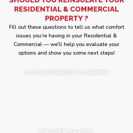
RESIDENTIAL & COMMERCIAL
PROPERTY ?
Fill out these questions to tell us what comfort
issues you’re having in your Residential &
Commercial — we’ll help you evaluate your
options and show you some next steps!
Too hot and stuffy in the summer
Too cold in the winter