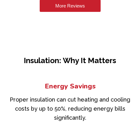
More Reviews
Insulation: Why It Matters
Energy Savings
Proper insulation can cut heating and cooling
costs by up to 50%, reducing energy bills
significantly.