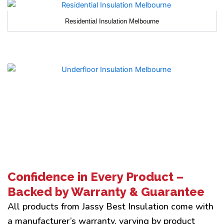
Residential Insulation Melbourne
Confidence in Every Product –
Backed by Warranty & Guarantee
All products from Jassy Best Insulation come with
a manufacturer’s warranty, varying by product