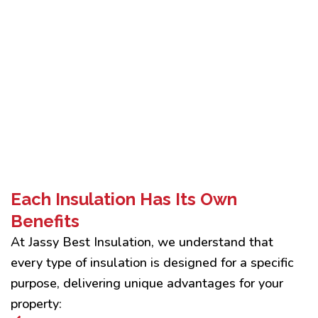
Each Insulation Has Its Own
Benefits
At Jassy Best Insulation, we understand that
every type of insulation is designed for a specific
purpose, delivering unique advantages for your
property: