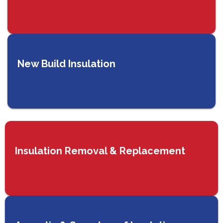
New Build Insulation
Insulation Removal & Replacement