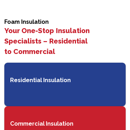
Foam Insulation
Your One-Stop Insulation
Specialists – Residential
to Commercial
Residential Insulation
Commercial Insulation