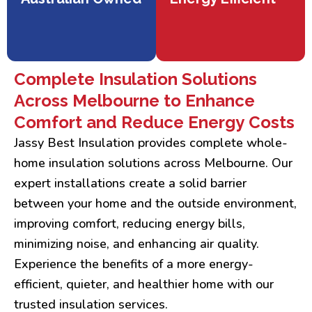
Complete Insulation Solutions
Across Melbourne to Enhance
Comfort and Reduce Energy Costs
Jassy Best Insulation provides complete whole-
home insulation solutions across Melbourne. Our
expert installations create a solid barrier
between your home and the outside environment,
improving comfort, reducing energy bills,
minimizing noise, and enhancing air quality.
Experience the benefits of a more energy-
efficient, quieter, and healthier home with our
trusted insulation services.