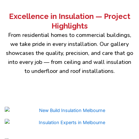
Excellence in Insulation — Project
Highlights
From residential homes to commercial buildings,
we take pride in every installation. Our gallery
showcases the quality, precision, and care that go
into every job — from ceiling and wall insulation
to underfloor and roof installations.