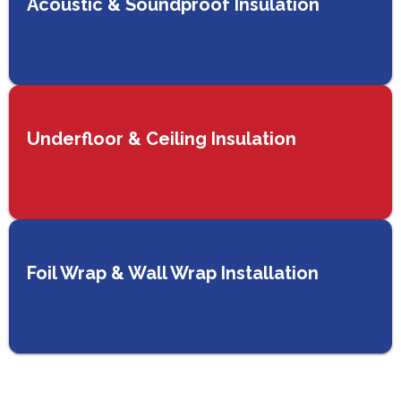
Acoustic & Soundproof Insulation
Underfloor & Ceiling Insulation
Foil Wrap & Wall Wrap Installation