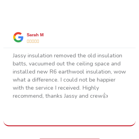
What Our Happy Clients Say
Sarah M





Jassy insulation removed the old insulation
batts, vacuumed out the ceiling space and
installed new R6 earthwool insulation, wow
what a difference. I could not be happier
with the service I received. Highly
recommend, thanks Jassy and crew👍