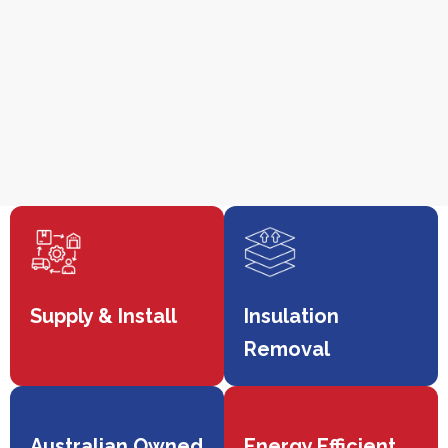
Supply & Install
Insulation
Removal
Australian Owned
Energy Efficient