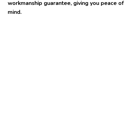
workmanship guarantee, giving you peace of
mind.