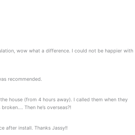
lation, wow what a difference. I could not be happier with
e was recommended.
the house (from 4 hours away). I called them when they
is broken…. Then he’s overseas?!
e after install. Thanks Jassy!!