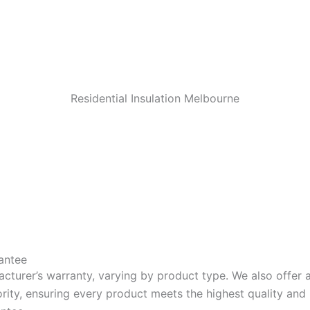
Residential Insulation Melbourne
antee
acturer’s warranty, varying by product type. We also offer
riority, ensuring every product meets the highest quality a