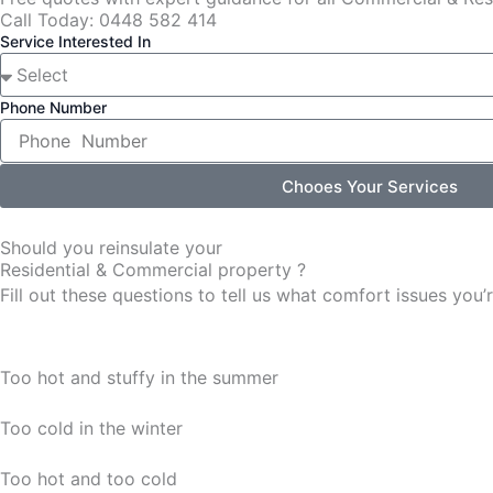
Call Today: 0448 582 414
Service Interested In
Phone Number
Chooes Your Services
Should you reinsulate your
Residential & Commercial property ?
Fill out these questions to tell us what comfort issues yo
Too hot and stuffy in the summer
Too cold in the winter
Too hot and too cold