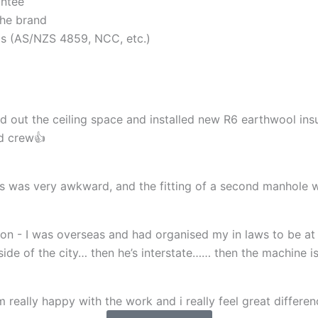
antee
the brand
rds (AS/NZS 4859, NCC, etc.)
d out the ceiling space and installed new R6 earthwool insu
nd crew👍
cess was very awkward, and the fitting of a second manhol
n - I was overseas and had organised my in laws to be at 
r side of the city… then he’s interstate…… then the machine 
 really happy with the work and i really feel great differenc