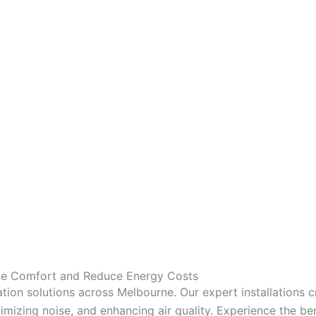
nce Comfort and Reduce Energy Costs
tion solutions across Melbourne. Our expert installations 
mizing noise, and enhancing air quality. Experience the bene