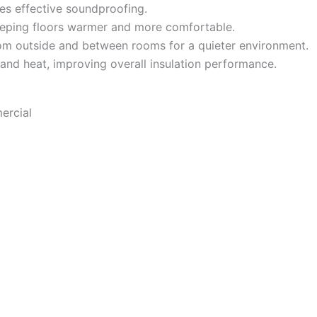
es effective soundproofing.
eeping floors warmer and more comfortable.
m outside and between rooms for a quieter environment.
 and heat, improving overall insulation performance.
ercial