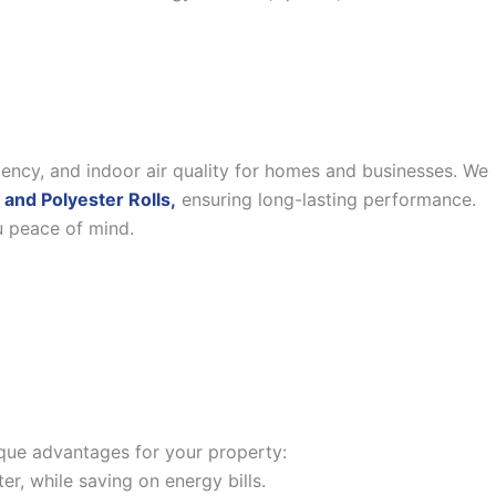
iency, and indoor air quality for homes and businesses. We
 and Polyester Rolls,
ensuring long-lasting performance.
u peace of mind.
nique advantages for your property:
, while saving on energy bills.