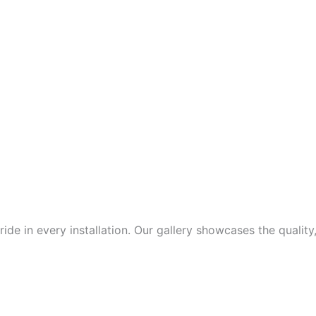
de in every installation. Our gallery showcases the quality,