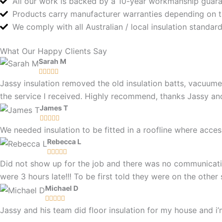
All our work is backed by a 10-year workmanship guar
Products carry manufacturer warranties depending on 
We comply with all Australian / local insulation standa
What Our Happy Clients Say
Sarah M





Jassy insulation removed the old insulation batts, vacuume
the service I received. Highly recommend, thanks Jassy a
James T





We needed insulation to be fitted in a roofline where ac
Rebecca L





Did not show up for the job and there was no communicatio
were 3 hours late!!! To be first told they were on the othe
Michael D





Jassy and his team did floor insulation for my house and i’m