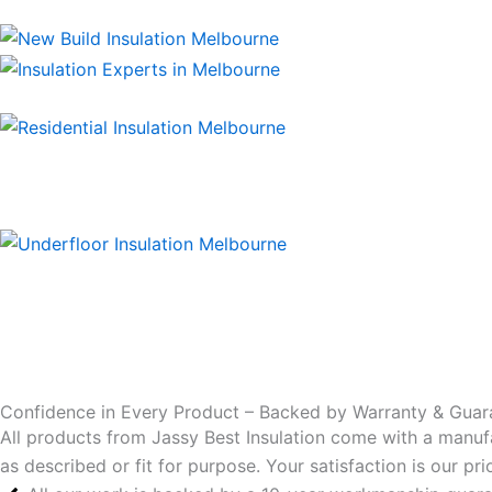
Confidence in Every Product – Backed by Warranty & Guar
All products from Jassy Best Insulation come with a manuf
as described or fit for purpose. Your satisfaction is our p