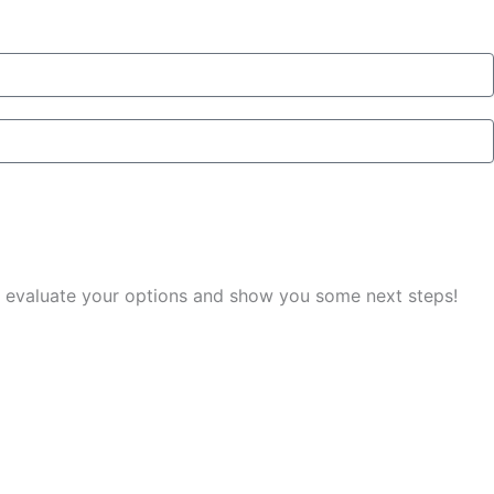
you evaluate your options and show you some next steps!