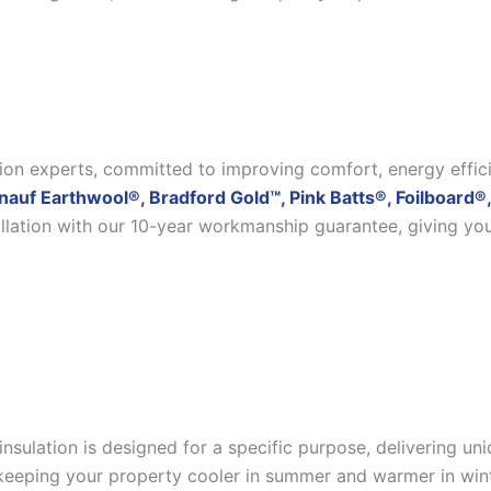
ation experts, committed to improving comfort, energy effic
nauf Earthwool®, Bradford Gold™, Pink Batts®, Foilboard®,
allation with our 10-year workmanship guarantee, giving yo
insulation is designed for a specific purpose, delivering u
eeping your property cooler in summer and warmer in winter