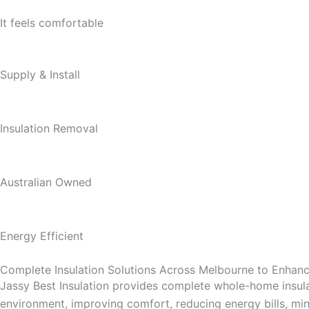
It feels comfortable
Supply & Install
Insulation Removal
Australian Owned
Energy Efficient
Complete Insulation Solutions Across Melbourne to Enha
Jassy Best Insulation provides complete whole-home insula
environment, improving comfort, reducing energy bills, mini