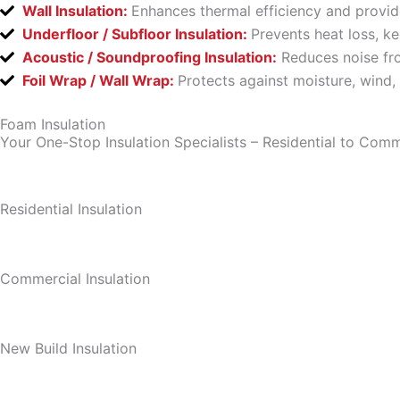
Wall Insulation:
Enhances thermal efficiency and provid
Underfloor / Subfloor Insulation:
Prevents heat loss, k
Acoustic / Soundproofing Insulation:
Reduces noise fro
Foil Wrap / Wall Wrap:
Protects against moisture, wind,
Foam Insulation
Your One-Stop Insulation Specialists – Residential to Comm
Residential Insulation
Commercial Insulation
New Build Insulation