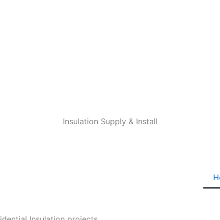
Insulation Supply & Install
H
ential Insulation projects.