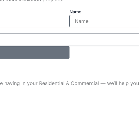
Name
u’re having in your Residential & Commercial — we’ll help 