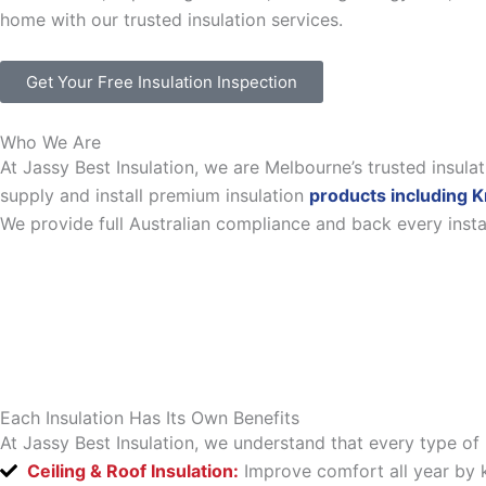
home with our trusted insulation services.
Get Your Free Insulation Inspection
Who We Are
At Jassy Best Insulation, we are Melbourne’s trusted insul
supply and install premium insulation
products including K
We provide full Australian compliance and back every inst
Each Insulation Has Its Own Benefits
At Jassy Best Insulation, we understand that every type of 
Ceiling & Roof Insulation:
Improve comfort all year by k