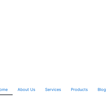
ome
About Us
Services
Products
Blog