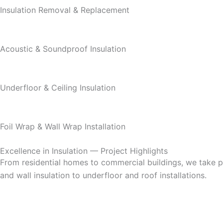
Insulation Removal & Replacement
Acoustic & Soundproof Insulation
Underfloor & Ceiling Insulation
Foil Wrap & Wall Wrap Installation
Excellence in Insulation — Project Highlights
From residential homes to commercial buildings, we take pri
and wall insulation to underfloor and roof installations.