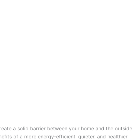
create a solid barrier between your home and the outside
fits of a more energy-efficient, quieter, and healthier