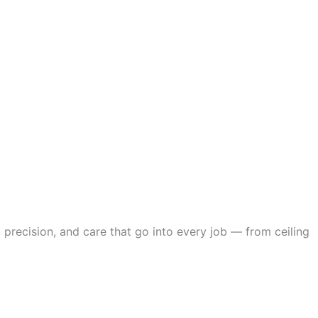
 precision, and care that go into every job — from ceiling