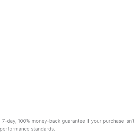
 a 7-day, 100% money-back guarantee if your purchase isn’t
nd performance standards.